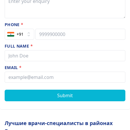
PHONE
*
+91
FULL NAME
*
EMAIL
*
Submit
Лучшие врачи-специалисты в районах