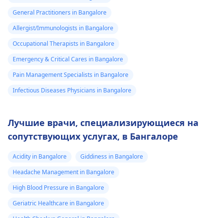
General Practitioners in Bangalore
Allergist/Immunologists in Bangalore
Occupational Therapists in Bangalore
Emergency & Critical Cares in Bangalore
Pain Management Specialists in Bangalore
Infectious Diseases Physicians in Bangalore
Лучшие врачи, специализирующиеся на
сопутствующих услугах, в Бангалоре
Acidity in Bangalore
Giddiness in Bangalore
Headache Management in Bangalore
High Blood Pressure in Bangalore
Geriatric Healthcare in Bangalore