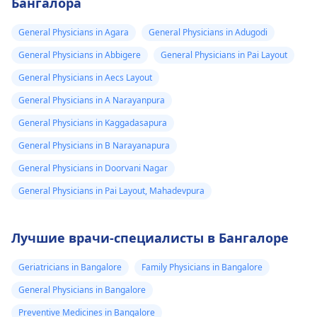
Бангалора
General Physicians in Agara
General Physicians in Adugodi
General Physicians in Abbigere
General Physicians in Pai Layout
General Physicians in Aecs Layout
General Physicians in A Narayanpura
General Physicians in Kaggadasapura
General Physicians in B Narayanapura
General Physicians in Doorvani Nagar
General Physicians in Pai Layout, Mahadevpura
Лучшие врачи-специалисты в Бангалоре
Geriatricians in Bangalore
Family Physicians in Bangalore
General Physicians in Bangalore
Preventive Medicines in Bangalore