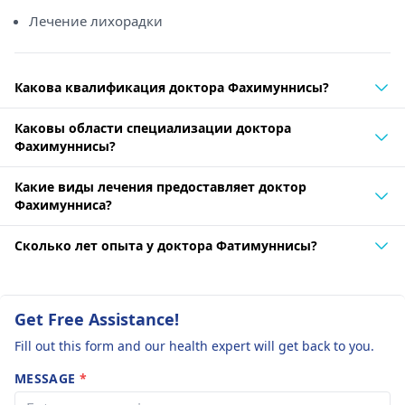
Лечение лихорадки
Какова квалификация доктора Фахимуннисы?
Каковы области специализации доктора
Фахимуннисы?
Какие виды лечения предоставляет доктор
Фахимунниса?
Сколько лет опыта у доктора Фатимуннисы?
Get Free Assistance!
Fill out this form and our health expert will get back to you.
MESSAGE
*