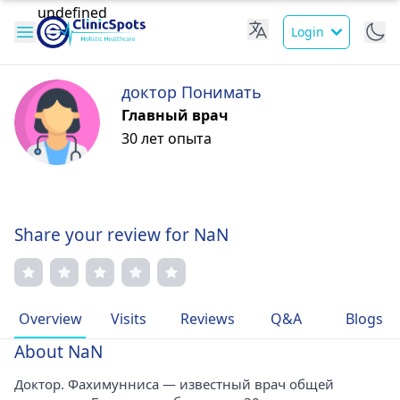
Login
доктор Понимать
Главный врач
30 лет опыта
Share your review for NaN
Overview
Visits
Reviews
Q&A
Blogs
About NaN
Доктор. Фахимунниса — известный врач общей