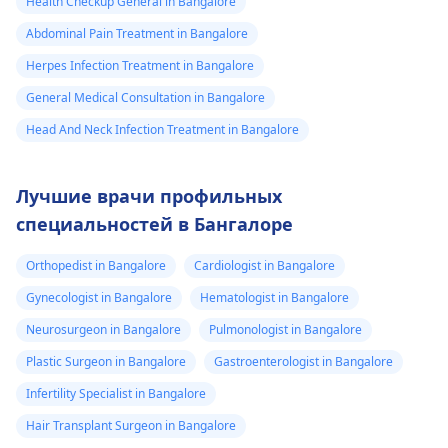
Health Checkup General in Bangalore
Abdominal Pain Treatment in Bangalore
Herpes Infection Treatment in Bangalore
General Medical Consultation in Bangalore
Head And Neck Infection Treatment in Bangalore
Лучшие врачи профильных
специальностей в Бангалоре
Orthopedist in Bangalore
Cardiologist in Bangalore
Gynecologist in Bangalore
Hematologist in Bangalore
Neurosurgeon in Bangalore
Pulmonologist in Bangalore
Plastic Surgeon in Bangalore
Gastroenterologist in Bangalore
Infertility Specialist in Bangalore
Hair Transplant Surgeon in Bangalore