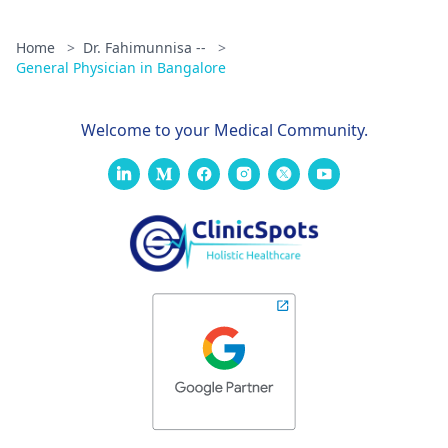
Home
>
Dr. Fahimunnisa --
>
General Physician in Bangalore
Welcome to your Medical Community.