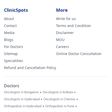
ClinicSpots
More
About
Write for us
Contact
Terms and Condition
Media
Disclaimer
Blogs
MOU
For Doctors
Careers
Sitemap
Online Doctor Consultation
Specialities
Refund and Cancellation Policy
Doctors
•
•
Oncologists in Bangalore
Oncologists in Kolkata
•
•
Oncologists in Hyderabad
Oncologists in Chennai
•
•
Orthopedists in Hyderabad
Orthopedists in Pune