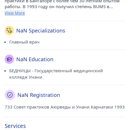
практики в Бангалоре с более чем 30-летним опытом
работы. В 1993 году он получил степень BUMS в
Государственном медицинском колледже Унани. В
View More
настоящее время он практикует в клинике NS на
Магади Роуд (Бангалор).
NaN Specializations
Главный врач
NaN Education
БЕДНИЦЫ - Государственный медицинский
колледж Унани
NaN Registration
733 Совет практиков Аюрведы и Унани Карнатаки 1993
Services