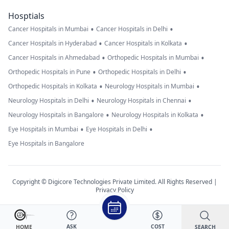
Hosptials
•
•
Cancer Hospitals in Mumbai
Cancer Hospitals in Delhi
•
•
Cancer Hospitals in Hyderabad
Cancer Hospitals in Kolkata
•
•
Cancer Hospitals in Ahmedabad
Orthopedic Hospitals in Mumbai
•
•
Orthopedic Hospitals in Pune
Orthopedic Hospitals in Delhi
•
•
Orthopedic Hospitals in Kolkata
Neurology Hospitals in Mumbai
•
•
Neurology Hospitals in Delhi
Neurology Hospitals in Chennai
•
•
Neurology Hospitals in Bangalore
Neurology Hospitals in Kolkata
•
•
Eye Hospitals in Mumbai
Eye Hospitals in Delhi
Eye Hospitals in Bangalore
Copyright © Digicore Technologies Private Limited. All Rights Reserved |
Privacy Policy
ASK
COST
SEARCH
HOME