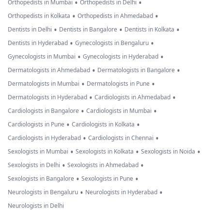
•
•
Orthopedists in Mumbai
Orthopedists in Delhi
•
•
Orthopedists in Kolkata
Orthopedists in Ahmedabad
•
•
•
Dentists in Delhi
Dentists in Bangalore
Dentists in Kolkata
•
•
Dentists in Hyderabad
Gynecologists in Bengaluru
•
•
Gynecologists in Mumbai
Gynecologists in Hyderabad
•
•
Dermatologists in Ahmedabad
Dermatologists in Bangalore
•
•
Dermatologists in Mumbai
Dermatologists in Pune
•
•
Dermatologists in Hyderabad
Cardiologists in Ahmedabad
•
•
Cardiologists in Bangalore
Cardiologists in Mumbai
•
•
Cardiologists in Pune
Cardiologists in Kolkata
•
•
Cardiologists in Hyderabad
Cardiologists in Chennai
•
•
•
Sexologists in Mumbai
Sexologists in Kolkata
Sexologists in Noida
•
•
Sexologists in Delhi
Sexologists in Ahmedabad
•
•
Sexologists in Bangalore
Sexologists in Pune
•
•
Neurologists in Bengaluru
Neurologists in Hyderabad
Neurologists in Delhi