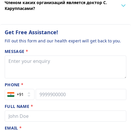
Членом каких организаций является доктор С.
Каруппасами?
Get Free Assistance!
Fill out this form and our health expert will get back to you.
MESSAGE
*
PHONE
*
+91
FULL NAME
*
EMAIL
*