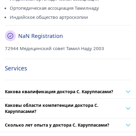
Ортопедическая ассоциация Тамилнаду
Индийское общество артроскопии
NaN Registration
72944 Медицинский совет Тамил Наду 2003
Services
Какова квалификация доктора С. Каруппасами?
Каковы области компетенции доктора С.
Каруппасами?
Сколько лет опыта у доктора С. Каруппасами?