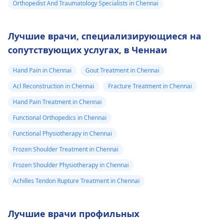
Orthopedist And Traumatology Specialists in Chennai
Лучшие врачи, специализирующиеся на
сопутствующих услугах, в Ченнаи
Hand Pain in Chennai
Gout Treatment in Chennai
Acl Reconstruction in Chennai
Fracture Treatment in Chennai
Hand Pain Treatment in Chennai
Functional Orthopedics in Chennai
Functional Physiotherapy in Chennai
Frozen Shoulder Treatment in Chennai
Frozen Shoulder Physiotherapy in Chennai
Achilles Tendon Rupture Treatment in Chennai
Лучшие врачи профильных