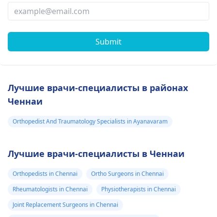
Submit
Лучшие врачи-специалисты в районах
Ченнаи
Orthopedist And Traumatology Specialists in Ayanavaram
Лучшие врачи-специалисты в Ченнаи
Orthopedists in Chennai
Ortho Surgeons in Chennai
Rheumatologists in Chennai
Physiotherapists in Chennai
Joint Replacement Surgeons in Chennai