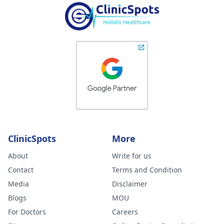
ClinicSpots
More
About
Write for us
Contact
Terms and Condition
Media
Disclaimer
Blogs
MOU
For Doctors
Careers