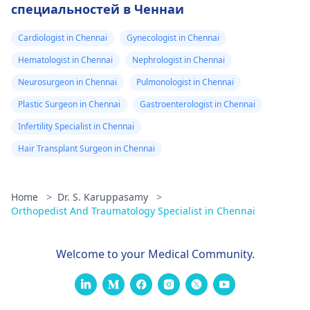
специальностей в Ченнаи
Cardiologist in Chennai
Gynecologist in Chennai
Hematologist in Chennai
Nephrologist in Chennai
Neurosurgeon in Chennai
Pulmonologist in Chennai
Plastic Surgeon in Chennai
Gastroenterologist in Chennai
Infertility Specialist in Chennai
Hair Transplant Surgeon in Chennai
Home
>
Dr. S. Karuppasamy
>
Orthopedist And Traumatology Specialist in Chennai
Welcome to your Medical Community.