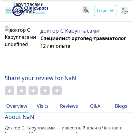
Login
доктор С Каруппасами
Специалист ортопед-травматолог
12 лет опыта
Share your review for NaN
Overview
Visits
Reviews
Q&A
Blogs
About NaN
Доктор С. Каруппасами — известный врач в Ченнаи с