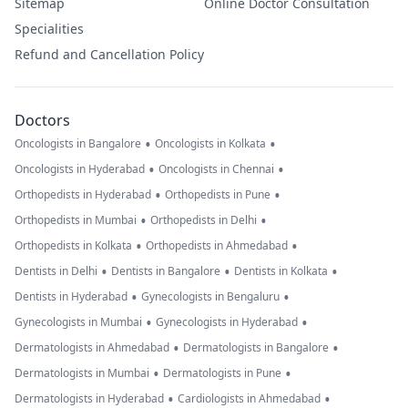
Sitemap
Online Doctor Consultation
Specialities
Refund and Cancellation Policy
Doctors
•
•
Oncologists in Bangalore
Oncologists in Kolkata
•
•
Oncologists in Hyderabad
Oncologists in Chennai
•
•
Orthopedists in Hyderabad
Orthopedists in Pune
•
•
Orthopedists in Mumbai
Orthopedists in Delhi
•
•
Orthopedists in Kolkata
Orthopedists in Ahmedabad
•
•
•
Dentists in Delhi
Dentists in Bangalore
Dentists in Kolkata
•
•
Dentists in Hyderabad
Gynecologists in Bengaluru
•
•
Gynecologists in Mumbai
Gynecologists in Hyderabad
•
•
Dermatologists in Ahmedabad
Dermatologists in Bangalore
•
•
Dermatologists in Mumbai
Dermatologists in Pune
•
•
Dermatologists in Hyderabad
Cardiologists in Ahmedabad