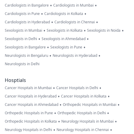
•
•
Cardiologists in Bangalore
Cardiologists in Mumbai
•
•
Cardiologists in Pune
Cardiologists in Kolkata
•
•
Cardiologists in Hyderabad
Cardiologists in Chennai
•
•
•
Sexologists in Mumbai
Sexologists in Kolkata
Sexologists in Noida
•
•
Sexologists in Delhi
Sexologists in Ahmedabad
•
•
Sexologists in Bangalore
Sexologists in Pune
•
•
Neurologists in Bengaluru
Neurologists in Hyderabad
Neurologists in Delhi
Hosptials
•
•
Cancer Hospitals in Mumbai
Cancer Hospitals in Delhi
•
•
Cancer Hospitals in Hyderabad
Cancer Hospitals in Kolkata
•
•
Cancer Hospitals in Ahmedabad
Orthopedic Hospitals in Mumbai
•
•
Orthopedic Hospitals in Pune
Orthopedic Hospitals in Delhi
•
•
Orthopedic Hospitals in Kolkata
Neurology Hospitals in Mumbai
•
•
Neurology Hospitals in Delhi
Neurology Hospitals in Chennai