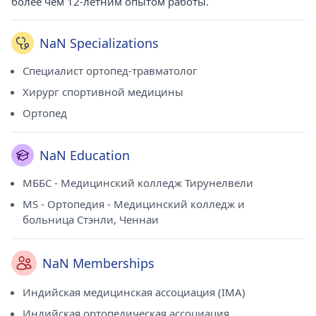
более чем 12-летним опытом работы.
NaN Specializations
Специалист ортопед-травматолог
Хирург спортивной медицины
Ортопед
NaN Education
МББС - Медицинский колледж Тирунелвели
MS - Ортопедия - Медицинский колледж и
больница Стэнли, Ченнаи
NaN Memberships
Индийская медицинская ассоциация (IMA)
Индийская ортопедическая ассоциация