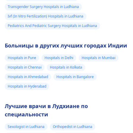
Transgender Surgery Hospitals in Ludhiana
Ivf (In Vitro Fertilization) Hospitals in Ludhiana
Pediatrics And Pediatric Surgery Hospitals in Ludhiana
Больницы в других лучших городах Индии
Hospitals in Pune
Hospitals in Delhi
Hospitals in Mumbai
Hospitals in Chennai
Hospitals in Kolkata
Hospitals in Ahmedabad
Hospitals in Bangalore
Hospitals in Hyderabad
Лучшие врачи в Лудхиане по
специальности
Sexologist in Ludhiana
Orthopedist in Ludhiana