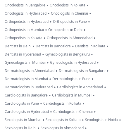
•
•
Oncologists in Bangalore
Oncologists in Kolkata
•
•
Oncologists in Hyderabad
Oncologists in Chennai
•
•
Orthopedists in Hyderabad
Orthopedists in Pune
•
•
Orthopedists in Mumbai
Orthopedists in Delhi
•
•
Orthopedists in Kolkata
Orthopedists in Ahmedabad
•
•
•
Dentists in Delhi
Dentists in Bangalore
Dentists in Kolkata
•
•
Dentists in Hyderabad
Gynecologists in Bengaluru
•
•
Gynecologists in Mumbai
Gynecologists in Hyderabad
•
•
Dermatologists in Ahmedabad
Dermatologists in Bangalore
•
•
Dermatologists in Mumbai
Dermatologists in Pune
•
•
Dermatologists in Hyderabad
Cardiologists in Ahmedabad
•
•
Cardiologists in Bangalore
Cardiologists in Mumbai
•
•
Cardiologists in Pune
Cardiologists in Kolkata
•
•
Cardiologists in Hyderabad
Cardiologists in Chennai
•
•
•
Sexologists in Mumbai
Sexologists in Kolkata
Sexologists in Noida
•
•
Sexologists in Delhi
Sexologists in Ahmedabad