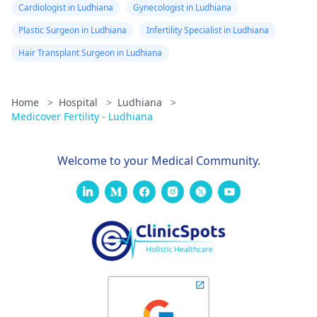
Cardiologist in Ludhiana
Gynecologist in Ludhiana
Plastic Surgeon in Ludhiana
Infertility Specialist in Ludhiana
Hair Transplant Surgeon in Ludhiana
Home
>
Hospital
>
Ludhiana
>
Medicover Fertility - Ludhiana
Welcome to your Medical Community.