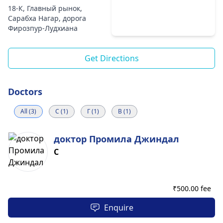
18-К, Главный рынок,
Сарабха Нагар, дорога
Фирозпур-Лудхиана
Get Directions
Doctors
All (3)
С (1)
Г (1)
В (1)
доктор Промила Джиндал
С
₹
500.00 fee
Enquire