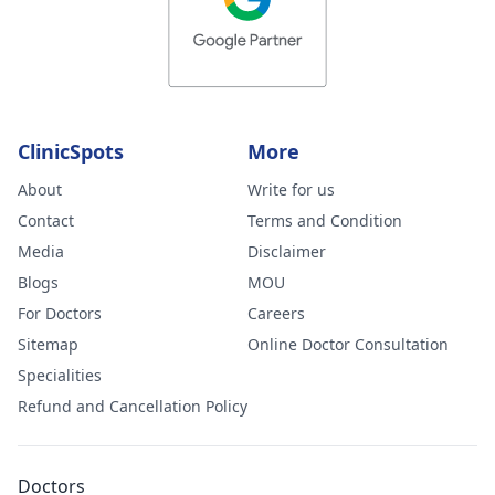
ClinicSpots
More
About
Write for us
Contact
Terms and Condition
Media
Disclaimer
Blogs
MOU
For Doctors
Careers
Sitemap
Online Doctor Consultation
Specialities
Refund and Cancellation Policy
Doctors