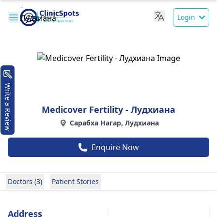
Login
Write a Review
Medicover Fertility - Лудхиана
Сарабха Нагар, Лудхиана
Enquire Now
Doctors (3)
Patient Stories
Address