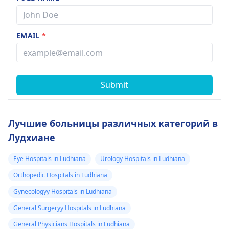
EMAIL
*
Submit
Лучшие больницы различных категорий в
Лудхиане
Eye Hospitals in Ludhiana
Urology Hospitals in Ludhiana
Orthopedic Hospitals in Ludhiana
Gynecologyy Hospitals in Ludhiana
General Surgeryy Hospitals in Ludhiana
General Physicians Hospitals in Ludhiana