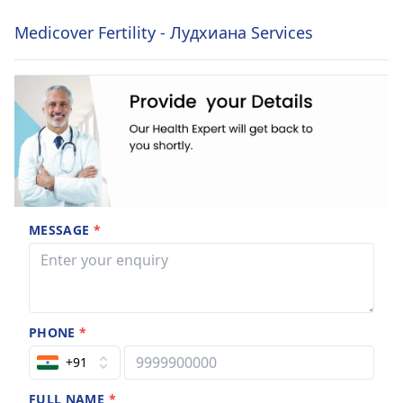
Medicover Fertility - Лудхиана Services
MESSAGE
*
PHONE
*
+91
FULL NAME
*