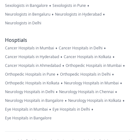
•
•
Sexologists in Bangalore
Sexologists in Pune
•
•
Neurologists in Bengaluru
Neurologists in Hyderabad
Neurologists in Delhi
Hosptials
•
•
Cancer Hospitals in Mumbai
Cancer Hospitals in Delhi
•
•
Cancer Hospitals in Hyderabad
Cancer Hospitals in Kolkata
•
•
Cancer Hospitals in Ahmedabad
Orthopedic Hospitals in Mumbai
•
•
Orthopedic Hospitals in Pune
Orthopedic Hospitals in Delhi
•
•
Orthopedic Hospitals in Kolkata
Neurology Hospitals in Mumbai
•
•
Neurology Hospitals in Delhi
Neurology Hospitals in Chennai
•
•
Neurology Hospitals in Bangalore
Neurology Hospitals in Kolkata
•
•
Eye Hospitals in Mumbai
Eye Hospitals in Delhi
Eye Hospitals in Bangalore