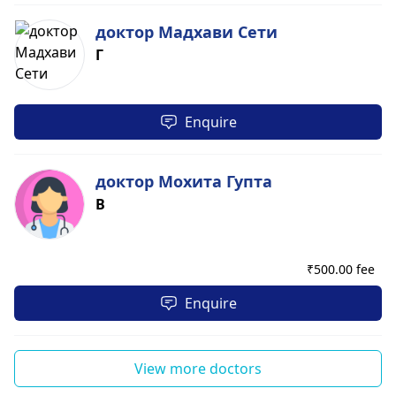
доктор Мадхави Сети
Г
Enquire
доктор Мохита Гупта
В
₹
500.00 fee
Enquire
View more doctors