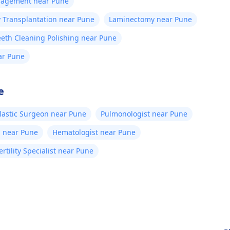
anagement near Pune
 Transplantation near Pune
Laminectomy near Pune
eeth Cleaning Polishing near Pune
ar Pune
e
lastic Surgeon near Pune
Pulmonologist near Pune
n near Pune
Hematologist near Pune
ertility Specialist near Pune