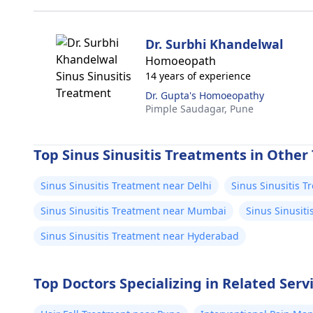
Dr. Surbhi Khandelwal
Homoeopath
14 years of experience
Dr. Gupta's Homoeopathy
Pimple Saudagar,
Pune
Top Sinus Sinusitis Treatments in Other 
Sinus Sinusitis Treatment near Delhi
Sinus Sinusitis 
Sinus Sinusitis Treatment near Mumbai
Sinus Sinusit
Sinus Sinusitis Treatment near Hyderabad
Top Doctors Specializing in Related Serv