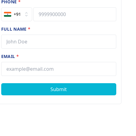
PHONE
*
+91
FULL NAME
*
EMAIL
*
Submit