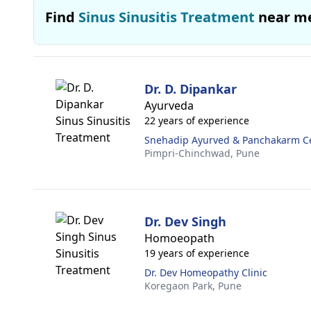
Find
Sinus Sinusitis Treatment
near m
Dr. D. Dipankar
Ayurveda
22 years of experience
Snehadip Ayurved & Panchakarm C
Pimpri-Chinchwad,
Pune
Dr. Dev Singh
Homoeopath
19 years of experience
Dr. Dev Homeopathy Clinic
Koregaon Park,
Pune