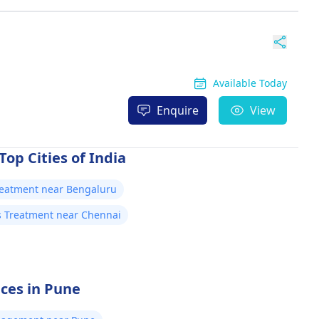
Available Today
Enquire
View
Top Cities of India
Treatment near Bengaluru
is Treatment near Chennai
ices in Pune