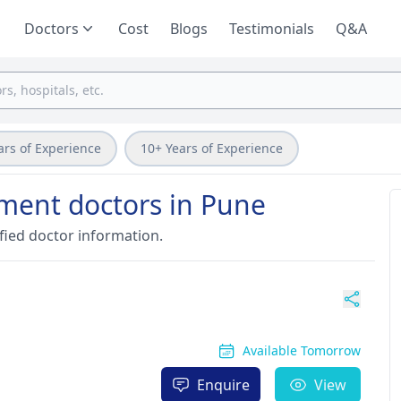
Doctors
Cost
Blogs
Testimonials
Q&A
ars of Experience
10+ Years of Experience
tment doctors in Pune
fied doctor information.
Available Tomorrow
Enquire
View