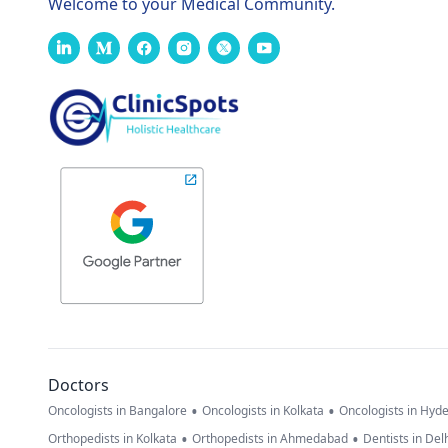
Welcome to your Medical Community.
Doctors
•
•
Oncologists in Bangalore
Oncologists in Kolkata
Oncologists in Hyd
•
•
Orthopedists in Kolkata
Orthopedists in Ahmedabad
Dentists in Del