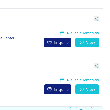
Available Tomorrow
re Center
Enquire
View
Available Tomorrow
Enquire
View