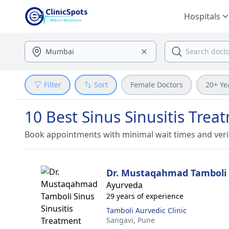
Hospitals
Filter
Sort
Female Doctors
20+ Ye
10 Best Sinus Sinusitis Trea
Book appointments with minimal wait times and veri
Dr. Mustaqahmad Tamboli
Ayurveda
29 years of experience
Tamboli Aurvedic Clinic
Sangavi,
Pune