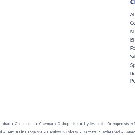
C
A
C
M
B
F
S
Sp
R
Po
•
•
•
erabad
Oncologists in Chennai
Orthopedists in Hyderabad
Orthopedists in
•
•
•
•
hi
Dentists in Bangalore
Dentists in Kolkata
Dentists in Hyderabad
Gynec