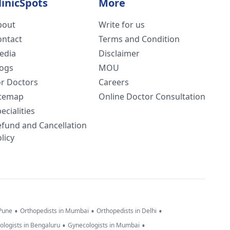
linicSpots
More
bout
Write for us
ontact
Terms and Condition
edia
Disclaimer
logs
MOU
or Doctors
Careers
itemap
Online Doctor Consultation
ecialities
efund and Cancellation
licy
•
•
•
 Pune
Orthopedists in Mumbai
Orthopedists in Delhi
•
•
ologists in Bengaluru
Gynecologists in Mumbai