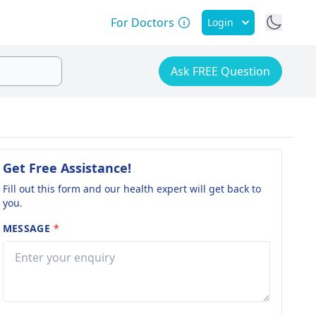
For Doctors
Login
Ask FREE Question
Get Free Assistance!
Fill out this form and our health expert will get back to
you.
MESSAGE
*