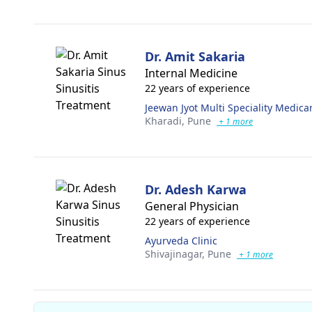
Dr. Amit Sakaria
Internal Medicine
22 years of experience
Jeewan Jyot Multi Speciality Medica
Kharadi,
Pune
+ 1 more
Dr. Adesh Karwa
General Physician
22 years of experience
Ayurveda Clinic
Shivajinagar,
Pune
+ 1 more