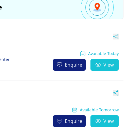
e
Available Today
enter
Enquire
View
Available Tomorrow
Enquire
View