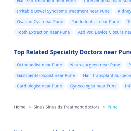
Hair Fall Treatment near Pune
Interventional Pain M
Irritable Bowel Syndrome Treatment near Pune
Kidney
Ovarian Cyst near Pune
Paedodontics near Pune
T
Tooth Extraction near Pune
Asd Vsd Device Closure ne
Top Related Speciality Doctors near Pun
Orthopedist near Pune
Neurosurgeon near Pune
P
Gastroenterologist near Pune
Hair Transplant Surgeo
Cardiologist near Pune
Gynecologist near Pune
Inf
Home
>
Sinus Sinusitis Treatment doctors
>
Pune