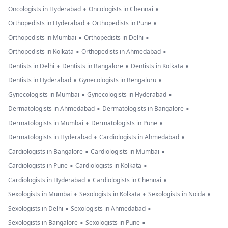
•
•
Oncologists in Hyderabad
Oncologists in Chennai
•
•
Orthopedists in Hyderabad
Orthopedists in Pune
•
•
Orthopedists in Mumbai
Orthopedists in Delhi
•
•
Orthopedists in Kolkata
Orthopedists in Ahmedabad
•
•
•
Dentists in Delhi
Dentists in Bangalore
Dentists in Kolkata
•
•
Dentists in Hyderabad
Gynecologists in Bengaluru
•
•
Gynecologists in Mumbai
Gynecologists in Hyderabad
•
•
Dermatologists in Ahmedabad
Dermatologists in Bangalore
•
•
Dermatologists in Mumbai
Dermatologists in Pune
•
•
Dermatologists in Hyderabad
Cardiologists in Ahmedabad
•
•
Cardiologists in Bangalore
Cardiologists in Mumbai
•
•
Cardiologists in Pune
Cardiologists in Kolkata
•
•
Cardiologists in Hyderabad
Cardiologists in Chennai
•
•
•
Sexologists in Mumbai
Sexologists in Kolkata
Sexologists in Noida
•
•
Sexologists in Delhi
Sexologists in Ahmedabad
•
•
Sexologists in Bangalore
Sexologists in Pune