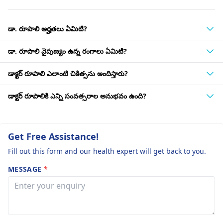
డా. రూపాలి అర్హతలు ఏమిటి?
డా. రూపాలి నైపుణ్యం ఉన్న రంగాలు ఏమిటి?
డాక్టర్ రూపాలి ఎలాంటి చికిత్సను అందిస్తారు?
డాక్టర్ రూపాలికి ఎన్ని సంవత్సరాల అనుభవం ఉంది?
Get Free Assistance!
Fill out this form and our health expert will get back to you.
MESSAGE
*