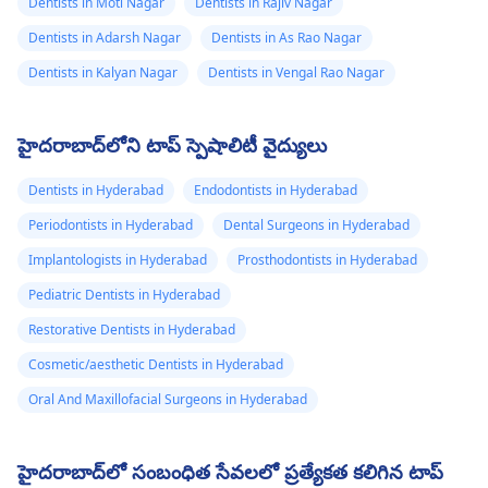
Dentists in Moti Nagar
Dentists in Rajiv Nagar
Dentists in Adarsh Nagar
Dentists in As Rao Nagar
Dentists in Kalyan Nagar
Dentists in Vengal Rao Nagar
హైదరాబాద్‌లోని టాప్ స్పెషాలిటీ వైద్యులు
Dentists in Hyderabad
Endodontists in Hyderabad
Periodontists in Hyderabad
Dental Surgeons in Hyderabad
Implantologists in Hyderabad
Prosthodontists in Hyderabad
Pediatric Dentists in Hyderabad
Restorative Dentists in Hyderabad
Cosmetic/aesthetic Dentists in Hyderabad
Oral And Maxillofacial Surgeons in Hyderabad
హైదరాబాద్‌లో సంబంధిత సేవలలో ప్రత్యేకత కలిగిన టాప్