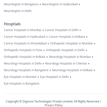
•
•
Neurologists in Bengaluru
Neurologists in Hyderabad
Neurologists in Delhi
Hosptials
•
•
Cancer Hospitals in Mumbai
Cancer Hospitals in Delhi
•
•
Cancer Hospitals in Hyderabad
Cancer Hospitals in Kolkata
•
•
Cancer Hospitals in Ahmedabad
Orthopedic Hospitals in Mumbai
•
•
Orthopedic Hospitals in Pune
Orthopedic Hospitals in Delhi
•
•
Orthopedic Hospitals in Kolkata
Neurology Hospitals in Mumbai
•
•
Neurology Hospitals in Delhi
Neurology Hospitals in Chennai
•
•
Neurology Hospitals in Bangalore
Neurology Hospitals in Kolkata
•
•
Eye Hospitals in Mumbai
Eye Hospitals in Delhi
Eye Hospitals in Bangalore
Copyright © Digicore Technologies Private Limited. All Rights Reserved |
Privacy Policy