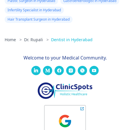
Plastic Surgeon in Hyderabad
Gastroenterologist in Hyderabad
Infertility Specialist in Hyderabad
Hair Transplant Surgeon in Hyderabad
Home
>
Dr. Rupali
>
Dentist in Hyderabad
Welcome to your Medical Community.