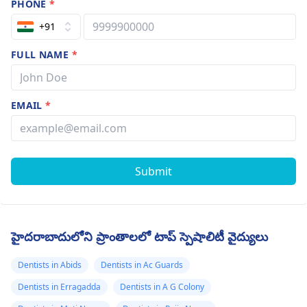
PHONE
*
+91
FULL NAME
*
EMAIL
*
Submit
హైదరాబాదులోని ప్రాంతాలలో టాప్ స్పెషాలిటీ వైద్యులు
Dentists in Abids
Dentists in Ac Guards
Dentists in Erragadda
Dentists in A G Colony