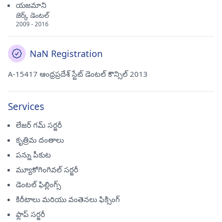
యజమాని
జెర్క్ డెంటల్
2009 - 2016
NaN Registration
A-15417 ఆంధ్రప్రదేశ్ స్టేట్ డెంటల్ కౌన్సిల్ 2013
Services
లేజర్ గమ్ సర్జరీ
కృత్రిమ దంతాలు
పన్ను పీకుట
మ్యూకోగింగివల్ సర్జరీ
డెంటల్ ఫిల్లింగ్స్
కిరీటాలు మరియు వంతెనలు ఫిక్సింగ్
ఫ్లాప్ సర్జరీ