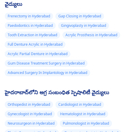
వైద్యులు
Frenectomy in Hyderabad
Gap Closing in Hyderabad
Paedodontics in Hyderabad
Gingivoplasty in Hyderabad
Tooth Extraction in Hyderabad
Acrylic Prosthesis in Hyderabad
Full Denture Acrylic in Hyderabad
Acrylic Partial Denture in Hyderabad
Gum Disease Treatment Surgery in Hyderabad
Advanced Surgery In Implantology in Hyderabad
హైదరాబాద్‌లోని అగ్ర సంబంధిత స్పెషాలిటీ వైద్యులు
Orthopedist in Hyderabad
Cardiologist in Hyderabad
Gynecologist in Hyderabad
Hematologist in Hyderabad
Neurosurgeon in Hyderabad
Pulmonologist in Hyderabad