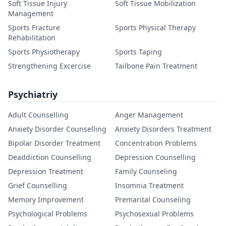
Soft Tissue Injury
Soft Tissue Mobilization
Management
Sports Fracture
Sports Physical Therapy
Rehabilitation
Sports Physiotherapy
Sports Taping
Strengthening Excercise
Tailbone Pain Treatment
Psychiatriy
Adult Counselling
Anger Management
Anxiety Disorder Counselling
Anxiety Disorders Treatment
Bipolar Disorder Treatment
Concentration Problems
Deaddiction Counselling
Depression Counselling
Depression Treatment
Family Counseling
Grief Counselling
Insomnia Treatment
Memory Improvement
Premarital Counseling
Psychological Problems
Psychosexual Problems