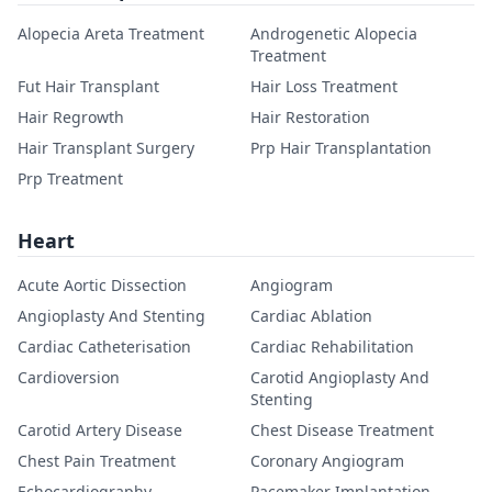
Alopecia Areta Treatment
Androgenetic Alopecia
Treatment
Fut Hair Transplant
Hair Loss Treatment
Hair Regrowth
Hair Restoration
Hair Transplant Surgery
Prp Hair Transplantation
Prp Treatment
Heart
Acute Aortic Dissection
Angiogram
Angioplasty And Stenting
Cardiac Ablation
Cardiac Catheterisation
Cardiac Rehabilitation
Cardioversion
Carotid Angioplasty And
Stenting
Carotid Artery Disease
Chest Disease Treatment
Chest Pain Treatment
Coronary Angiogram
Echocardiography
Pacemaker Implantation