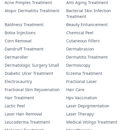
Acne Pimples Treatment
Anti Aging Treatment
Atopic Dermatitis Treatment
Bacterial Skin Infection
Treatment
Baldness Treatment
Beauty Enhancement
Botox Injections
Chemical Peel
Corn Removal
Cutaneous Fillers
Dandruff Treatment
Dermabrasion
Dermaroller
Dermatitis Treatment
Dermatologic Surgery Small
Dermoscopy
Diabetic Ulcer Treatment
Eczema Treatment
Electrocaurtry
Fractional Laser
Fractional Skin Rejuvenation
Hair Care
Hair Treatment
Hpv Vaccination
Lactic Peel
Laser Depigmentation
Laser Hair Removal
Laser Therapy
Leucoderma Treatment
Medical Vitiligo Treatment