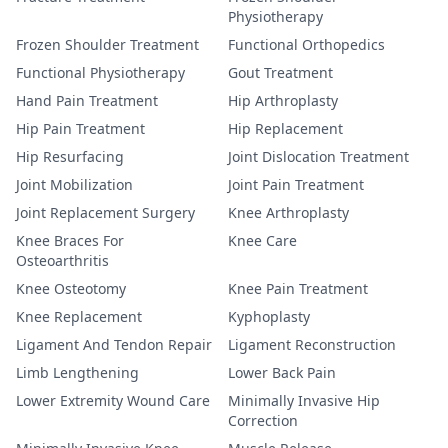
Physiotherapy
Frozen Shoulder Treatment
Functional Orthopedics
Functional Physiotherapy
Gout Treatment
Hand Pain Treatment
Hip Arthroplasty
Hip Pain Treatment
Hip Replacement
Hip Resurfacing
Joint Dislocation Treatment
Joint Mobilization
Joint Pain Treatment
Joint Replacement Surgery
Knee Arthroplasty
Knee Braces For
Knee Care
Osteoarthritis
Knee Osteotomy
Knee Pain Treatment
Knee Replacement
Kyphoplasty
Ligament And Tendon Repair
Ligament Reconstruction
Limb Lengthening
Lower Back Pain
Lower Extremity Wound Care
Minimally Invasive Hip
Correction