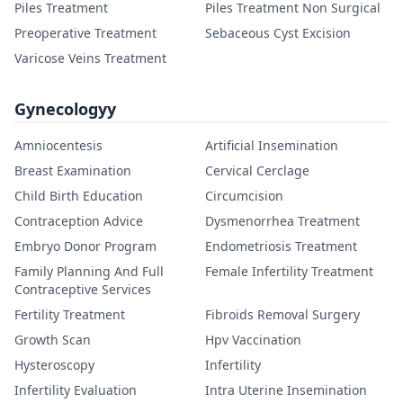
Piles Treatment
Piles Treatment Non Surgical
Preoperative Treatment
Sebaceous Cyst Excision
Varicose Veins Treatment
Gynecologyy
Amniocentesis
Artificial Insemination
Breast Examination
Cervical Cerclage
Child Birth Education
Circumcision
Contraception Advice
Dysmenorrhea Treatment
Embryo Donor Program
Endometriosis Treatment
Family Planning And Full
Female Infertility Treatment
Contraceptive Services
Fertility Treatment
Fibroids Removal Surgery
Growth Scan
Hpv Vaccination
Hysteroscopy
Infertility
Infertility Evaluation
Intra Uterine Insemination