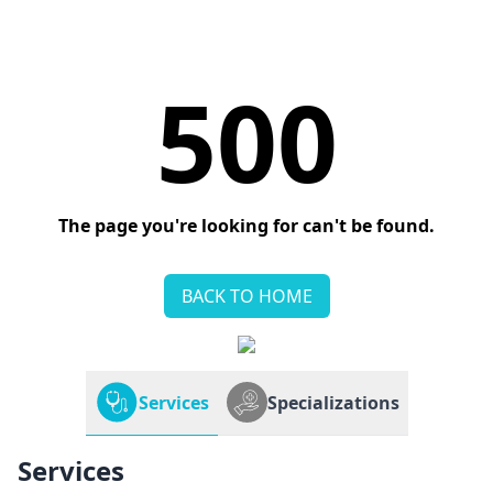
500
The page you're looking for can't be found.
BACK TO HOME
Services
Specializations
Services