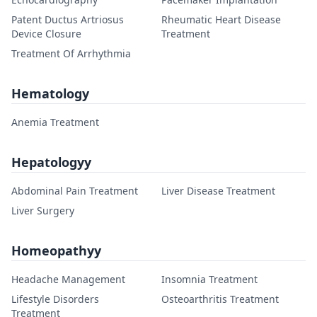
Patent Ductus Artriosus
Rheumatic Heart Disease
Device Closure
Treatment
Treatment Of Arrhythmia
Hematology
Anemia Treatment
Hepatologyy
Abdominal Pain Treatment
Liver Disease Treatment
Liver Surgery
Homeopathyy
Headache Management
Insomnia Treatment
Lifestyle Disorders
Osteoarthritis Treatment
Treatment