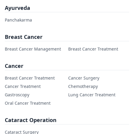
Ayurveda
Panchakarma
Breast Cancer
Breast Cancer Management
Breast Cancer Treatment
Cancer
Breast Cancer Treatment
Cancer Surgery
Cancer Treatment
Chemotherapy
Gastroscopy
Lung Cancer Treatment
Oral Cancer Treatment
Cataract Operation
Cataract Surgery