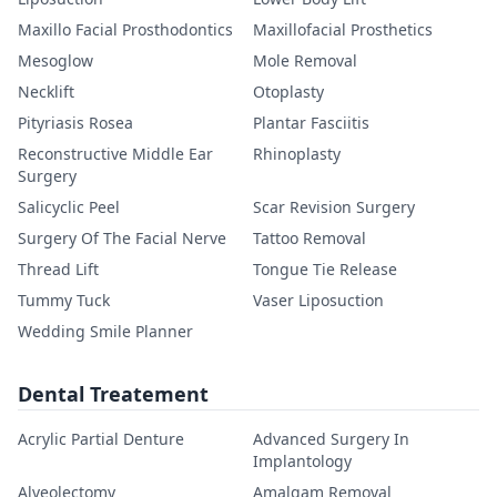
Maxillo Facial Prosthodontics
Maxillofacial Prosthetics
Mesoglow
Mole Removal
Necklift
Otoplasty
Pityriasis Rosea
Plantar Fasciitis
Reconstructive Middle Ear
Rhinoplasty
Surgery
Salicyclic Peel
Scar Revision Surgery
Surgery Of The Facial Nerve
Tattoo Removal
Thread Lift
Tongue Tie Release
Tummy Tuck
Vaser Liposuction
Wedding Smile Planner
Dental Treatement
Acrylic Partial Denture
Advanced Surgery In
Implantology
Alveolectomy
Amalgam Removal