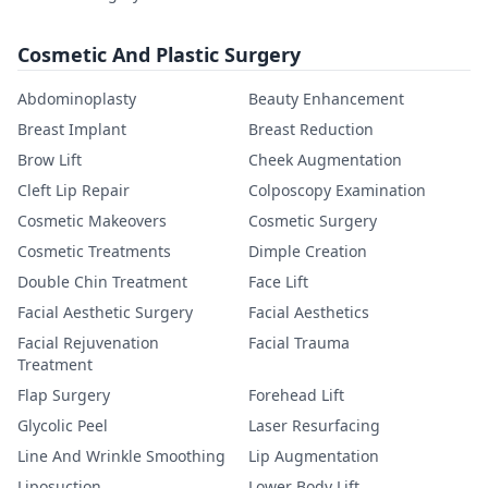
Cosmetic And Plastic Surgery
Abdominoplasty
Beauty Enhancement
Breast Implant
Breast Reduction
Brow Lift
Cheek Augmentation
Cleft Lip Repair
Colposcopy Examination
Cosmetic Makeovers
Cosmetic Surgery
Cosmetic Treatments
Dimple Creation
Double Chin Treatment
Face Lift
Facial Aesthetic Surgery
Facial Aesthetics
Facial Rejuvenation
Facial Trauma
Treatment
Flap Surgery
Forehead Lift
Glycolic Peel
Laser Resurfacing
Line And Wrinkle Smoothing
Lip Augmentation
Liposuction
Lower Body Lift