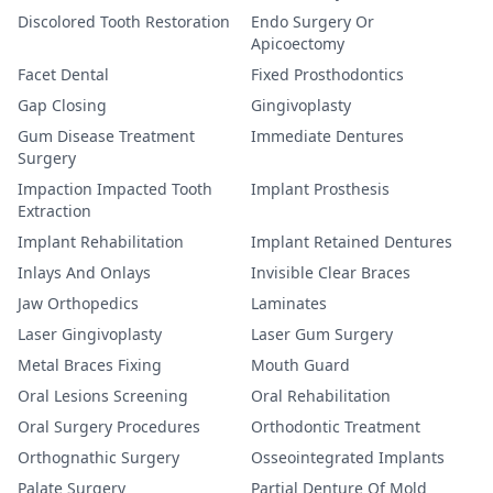
Discolored Tooth Restoration
Endo Surgery Or
Apicoectomy
Facet Dental
Fixed Prosthodontics
Gap Closing
Gingivoplasty
Gum Disease Treatment
Immediate Dentures
Surgery
Impaction Impacted Tooth
Implant Prosthesis
Extraction
Implant Rehabilitation
Implant Retained Dentures
Inlays And Onlays
Invisible Clear Braces
Jaw Orthopedics
Laminates
Laser Gingivoplasty
Laser Gum Surgery
Metal Braces Fixing
Mouth Guard
Oral Lesions Screening
Oral Rehabilitation
Oral Surgery Procedures
Orthodontic Treatment
Orthognathic Surgery
Osseointegrated Implants
Palate Surgery
Partial Denture Of Mold