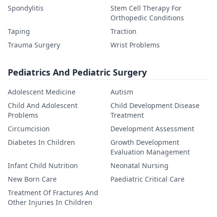
Spondylitis
Stem Cell Therapy For
Orthopedic Conditions
Taping
Traction
Trauma Surgery
Wrist Problems
Pediatrics And Pediatric Surgery
Adolescent Medicine
Autism
Child And Adolescent
Child Development Disease
Problems
Treatment
Circumcision
Development Assessment
Diabetes In Children
Growth Development
Evaluation Management
Infant Child Nutrition
Neonatal Nursing
New Born Care
Paediatric Critical Care
Treatment Of Fractures And
Other Injuries In Children