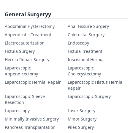
General Surgeryy
Abdominal Hysterectomy
Anal Fissure Surgery
Appendicitis Treatment
Colorectal Surgery
Electrocauterization
Endoscopy
Fistula Surgery
Fistula Treatment
Hernia Repair Surgery
Inscisional Hernia
Laparoscopic
Laparoscopic
Appendicectomy
Cholecystectomy
Laparoscopic Hernial Repair
Laparoscopic Hiatus Hernia
Repair
Laparoscopic Sleeve
Laparoscopic Surgery
Resection
Laparoscopy
Laser Surgery
Minimally Invasive Surgery
Minor Surgery
Pancreas Transplantation
Piles Surgery