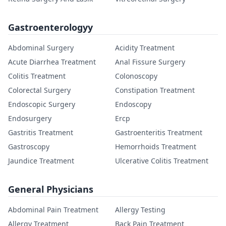
Gastroenterologyy
Abdominal Surgery
Acidity Treatment
Acute Diarrhea Treatment
Anal Fissure Surgery
Colitis Treatment
Colonoscopy
Colorectal Surgery
Constipation Treatment
Endoscopic Surgery
Endoscopy
Endosurgery
Ercp
Gastritis Treatment
Gastroenteritis Treatment
Gastroscopy
Hemorrhoids Treatment
Jaundice Treatment
Ulcerative Colitis Treatment
General Physicians
Abdominal Pain Treatment
Allergy Testing
Allergy Treatment
Back Pain Treatment