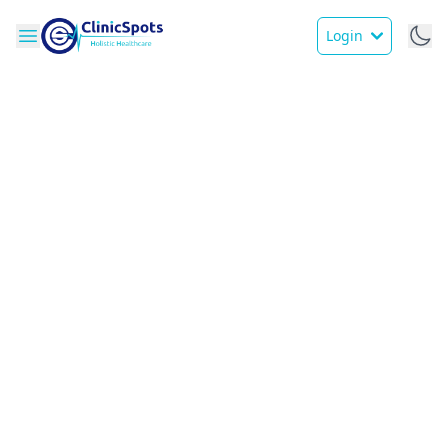
Login