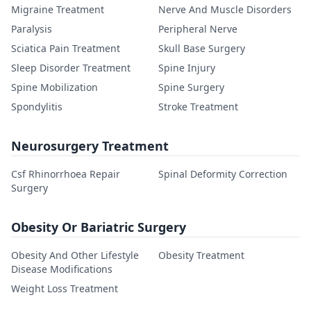
Migraine Treatment
Nerve And Muscle Disorders
Paralysis
Peripheral Nerve
Sciatica Pain Treatment
Skull Base Surgery
Sleep Disorder Treatment
Spine Injury
Spine Mobilization
Spine Surgery
Spondylitis
Stroke Treatment
Neurosurgery Treatment
Csf Rhinorrhoea Repair
Spinal Deformity Correction
Surgery
Obesity Or Bariatric Surgery
Obesity And Other Lifestyle
Obesity Treatment
Disease Modifications
Weight Loss Treatment