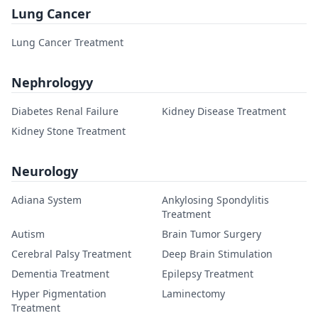
Lung Cancer
Lung Cancer Treatment
Nephrologyy
Diabetes Renal Failure
Kidney Disease Treatment
Kidney Stone Treatment
Neurology
Adiana System
Ankylosing Spondylitis
Treatment
Autism
Brain Tumor Surgery
Cerebral Palsy Treatment
Deep Brain Stimulation
Dementia Treatment
Epilepsy Treatment
Hyper Pigmentation
Laminectomy
Treatment