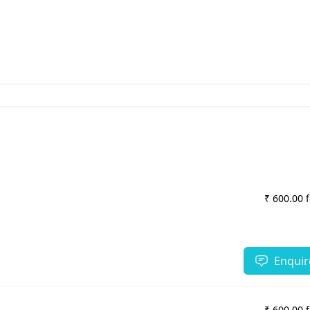
₹ 600.00 
Enquir
₹ 600.00 