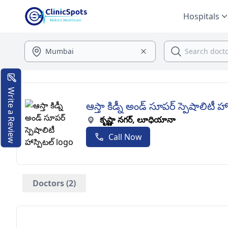
Hospitals
Write a Review
ఆస్తా కిడ్నీ అండ్ సూపర్ స్పెషాలిటీ హా
కృష్ణా నగర్, లూధియానా
Call Now
Doctors (2)