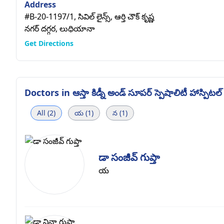
Address
#B-20-1197/1, సివిల్ లైన్స్, ఆర్తి చౌక్ కృష్ణ
నగర్ దగ్గర, లుధియానా
Get Directions
Doctors in
ఆస్తా కిడ్నీ అండ్ సూపర్ స్పెషాలిటీ హాస్పిటల్
All (2)
య (1)
న (1)
డా సంజీవ్ గుప్తా
య