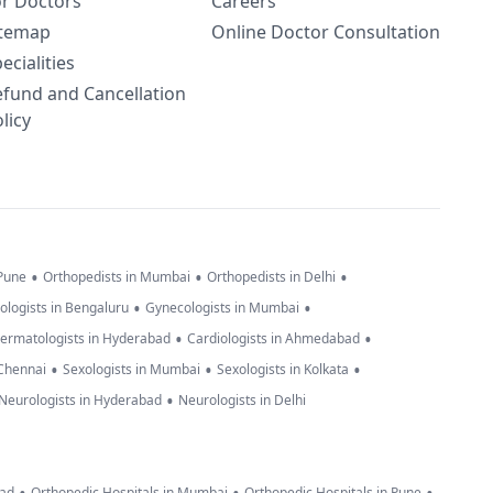
or Doctors
Careers
itemap
Online Doctor Consultation
ecialities
efund and Cancellation
licy
•
•
•
 Pune
Orthopedists in Mumbai
Orthopedists in Delhi
•
•
ologists in Bengaluru
Gynecologists in Mumbai
•
•
ermatologists in Hyderabad
Cardiologists in Ahmedabad
•
•
•
 Chennai
Sexologists in Mumbai
Sexologists in Kolkata
•
Neurologists in Hyderabad
Neurologists in Delhi
bad
Orthopedic Hospitals in Mumbai
Orthopedic Hospitals in Pune