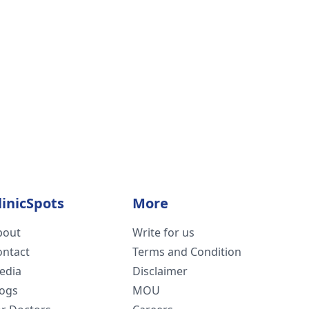
linicSpots
More
bout
Write for us
ontact
Terms and Condition
edia
Disclaimer
logs
MOU