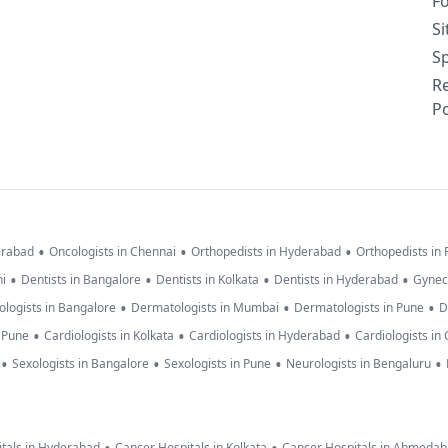
F
S
Sp
R
Po
•
•
•
erabad
Oncologists in Chennai
Orthopedists in Hyderabad
Orthopedists in
•
•
•
•
hi
Dentists in Bangalore
Dentists in Kolkata
Dentists in Hyderabad
Gynec
•
•
•
logists in Bangalore
Dermatologists in Mumbai
Dermatologists in Pune
D
•
•
•
n Pune
Cardiologists in Kolkata
Cardiologists in Hyderabad
Cardiologists in
•
•
•
•
Sexologists in Bangalore
Sexologists in Pune
Neurologists in Bengaluru
tals in Hyderabad
Cancer Hospitals in Kolkata
Cancer Hospitals in Ahmeda