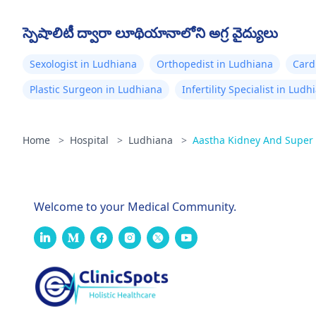
స్పెషాలిటీ ద్వారా లూథియానాలోని అగ్ర వైద్యులు
Sexologist in Ludhiana
Orthopedist in Ludhiana
Card
Plastic Surgeon in Ludhiana
Infertility Specialist in Ludh
Home
>
Hospital
>
Ludhiana
>
Aastha Kidney And Super S
Welcome to your Medical Community.