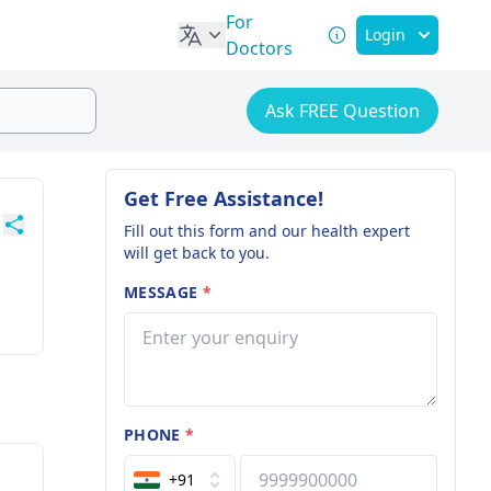
For
Login
Doctors
Ask FREE Question
Get Free Assistance!
Fill out this form and our health expert
will get back to you.
MESSAGE
*
PHONE
*
+91