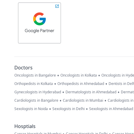
Doctors
•
•
Oncologists in Bangalore
Oncologists in Kolkata
Oncologists in Hyd
•
•
Orthopedists in Kolkata
Orthopedists in Ahmedabad
Dentists in Del
•
•
Gynecologists in Hyderabad
Dermatologists in Ahmedabad
Dermato
•
•
Cardiologists in Bangalore
Cardiologists in Mumbai
Cardiologists i
•
•
Sexologists in Noida
Sexologists in Delhi
Sexologists in Ahmedabad
Hosptials
Cancer Hospitals in Mumbai
Cancer Hospitals in Delhi
Cancer Hospi