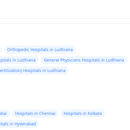
Orthopedic Hospitals in Ludhiana
pitals in Ludhiana
General Physicians Hospitals in Ludhiana
 Fertilization) Hospitals in Ludhiana
mbai
Hospitals in Chennai
Hospitals in Kolkata
itals in Hyderabad