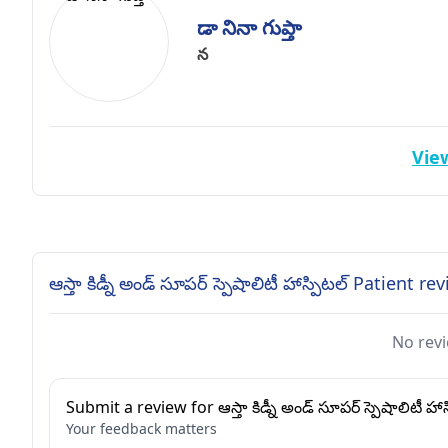
డా నినా గుప్తా
న
View
ఆస్తా కిడ్నీ అండ్ సూపర్ స్పెషాలిటీ హాస్పిటల్ Patient re
No revi
Submit a review for ఆస్తా కిడ్నీ అండ్ సూపర్ స్పెషాలిటీ హాస
Your feedback matters