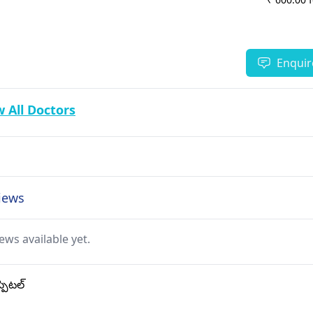
Enquir
 All Doctors
views
ews available yet.
్పిటల్