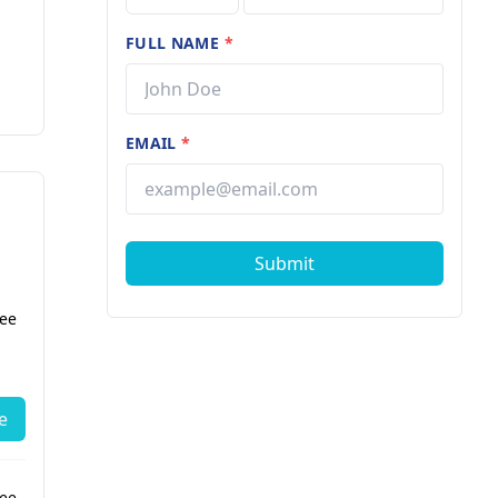
FULL NAME
*
EMAIL
*
Submit
fee
e
fee