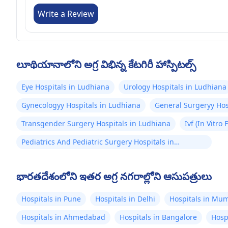
Write a Review
లూథియానాలోని అగ్ర విభిన్న కేటగిరీ హాస్పిటల్స్
Eye Hospitals in Ludhiana
Urology Hospitals in Ludhiana
Gynecologyy Hospitals in Ludhiana
General Surgeryy Hos
Transgender Surgery Hospitals in Ludhiana
Ivf (In Vitro
Pediatrics And Pediatric Surgery Hospitals in
Ludhiana
భారతదేశంలోని ఇతర అగ్ర నగరాల్లోని ఆసుపత్రులు
Hospitals in Pune
Hospitals in Delhi
Hospitals in Mu
Hospitals in Ahmedabad
Hospitals in Bangalore
Hosp