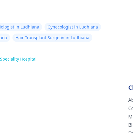
iologist in Ludhiana
Gynecologist in Ludhiana
iana
Hair Transplant Surgeon in Ludhiana
peciality Hospital
C
A
C
M
B