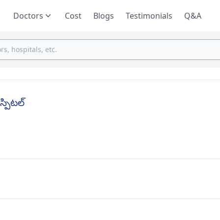
Doctors
Cost
Blogs
Testimonials
Q&A
స్పిటల్