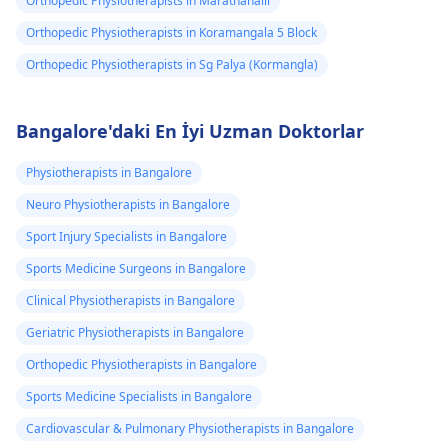
Orthopedic Physiotherapists in Marathahalli
Orthopedic Physiotherapists in Koramangala 5 Block
Orthopedic Physiotherapists in Sg Palya (Kormangla)
Bangalore'daki En İyi Uzman Doktorlar
Physiotherapists in Bangalore
Neuro Physiotherapists in Bangalore
Sport Injury Specialists in Bangalore
Sports Medicine Surgeons in Bangalore
Clinical Physiotherapists in Bangalore
Geriatric Physiotherapists in Bangalore
Orthopedic Physiotherapists in Bangalore
Sports Medicine Specialists in Bangalore
Cardiovascular & Pulmonary Physiotherapists in Bangalore