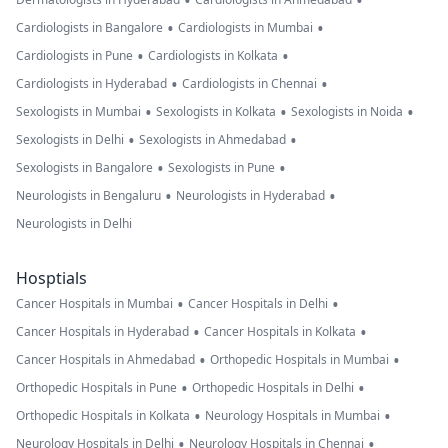
•
•
•
•
Cardiologists in Bangalore
Cardiologists in Mumbai
•
•
Cardiologists in Pune
Cardiologists in Kolkata
•
•
Cardiologists in Hyderabad
Cardiologists in Chennai
•
•
•
Sexologists in Mumbai
Sexologists in Kolkata
Sexologists in Noida
•
•
Sexologists in Delhi
Sexologists in Ahmedabad
•
•
Sexologists in Bangalore
Sexologists in Pune
•
•
Neurologists in Bengaluru
Neurologists in Hyderabad
Neurologists in Delhi
Hosptials
•
•
Cancer Hospitals in Mumbai
Cancer Hospitals in Delhi
•
•
Cancer Hospitals in Hyderabad
Cancer Hospitals in Kolkata
•
•
Cancer Hospitals in Ahmedabad
Orthopedic Hospitals in Mumbai
•
•
Orthopedic Hospitals in Pune
Orthopedic Hospitals in Delhi
•
•
Orthopedic Hospitals in Kolkata
Neurology Hospitals in Mumbai
•
•
Neurology Hospitals in Delhi
Neurology Hospitals in Chennai