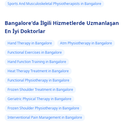
Sports And Musculoskeletal Physiotherapists in Bangalore
Bangalore'da İlgili Hizmetlerde Uzmanlaşan
En İyi Doktorlar
Hand Therapy in Bangalore
Atm Physiotherapy in Bangalore
Functional Exercises in Bangalore
Hand Function Training in Bangalore
Heat Therapy Treatment in Bangalore
Functional Physiotherapy in Bangalore
Frozen Shoulder Treatment in Bangalore
Geriatric Physical Therapy in Bangalore
Frozen Shoulder Physiotherapy in Bangalore
Interventional Pain Management in Bangalore