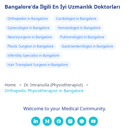
Bangalore'da İlgili En İyi Uzmanlık Doktorları
Orthopedist in Bangalore
Cardiologist in Bangalore
Gynecologist in Bangalore
Hematologist in Bangalore
Neurosurgeon in Bangalore
Pulmonologist in Bangalore
Plastic Surgeon in Bangalore
Gastroenterologist in Bangalore
Infertility Specialist in Bangalore
Hair Transplant Surgeon in Bangalore
Home
>
Dr. Imranulla (Physiotherapist)
>
Orthopedic Physiotherapist in Bangalore
Welcome to your Medical Community.