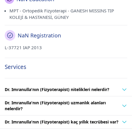
MPT - Ortopedik Fizyoterapi - GANESH MISSINS TIP
KOLEJİ & HASTANESİ, GÜNEY
NaN Registration
L-37721 IAP 2013
Services
Dr. Imranulla'nın (Fizyoterapist) nitelikleri nelerdir?
Dr. Imranulla'nın (Fizyoterapist) uzmanlık alanları
nelerdir?
Dr. Imranulla'nın (Fizyoterapist) kaç yıllık tecrübesi var?