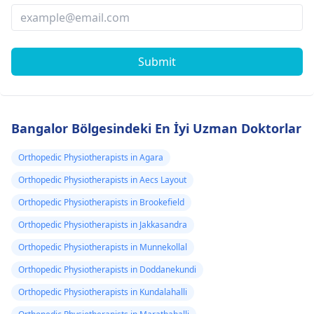
Submit
Bangalor Bölgesindeki En İyi Uzman Doktorlar
Orthopedic Physiotherapists in Agara
Orthopedic Physiotherapists in Aecs Layout
Orthopedic Physiotherapists in Brookefield
Orthopedic Physiotherapists in Jakkasandra
Orthopedic Physiotherapists in Munnekollal
Orthopedic Physiotherapists in Doddanekundi
Orthopedic Physiotherapists in Kundalahalli