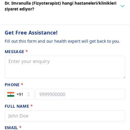
Dr. Imranulla (Fizyoterapist) hangi hastaneleri/klinikleri
ziyaret ediyor?
Get Free Assistance!
Fill out this form and our health expert will get back to you.
MESSAGE
*
PHONE
*
+91
FULL NAME
*
EMAIL
*