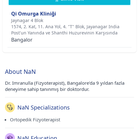
Qi Omurga Kliniği
Jaynagar 4 Blok
1574, 2. Kat, 11. Ana Yol, 4. "T" Blok, Jayanagar India
Post'un Yanında ve Shanthi Huzurevinin Karşısında
Bangalor
About NaN
Dr. Imranulla (Fizyoterapist), Bangalore'da 9 yıldan fazla
deneyime sahip tanınmış bir doktordur.
NaN Specializations
Ortopedik Fizyoterapist
NaN Education