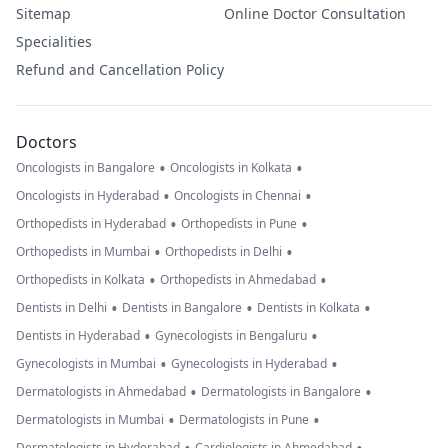
Sitemap
Online Doctor Consultation
Specialities
Refund and Cancellation Policy
Doctors
•
•
Oncologists in Bangalore
Oncologists in Kolkata
•
•
Oncologists in Hyderabad
Oncologists in Chennai
•
•
Orthopedists in Hyderabad
Orthopedists in Pune
•
•
Orthopedists in Mumbai
Orthopedists in Delhi
•
•
Orthopedists in Kolkata
Orthopedists in Ahmedabad
•
•
•
Dentists in Delhi
Dentists in Bangalore
Dentists in Kolkata
•
•
Dentists in Hyderabad
Gynecologists in Bengaluru
•
•
Gynecologists in Mumbai
Gynecologists in Hyderabad
•
•
Dermatologists in Ahmedabad
Dermatologists in Bangalore
•
•
Dermatologists in Mumbai
Dermatologists in Pune
Dermatologists in Hyderabad
Cardiologists in Ahmedabad