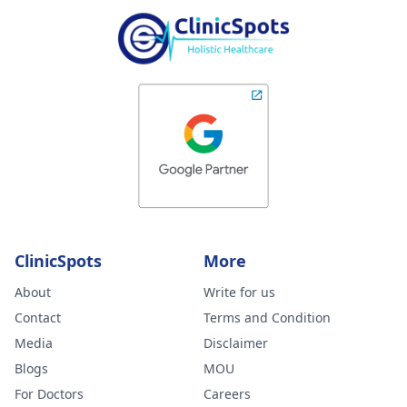
ClinicSpots
More
About
Write for us
Contact
Terms and Condition
Media
Disclaimer
Blogs
MOU
For Doctors
Careers