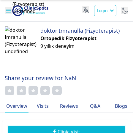
Login
doktor Imranulla (Fizyoterapist)
Ortopedik Fizyoterapist
9 yıllık deneyim
Share your review for NaN
Overview
Visits
Reviews
Q&A
Blogs
Clinic Visit