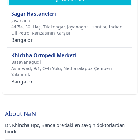
Sagar Hastaneleri
Jayanagar
44/54, 30. Haç, Tilaknagar, Jayanagar Uzantısı, Indian
Oil Petrol Ranzasının Karşısı
Bangalor
Khichha Ortopedi Merkezi
Basavanagudi
Ashirwad, 9/1, Ovh Yolu, Nethakalappa Çemberi
Yakınında
Bangalor
About NaN
Dr. Khincha Hpc, Bangalore'daki en saygın doktorlardan
biridir.