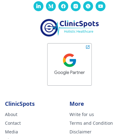
ClinicSpots
More
About
Write for us
Contact
Terms and Condition
Media
Disclaimer