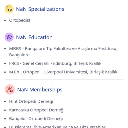
NaN Specializations
Ortopedist
NaN Education
MBBS - Bangalore Tıp Fakültesi ve Araştırma Enstitüsü,
Bangalore
FRCS - Genel Cerrahi - Edinburg, Birleşik Krallık
M.Ch - Ortopedi - Liverpool Üniversitesi, Birleşik Krallık
NaN Memberships
Hint Ortopedi Derneği
Karnataka Ortopedi Derneği
Bangalor Ortopedi Derneği
Uluslararası üye-Amerikan Kalça ve Diz Cerrahları