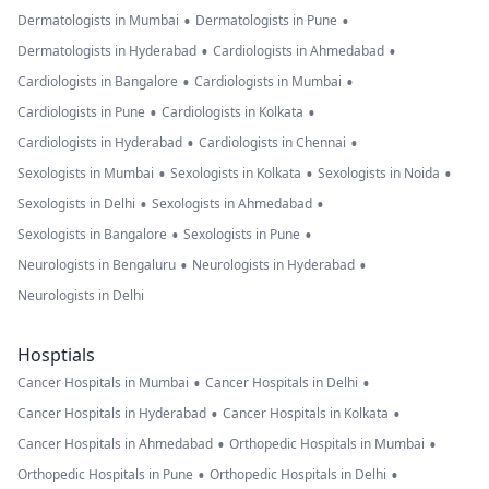
•
•
Dermatologists in Mumbai
Dermatologists in Pune
•
•
Dermatologists in Hyderabad
Cardiologists in Ahmedabad
•
•
Cardiologists in Bangalore
Cardiologists in Mumbai
•
•
Cardiologists in Pune
Cardiologists in Kolkata
•
•
Cardiologists in Hyderabad
Cardiologists in Chennai
•
•
•
Sexologists in Mumbai
Sexologists in Kolkata
Sexologists in Noida
•
•
Sexologists in Delhi
Sexologists in Ahmedabad
•
•
Sexologists in Bangalore
Sexologists in Pune
•
•
Neurologists in Bengaluru
Neurologists in Hyderabad
Neurologists in Delhi
Hosptials
•
•
Cancer Hospitals in Mumbai
Cancer Hospitals in Delhi
•
•
Cancer Hospitals in Hyderabad
Cancer Hospitals in Kolkata
•
•
Cancer Hospitals in Ahmedabad
Orthopedic Hospitals in Mumbai
•
•
Orthopedic Hospitals in Pune
Orthopedic Hospitals in Delhi