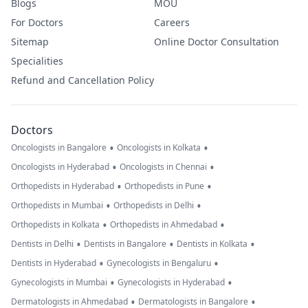
Blogs
MOU
For Doctors
Careers
Sitemap
Online Doctor Consultation
Specialities
Refund and Cancellation Policy
Doctors
•
•
Oncologists in Bangalore
Oncologists in Kolkata
•
•
Oncologists in Hyderabad
Oncologists in Chennai
•
•
Orthopedists in Hyderabad
Orthopedists in Pune
•
•
Orthopedists in Mumbai
Orthopedists in Delhi
•
•
Orthopedists in Kolkata
Orthopedists in Ahmedabad
•
•
•
Dentists in Delhi
Dentists in Bangalore
Dentists in Kolkata
•
•
Dentists in Hyderabad
Gynecologists in Bengaluru
•
•
Gynecologists in Mumbai
Gynecologists in Hyderabad
•
•
Dermatologists in Ahmedabad
Dermatologists in Bangalore