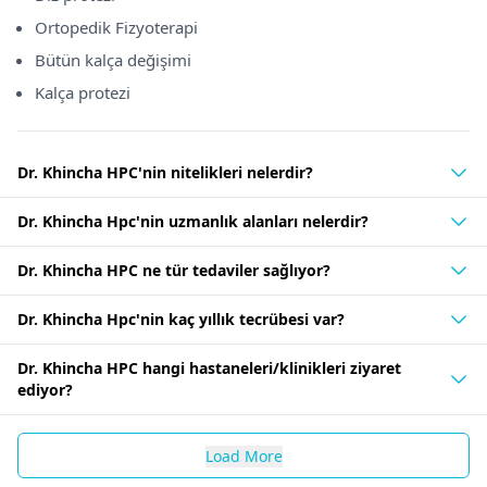
Ortopedik Fizyoterapi
Bütün kalça değişimi
Kalça protezi
Dr. Khincha HPC'nin nitelikleri nelerdir?
Dr. Khincha Hpc'nin uzmanlık alanları nelerdir?
Dr. Khincha HPC ne tür tedaviler sağlıyor?
Dr. Khincha Hpc'nin kaç yıllık tecrübesi var?
Dr. Khincha HPC hangi hastaneleri/klinikleri ziyaret
ediyor?
Load More