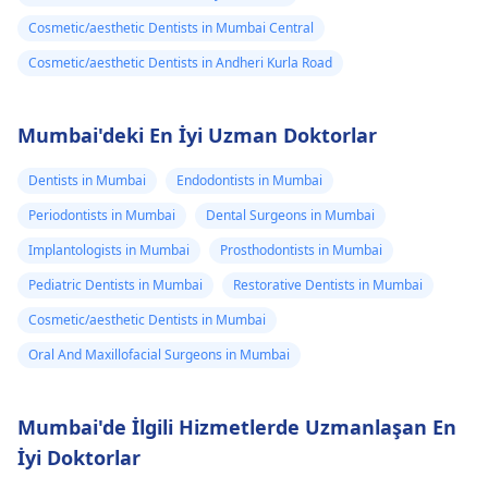
Cosmetic/aesthetic Dentists in Mumbai Central
Cosmetic/aesthetic Dentists in Andheri Kurla Road
Mumbai'deki En İyi Uzman Doktorlar
Dentists in Mumbai
Endodontists in Mumbai
Periodontists in Mumbai
Dental Surgeons in Mumbai
Implantologists in Mumbai
Prosthodontists in Mumbai
Pediatric Dentists in Mumbai
Restorative Dentists in Mumbai
Cosmetic/aesthetic Dentists in Mumbai
Oral And Maxillofacial Surgeons in Mumbai
Mumbai'de İlgili Hizmetlerde Uzmanlaşan En
İyi Doktorlar