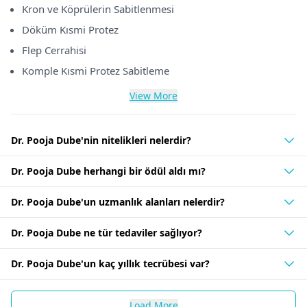
Kron ve Köprülerin Sabitlenmesi
Döküm Kısmi Protez
Flep Cerrahisi
Komple Kısmi Protez Sabitleme
View More
Dr. Pooja Dube'nin nitelikleri nelerdir?
Dr. Pooja Dube herhangi bir ödül aldı mı?
Dr. Pooja Dube'un uzmanlık alanları nelerdir?
Dr. Pooja Dube ne tür tedaviler sağlıyor?
Dr. Pooja Dube'un kaç yıllık tecrübesi var?
Load More