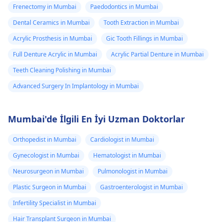
Frenectomy in Mumbai
Paedodontics in Mumbai
Dental Ceramics in Mumbai
Tooth Extraction in Mumbai
Acrylic Prosthesis in Mumbai
Gic Tooth Fillings in Mumbai
Full Denture Acrylic in Mumbai
Acrylic Partial Denture in Mumbai
Teeth Cleaning Polishing in Mumbai
Advanced Surgery In Implantology in Mumbai
Mumbai'de İlgili En İyi Uzman Doktorlar
Orthopedist in Mumbai
Cardiologist in Mumbai
Gynecologist in Mumbai
Hematologist in Mumbai
Neurosurgeon in Mumbai
Pulmonologist in Mumbai
Plastic Surgeon in Mumbai
Gastroenterologist in Mumbai
Infertility Specialist in Mumbai
Hair Transplant Surgeon in Mumbai