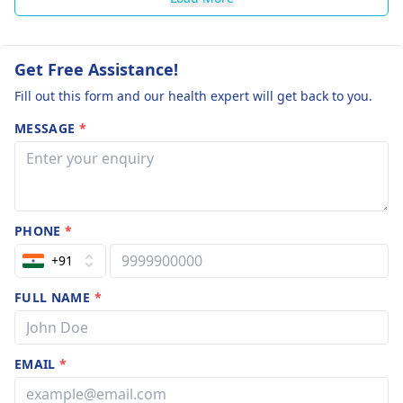
Get Free Assistance!
Fill out this form and our health expert will get back to you.
MESSAGE
*
PHONE
*
+91
FULL NAME
*
EMAIL
*