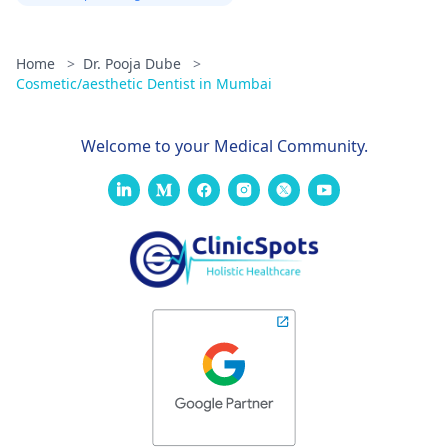
Home
>
Dr. Pooja Dube
>
Cosmetic/aesthetic Dentist in Mumbai
Welcome to your Medical Community.