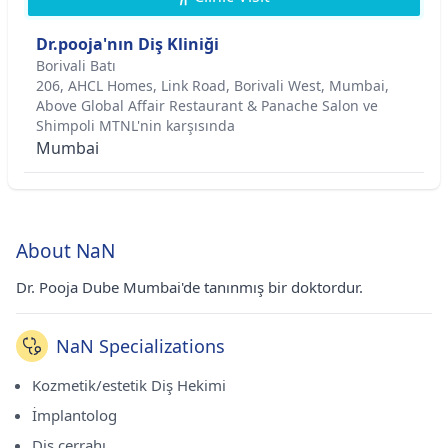
Dr.pooja'nın Diş Kliniği
Borivali Batı
206, AHCL Homes, Link Road, Borivali West, Mumbai,
Above Global Affair Restaurant & Panache Salon ve
Shimpoli MTNL'nin karşısında
Mumbai
About NaN
Dr. Pooja Dube Mumbai'de tanınmış bir doktordur.
NaN Specializations
Kozmetik/estetik Diş Hekimi
İmplantolog
Diş cerrahı