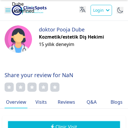
Login
doktor Pooja Dube
Kozmetik/estetik Diş Hekimi
15 yıllık deneyim
Share your review for NaN
Overview
Visits
Reviews
Q&A
Blogs
Clinic Visit