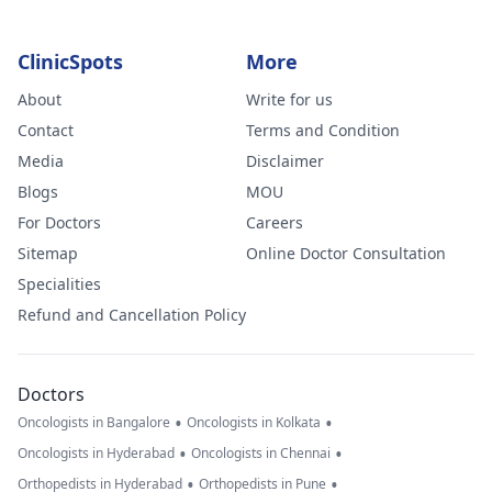
ClinicSpots
More
About
Write for us
Contact
Terms and Condition
Media
Disclaimer
Blogs
MOU
For Doctors
Careers
Sitemap
Online Doctor Consultation
Specialities
Refund and Cancellation Policy
Doctors
•
•
Oncologists in Bangalore
Oncologists in Kolkata
•
•
Oncologists in Hyderabad
Oncologists in Chennai
•
•
Orthopedists in Hyderabad
Orthopedists in Pune