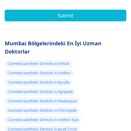
Submit
Mumbai Bölgelerindeki En İyi Uzman
Doktorlar
Cosmetic/aesthetic Dentists in Amboli
Cosmetic/aesthetic Dentists in Andheri
Cosmetic/aesthetic Dentists in Byculla
Cosmetic/aesthetic Dentists in Agripada
Cosmetic/aesthetic Dentists in Madanpura
Cosmetic/aesthetic Dentists in Chinchpokli
Cosmetic/aesthetic Dentists in Andheri East
Cosmetic/aesthetic Dentists in Jacob Circle