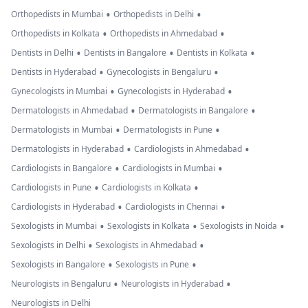
•
•
Orthopedists in Mumbai
Orthopedists in Delhi
•
•
Orthopedists in Kolkata
Orthopedists in Ahmedabad
•
•
•
Dentists in Delhi
Dentists in Bangalore
Dentists in Kolkata
•
•
Dentists in Hyderabad
Gynecologists in Bengaluru
•
•
Gynecologists in Mumbai
Gynecologists in Hyderabad
•
•
Dermatologists in Ahmedabad
Dermatologists in Bangalore
•
•
Dermatologists in Mumbai
Dermatologists in Pune
•
•
Dermatologists in Hyderabad
Cardiologists in Ahmedabad
•
•
Cardiologists in Bangalore
Cardiologists in Mumbai
•
•
Cardiologists in Pune
Cardiologists in Kolkata
•
•
Cardiologists in Hyderabad
Cardiologists in Chennai
•
•
•
Sexologists in Mumbai
Sexologists in Kolkata
Sexologists in Noida
•
•
Sexologists in Delhi
Sexologists in Ahmedabad
•
•
Sexologists in Bangalore
Sexologists in Pune
•
•
Neurologists in Bengaluru
Neurologists in Hyderabad
Neurologists in Delhi