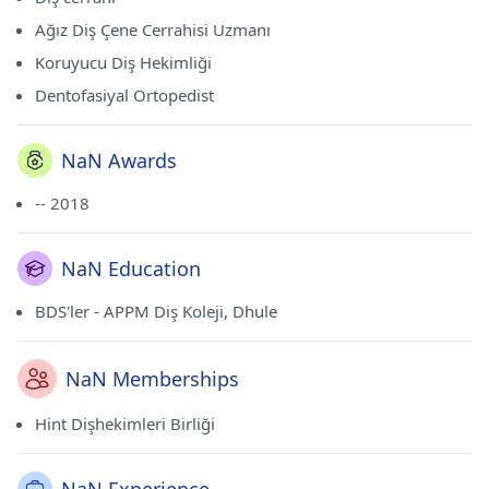
Ağız Diş Çene Cerrahisi Uzmanı
Koruyucu Diş Hekimliği
Dentofasiyal Ortopedist
NaN Awards
-- 2018
NaN Education
BDS'ler - APPM Diş Koleji, Dhule
NaN Memberships
Hint Dişhekimleri Birliği