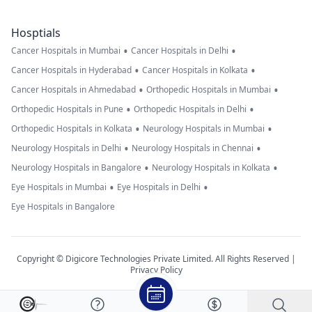
Hosptials
•
•
Cancer Hospitals in Mumbai
Cancer Hospitals in Delhi
•
•
Cancer Hospitals in Hyderabad
Cancer Hospitals in Kolkata
•
•
Cancer Hospitals in Ahmedabad
Orthopedic Hospitals in Mumbai
•
•
Orthopedic Hospitals in Pune
Orthopedic Hospitals in Delhi
•
•
Orthopedic Hospitals in Kolkata
Neurology Hospitals in Mumbai
•
•
Neurology Hospitals in Delhi
Neurology Hospitals in Chennai
•
•
Neurology Hospitals in Bangalore
Neurology Hospitals in Kolkata
•
•
Eye Hospitals in Mumbai
Eye Hospitals in Delhi
Eye Hospitals in Bangalore
Copyright © Digicore Technologies Private Limited. All Rights Reserved |
Privacy Policy