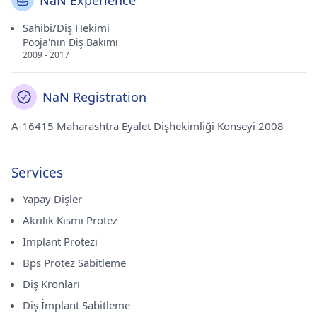
NaN Experience
Sahibi/Diş Hekimi
Pooja'nın Diş Bakımı
2009 - 2017
NaN Registration
A-16415 Maharashtra Eyalet Dişhekimliği Konseyi 2008
Services
Yapay Dişler
Akrilik Kısmi Protez
İmplant Protezi
Bps Protez Sabitleme
Diş Kronları
Diş İmplant Sabitleme