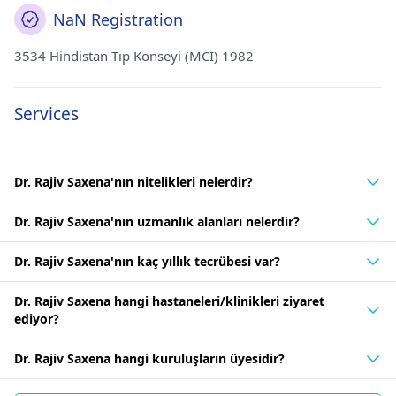
NaN Registration
3534 Hindistan Tıp Konseyi (MCI) 1982
Services
Dr. Rajiv Saxena'nın nitelikleri nelerdir?
Dr. Rajiv Saxena'nın uzmanlık alanları nelerdir?
Dr. Rajiv Saxena'nın kaç yıllık tecrübesi var?
Dr. Rajiv Saxena hangi hastaneleri/klinikleri ziyaret
ediyor?
Dr. Rajiv Saxena hangi kuruluşların üyesidir?