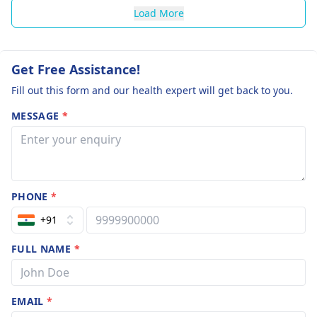
Load More
Get Free Assistance!
Fill out this form and our health expert will get back to you.
MESSAGE
*
PHONE
*
+91
FULL NAME
*
EMAIL
*