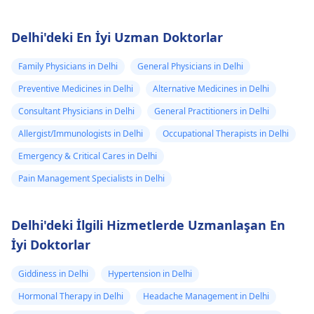
Delhi'deki En İyi Uzman Doktorlar
Family Physicians in Delhi
General Physicians in Delhi
Preventive Medicines in Delhi
Alternative Medicines in Delhi
Consultant Physicians in Delhi
General Practitioners in Delhi
Allergist/Immunologists in Delhi
Occupational Therapists in Delhi
Emergency & Critical Cares in Delhi
Pain Management Specialists in Delhi
Delhi'deki İlgili Hizmetlerde Uzmanlaşan En
İyi Doktorlar
Giddiness in Delhi
Hypertension in Delhi
Hormonal Therapy in Delhi
Headache Management in Delhi