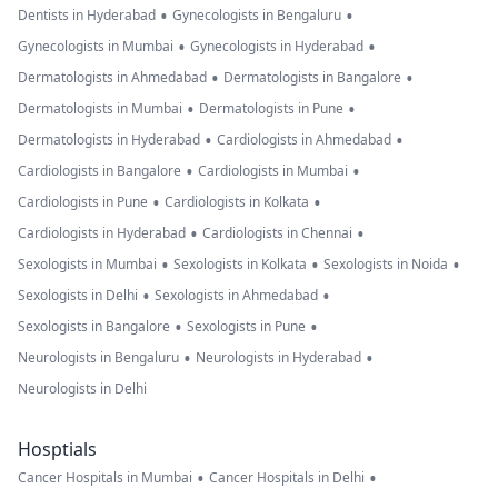
•
•
Dentists in Hyderabad
Gynecologists in Bengaluru
•
•
Gynecologists in Mumbai
Gynecologists in Hyderabad
•
•
Dermatologists in Ahmedabad
Dermatologists in Bangalore
•
•
Dermatologists in Mumbai
Dermatologists in Pune
•
•
Dermatologists in Hyderabad
Cardiologists in Ahmedabad
•
•
Cardiologists in Bangalore
Cardiologists in Mumbai
•
•
Cardiologists in Pune
Cardiologists in Kolkata
•
•
Cardiologists in Hyderabad
Cardiologists in Chennai
•
•
•
Sexologists in Mumbai
Sexologists in Kolkata
Sexologists in Noida
•
•
Sexologists in Delhi
Sexologists in Ahmedabad
•
•
Sexologists in Bangalore
Sexologists in Pune
•
•
Neurologists in Bengaluru
Neurologists in Hyderabad
Neurologists in Delhi
Hosptials
•
•
Cancer Hospitals in Mumbai
Cancer Hospitals in Delhi