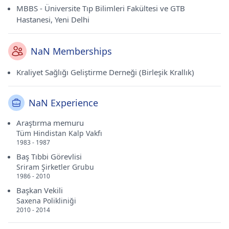
MBBS - Üniversite Tıp Bilimleri Fakültesi ve GTB
Hastanesi, Yeni Delhi
NaN Memberships
Kraliyet Sağlığı Geliştirme Derneği (Birleşik Krallık)
NaN Experience
Araştırma memuru
Tüm Hindistan Kalp Vakfı
1983 - 1987
Baş Tıbbi Görevlisi
Sriram Şirketler Grubu
1986 - 2010
Başkan Vekili
Saxena Polikliniği
2010 - 2014