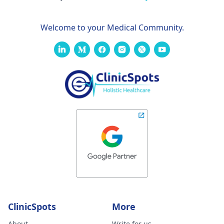
Welcome to your Medical Community.
ClinicSpots
More
About
Write for us