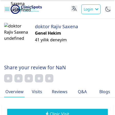
Login
doktor Rajiv Saxena
Genel Hekim
41 yıllık deneyim
Share your review for NaN
Overview
Visits
Reviews
Q&A
Blogs
Clinic Visit