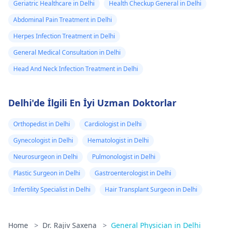
Geriatric Healthcare in Delhi
Health Checkup General in Delhi
Abdominal Pain Treatment in Delhi
Herpes Infection Treatment in Delhi
General Medical Consultation in Delhi
Head And Neck Infection Treatment in Delhi
Delhi'de İlgili En İyi Uzman Doktorlar
Orthopedist in Delhi
Cardiologist in Delhi
Gynecologist in Delhi
Hematologist in Delhi
Neurosurgeon in Delhi
Pulmonologist in Delhi
Plastic Surgeon in Delhi
Gastroenterologist in Delhi
Infertility Specialist in Delhi
Hair Transplant Surgeon in Delhi
Home
>
Dr. Rajiv Saxena
>
General Physician in Delhi