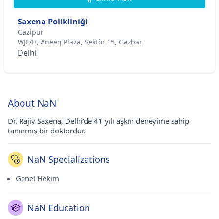
Saxena Polikliniği
Gazipur
WJF/H, Aneeq Plaza, Sektör 15, Gazbar.
Delhi
About NaN
Dr. Rajiv Saxena, Delhi'de 41 yılı aşkın deneyime sahip
tanınmış bir doktordur.
NaN Specializations
Genel Hekim
NaN Education