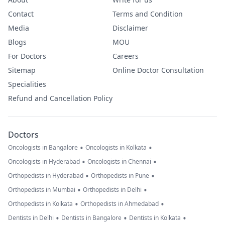
Contact
Terms and Condition
Media
Disclaimer
Blogs
MOU
For Doctors
Careers
Sitemap
Online Doctor Consultation
Specialities
Refund and Cancellation Policy
Doctors
•
•
Oncologists in Bangalore
Oncologists in Kolkata
•
•
Oncologists in Hyderabad
Oncologists in Chennai
•
•
Orthopedists in Hyderabad
Orthopedists in Pune
•
•
Orthopedists in Mumbai
Orthopedists in Delhi
•
•
Orthopedists in Kolkata
Orthopedists in Ahmedabad
•
•
•
Dentists in Delhi
Dentists in Bangalore
Dentists in Kolkata