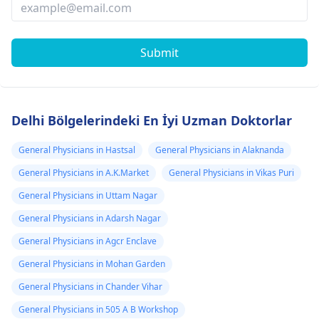
Submit
Delhi Bölgelerindeki En İyi Uzman Doktorlar
General Physicians in Hastsal
General Physicians in Alaknanda
General Physicians in A.K.Market
General Physicians in Vikas Puri
General Physicians in Uttam Nagar
General Physicians in Adarsh Nagar
General Physicians in Agcr Enclave
General Physicians in Mohan Garden
General Physicians in Chander Vihar
General Physicians in 505 A B Workshop