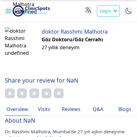
Login
doktor Rasshmi Malhotra
Göz Doktoru/Göz Cerrahı
27 yıllık deneyim
Share your review for NaN
Overview
Visits
Reviews
Q&A
Blogs
About NaN
Dr. Rasshmi Malhotra, Mumbai'de 27 yılı aşkın deneyime