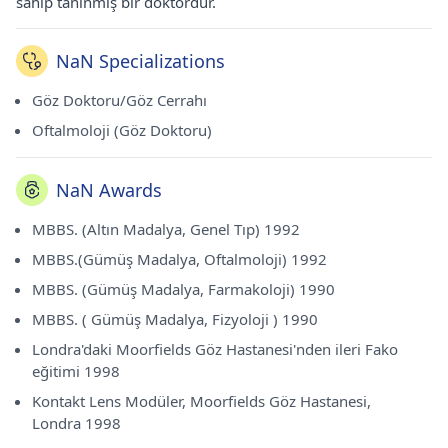
sahip tanınmış bir doktordur.
NaN Specializations
Göz Doktoru/Göz Cerrahı
Oftalmoloji (Göz Doktoru)
NaN Awards
MBBS. (Altın Madalya, Genel Tıp) 1992
MBBS.(Gümüş Madalya, Oftalmoloji) 1992
MBBS. (Gümüş Madalya, Farmakoloji) 1990
MBBS. ( Gümüş Madalya, Fizyoloji ) 1990
Londra'daki Moorfields Göz Hastanesi'nden ileri Fako
eğitimi 1998
Kontakt Lens Modüler, Moorfields Göz Hastanesi,
Londra 1998