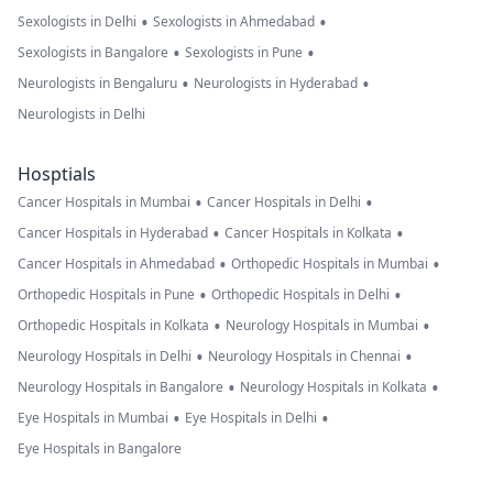
•
•
Sexologists in Delhi
Sexologists in Ahmedabad
•
•
Sexologists in Bangalore
Sexologists in Pune
•
•
Neurologists in Bengaluru
Neurologists in Hyderabad
Neurologists in Delhi
Hosptials
•
•
Cancer Hospitals in Mumbai
Cancer Hospitals in Delhi
•
•
Cancer Hospitals in Hyderabad
Cancer Hospitals in Kolkata
•
•
Cancer Hospitals in Ahmedabad
Orthopedic Hospitals in Mumbai
•
•
Orthopedic Hospitals in Pune
Orthopedic Hospitals in Delhi
•
•
Orthopedic Hospitals in Kolkata
Neurology Hospitals in Mumbai
•
•
Neurology Hospitals in Delhi
Neurology Hospitals in Chennai
•
•
Neurology Hospitals in Bangalore
Neurology Hospitals in Kolkata
•
•
Eye Hospitals in Mumbai
Eye Hospitals in Delhi
Eye Hospitals in Bangalore