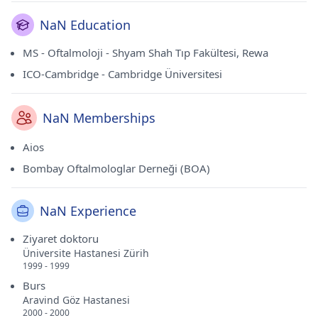
NaN Education
MS - Oftalmoloji - Shyam Shah Tıp Fakültesi, Rewa
ICO-Cambridge - Cambridge Üniversitesi
NaN Memberships
Aios
Bombay Oftalmologlar Derneği (BOA)
NaN Experience
Ziyaret doktoru
Üniversite Hastanesi Zürih
1999 - 1999
Burs
Aravind Göz Hastanesi
2000 - 2000