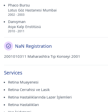
Phaco Bursu
Lotus Göz Hastanesi Mumbai
2002 - 2003
Danışman
Asya Kalp Enstitüsü
2010 - 2011
NaN Registration
2001010311 Maharashtra Tıp Konseyi 2001
Services
Retina Muayenesi
Retina Cerrahisi ve Lasik
Retina Hastalıklarında Lazer İşlemleri
Retina Hastalıkları