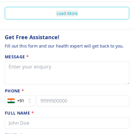
Load More
Get Free Assistance!
Fill out this form and our health expert will get back to you.
MESSAGE
*
PHONE
*
+91
FULL NAME
*