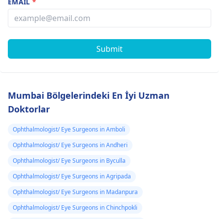
EMAIL
*
Submit
Mumbai Bölgelerindeki En İyi Uzman
Doktorlar
Ophthalmologist/ Eye Surgeons in Amboli
Ophthalmologist/ Eye Surgeons in Andheri
Ophthalmologist/ Eye Surgeons in Byculla
Ophthalmologist/ Eye Surgeons in Agripada
Ophthalmologist/ Eye Surgeons in Madanpura
Ophthalmologist/ Eye Surgeons in Chinchpokli