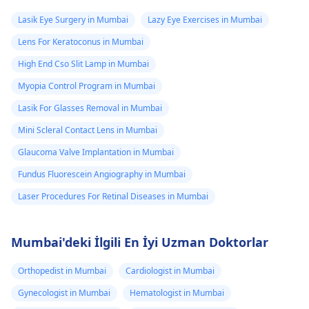
Lasik Eye Surgery in Mumbai
Lazy Eye Exercises in Mumbai
Lens For Keratoconus in Mumbai
High End Cso Slit Lamp in Mumbai
Myopia Control Program in Mumbai
Lasik For Glasses Removal in Mumbai
Mini Scleral Contact Lens in Mumbai
Glaucoma Valve Implantation in Mumbai
Fundus Fluorescein Angiography in Mumbai
Laser Procedures For Retinal Diseases in Mumbai
Mumbai'deki İlgili En İyi Uzman Doktorlar
Orthopedist in Mumbai
Cardiologist in Mumbai
Gynecologist in Mumbai
Hematologist in Mumbai