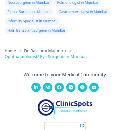
Neurosurgeon in Mumbai
Pulmonologist in Mumbai
Plastic Surgeon in Mumbai
Gastroenterologist in Mumbai
Infertility Specialist in Mumbai
Hair Transplant Surgeon in Mumbai
Home
>
Dr. Rasshmi Malhotra
>
Ophthalmologist/ Eye Surgeon in Mumbai
Welcome to your Medical Community.