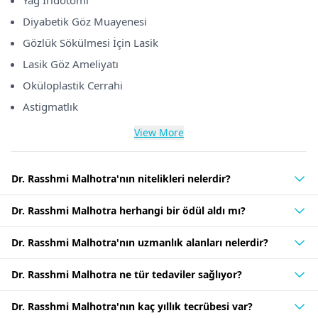
Yag İridotomi
Diyabetik Göz Muayenesi
Gözlük Sökülmesi İçin Lasik
Lasik Göz Ameliyatı
Oküloplastik Cerrahi
Astigmatlık
View More
Dr. Rasshmi Malhotra'nın nitelikleri nelerdir?
Dr. Rasshmi Malhotra herhangi bir ödül aldı mı?
Dr. Rasshmi Malhotra'nın uzmanlık alanları nelerdir?
Dr. Rasshmi Malhotra ne tür tedaviler sağlıyor?
Dr. Rasshmi Malhotra'nın kaç yıllık tecrübesi var?