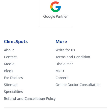
ClinicSpots
More
About
Write for us
Contact
Terms and Condition
Media
Disclaimer
Blogs
MOU
For Doctors
Careers
Sitemap
Online Doctor Consultation
Specialities
Refund and Cancellation Policy