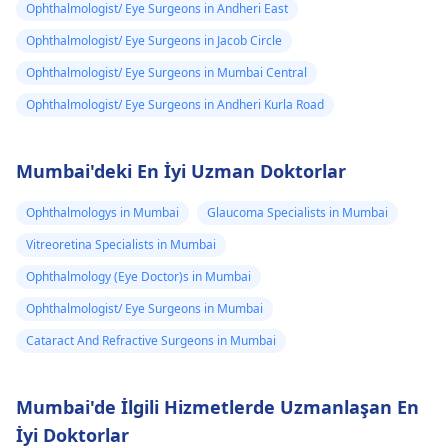
Ophthalmologist/ Eye Surgeons in Andheri East
Ophthalmologist/ Eye Surgeons in Jacob Circle
Ophthalmologist/ Eye Surgeons in Mumbai Central
Ophthalmologist/ Eye Surgeons in Andheri Kurla Road
Mumbai'deki En İyi Uzman Doktorlar
Ophthalmologys in Mumbai
Glaucoma Specialists in Mumbai
Vitreoretina Specialists in Mumbai
Ophthalmology (Eye Doctor)s in Mumbai
Ophthalmologist/ Eye Surgeons in Mumbai
Cataract And Refractive Surgeons in Mumbai
Mumbai'de İlgili Hizmetlerde Uzmanlaşan En
İyi Doktorlar