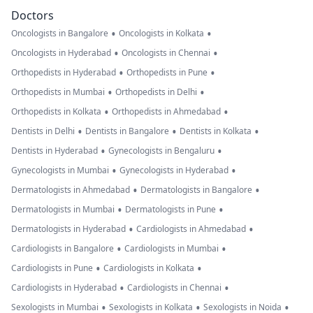
Doctors
•
•
Oncologists in Bangalore
Oncologists in Kolkata
•
•
Oncologists in Hyderabad
Oncologists in Chennai
•
•
Orthopedists in Hyderabad
Orthopedists in Pune
•
•
Orthopedists in Mumbai
Orthopedists in Delhi
•
•
Orthopedists in Kolkata
Orthopedists in Ahmedabad
•
•
•
Dentists in Delhi
Dentists in Bangalore
Dentists in Kolkata
•
•
Dentists in Hyderabad
Gynecologists in Bengaluru
•
•
Gynecologists in Mumbai
Gynecologists in Hyderabad
•
•
Dermatologists in Ahmedabad
Dermatologists in Bangalore
•
•
Dermatologists in Mumbai
Dermatologists in Pune
•
•
Dermatologists in Hyderabad
Cardiologists in Ahmedabad
•
•
Cardiologists in Bangalore
Cardiologists in Mumbai
•
•
Cardiologists in Pune
Cardiologists in Kolkata
•
•
Cardiologists in Hyderabad
Cardiologists in Chennai
•
•
•
Sexologists in Mumbai
Sexologists in Kolkata
Sexologists in Noida