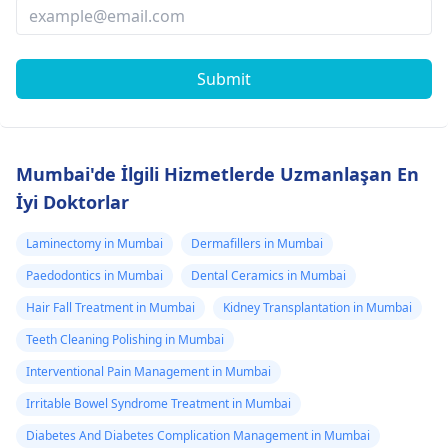
Submit
Mumbai'de İlgili Hizmetlerde Uzmanlaşan En
İyi Doktorlar
Laminectomy in Mumbai
Dermafillers in Mumbai
Paedodontics in Mumbai
Dental Ceramics in Mumbai
Hair Fall Treatment in Mumbai
Kidney Transplantation in Mumbai
Teeth Cleaning Polishing in Mumbai
Interventional Pain Management in Mumbai
Irritable Bowel Syndrome Treatment in Mumbai
Diabetes And Diabetes Complication Management in Mumbai