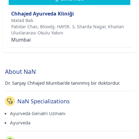
Chhajed Ayurveda Kliniği
Malad Batı
Patidar Chas, Bloodg. HAYIR. 3, Sharda Nagar, Khaitan
Uluslararası Okulu Yakını
Mumbai
About NaN
Dr. Sanjay Chhajed Mumbai'de tanınmış bir doktordur.
NaN Specializations
Ayurveda Geriatri Uzmanı
Ayurveda