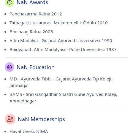
NaN Awards
Panchakarma Ratna 2012
Tathagat Uluslararası Mükemmellik Ödülü 2010
Bhishaag Ratna 2008
Altın Madalya - Gujarat Ayurved Üniversitesi 1990
Baidyanath Altın Madalyası - Pune Üniversitesi 1987
NaN Education
MD - Ayurveda Tıbbı - Gujarat Ayurveda Tıp Koleji,
Jamnagar
BAMS - Shri Gangadhar Shastri Gune Ayurved Koleji,
Ahmednagar
NaN Memberships
Hayat Üyesi, NIMA