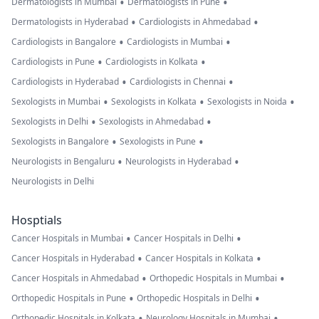
•
•
Dermatologists in Mumbai
Dermatologists in Pune
•
•
Dermatologists in Hyderabad
Cardiologists in Ahmedabad
•
•
Cardiologists in Bangalore
Cardiologists in Mumbai
•
•
Cardiologists in Pune
Cardiologists in Kolkata
•
•
Cardiologists in Hyderabad
Cardiologists in Chennai
•
•
•
Sexologists in Mumbai
Sexologists in Kolkata
Sexologists in Noida
•
•
Sexologists in Delhi
Sexologists in Ahmedabad
•
•
Sexologists in Bangalore
Sexologists in Pune
•
•
Neurologists in Bengaluru
Neurologists in Hyderabad
Neurologists in Delhi
Hosptials
•
•
Cancer Hospitals in Mumbai
Cancer Hospitals in Delhi
•
•
Cancer Hospitals in Hyderabad
Cancer Hospitals in Kolkata
•
•
Cancer Hospitals in Ahmedabad
Orthopedic Hospitals in Mumbai
•
•
Orthopedic Hospitals in Pune
Orthopedic Hospitals in Delhi
•
•
Orthopedic Hospitals in Kolkata
Neurology Hospitals in Mumbai