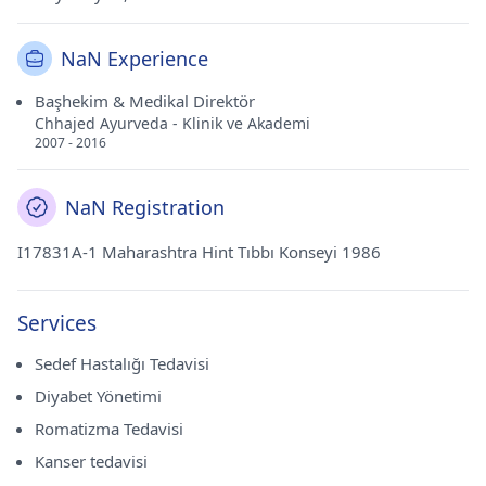
NaN Experience
Başhekim & Medikal Direktör
Chhajed Ayurveda - Klinik ve Akademi
2007 - 2016
NaN Registration
I17831A-1 Maharashtra Hint Tıbbı Konseyi 1986
Services
Sedef Hastalığı Tedavisi
Diyabet Yönetimi
Romatizma Tedavisi
Kanser tedavisi