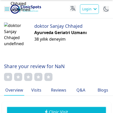
Login
doktor Sanjay Chhajed
Ayurveda Geriatri Uzmanı
38 yıllık deneyim
Share your review for NaN
Overview
Visits
Reviews
Q&A
Blogs
Clinic Visit