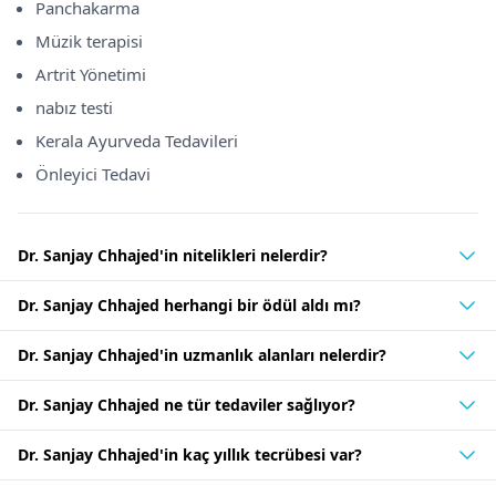
Panchakarma
Müzik terapisi
Artrit Yönetimi
nabız testi
Kerala Ayurveda Tedavileri
Önleyici Tedavi
Dr. Sanjay Chhajed'in nitelikleri nelerdir?
Dr. Sanjay Chhajed herhangi bir ödül aldı mı?
Dr. Sanjay Chhajed'in uzmanlık alanları nelerdir?
Dr. Sanjay Chhajed ne tür tedaviler sağlıyor?
Dr. Sanjay Chhajed'in kaç yıllık tecrübesi var?