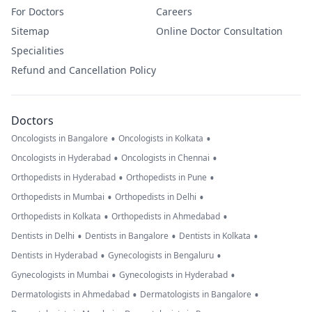
For Doctors
Careers
Sitemap
Online Doctor Consultation
Specialities
Refund and Cancellation Policy
Doctors
•
•
Oncologists in Bangalore
Oncologists in Kolkata
•
•
Oncologists in Hyderabad
Oncologists in Chennai
•
•
Orthopedists in Hyderabad
Orthopedists in Pune
•
•
Orthopedists in Mumbai
Orthopedists in Delhi
•
•
Orthopedists in Kolkata
Orthopedists in Ahmedabad
•
•
•
Dentists in Delhi
Dentists in Bangalore
Dentists in Kolkata
•
•
Dentists in Hyderabad
Gynecologists in Bengaluru
•
•
Gynecologists in Mumbai
Gynecologists in Hyderabad
•
•
Dermatologists in Ahmedabad
Dermatologists in Bangalore