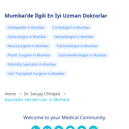
Mumbai'de İlgili En İyi Uzman Doktorlar
Orthopedist in Mumbai
Cardiologist in Mumbai
Gynecologist in Mumbai
Hematologist in Mumbai
Neurosurgeon in Mumbai
Pulmonologist in Mumbai
Plastic Surgeon in Mumbai
Gastroenterologist in Mumbai
Infertility Specialist in Mumbai
Hair Transplant Surgeon in Mumbai
Home
>
Dr. Sanjay Chhajed
>
Ayurvedic Geriatrician in Mumbai
Welcome to your Medical Community.