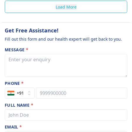
Load More
Get Free Assistance!
Fill out this form and our health expert will get back to you.
MESSAGE
*
PHONE
*
+91
FULL NAME
*
EMAIL
*