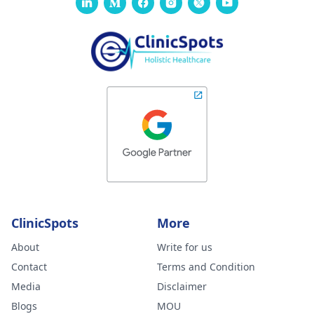
ClinicSpots
More
About
Write for us
Contact
Terms and Condition
Media
Disclaimer
Blogs
MOU