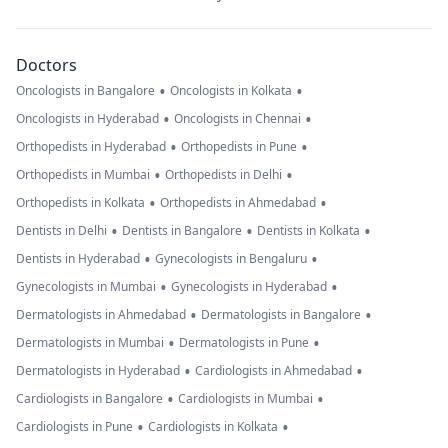
Doctors
•
•
Oncologists in Bangalore
Oncologists in Kolkata
•
•
Oncologists in Hyderabad
Oncologists in Chennai
•
•
Orthopedists in Hyderabad
Orthopedists in Pune
•
•
Orthopedists in Mumbai
Orthopedists in Delhi
•
•
Orthopedists in Kolkata
Orthopedists in Ahmedabad
•
•
•
Dentists in Delhi
Dentists in Bangalore
Dentists in Kolkata
•
•
Dentists in Hyderabad
Gynecologists in Bengaluru
•
•
Gynecologists in Mumbai
Gynecologists in Hyderabad
•
•
Dermatologists in Ahmedabad
Dermatologists in Bangalore
•
•
Dermatologists in Mumbai
Dermatologists in Pune
•
•
Dermatologists in Hyderabad
Cardiologists in Ahmedabad
•
•
Cardiologists in Bangalore
Cardiologists in Mumbai
•
•
Cardiologists in Pune
Cardiologists in Kolkata