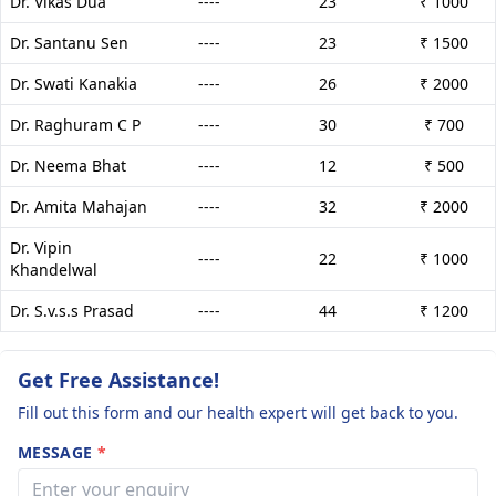
Dr. Vikas Dua
----
23
₹ 1000
Dr. Santanu Sen
----
23
₹ 1500
Dr. Swati Kanakia
----
26
₹ 2000
Dr. Raghuram C P
----
30
₹ 700
Dr. Neema Bhat
----
12
₹ 500
Dr. Amita Mahajan
----
32
₹ 2000
Dr. Vipin
----
22
₹ 1000
Khandelwal
Dr. S.v.s.s Prasad
----
44
₹ 1200
Get Free Assistance!
Fill out this form and our health expert will get back to you.
MESSAGE
*