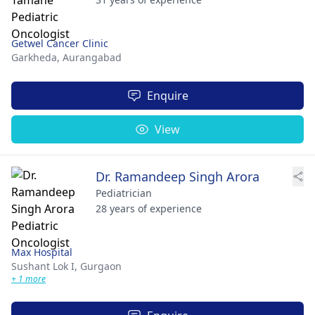
Getwel Cancer Clinic
Garkheda,
Aurangabad
Enquire
View
Dr. Ramandeep Singh Arora
Pediatrician
28 years of experience
Max Hospital
Sushant Lok I,
Gurgaon
+ 1 more