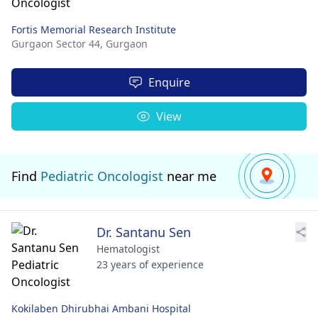
Fortis Memorial Research Institute
Gurgaon Sector 44,
Gurgaon
Enquire
View
Find
Pediatric Oncologist
near me
Dr. Santanu Sen
Hematologist
23 years of experience
Kokilaben Dhirubhai Ambani Hospital