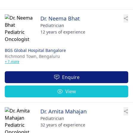
Dr. Neema Bhat
Pediatrician
12 years of experience
BGS Global Hospital Bangalore
Richmond Town,
Bengaluru
+ 1 more
Enquire
View
Dr. Amita Mahajan
Pediatrician
32 years of experience