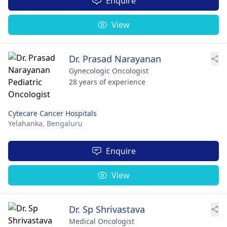
Enquire
View
Dr. Prasad Narayanan
Gynecologic Oncologist
28 years of experience
Cytecare Cancer Hospitals
Yelahanka,
Bengaluru
Enquire
View
Dr. Sp Shrivastava
Medical Oncologist