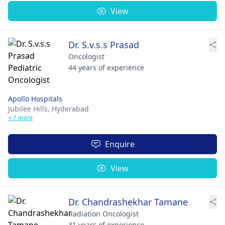
View
Dr. S.v.s.s Prasad
Oncologist
44 years of experience
Apollo Hospitals
Jubilee Hills,
Hyderabad
+ 1 more
Enquire
View
Dr. Chandrashekhar Tamane
Radiation Oncologist
31 years of experience