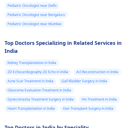
Pediatric Oncologist near Delhi
Pediatric Oncologist near Bengaluru
Pediatric Oncologist near Mumbai
Top Doctors Specializing in Related Services in
India
Kidney Transplantation in India
2D Echocardiography 2D Echo in India
Acl Reconstruction in India
Acne Scar Treatment in India
Gall Bladder Surgery in India
Glaucoma Evaluation Treatment in India
Gynecomastia Treatment Surgery in India
Hiv Treatment in India
Heart Transplantation in India
Hair Transplant Surgery in India
Top Doctors in India by Speciality