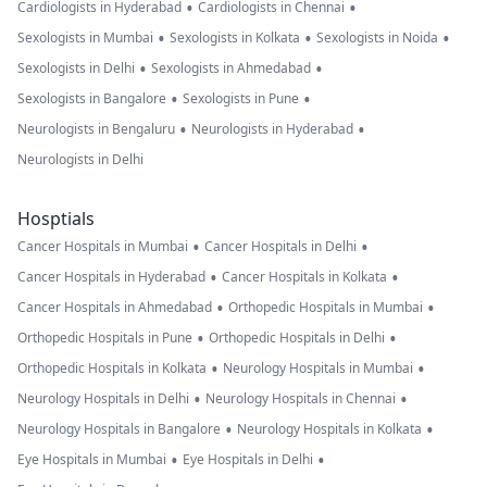
•
•
Cardiologists in Hyderabad
Cardiologists in Chennai
•
•
•
Sexologists in Mumbai
Sexologists in Kolkata
Sexologists in Noida
•
•
Sexologists in Delhi
Sexologists in Ahmedabad
•
•
Sexologists in Bangalore
Sexologists in Pune
•
•
Neurologists in Bengaluru
Neurologists in Hyderabad
Neurologists in Delhi
Hosptials
•
•
Cancer Hospitals in Mumbai
Cancer Hospitals in Delhi
•
•
Cancer Hospitals in Hyderabad
Cancer Hospitals in Kolkata
•
•
Cancer Hospitals in Ahmedabad
Orthopedic Hospitals in Mumbai
•
•
Orthopedic Hospitals in Pune
Orthopedic Hospitals in Delhi
•
•
Orthopedic Hospitals in Kolkata
Neurology Hospitals in Mumbai
•
•
Neurology Hospitals in Delhi
Neurology Hospitals in Chennai
•
•
Neurology Hospitals in Bangalore
Neurology Hospitals in Kolkata
•
•
Eye Hospitals in Mumbai
Eye Hospitals in Delhi