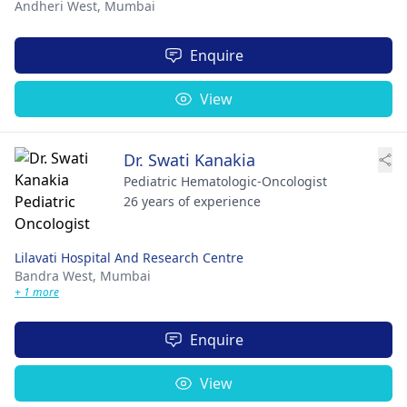
Andheri West,
Mumbai
Enquire
View
Dr. Swati Kanakia
Pediatric Hematologic-Oncologist
26 years of experience
Lilavati Hospital And Research Centre
Bandra West,
Mumbai
+ 1 more
Enquire
View