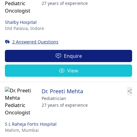
27 years of experience
Shalby Hospital
Old Palasia,
Indore
2 Answered Questions
Enquire
View
Dr. Preeti Mehta
Pediatrician
27 years of experience
S L Raheja Fortis Hospital
Mahim,
Mumbai