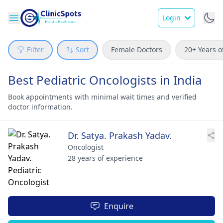
Login
Filter
Sort
Female Doctors
20+ Years o
Best Pediatric Oncologists in India
Book appointments with minimal wait times and verified
doctor information.
Dr. Satya. Prakash Yadav.
Oncologist
28 years of experience
Enquire