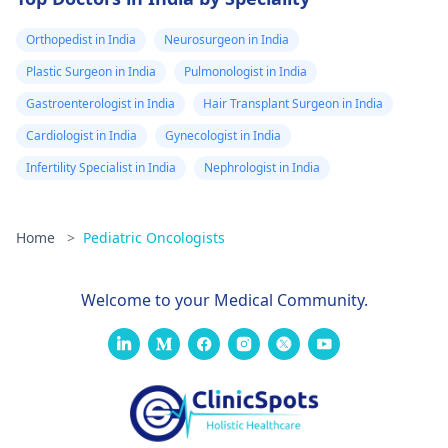
Orthopedist in India
Neurosurgeon in India
Plastic Surgeon in India
Pulmonologist in India
Gastroenterologist in India
Hair Transplant Surgeon in India
Cardiologist in India
Gynecologist in India
Infertility Specialist in India
Nephrologist in India
Home
>
Pediatric Oncologists
Welcome to your Medical Community.