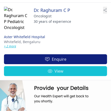
Dr. Raghuram C P
Oncologist
30 years of experience
Aster Whitefield Hospital
Whitefield,
Bengaluru
+ 2 more
Enquire
View