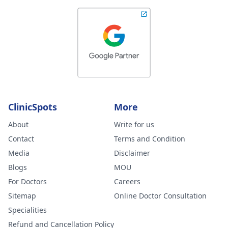
ClinicSpots
More
About
Write for us
Contact
Terms and Condition
Media
Disclaimer
Blogs
MOU
For Doctors
Careers
Sitemap
Online Doctor Consultation
Specialities
Refund and Cancellation Policy