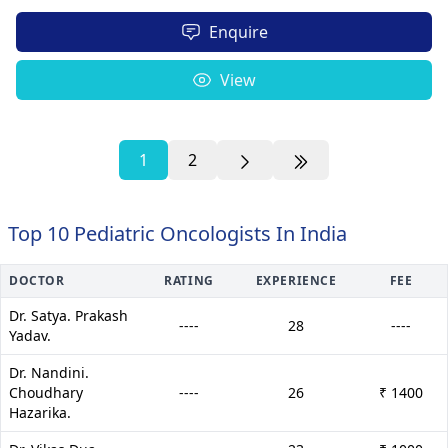
Enquire
View
1
2
Top 10 Pediatric Oncologists In India
DOCTOR
RATING
EXPERIENCE
FEE
Dr. Satya. Prakash
----
28
----
Yadav.
Dr. Nandini.
Choudhary
----
26
₹ 1400
Hazarika.