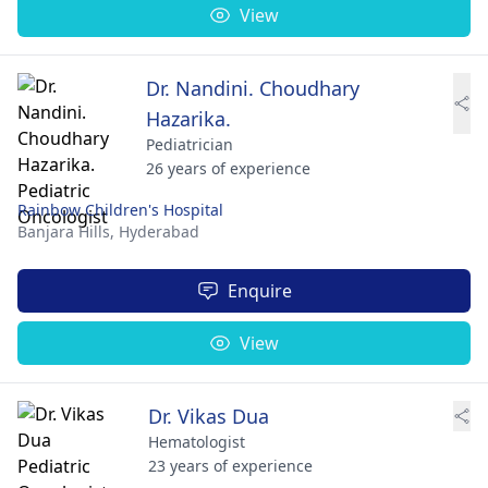
View
Dr. Nandini. Choudhary
Hazarika.
Pediatrician
26 years of experience
Rainbow Children's Hospital
Banjara Hills,
Hyderabad
Enquire
View
Dr. Vikas Dua
Hematologist
23 years of experience