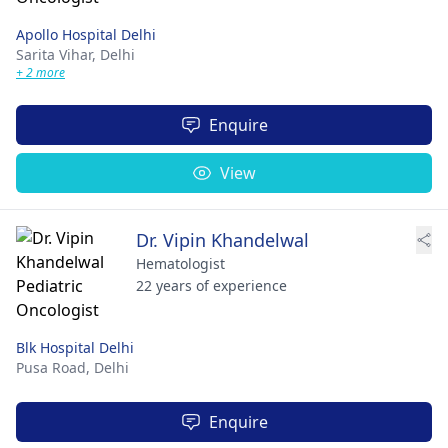
Apollo Hospital Delhi
Sarita Vihar,
Delhi
+ 2 more
Enquire
View
Dr. Vipin Khandelwal
Hematologist
22 years of experience
Blk Hospital Delhi
Pusa Road,
Delhi
Enquire