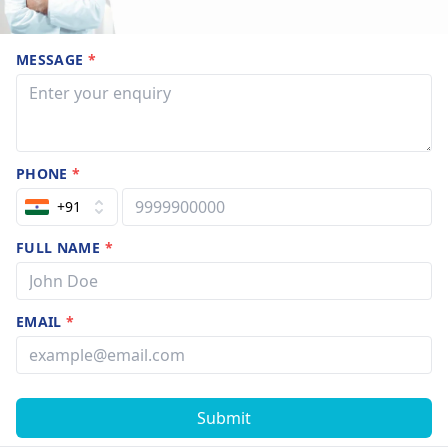
MESSAGE
*
PHONE
*
+91
FULL NAME
*
EMAIL
*
Submit