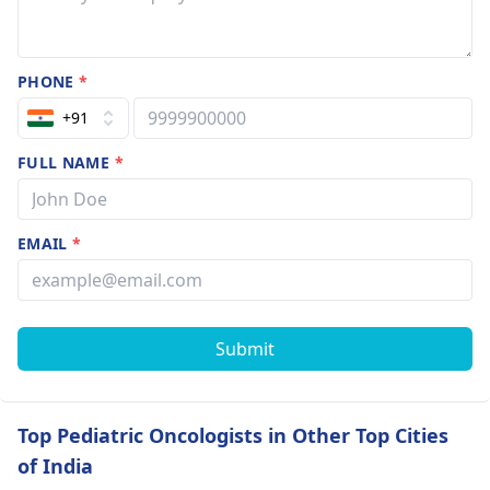
PHONE
*
+91
FULL NAME
*
EMAIL
*
Submit
Top Pediatric Oncologists in Other Top Cities
of India