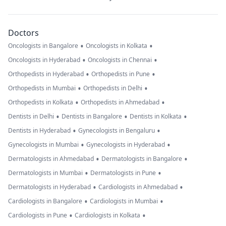
Doctors
•
•
Oncologists in Bangalore
Oncologists in Kolkata
•
•
Oncologists in Hyderabad
Oncologists in Chennai
•
•
Orthopedists in Hyderabad
Orthopedists in Pune
•
•
Orthopedists in Mumbai
Orthopedists in Delhi
•
•
Orthopedists in Kolkata
Orthopedists in Ahmedabad
•
•
•
Dentists in Delhi
Dentists in Bangalore
Dentists in Kolkata
•
•
Dentists in Hyderabad
Gynecologists in Bengaluru
•
•
Gynecologists in Mumbai
Gynecologists in Hyderabad
•
•
Dermatologists in Ahmedabad
Dermatologists in Bangalore
•
•
Dermatologists in Mumbai
Dermatologists in Pune
•
•
Dermatologists in Hyderabad
Cardiologists in Ahmedabad
•
•
Cardiologists in Bangalore
Cardiologists in Mumbai
•
•
Cardiologists in Pune
Cardiologists in Kolkata