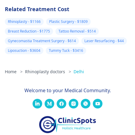
injections on the
Related Treatment Cost
hard lumps. No
almost 3 weeks
Rhinoplasty - $1166
Plastic Surgery - $1809
later, some are
Breast Reduction - $1775
Tattoo Removal - $514
better but new
Gynecomastia Treatment Surgery - $614
Laser Resurfacing - $44
large and painfu
Liposuction - $3604
Tummy Tuck - $3416
ones have also
formed. Please
advise your
Home
>
Rhinoplasty doctors
>
Delhi
thoughts on this
and what you
Welcome to your Medical Community.
feel could be
wrong. I am ver
worried.