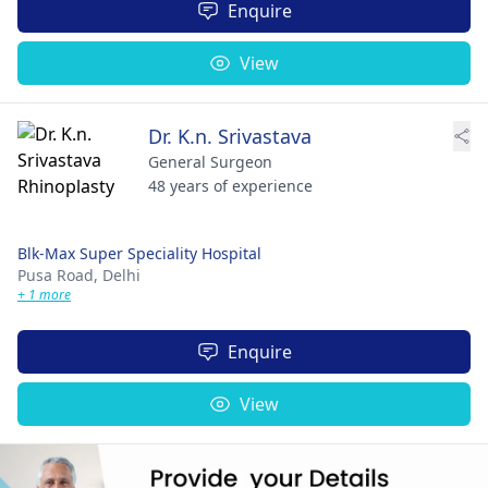
Enquire
View
Dr. K.n. Srivastava
General Surgeon
48 years of experience
Blk-Max Super Speciality Hospital
Pusa Road,
Delhi
+ 1 more
Enquire
View