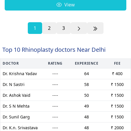
View
1
2
3
Top 10 Rhinoplasty doctors Near Delhi
DOCTOR
RATING
EXPERIENCE
FEE
Dr. Krishna Yadav
----
64
₹ 400
Dr. N Sastri
----
58
₹ 1500
Dr. Ashok Vaid
----
50
₹ 1500
Dr. S N Mehta
----
49
₹ 1500
Dr. Sunil Garg
----
48
₹ 1500
Dr. K.n. Srivastava
----
48
₹ 2000