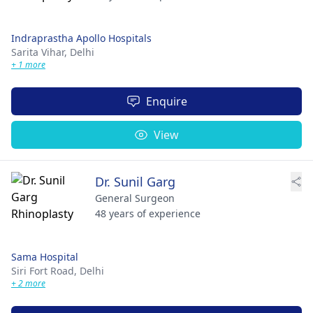
Indraprastha Apollo Hospitals
Sarita Vihar,
Delhi
+ 1 more
Enquire
View
Dr. Sunil Garg
General Surgeon
48 years of experience
Sama Hospital
Siri Fort Road,
Delhi
+ 2 more