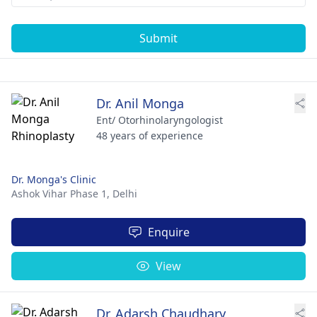
Submit
Dr. Anil Monga
Ent/ Otorhinolaryngologist
48 years of experience
Dr. Monga's Clinic
Ashok Vihar Phase 1,
Delhi
Enquire
View
Dr. Adarsh Chaudhary