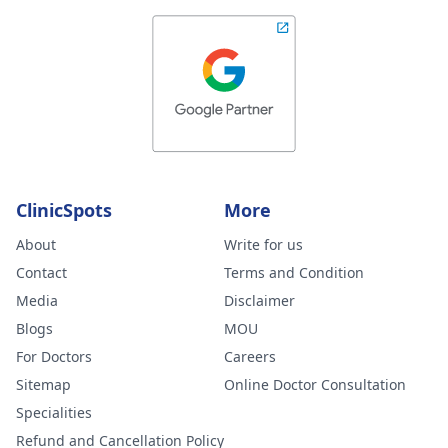
ClinicSpots
More
About
Write for us
Contact
Terms and Condition
Media
Disclaimer
Blogs
MOU
For Doctors
Careers
Sitemap
Online Doctor Consultation
Specialities
Refund and Cancellation Policy