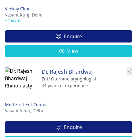
Veekay Clinic
Vasant Kunj,
Delhi
+ 1 more
Enquire
View
Dr. Rajesh Bhardwaj
Ent/ Otorhinolaryngologist
44 years of experience
Med First Ent Center
Vasant Vihar,
Delhi
Enquire