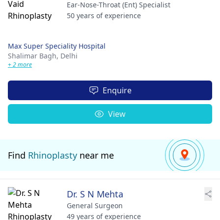
Ear-Nose-Throat (Ent) Specialist
50 years of experience
Max Super Speciality Hospital
Shalimar Bagh,
Delhi
+ 2 more
Enquire
View
Find
Rhinoplasty
near me
Dr. S N Mehta
General Surgeon
49 years of experience