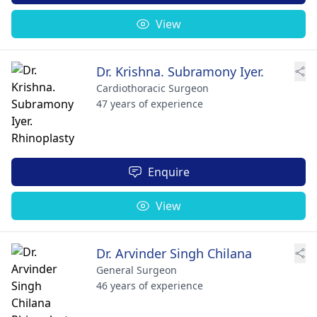
View
Dr. Krishna. Subramony Iyer.
Cardiothoracic Surgeon
47 years of experience
Enquire
View
Dr. Arvinder Singh Chilana
General Surgeon
46 years of experience