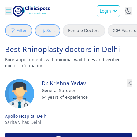
Login
Filter
Sort
Female Doctors
20+ Years o
Best Rhinoplasty doctors in Delhi
Book appointments with minimal wait times and verified
doctor information.
Dr. Krishna Yadav
General Surgeon
64 years of experience
Apollo Hospital Delhi
Sarita Vihar,
Delhi