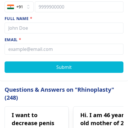
+91
FULL NAME
*
EMAIL
*
Submit
Questions & Answers on "Rhinoplasty"
(248)
I want to
Hi. I am 46 years
decrease penis
old mother of 2