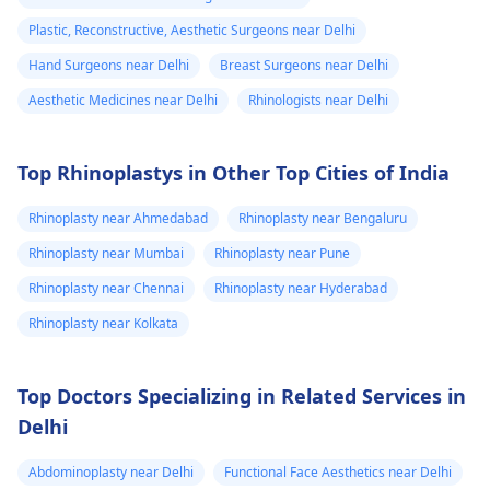
stomach area.
but do not change
respond to the
Plastic, Reconstructive, Aesthetic Surgeons near Delhi
Some are red
size. 2. Surgical
inflammatory reactio
Hand Surgeons near Delhi
Breast Surgeons near Delhi
and some are
Options For those
though active
looking for lasting
intervention is
very painful. The
Aesthetic Medicines near Delhi
Rhinologists near Delhi
results, medical
required.
doctor
procedures like
punctured one o
Top Rhinoplastys in Other Top Cities of India
ligament release
the eruptions to
surgery or fat grafting
Rhinoplasty near Ahmedabad
Rhinoplasty near Bengaluru
see if any fluid
can help increase
came out but it
length or girth.
Rhinoplasty near Mumbai
Rhinoplasty near Pune
However, these
did not. He then
Rhinoplasty near Chennai
Rhinoplasty near Hyderabad
require expert
ask me to use
Rhinoplasty near Kolkata
consultation to ensure
Tbac and put me
safety and realistic
on anti
expectations. At Kalp
Top Doctors Specializing in Related Services in
inflammatory
Aesthetics, we focus
Delhi
medicine+
on evidence-based
solutions tailored to
flexon. Then one
Abdominoplasty near Delhi
Functional Face Aesthetics near Delhi