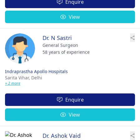
Enquire
View
Dr. N Sastri
General Surgeon
58 years of experience
Indraprastha Apollo Hospitals
Sarita Vihar,
Delhi
+ 2 more
Enquire
View
Dr. Ashok Vaid