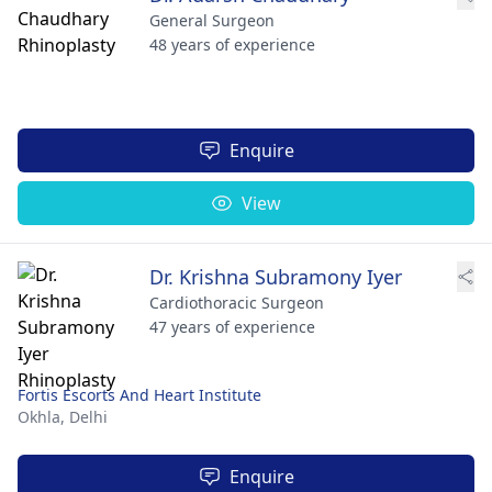
General Surgeon
48 years of experience
Enquire
View
Dr. Krishna Subramony Iyer
Cardiothoracic Surgeon
47 years of experience
Fortis Escorts And Heart Institute
Okhla,
Delhi
Enquire