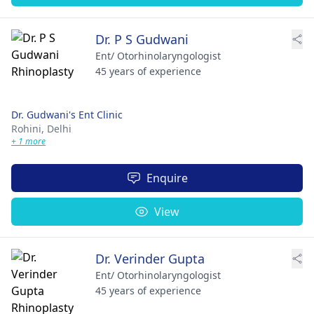
Dr. P S Gudwani
Ent/ Otorhinolaryngologist
45 years of experience
Dr. Gudwani's Ent Clinic
Rohini,
Delhi
+ 1 more
Enquire
View
Dr. Verinder Gupta
Ent/ Otorhinolaryngologist
45 years of experience