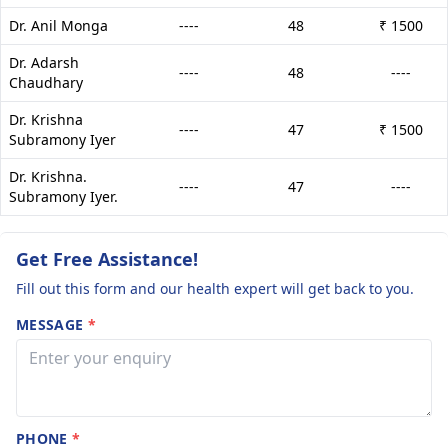
Dr. Anil Monga
----
48
₹ 1500
Dr. Adarsh
----
48
----
Chaudhary
Dr. Krishna
----
47
₹ 1500
Subramony Iyer
Dr. Krishna.
----
47
----
Subramony Iyer.
Get Free Assistance!
Fill out this form and our health expert will get back to you.
MESSAGE
*
PHONE
*