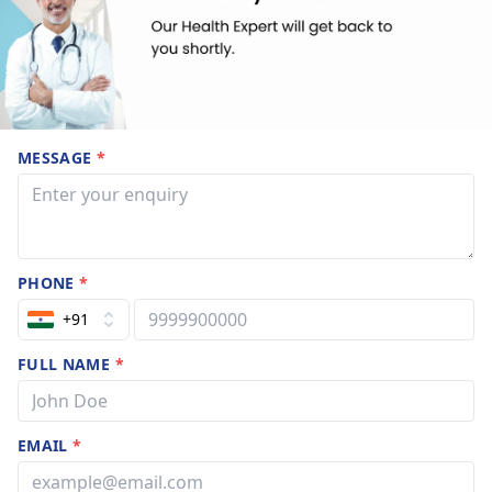
MESSAGE
*
PHONE
*
+91
FULL NAME
*
EMAIL
*