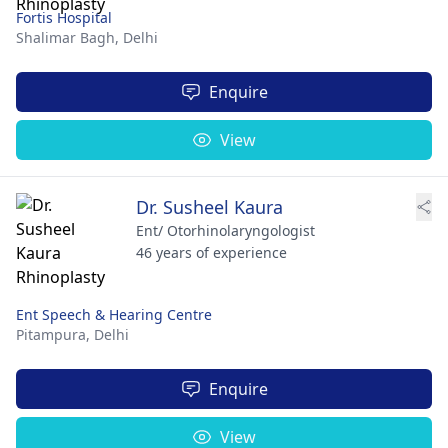
Fortis Hospital
Shalimar Bagh,
Delhi
Enquire
View
Dr. Susheel Kaura
Ent/ Otorhinolaryngologist
46 years of experience
Ent Speech & Hearing Centre
Pitampura,
Delhi
Enquire
View