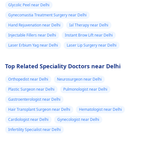
individual goals. If
day from the
Glycolic Peel near Delhi
you’re considering a
eruption i
professional approach
Gynecomastia Treatment Surgery near Delhi
noticed a pus lik
to enhancement,
Hand Rejuvenation near Delhi
Ial Therapy near Delhi
fluid. Went to
schedule a
Injectable Fillers near Delhi
Instant Brow Lift near Delhi
the doctor again
confidential
consultation with us to
Laser Erbium Yag near Delhi
Laser Lip Surgery near Delhi
A pus culture
explore safe and
was done. No
effective options. For
bacteria found.
Top Related Speciality Doctors near Delhi
more details, and
Doctor said look
appointment booking,
Orthopedist near Delhi
Neurosurgeon near Delhi
like it is a suture
pqlease message or
Plastic Surgeon near Delhi
Pulmonologist near Delhi
issue with my
contact our manager
at +91 8050350777
body not being
Gastroenterologist near Delhi
(Between 11 AM to 7
able to get rid of
Hair Transplant Surgeon near Delhi
Hematologist near Delhi
PM from Monday to
the dissolvable
Cardiologist near Delhi
Gynecologist near Delhi
Saturday)
stitches. He gav
Infertility Specialist near Delhi
me tricort