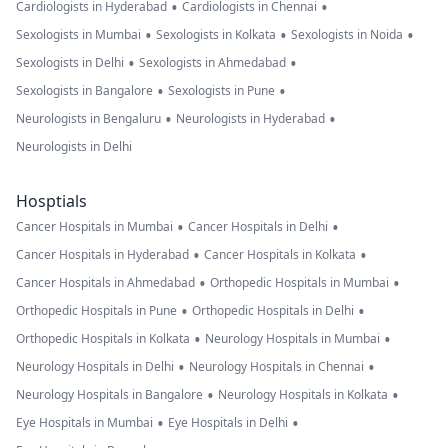
•
•
Cardiologists in Hyderabad
Cardiologists in Chennai
•
•
•
Sexologists in Mumbai
Sexologists in Kolkata
Sexologists in Noida
•
•
Sexologists in Delhi
Sexologists in Ahmedabad
•
•
Sexologists in Bangalore
Sexologists in Pune
•
•
Neurologists in Bengaluru
Neurologists in Hyderabad
Neurologists in Delhi
Hosptials
•
•
Cancer Hospitals in Mumbai
Cancer Hospitals in Delhi
•
•
Cancer Hospitals in Hyderabad
Cancer Hospitals in Kolkata
•
•
Cancer Hospitals in Ahmedabad
Orthopedic Hospitals in Mumbai
•
•
Orthopedic Hospitals in Pune
Orthopedic Hospitals in Delhi
•
•
Orthopedic Hospitals in Kolkata
Neurology Hospitals in Mumbai
•
•
Neurology Hospitals in Delhi
Neurology Hospitals in Chennai
•
•
Neurology Hospitals in Bangalore
Neurology Hospitals in Kolkata
•
•
Eye Hospitals in Mumbai
Eye Hospitals in Delhi