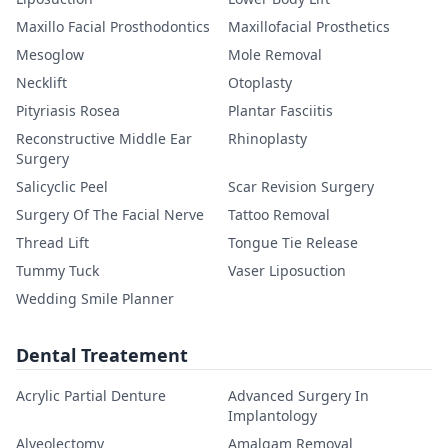
Maxillo Facial Prosthodontics
Maxillofacial Prosthetics
Mesoglow
Mole Removal
Necklift
Otoplasty
Pityriasis Rosea
Plantar Fasciitis
Reconstructive Middle Ear
Rhinoplasty
Surgery
Salicyclic Peel
Scar Revision Surgery
Surgery Of The Facial Nerve
Tattoo Removal
Thread Lift
Tongue Tie Release
Tummy Tuck
Vaser Liposuction
Wedding Smile Planner
Dental Treatement
Acrylic Partial Denture
Advanced Surgery In
Implantology
Alveolectomy
Amalgam Removal