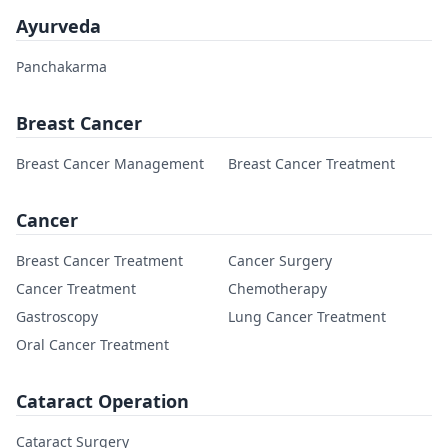
Ayurveda
Panchakarma
Breast Cancer
Breast Cancer Management
Breast Cancer Treatment
Cancer
Breast Cancer Treatment
Cancer Surgery
Cancer Treatment
Chemotherapy
Gastroscopy
Lung Cancer Treatment
Oral Cancer Treatment
Cataract Operation
Cataract Surgery