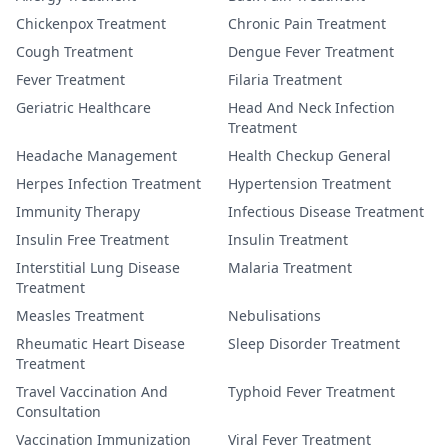
Chickenpox Treatment
Chronic Pain Treatment
Cough Treatment
Dengue Fever Treatment
Fever Treatment
Filaria Treatment
Geriatric Healthcare
Head And Neck Infection
Treatment
Headache Management
Health Checkup General
Herpes Infection Treatment
Hypertension Treatment
Immunity Therapy
Infectious Disease Treatment
Insulin Free Treatment
Insulin Treatment
Interstitial Lung Disease
Malaria Treatment
Treatment
Measles Treatment
Nebulisations
Rheumatic Heart Disease
Sleep Disorder Treatment
Treatment
Travel Vaccination And
Typhoid Fever Treatment
Consultation
Vaccination Immunization
Viral Fever Treatment