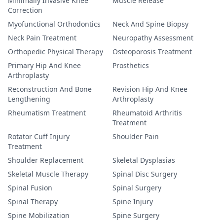
Minimally Invasive Knee
Muscle Release
Correction
Myofunctional Orthodontics
Neck And Spine Biopsy
Neck Pain Treatment
Neuropathy Assessment
Orthopedic Physical Therapy
Osteoporosis Treatment
Primary Hip And Knee
Prosthetics
Arthroplasty
Reconstruction And Bone
Revision Hip And Knee
Lengthening
Arthroplasty
Rheumatism Treatment
Rheumatoid Arthritis
Treatment
Rotator Cuff Injury
Shoulder Pain
Treatment
Shoulder Replacement
Skeletal Dysplasias
Skeletal Muscle Therapy
Spinal Disc Surgery
Spinal Fusion
Spinal Surgery
Spinal Therapy
Spine Injury
Spine Mobilization
Spine Surgery