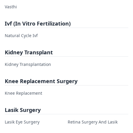
Vasthi
Ivf (In Vitro Fertilization)
Natural Cycle Ivf
Kidney Transplant
Kidney Transplantation
Knee Replacement Surgery
Knee Replacement
Lasik Surgery
Lasik Eye Surgery
Retina Surgery And Lasik