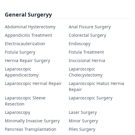
General Surgeryy
Abdominal Hysterectomy
Anal Fissure Surgery
Appendicitis Treatment
Colorectal Surgery
Electrocauterization
Endoscopy
Fistula Surgery
Fistula Treatment
Hernia Repair Surgery
Inscisional Hernia
Laparoscopic
Laparoscopic
Appendicectomy
Cholecystectomy
Laparoscopic Hernial Repair
Laparoscopic Hiatus Hernia
Repair
Laparoscopic Sleeve
Laparoscopic Surgery
Resection
Laparoscopy
Laser Surgery
Minimally Invasive Surgery
Minor Surgery
Pancreas Transplantation
Piles Surgery