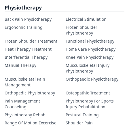
Physiotherapy
Back Pain Physiotherapy
Electrical Stimulation
Ergonomic Training
Frozen Shoulder
Physiotherapy
Frozen Shoulder Treatment
Functional Physiotherapy
Heat Therapy Treatment
Home Care Physiotherapy
Interferential Therapy
Knee Pain Physiotherapy
Manual Therapy
Musculoskeletal Injury
Physiotherapy
Musculoskeletal Pain
Orthopaedic Physiotherapy
Management
Orthopedic Physiotherapy
Osteopathic Treatment
Pain Management
Physiotherapy For Sports
Counseling
Injury Rehabilitation
Physiotherapy Rehab
Postural Training
Range Of Motion Excercise
Shoulder Pain