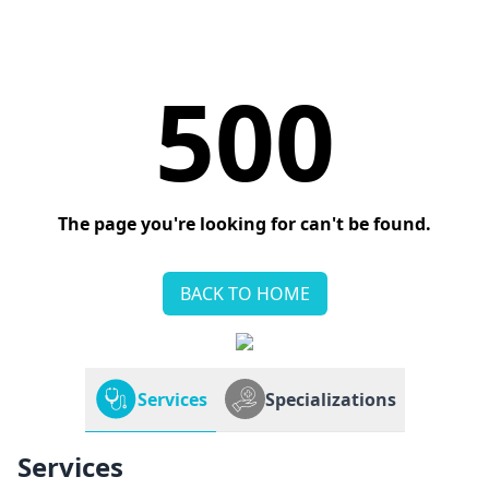
500
The page you're looking for can't be found.
BACK TO HOME
Services
Specializations
Services