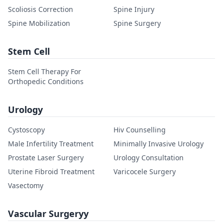
Scoliosis Correction
Spine Injury
Spine Mobilization
Spine Surgery
Stem Cell
Stem Cell Therapy For
Orthopedic Conditions
Urology
Cystoscopy
Hiv Counselling
Male Infertility Treatment
Minimally Invasive Urology
Prostate Laser Surgery
Urology Consultation
Uterine Fibroid Treatment
Varicocele Surgery
Vasectomy
Vascular Surgeryy