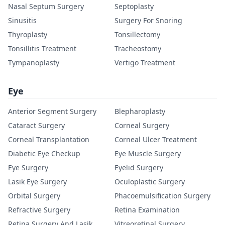
Nasal Septum Surgery
Septoplasty
Sinusitis
Surgery For Snoring
Thyroplasty
Tonsillectomy
Tonsillitis Treatment
Tracheostomy
Tympanoplasty
Vertigo Treatment
Eye
Anterior Segment Surgery
Blepharoplasty
Cataract Surgery
Corneal Surgery
Corneal Transplantation
Corneal Ulcer Treatment
Diabetic Eye Checkup
Eye Muscle Surgery
Eye Surgery
Eyelid Surgery
Lasik Eye Surgery
Oculoplastic Surgery
Orbital Surgery
Phacoemulsification Surgery
Refractive Surgery
Retina Examination
Retina Surgery And Lasik
Vitreoretinal Surgery