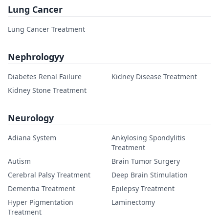
Lung Cancer
Lung Cancer Treatment
Nephrologyy
Diabetes Renal Failure
Kidney Disease Treatment
Kidney Stone Treatment
Neurology
Adiana System
Ankylosing Spondylitis
Treatment
Autism
Brain Tumor Surgery
Cerebral Palsy Treatment
Deep Brain Stimulation
Dementia Treatment
Epilepsy Treatment
Hyper Pigmentation
Laminectomy
Treatment