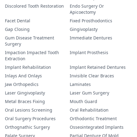
Discolored Tooth Restoration
Endo Surgery Or
Apicoectomy
Facet Dental
Fixed Prosthodontics
Gap Closing
Gingivoplasty
Gum Disease Treatment
Immediate Dentures
Surgery
Impaction Impacted Tooth
Implant Prosthesis
Extraction
Implant Rehabilitation
Implant Retained Dentures
Inlays And Onlays
Invisible Clear Braces
Jaw Orthopedics
Laminates
Laser Gingivoplasty
Laser Gum Surgery
Metal Braces Fixing
Mouth Guard
Oral Lesions Screening
Oral Rehabilitation
Oral Surgery Procedures
Orthodontic Treatment
Orthognathic Surgery
Osseointegrated Implants
Palate Surgery
Partial Denture Of Mold