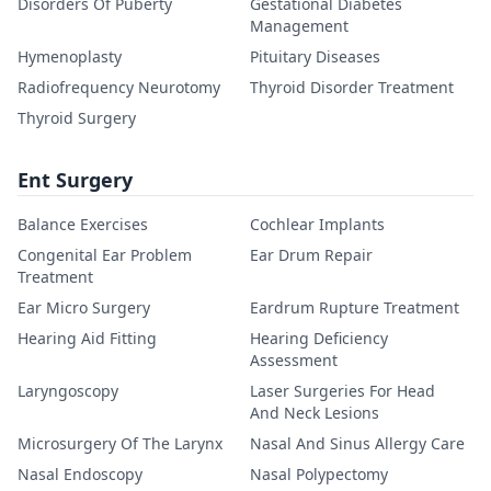
Disorders Of Puberty
Gestational Diabetes
Management
Hymenoplasty
Pituitary Diseases
Radiofrequency Neurotomy
Thyroid Disorder Treatment
Thyroid Surgery
Ent Surgery
Balance Exercises
Cochlear Implants
Congenital Ear Problem
Ear Drum Repair
Treatment
Ear Micro Surgery
Eardrum Rupture Treatment
Hearing Aid Fitting
Hearing Deficiency
Assessment
Laryngoscopy
Laser Surgeries For Head
And Neck Lesions
Microsurgery Of The Larynx
Nasal And Sinus Allergy Care
Nasal Endoscopy
Nasal Polypectomy