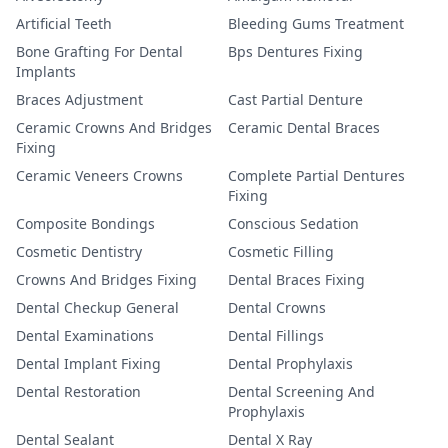
Artificial Teeth
Bleeding Gums Treatment
Bone Grafting For Dental
Bps Dentures Fixing
Implants
Braces Adjustment
Cast Partial Denture
Ceramic Crowns And Bridges
Ceramic Dental Braces
Fixing
Ceramic Veneers Crowns
Complete Partial Dentures
Fixing
Composite Bondings
Conscious Sedation
Cosmetic Dentistry
Cosmetic Filling
Crowns And Bridges Fixing
Dental Braces Fixing
Dental Checkup General
Dental Crowns
Dental Examinations
Dental Fillings
Dental Implant Fixing
Dental Prophylaxis
Dental Restoration
Dental Screening And
Prophylaxis
Dental Sealant
Dental X Ray