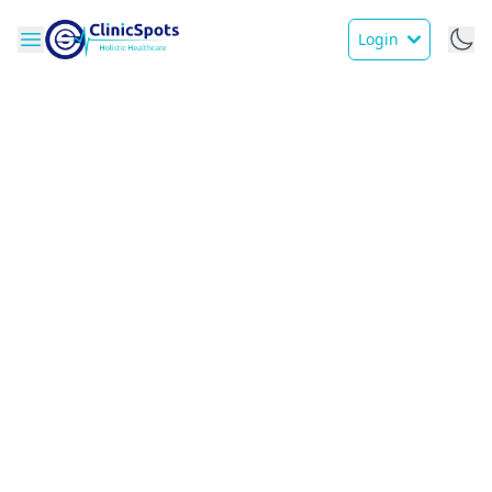
Login