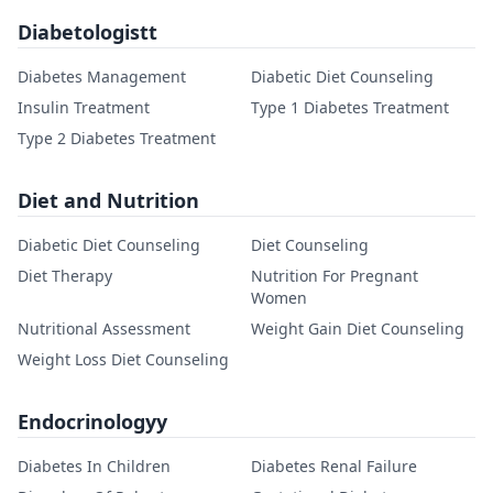
Diabetologistt
Diabetes Management
Diabetic Diet Counseling
Insulin Treatment
Type 1 Diabetes Treatment
Type 2 Diabetes Treatment
Diet and Nutrition
Diabetic Diet Counseling
Diet Counseling
Diet Therapy
Nutrition For Pregnant
Women
Nutritional Assessment
Weight Gain Diet Counseling
Weight Loss Diet Counseling
Endocrinologyy
Diabetes In Children
Diabetes Renal Failure