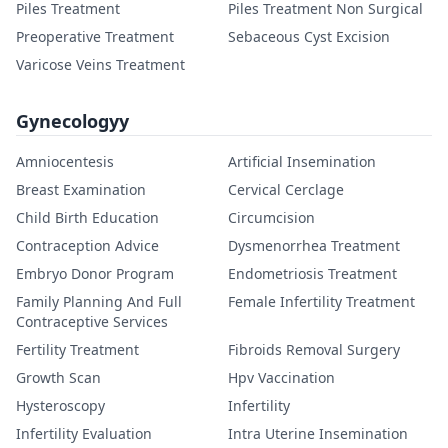
Piles Treatment
Piles Treatment Non Surgical
Preoperative Treatment
Sebaceous Cyst Excision
Varicose Veins Treatment
Gynecologyy
Amniocentesis
Artificial Insemination
Breast Examination
Cervical Cerclage
Child Birth Education
Circumcision
Contraception Advice
Dysmenorrhea Treatment
Embryo Donor Program
Endometriosis Treatment
Family Planning And Full
Female Infertility Treatment
Contraceptive Services
Fertility Treatment
Fibroids Removal Surgery
Growth Scan
Hpv Vaccination
Hysteroscopy
Infertility
Infertility Evaluation
Intra Uterine Insemination