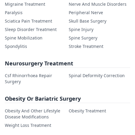
Migraine Treatment
Nerve And Muscle Disorders
Paralysis
Peripheral Nerve
Sciatica Pain Treatment
Skull Base Surgery
Sleep Disorder Treatment
Spine Injury
Spine Mobilization
Spine Surgery
Spondylitis
Stroke Treatment
Neurosurgery Treatment
Csf Rhinorrhoea Repair
Spinal Deformity Correction
Surgery
Obesity Or Bariatric Surgery
Obesity And Other Lifestyle
Obesity Treatment
Disease Modifications
Weight Loss Treatment