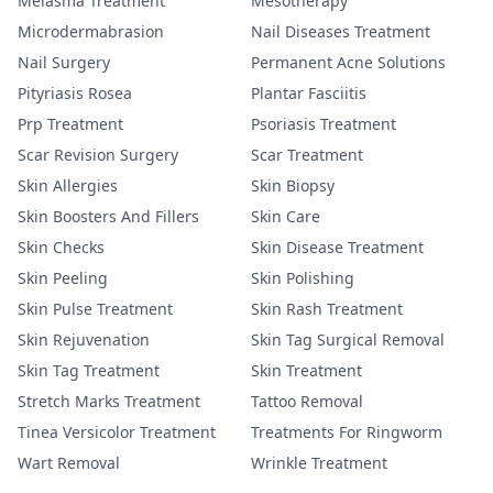
Melasma Treatment
Mesotherapy
Microdermabrasion
Nail Diseases Treatment
Nail Surgery
Permanent Acne Solutions
Pityriasis Rosea
Plantar Fasciitis
Prp Treatment
Psoriasis Treatment
Scar Revision Surgery
Scar Treatment
Skin Allergies
Skin Biopsy
Skin Boosters And Fillers
Skin Care
Skin Checks
Skin Disease Treatment
Skin Peeling
Skin Polishing
Skin Pulse Treatment
Skin Rash Treatment
Skin Rejuvenation
Skin Tag Surgical Removal
Skin Tag Treatment
Skin Treatment
Stretch Marks Treatment
Tattoo Removal
Tinea Versicolor Treatment
Treatments For Ringworm
Wart Removal
Wrinkle Treatment