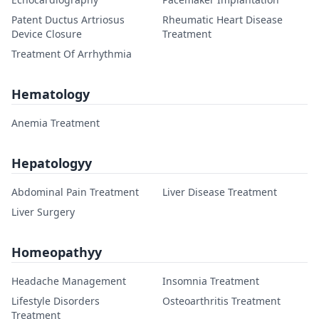
Patent Ductus Artriosus
Rheumatic Heart Disease
Device Closure
Treatment
Treatment Of Arrhythmia
Hematology
Anemia Treatment
Hepatologyy
Abdominal Pain Treatment
Liver Disease Treatment
Liver Surgery
Homeopathyy
Headache Management
Insomnia Treatment
Lifestyle Disorders
Osteoarthritis Treatment
Treatment