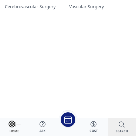
Cerebrovascular Surgery
Vascular Surgery
ASK
COST
SEARCH
HOME