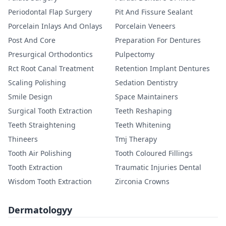
Periodontal Flap Surgery
Pit And Fissure Sealant
Porcelain Inlays And Onlays
Porcelain Veneers
Post And Core
Preparation For Dentures
Presurgical Orthodontics
Pulpectomy
Rct Root Canal Treatment
Retention Implant Dentures
Scaling Polishing
Sedation Dentistry
Smile Design
Space Maintainers
Surgical Tooth Extraction
Teeth Reshaping
Teeth Straightening
Teeth Whitening
Thineers
Tmj Therapy
Tooth Air Polishing
Tooth Coloured Fillings
Tooth Extraction
Traumatic Injuries Dental
Wisdom Tooth Extraction
Zirconia Crowns
Dermatologyy