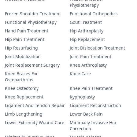
Physiotherapy
Frozen Shoulder Treatment
Functional Orthopedics
Functional Physiotherapy
Gout Treatment
Hand Pain Treatment
Hip Arthroplasty
Hip Pain Treatment
Hip Replacement
Hip Resurfacing
Joint Dislocation Treatment
Joint Mobilization
Joint Pain Treatment
Joint Replacement Surgery
Knee Arthroplasty
Knee Braces For
Knee Care
Osteoarthritis
Knee Osteotomy
Knee Pain Treatment
Knee Replacement
Kyphoplasty
Ligament And Tendon Repair
Ligament Reconstruction
Limb Lengthening
Lower Back Pain
Lower Extremity Wound Care
Minimally Invasive Hip
Correction