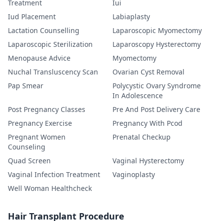
Treatment
Iui
Iud Placement
Labiaplasty
Lactation Counselling
Laparoscopic Myomectomy
Laparoscopic Sterilization
Laparoscopy Hysterectomy
Menopause Advice
Myomectomy
Nuchal Transluscency Scan
Ovarian Cyst Removal
Pap Smear
Polycystic Ovary Syndrome
In Adolescence
Post Pregnancy Classes
Pre And Post Delivery Care
Pregnancy Exercise
Pregnancy With Pcod
Pregnant Women
Prenatal Checkup
Counseling
Quad Screen
Vaginal Hysterectomy
Vaginal Infection Treatment
Vaginoplasty
Well Woman Healthcheck
Hair Transplant Procedure