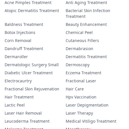
Acne Pimples Treatment
Anti Aging Treatment
Atopic Dermatitis Treatment
Bacterial Skin Infection
Treatment
Baldness Treatment
Beauty Enhancement
Botox Injections
Chemical Peel
Corn Removal
Cutaneous Fillers
Dandruff Treatment
Dermabrasion
Dermaroller
Dermatitis Treatment
Dermatologic Surgery Small
Dermoscopy
Diabetic Ulcer Treatment
Eczema Treatment
Electrocaurtry
Fractional Laser
Fractional Skin Rejuvenation
Hair Care
Hair Treatment
Hpv Vaccination
Lactic Peel
Laser Depigmentation
Laser Hair Removal
Laser Therapy
Leucoderma Treatment
Medical Vitiligo Treatment