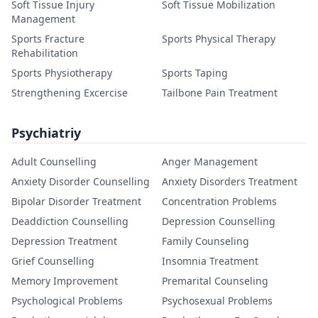
Soft Tissue Injury
Soft Tissue Mobilization
Management
Sports Fracture
Sports Physical Therapy
Rehabilitation
Sports Physiotherapy
Sports Taping
Strengthening Excercise
Tailbone Pain Treatment
Psychiatriy
Adult Counselling
Anger Management
Anxiety Disorder Counselling
Anxiety Disorders Treatment
Bipolar Disorder Treatment
Concentration Problems
Deaddiction Counselling
Depression Counselling
Depression Treatment
Family Counseling
Grief Counselling
Insomnia Treatment
Memory Improvement
Premarital Counseling
Psychological Problems
Psychosexual Problems