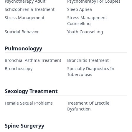
Psychotherapy Adult
Psychotherapy For Couples
Schizophrenia Treatment
Sleep Apnea
Stress Management
Stress Management
Counselling
Suicidal Behavior
Youth Counselling
Pulmonologyy
Bronchial Asthma Treatment
Bronchitis Treatment
Bronchoscopy
Specialty Diagnostics In
Tuberculosis
Sexology Treatment
Female Sexual Problems
Treatment Of Erectile
Dysfunction
Spine Surgeryy