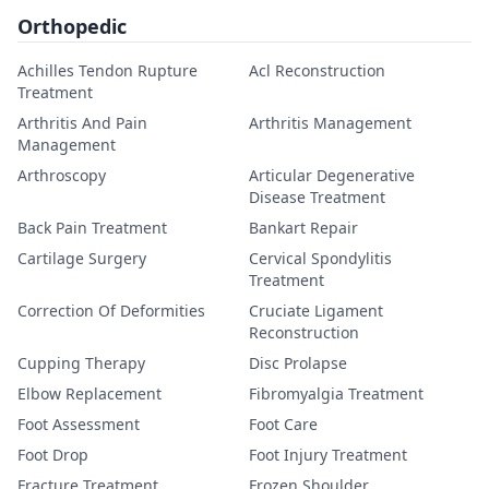
Orthopedic
Achilles Tendon Rupture
Acl Reconstruction
Treatment
Arthritis And Pain
Arthritis Management
Management
Arthroscopy
Articular Degenerative
Disease Treatment
Back Pain Treatment
Bankart Repair
Cartilage Surgery
Cervical Spondylitis
Treatment
Correction Of Deformities
Cruciate Ligament
Reconstruction
Cupping Therapy
Disc Prolapse
Elbow Replacement
Fibromyalgia Treatment
Foot Assessment
Foot Care
Foot Drop
Foot Injury Treatment
Fracture Treatment
Frozen Shoulder