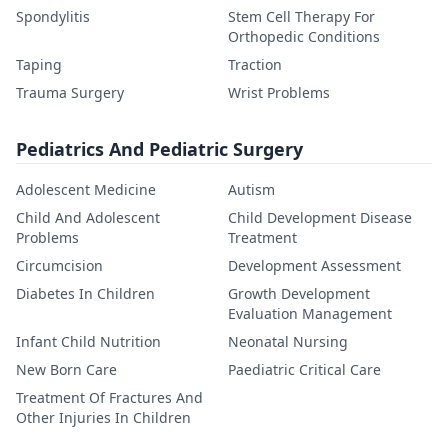
Spondylitis
Stem Cell Therapy For
Orthopedic Conditions
Taping
Traction
Trauma Surgery
Wrist Problems
Pediatrics And Pediatric Surgery
Adolescent Medicine
Autism
Child And Adolescent
Child Development Disease
Problems
Treatment
Circumcision
Development Assessment
Diabetes In Children
Growth Development
Evaluation Management
Infant Child Nutrition
Neonatal Nursing
New Born Care
Paediatric Critical Care
Treatment Of Fractures And
Other Injuries In Children