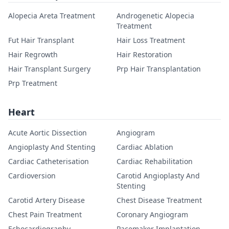
Alopecia Areta Treatment
Androgenetic Alopecia
Treatment
Fut Hair Transplant
Hair Loss Treatment
Hair Regrowth
Hair Restoration
Hair Transplant Surgery
Prp Hair Transplantation
Prp Treatment
Heart
Acute Aortic Dissection
Angiogram
Angioplasty And Stenting
Cardiac Ablation
Cardiac Catheterisation
Cardiac Rehabilitation
Cardioversion
Carotid Angioplasty And
Stenting
Carotid Artery Disease
Chest Disease Treatment
Chest Pain Treatment
Coronary Angiogram
Echocardiography
Pacemaker Implantation