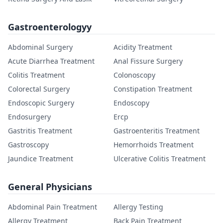
Gastroenterologyy
Abdominal Surgery
Acidity Treatment
Acute Diarrhea Treatment
Anal Fissure Surgery
Colitis Treatment
Colonoscopy
Colorectal Surgery
Constipation Treatment
Endoscopic Surgery
Endoscopy
Endosurgery
Ercp
Gastritis Treatment
Gastroenteritis Treatment
Gastroscopy
Hemorrhoids Treatment
Jaundice Treatment
Ulcerative Colitis Treatment
General Physicians
Abdominal Pain Treatment
Allergy Testing
Allergy Treatment
Back Pain Treatment