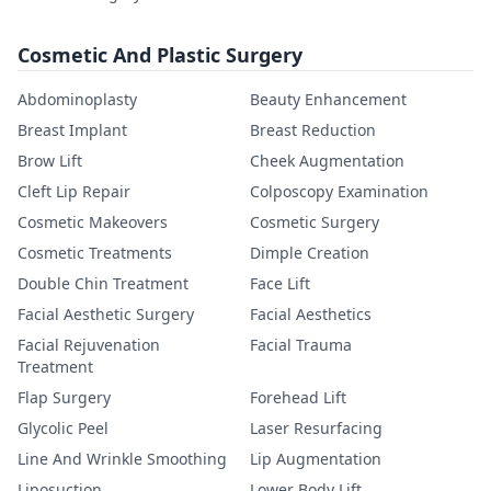
Cosmetic And Plastic Surgery
Abdominoplasty
Beauty Enhancement
Breast Implant
Breast Reduction
Brow Lift
Cheek Augmentation
Cleft Lip Repair
Colposcopy Examination
Cosmetic Makeovers
Cosmetic Surgery
Cosmetic Treatments
Dimple Creation
Double Chin Treatment
Face Lift
Facial Aesthetic Surgery
Facial Aesthetics
Facial Rejuvenation
Facial Trauma
Treatment
Flap Surgery
Forehead Lift
Glycolic Peel
Laser Resurfacing
Line And Wrinkle Smoothing
Lip Augmentation
Liposuction
Lower Body Lift