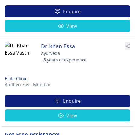
Enquire
View
Dr. Khan Essa
Ayurveda
15 years of experience
Ellite Clinic
Andheri East,
Mumbai
Enquire
View
Get Free Assistance!