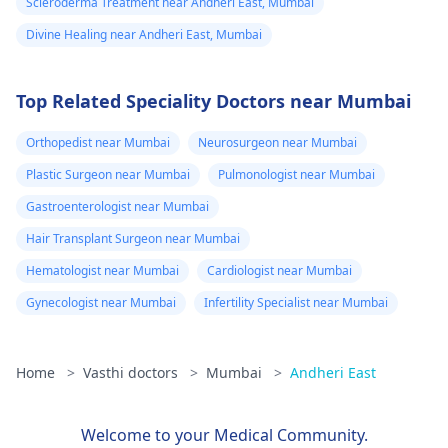
Scleroderma Treatment near Andheri East, Mumbai
Divine Healing near Andheri East, Mumbai
Top Related Speciality Doctors near Mumbai
Orthopedist near Mumbai
Neurosurgeon near Mumbai
Plastic Surgeon near Mumbai
Pulmonologist near Mumbai
Gastroenterologist near Mumbai
Hair Transplant Surgeon near Mumbai
Hematologist near Mumbai
Cardiologist near Mumbai
Gynecologist near Mumbai
Infertility Specialist near Mumbai
Home
>
Vasthi doctors
>
Mumbai
>
Andheri East
Welcome to your Medical Community.