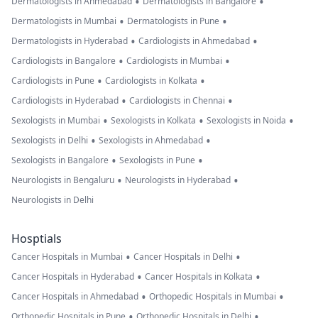
•
•
Dermatologists in Ahmedabad
Dermatologists in Bangalore
•
•
Dermatologists in Mumbai
Dermatologists in Pune
•
•
Dermatologists in Hyderabad
Cardiologists in Ahmedabad
•
•
Cardiologists in Bangalore
Cardiologists in Mumbai
•
•
Cardiologists in Pune
Cardiologists in Kolkata
•
•
Cardiologists in Hyderabad
Cardiologists in Chennai
•
•
•
Sexologists in Mumbai
Sexologists in Kolkata
Sexologists in Noida
•
•
Sexologists in Delhi
Sexologists in Ahmedabad
•
•
Sexologists in Bangalore
Sexologists in Pune
•
•
Neurologists in Bengaluru
Neurologists in Hyderabad
Neurologists in Delhi
Hosptials
•
•
Cancer Hospitals in Mumbai
Cancer Hospitals in Delhi
•
•
Cancer Hospitals in Hyderabad
Cancer Hospitals in Kolkata
•
•
Cancer Hospitals in Ahmedabad
Orthopedic Hospitals in Mumbai
•
•
Orthopedic Hospitals in Pune
Orthopedic Hospitals in Delhi