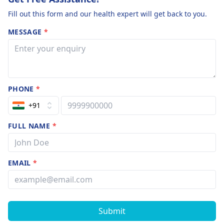
Fill out this form and our health expert will get back to you.
MESSAGE
*
PHONE
*
+91
FULL NAME
*
EMAIL
*
Submit