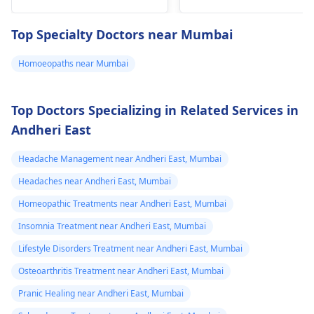
allergies, or even
stress. What you can
Top Specialty Doctors near Mumbai
do right now is try to
stay hydrated, rest,
Homoeopaths near Mumbai
and maybe use a
warm compress if it
helps. It's also a good
Top Doctors Specializing in Related Services in
idea to monitor your
Andheri East
symptoms and if they
worsen or you develop
Headache Management near Andheri East, Mumbai
new ones, it might be
Headaches near Andheri East, Mumbai
a good time to reach
Homeopathic Treatments near Andheri East, Mumbai
out to a
physician
for
further guidance.
Insomnia Treatment near Andheri East, Mumbai
Lifestyle Disorders Treatment near Andheri East, Mumbai
Osteoarthritis Treatment near Andheri East, Mumbai
Pranic Healing near Andheri East, Mumbai