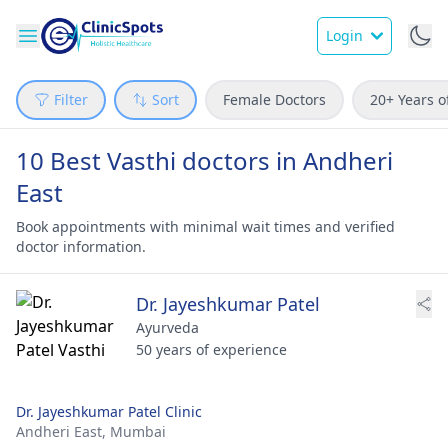
Login
Filter
Sort
Female Doctors
20+ Years o
10 Best Vasthi doctors in Andheri
East
Book appointments with minimal wait times and verified
doctor information.
Dr. Jayeshkumar Patel
Ayurveda
50 years of experience
Dr. Jayeshkumar Patel Clinic
Andheri East,
Mumbai