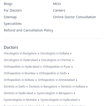
Blogs
MOU
For Doctors
Careers
Sitemap
Online Doctor Consultation
Specialities
Refund and Cancellation Policy
Doctors
•
•
Oncologists in Bangalore
Oncologists in Kolkata
•
•
Oncologists in Hyderabad
Oncologists in Chennai
•
•
Orthopedists in Hyderabad
Orthopedists in Pune
•
•
Orthopedists in Mumbai
Orthopedists in Delhi
•
•
Orthopedists in Kolkata
Orthopedists in Ahmedabad
•
•
•
Dentists in Delhi
Dentists in Bangalore
Dentists in Kolkata
•
•
Dentists in Hyderabad
Gynecologists in Bengaluru
•
•
Gynecologists in Mumbai
Gynecologists in Hyderabad