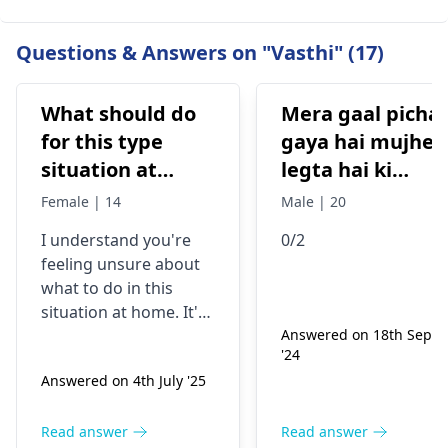
Questions & Answers on "Vasthi" (17)
What should do
Mera gaal picha
for this type
gaya hai mujhe
situation at
legta hai ki
home
masterbate ke
Female | 14
Male | 20
liye pichka hua
I understand you're
0/2
hai... liqopodiu
feeling unsure about
clavatum 0/2lu
what to do in this
ya 0/3
situation at home. It's
important to
Answered on 18th Sept
'24
remember that many
Answered on 4th July '25
things can cause
symptoms like these,
such as infections,
Read answer
Read answer