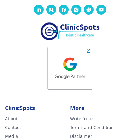
ClinicSpots
More
About
Write for us
Contact
Terms and Condition
Media
Disclaimer