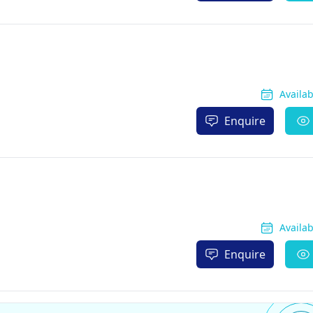
Availa
Enquire
Availa
Enquire