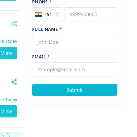
PHONE
*
+91
FULL NAME
*
ble Today
View
EMAIL
*
Submit
ble Today
View