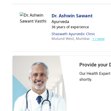
Dr. Ashwin Sawant
Ayurveda
36 years of experience
Shaswath Ayurvedic Clinic
Mulund West,
Mumbai
+ 1 more