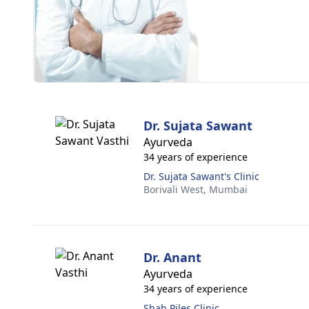
Dr. Sujata Sawant
Ayurveda
34 years of experience
Dr. Sujata Sawant's Clinic
Borivali West,
Mumbai
Dr. Anant
Ayurveda
34 years of experience
Shah Piles Clinic