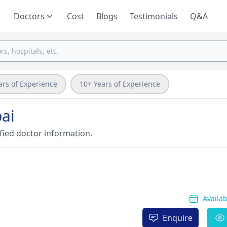
Doctors
Cost
Blogs
Testimonials
Q&A
ars of Experience
10+ Years of Experience
ai
fied doctor information.
Availa
Enquire