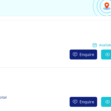
Availa
Enquire
ital
Enquire