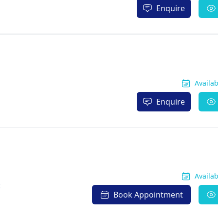
Enquire
Availa
Enquire
Availa
c
Book Appointment