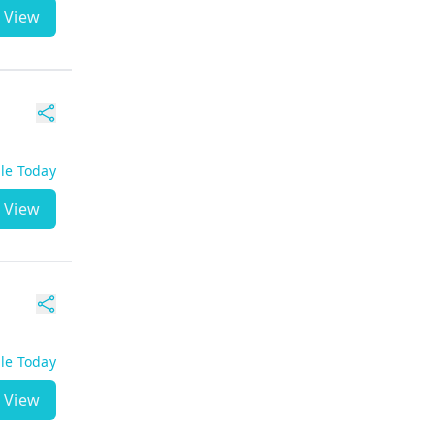
View
ble Today
View
ble Today
View