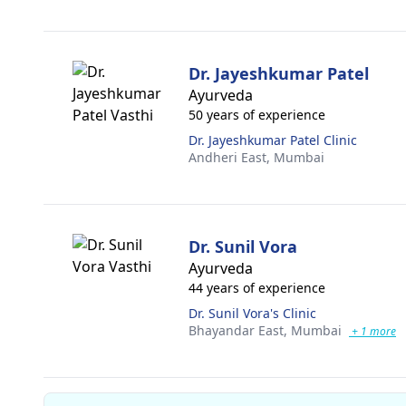
Dr. Jayeshkumar Patel
Ayurveda
50 years of experience
Dr. Jayeshkumar Patel Clinic
Andheri East,
Mumbai
Dr. Sunil Vora
Ayurveda
44 years of experience
Dr. Sunil Vora's Clinic
Bhayandar East,
Mumbai
+ 1 more