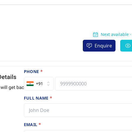
Next available 
Enquire
PHONE
*
+91
FULL NAME
*
EMAIL
*