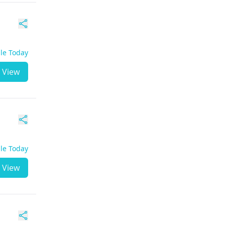
ble Today
View
ble Today
View