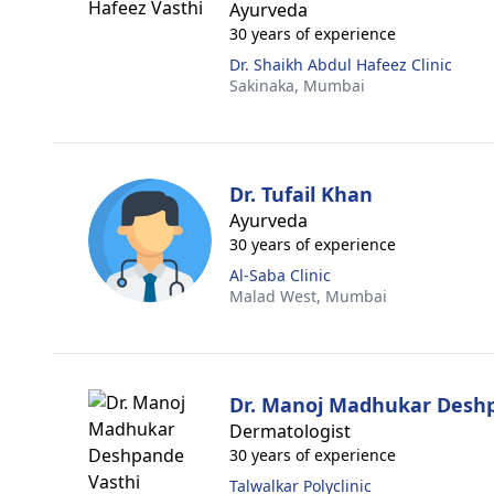
Ayurveda
30 years of experience
Dr. Shaikh Abdul Hafeez Clinic
Sakinaka,
Mumbai
Dr. Tufail Khan
Ayurveda
30 years of experience
Al-Saba Clinic
Malad West,
Mumbai
Dr. Manoj Madhukar Desh
Dermatologist
30 years of experience
Talwalkar Polyclinic