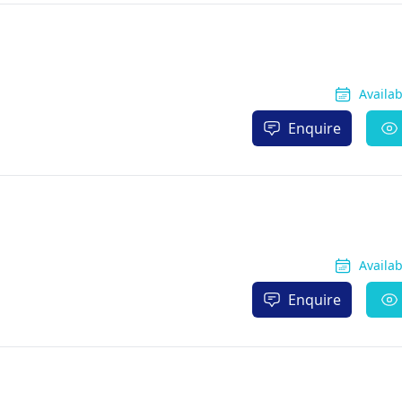
Availa
Enquire
Availa
Enquire