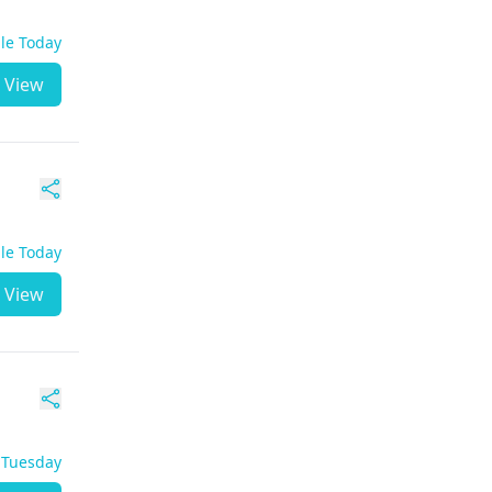
ble Today
View
ble Today
View
- Tuesday