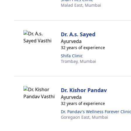
Malad East,
Mumbai
Dr. A.s. Sayed
Ayurveda
32 years of experience
Shifa Clinic
Trombay,
Mumbai
Dr. Kishor Pandav
Ayurveda
32 years of experience
Dr. Pandav's Wellness Forever Clini
Goregaon East,
Mumbai