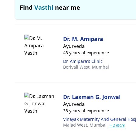
Find
Vasthi
near me
Dr. M. Amipara
Ayurveda
43 years of experience
Dr. Amipara's Clinic
Borivali West,
Mumbai
Dr. Laxman G. Jonwal
Ayurveda
38 years of experience
Vinayak Maternity And General Hosp
Malad West,
Mumbai
+ 2 more