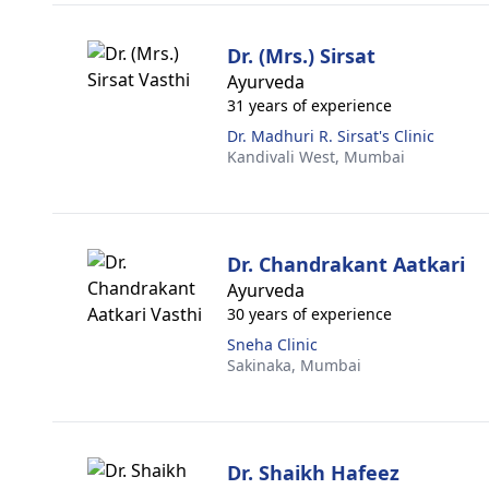
Dr. (Mrs.) Sirsat
Ayurveda
31 years of experience
Dr. Madhuri R. Sirsat's Clinic
Kandivali West,
Mumbai
Dr. Chandrakant Aatkari
Ayurveda
30 years of experience
Sneha Clinic
Sakinaka,
Mumbai
Dr. Shaikh Hafeez