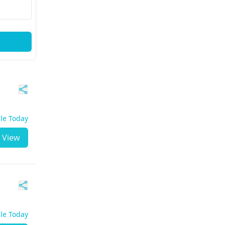
ble Today
View
ble Today