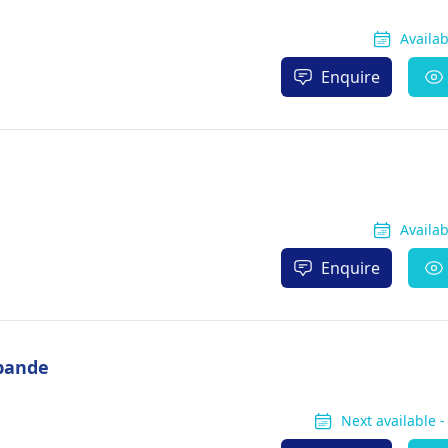
Availa
Enquire
Availa
Enquire
pande
Next available 