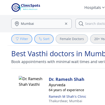
Hospitals
Filter
Sort
Female Doctors
20+ Ye
Best Vasthi doctors in Mumb
Book appointments with minimal wait times and veri
Dr. Ramesh Shah
Ayurveda
64 years of experience
Ramesh M Shah's Clinic
Thakurdwar,
Mumbai