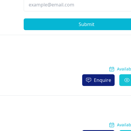
Submit
Availa
Enquire
Availa