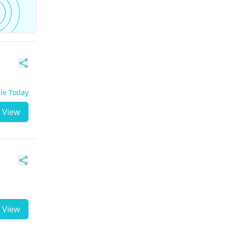
ble Today
View
View