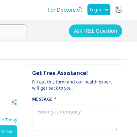
For Doctors
Login
Ask FREE Question
Get Free Assistance!
Fill out this form and our health expert
will get back to you.
MESSAGE
*
ble Today
View