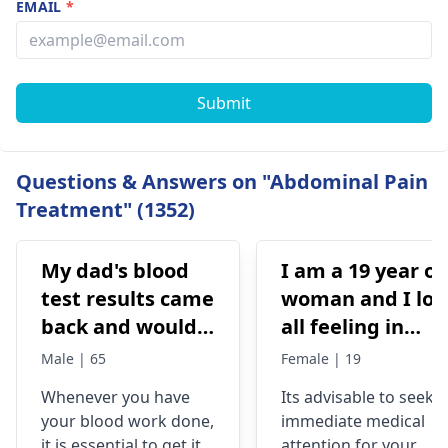
EMAIL
*
Submit
Questions & Answers on "Abdominal Pain
Treatment" (1352)
My dad's blood
I am a 19 year ol
test results came
woman and I los
back and would
all feeling in
like to have them
body chest down
Male | 65
Female | 19
checked
nothing like this
Whenever you have
Its advisable to seek
has ever
your blood work done,
immediate medical
happened but
it is essential to get it
attention for your