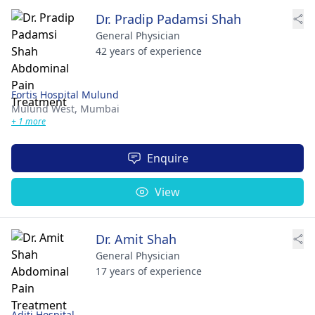
Dr. Pradip Padamsi Shah
General Physician
42 years of experience
Fortis Hospital Mulund
Mulund West,
Mumbai
+ 1 more
Enquire
View
Dr. Amit Shah
General Physician
17 years of experience
Aditi Hospital