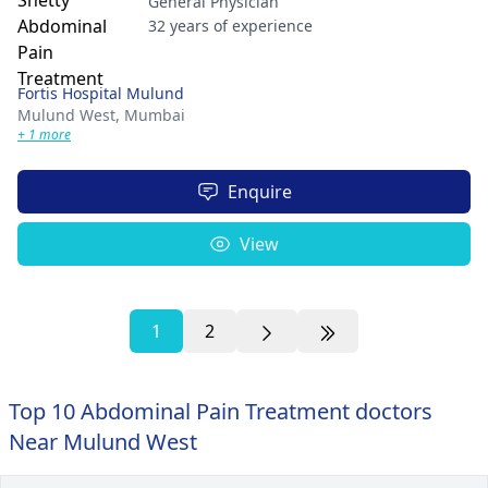
General Physician
32 years of experience
Fortis Hospital Mulund
Mulund West,
Mumbai
+ 1 more
Enquire
View
1
2
Top 10 Abdominal Pain Treatment doctors
Near Mulund West