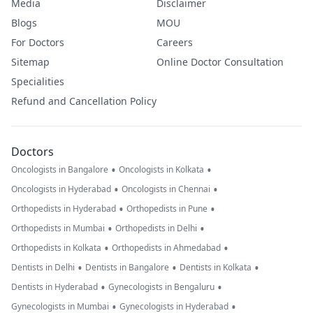
Media
Disclaimer
Blogs
MOU
For Doctors
Careers
Sitemap
Online Doctor Consultation
Specialities
Refund and Cancellation Policy
Doctors
•
•
Oncologists in Bangalore
Oncologists in Kolkata
•
•
Oncologists in Hyderabad
Oncologists in Chennai
•
•
Orthopedists in Hyderabad
Orthopedists in Pune
•
•
Orthopedists in Mumbai
Orthopedists in Delhi
•
•
Orthopedists in Kolkata
Orthopedists in Ahmedabad
•
•
•
Dentists in Delhi
Dentists in Bangalore
Dentists in Kolkata
•
•
Dentists in Hyderabad
Gynecologists in Bengaluru
•
•
Gynecologists in Mumbai
Gynecologists in Hyderabad