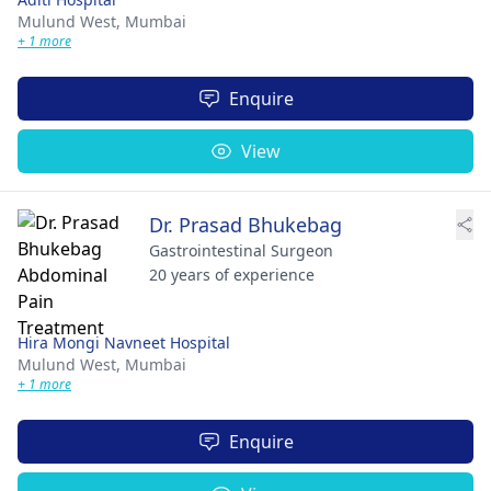
Mulund West,
Mumbai
+ 1 more
Enquire
View
Dr. Prasad Bhukebag
Gastrointestinal Surgeon
20 years of experience
Hira Mongi Navneet Hospital
Mulund West,
Mumbai
+ 1 more
Enquire