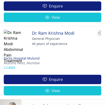
Enquire
View
Dr. Ram Krishna Modi
General Physician
44 years of experience
Fortis Hospital Mulund
Mulund West,
Mumbai
+ 1 more
Enquire
View