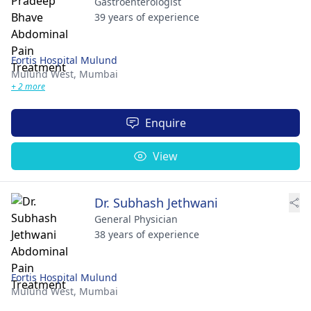
Gastroenterologist
39 years of experience
Fortis Hospital Mulund
Mulund West,
Mumbai
+ 2 more
Enquire
View
Dr. Subhash Jethwani
General Physician
38 years of experience
Fortis Hospital Mulund
Mulund West,
Mumbai