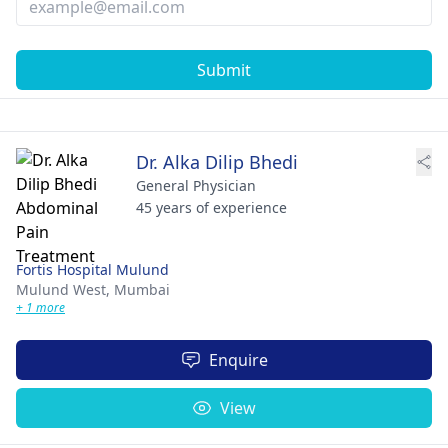
Submit
Dr. Alka Dilip Bhedi
General Physician
45 years of experience
Fortis Hospital Mulund
Mulund West,
Mumbai
+ 1 more
Enquire
View