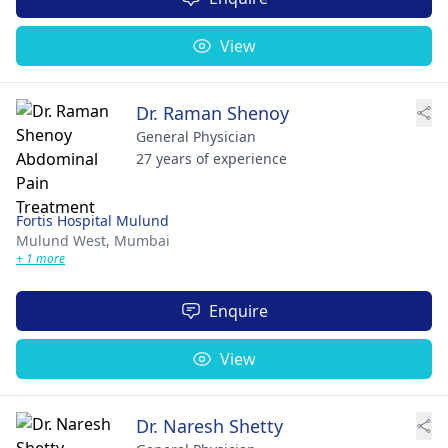
View
Dr. Raman Shenoy
General Physician
27 years of experience
Fortis Hospital Mulund
Mulund West,
Mumbai
+ 1 more
Enquire
View
Dr. Naresh Shetty