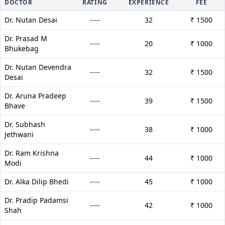
DOCTOR
RATING
EXPERIENCE
FEE
Dr. Nutan Desai
----
32
₹ 1500
Dr. Prasad M
----
20
₹ 1000
Bhukebag
Dr. Nutan Devendra
----
32
₹ 1500
Desai
Dr. Aruna Pradeep
----
39
₹ 1500
Bhave
Dr. Subhash
----
38
₹ 1000
Jethwani
Dr. Ram Krishna
----
44
₹ 1000
Modi
Dr. Alka Dilip Bhedi
----
45
₹ 1000
Dr. Pradip Padamsi
----
42
₹ 1000
Shah