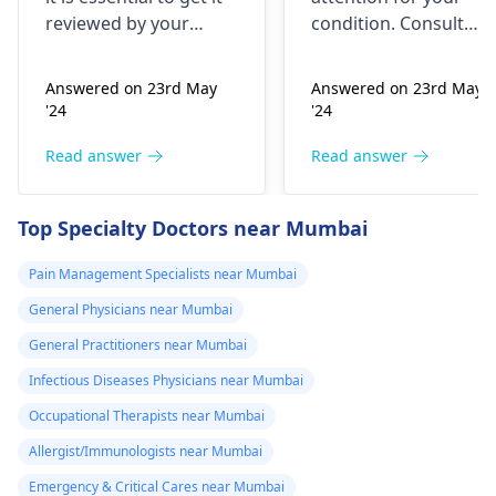
yesterday It felt
reviewed by your
condition. Consult
as though
doctor. I recommend a
your nearest medical
trip to the
hospital to get the
needles were
Answered on 23rd May
Answered on 23rd May
hematologist
, who is
necessary assistance
poking me. I am
'24
'24
an expert in all
soon.
nauseous and I
diseases related to
Read answer
Read answer
have vomited
blood. They are
four times in the
capable of conducting
Top Specialty Doctors near Mumbai
last hour.
a thorough
examination and
Pain Management Specialists near Mumbai
protocol in case there
General Physicians near Mumbai
is a need for any kind
of treatment or
General Practitioners near Mumbai
lifestyle changes.
Infectious Diseases Physicians near Mumbai
Occupational Therapists near Mumbai
Allergist/Immunologists near Mumbai
Emergency & Critical Cares near Mumbai