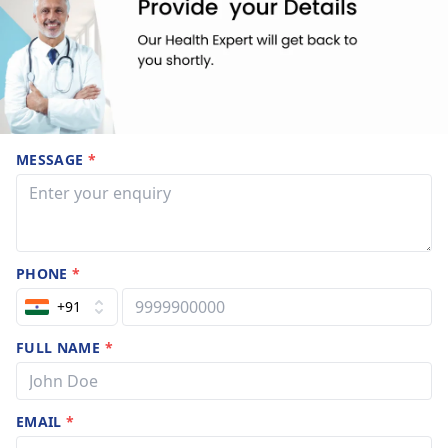
MESSAGE
*
PHONE
*
+91
FULL NAME
*
EMAIL
*