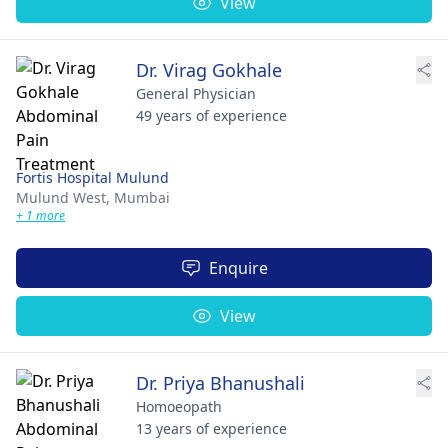
View
Dr. Virag Gokhale
General Physician
49 years of experience
Fortis Hospital Mulund
Mulund West,
Mumbai
+ 1 more
Enquire
View
Dr. Priya Bhanushali
Homoeopath
13 years of experience