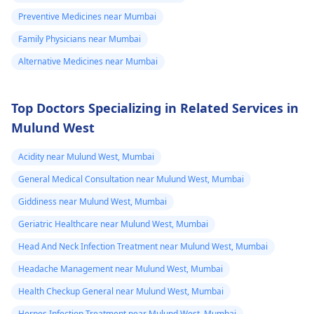
Preventive Medicines near Mumbai
Family Physicians near Mumbai
Alternative Medicines near Mumbai
Top Doctors Specializing in Related Services in
Mulund West
Acidity near Mulund West, Mumbai
General Medical Consultation near Mulund West, Mumbai
Giddiness near Mulund West, Mumbai
Geriatric Healthcare near Mulund West, Mumbai
Head And Neck Infection Treatment near Mulund West, Mumbai
Headache Management near Mulund West, Mumbai
Health Checkup General near Mulund West, Mumbai
Herpes Infection Treatment near Mulund West, Mumbai