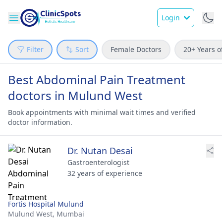
Login
Filter
Sort
Female Doctors
20+ Years o
Best Abdominal Pain Treatment
doctors in Mulund West
Book appointments with minimal wait times and verified
doctor information.
Dr. Nutan Desai
Gastroenterologist
32 years of experience
Fortis Hospital Mulund
Mulund West,
Mumbai