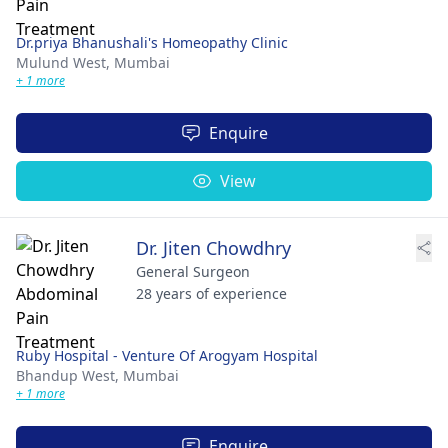
Dr.priya Bhanushali's Homeopathy Clinic
Mulund West,
Mumbai
+ 1 more
Enquire
View
Dr. Jiten Chowdhry
General Surgeon
28 years of experience
Ruby Hospital - Venture Of Arogyam Hospital
Bhandup West,
Mumbai
+ 1 more
Enquire