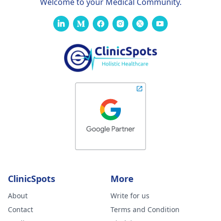
Welcome to your Medical Community.
ClinicSpots
More
About
Write for us
Contact
Terms and Condition