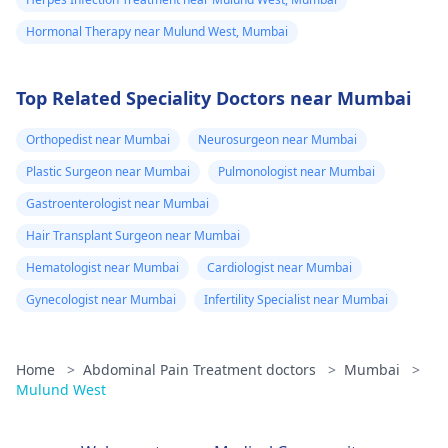
Hormonal Therapy near Mulund West, Mumbai
Top Related Speciality Doctors near Mumbai
Orthopedist near Mumbai
Neurosurgeon near Mumbai
Plastic Surgeon near Mumbai
Pulmonologist near Mumbai
Gastroenterologist near Mumbai
Hair Transplant Surgeon near Mumbai
Hematologist near Mumbai
Cardiologist near Mumbai
Gynecologist near Mumbai
Infertility Specialist near Mumbai
Home
>
Abdominal Pain Treatment doctors
>
Mumbai
>
Mulund West