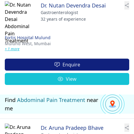
Dr. Nutan Devendra Desai
Gastroenterologist
32 years of experience
Fortis Hospital Mulund
Mulund West,
Mumbai
+ 1 more
Enquire
View
Find
Abdominal Pain Treatment
near
me
Dr. Aruna Pradeep Bhave