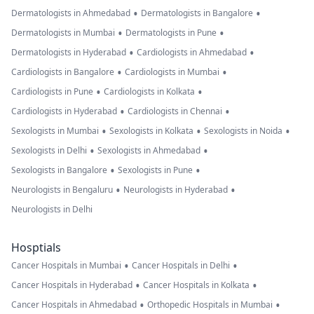
•
•
Dermatologists in Ahmedabad
Dermatologists in Bangalore
•
•
Dermatologists in Mumbai
Dermatologists in Pune
•
•
Dermatologists in Hyderabad
Cardiologists in Ahmedabad
•
•
Cardiologists in Bangalore
Cardiologists in Mumbai
•
•
Cardiologists in Pune
Cardiologists in Kolkata
•
•
Cardiologists in Hyderabad
Cardiologists in Chennai
•
•
•
Sexologists in Mumbai
Sexologists in Kolkata
Sexologists in Noida
•
•
Sexologists in Delhi
Sexologists in Ahmedabad
•
•
Sexologists in Bangalore
Sexologists in Pune
•
•
Neurologists in Bengaluru
Neurologists in Hyderabad
Neurologists in Delhi
Hosptials
•
•
Cancer Hospitals in Mumbai
Cancer Hospitals in Delhi
•
•
Cancer Hospitals in Hyderabad
Cancer Hospitals in Kolkata
•
•
Cancer Hospitals in Ahmedabad
Orthopedic Hospitals in Mumbai