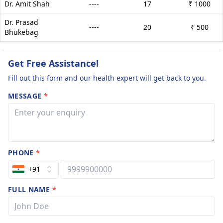
Dr. Amit Shah
----
17
₹ 1000
Dr. Prasad
----
20
₹ 500
Bhukebag
Get Free Assistance!
Fill out this form and our health expert will get back to you.
MESSAGE
*
PHONE
*
+91
FULL NAME
*