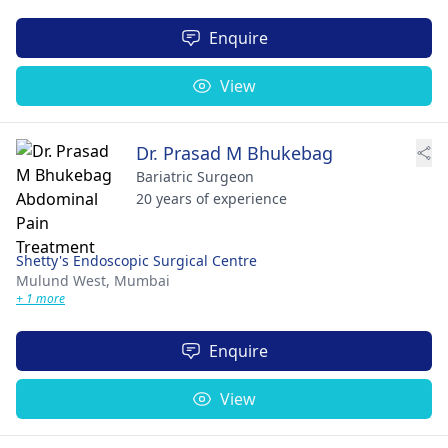
Enquire
View
Dr. Prasad M Bhukebag
Bariatric Surgeon
20 years of experience
Shetty's Endoscopic Surgical Centre
Mulund West,
Mumbai
+ 1 more
Enquire
View