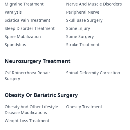
Migraine Treatment
Nerve And Muscle Disorders
Paralysis
Peripheral Nerve
Sciatica Pain Treatment
Skull Base Surgery
Sleep Disorder Treatment
Spine Injury
Spine Mobilization
Spine Surgery
Spondylitis
Stroke Treatment
Neurosurgery Treatment
Csf Rhinorrhoea Repair
Spinal Deformity Correction
Surgery
Obesity Or Bariatric Surgery
Obesity And Other Lifestyle
Obesity Treatment
Disease Modifications
Weight Loss Treatment