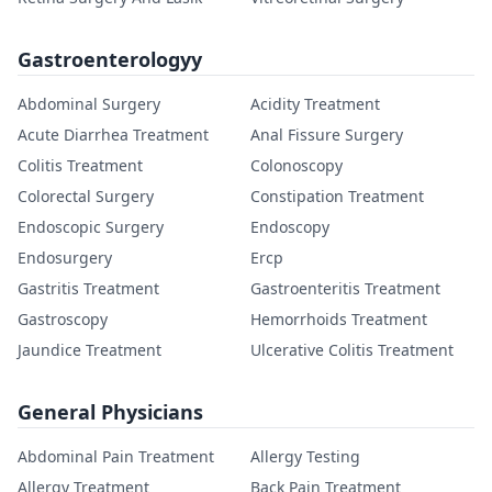
Gastroenterologyy
Abdominal Surgery
Acidity Treatment
Acute Diarrhea Treatment
Anal Fissure Surgery
Colitis Treatment
Colonoscopy
Colorectal Surgery
Constipation Treatment
Endoscopic Surgery
Endoscopy
Endosurgery
Ercp
Gastritis Treatment
Gastroenteritis Treatment
Gastroscopy
Hemorrhoids Treatment
Jaundice Treatment
Ulcerative Colitis Treatment
General Physicians
Abdominal Pain Treatment
Allergy Testing
Allergy Treatment
Back Pain Treatment