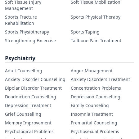
Soft Tissue Injury
Soft Tissue Mobilization
Management
Sports Fracture
Sports Physical Therapy
Rehabilitation
Sports Physiotherapy
Sports Taping
Strengthening Excercise
Tailbone Pain Treatment
Psychiatriy
Adult Counselling
Anger Management
Anxiety Disorder Counselling
Anxiety Disorders Treatment
Bipolar Disorder Treatment
Concentration Problems
Deaddiction Counselling
Depression Counselling
Depression Treatment
Family Counseling
Grief Counselling
Insomnia Treatment
Memory Improvement
Premarital Counseling
Psychological Problems
Psychosexual Problems