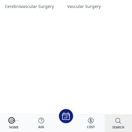
Cerebrovascular Surgery
Vascular Surgery
ASK
COST
SEARCH
HOME