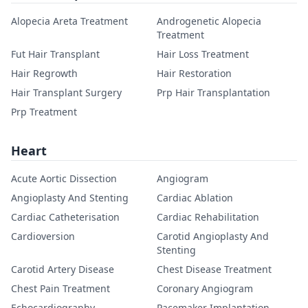
Alopecia Areta Treatment
Androgenetic Alopecia
Treatment
Fut Hair Transplant
Hair Loss Treatment
Hair Regrowth
Hair Restoration
Hair Transplant Surgery
Prp Hair Transplantation
Prp Treatment
Heart
Acute Aortic Dissection
Angiogram
Angioplasty And Stenting
Cardiac Ablation
Cardiac Catheterisation
Cardiac Rehabilitation
Cardioversion
Carotid Angioplasty And
Stenting
Carotid Artery Disease
Chest Disease Treatment
Chest Pain Treatment
Coronary Angiogram
Echocardiography
Pacemaker Implantation