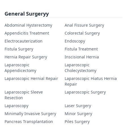
General Surgeryy
Abdominal Hysterectomy
Anal Fissure Surgery
Appendicitis Treatment
Colorectal Surgery
Electrocauterization
Endoscopy
Fistula Surgery
Fistula Treatment
Hernia Repair Surgery
Inscisional Hernia
Laparoscopic
Laparoscopic
Appendicectomy
Cholecystectomy
Laparoscopic Hernial Repair
Laparoscopic Hiatus Hernia
Repair
Laparoscopic Sleeve
Laparoscopic Surgery
Resection
Laparoscopy
Laser Surgery
Minimally Invasive Surgery
Minor Surgery
Pancreas Transplantation
Piles Surgery