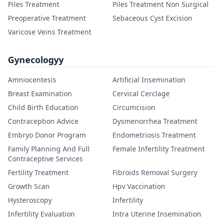
Piles Treatment
Piles Treatment Non Surgical
Preoperative Treatment
Sebaceous Cyst Excision
Varicose Veins Treatment
Gynecologyy
Amniocentesis
Artificial Insemination
Breast Examination
Cervical Cerclage
Child Birth Education
Circumcision
Contraception Advice
Dysmenorrhea Treatment
Embryo Donor Program
Endometriosis Treatment
Family Planning And Full
Female Infertility Treatment
Contraceptive Services
Fertility Treatment
Fibroids Removal Surgery
Growth Scan
Hpv Vaccination
Hysteroscopy
Infertility
Infertility Evaluation
Intra Uterine Insemination