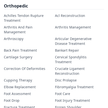
Orthopedic
Achilles Tendon Rupture
Acl Reconstruction
Treatment
Arthritis And Pain
Arthritis Management
Management
Arthroscopy
Articular Degenerative
Disease Treatment
Back Pain Treatment
Bankart Repair
Cartilage Surgery
Cervical Spondylitis
Treatment
Correction Of Deformities
Cruciate Ligament
Reconstruction
Cupping Therapy
Disc Prolapse
Elbow Replacement
Fibromyalgia Treatment
Foot Assessment
Foot Care
Foot Drop
Foot Injury Treatment
Fracture Treatment
Frozen Shoulder