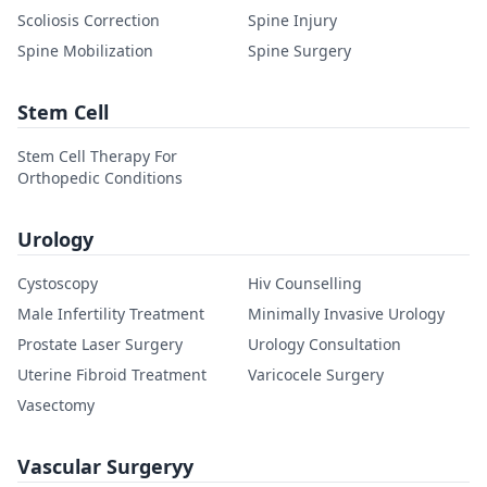
Scoliosis Correction
Spine Injury
Spine Mobilization
Spine Surgery
Stem Cell
Stem Cell Therapy For
Orthopedic Conditions
Urology
Cystoscopy
Hiv Counselling
Male Infertility Treatment
Minimally Invasive Urology
Prostate Laser Surgery
Urology Consultation
Uterine Fibroid Treatment
Varicocele Surgery
Vasectomy
Vascular Surgeryy