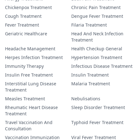
Chickenpox Treatment
Chronic Pain Treatment
Cough Treatment
Dengue Fever Treatment
Fever Treatment
Filaria Treatment
Geriatric Healthcare
Head And Neck Infection
Treatment
Headache Management
Health Checkup General
Herpes Infection Treatment
Hypertension Treatment
Immunity Therapy
Infectious Disease Treatment
Insulin Free Treatment
Insulin Treatment
Interstitial Lung Disease
Malaria Treatment
Treatment
Measles Treatment
Nebulisations
Rheumatic Heart Disease
Sleep Disorder Treatment
Treatment
Travel Vaccination And
Typhoid Fever Treatment
Consultation
Vaccination Immunization
Viral Fever Treatment