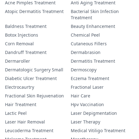
Acne Pimples Treatment
Anti Aging Treatment
Atopic Dermatitis Treatment
Bacterial Skin Infection
Treatment
Baldness Treatment
Beauty Enhancement
Botox Injections
Chemical Peel
Corn Removal
Cutaneous Fillers
Dandruff Treatment
Dermabrasion
Dermaroller
Dermatitis Treatment
Dermatologic Surgery Small
Dermoscopy
Diabetic Ulcer Treatment
Eczema Treatment
Electrocaurtry
Fractional Laser
Fractional Skin Rejuvenation
Hair Care
Hair Treatment
Hpv Vaccination
Lactic Peel
Laser Depigmentation
Laser Hair Removal
Laser Therapy
Leucoderma Treatment
Medical Vitiligo Treatment