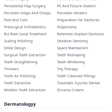
Periodontal Flap Surgery
Pit And Fissure Sealant
Porcelain Inlays And Onlays
Porcelain Veneers
Post And Core
Preparation For Dentures
Presurgical Orthodontics
Pulpectomy
Rct Root Canal Treatment
Retention Implant Dentures
Scaling Polishing
Sedation Dentistry
Smile Design
Space Maintainers
Surgical Tooth Extraction
Teeth Reshaping
Teeth Straightening
Teeth Whitening
Thineers
Tmj Therapy
Tooth Air Polishing
Tooth Coloured Fillings
Tooth Extraction
Traumatic Injuries Dental
Wisdom Tooth Extraction
Zirconia Crowns
Dermatologyy