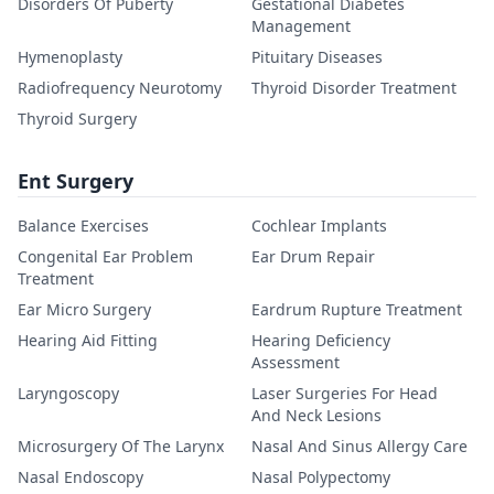
Disorders Of Puberty
Gestational Diabetes
Management
Hymenoplasty
Pituitary Diseases
Radiofrequency Neurotomy
Thyroid Disorder Treatment
Thyroid Surgery
Ent Surgery
Balance Exercises
Cochlear Implants
Congenital Ear Problem
Ear Drum Repair
Treatment
Ear Micro Surgery
Eardrum Rupture Treatment
Hearing Aid Fitting
Hearing Deficiency
Assessment
Laryngoscopy
Laser Surgeries For Head
And Neck Lesions
Microsurgery Of The Larynx
Nasal And Sinus Allergy Care
Nasal Endoscopy
Nasal Polypectomy