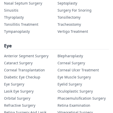
Nasal Septum Surgery
Septoplasty
Sinusitis
Surgery For Snoring
Thyroplasty
Tonsillectomy
Tonsillitis Treatment
Tracheostomy
Tympanoplasty
Vertigo Treatment
Eye
Anterior Segment Surgery
Blepharoplasty
Cataract Surgery
Corneal Surgery
Corneal Transplantation
Corneal Ulcer Treatment
Diabetic Eye Checkup
Eye Muscle Surgery
Eye Surgery
Eyelid Surgery
Lasik Eye Surgery
Oculoplastic Surgery
Orbital Surgery
Phacoemulsification Surgery
Refractive Surgery
Retina Examination
Retina Surgery And Lasik
Vitreoretinal Surgery