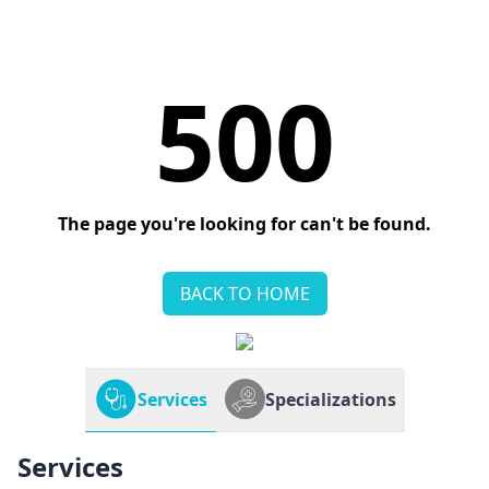
500
The page you're looking for can't be found.
BACK TO HOME
Services
Specializations
Services