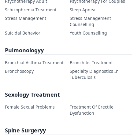
Psychotherapy Adult
Psychotherapy For Couples
Schizophrenia Treatment
Sleep Apnea
Stress Management
Stress Management
Counselling
Suicidal Behavior
Youth Counselling
Pulmonologyy
Bronchial Asthma Treatment
Bronchitis Treatment
Bronchoscopy
Specialty Diagnostics In
Tuberculosis
Sexology Treatment
Female Sexual Problems
Treatment Of Erectile
Dysfunction
Spine Surgeryy