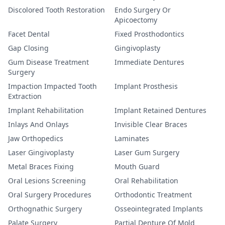
Discolored Tooth Restoration
Endo Surgery Or
Apicoectomy
Facet Dental
Fixed Prosthodontics
Gap Closing
Gingivoplasty
Gum Disease Treatment
Immediate Dentures
Surgery
Impaction Impacted Tooth
Implant Prosthesis
Extraction
Implant Rehabilitation
Implant Retained Dentures
Inlays And Onlays
Invisible Clear Braces
Jaw Orthopedics
Laminates
Laser Gingivoplasty
Laser Gum Surgery
Metal Braces Fixing
Mouth Guard
Oral Lesions Screening
Oral Rehabilitation
Oral Surgery Procedures
Orthodontic Treatment
Orthognathic Surgery
Osseointegrated Implants
Palate Surgery
Partial Denture Of Mold