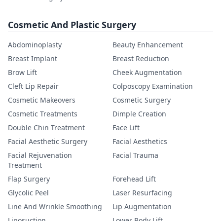
Cosmetic And Plastic Surgery
Abdominoplasty
Beauty Enhancement
Breast Implant
Breast Reduction
Brow Lift
Cheek Augmentation
Cleft Lip Repair
Colposcopy Examination
Cosmetic Makeovers
Cosmetic Surgery
Cosmetic Treatments
Dimple Creation
Double Chin Treatment
Face Lift
Facial Aesthetic Surgery
Facial Aesthetics
Facial Rejuvenation
Facial Trauma
Treatment
Flap Surgery
Forehead Lift
Glycolic Peel
Laser Resurfacing
Line And Wrinkle Smoothing
Lip Augmentation
Liposuction
Lower Body Lift