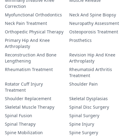
Minimally Invasive Knee
Muscle Release
Correction
Myofunctional Orthodontics
Neck And Spine Biopsy
Neck Pain Treatment
Neuropathy Assessment
Orthopedic Physical Therapy
Osteoporosis Treatment
Primary Hip And Knee
Prosthetics
Arthroplasty
Reconstruction And Bone
Revision Hip And Knee
Lengthening
Arthroplasty
Rheumatism Treatment
Rheumatoid Arthritis
Treatment
Rotator Cuff Injury
Shoulder Pain
Treatment
Shoulder Replacement
Skeletal Dysplasias
Skeletal Muscle Therapy
Spinal Disc Surgery
Spinal Fusion
Spinal Surgery
Spinal Therapy
Spine Injury
Spine Mobilization
Spine Surgery