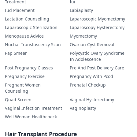
Treatment
Iui
Iud Placement
Labiaplasty
Lactation Counselling
Laparoscopic Myomectomy
Laparoscopic Sterilization
Laparoscopy Hysterectomy
Menopause Advice
Myomectomy
Nuchal Transluscency Scan
Ovarian Cyst Removal
Pap Smear
Polycystic Ovary Syndrome
In Adolescence
Post Pregnancy Classes
Pre And Post Delivery Care
Pregnancy Exercise
Pregnancy With Pcod
Pregnant Women
Prenatal Checkup
Counseling
Quad Screen
Vaginal Hysterectomy
Vaginal Infection Treatment
Vaginoplasty
Well Woman Healthcheck
Hair Transplant Procedure