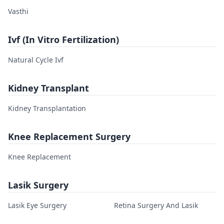
Vasthi
Ivf (In Vitro Fertilization)
Natural Cycle Ivf
Kidney Transplant
Kidney Transplantation
Knee Replacement Surgery
Knee Replacement
Lasik Surgery
Lasik Eye Surgery
Retina Surgery And Lasik