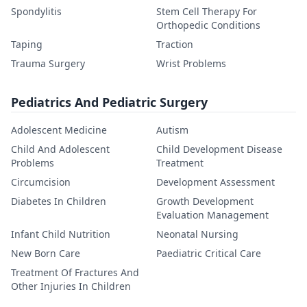
Spondylitis
Stem Cell Therapy For
Orthopedic Conditions
Taping
Traction
Trauma Surgery
Wrist Problems
Pediatrics And Pediatric Surgery
Adolescent Medicine
Autism
Child And Adolescent
Child Development Disease
Problems
Treatment
Circumcision
Development Assessment
Diabetes In Children
Growth Development
Evaluation Management
Infant Child Nutrition
Neonatal Nursing
New Born Care
Paediatric Critical Care
Treatment Of Fractures And
Other Injuries In Children