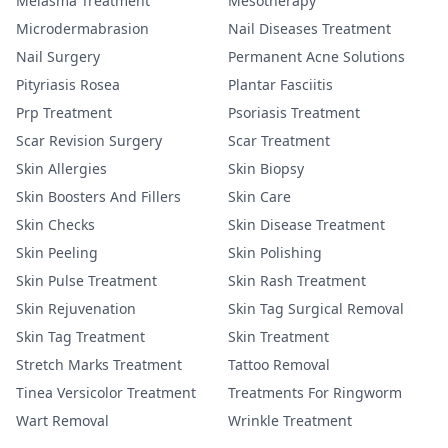
Melasma Treatment
Mesotherapy
Microdermabrasion
Nail Diseases Treatment
Nail Surgery
Permanent Acne Solutions
Pityriasis Rosea
Plantar Fasciitis
Prp Treatment
Psoriasis Treatment
Scar Revision Surgery
Scar Treatment
Skin Allergies
Skin Biopsy
Skin Boosters And Fillers
Skin Care
Skin Checks
Skin Disease Treatment
Skin Peeling
Skin Polishing
Skin Pulse Treatment
Skin Rash Treatment
Skin Rejuvenation
Skin Tag Surgical Removal
Skin Tag Treatment
Skin Treatment
Stretch Marks Treatment
Tattoo Removal
Tinea Versicolor Treatment
Treatments For Ringworm
Wart Removal
Wrinkle Treatment