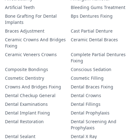
Artificial Teeth
Bleeding Gums Treatment
Bone Grafting For Dental
Bps Dentures Fixing
Implants
Braces Adjustment
Cast Partial Denture
Ceramic Crowns And Bridges
Ceramic Dental Braces
Fixing
Ceramic Veneers Crowns
Complete Partial Dentures
Fixing
Composite Bondings
Conscious Sedation
Cosmetic Dentistry
Cosmetic Filling
Crowns And Bridges Fixing
Dental Braces Fixing
Dental Checkup General
Dental Crowns
Dental Examinations
Dental Fillings
Dental Implant Fixing
Dental Prophylaxis
Dental Restoration
Dental Screening And
Prophylaxis
Dental Sealant
Dental X Ray