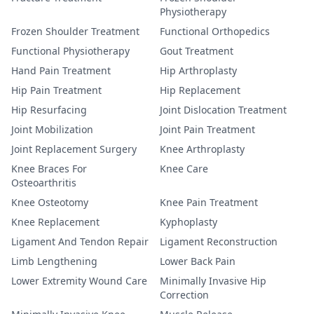
Physiotherapy
Frozen Shoulder Treatment
Functional Orthopedics
Functional Physiotherapy
Gout Treatment
Hand Pain Treatment
Hip Arthroplasty
Hip Pain Treatment
Hip Replacement
Hip Resurfacing
Joint Dislocation Treatment
Joint Mobilization
Joint Pain Treatment
Joint Replacement Surgery
Knee Arthroplasty
Knee Braces For
Knee Care
Osteoarthritis
Knee Osteotomy
Knee Pain Treatment
Knee Replacement
Kyphoplasty
Ligament And Tendon Repair
Ligament Reconstruction
Limb Lengthening
Lower Back Pain
Lower Extremity Wound Care
Minimally Invasive Hip
Correction