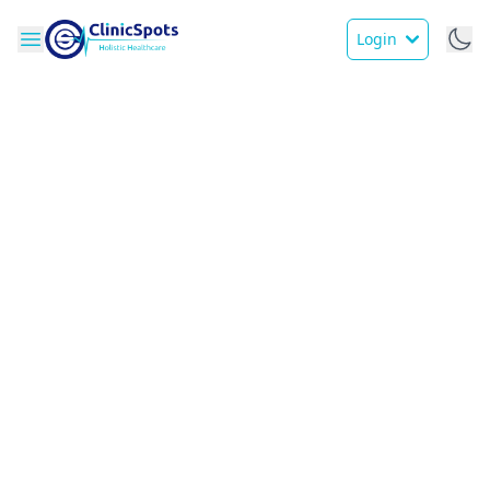
Login