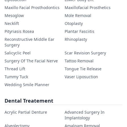
Maxillo Facial Prosthodontics
Maxillofacial Prosthetics
Mesoglow
Mole Removal
Necklift
Otoplasty
Pityriasis Rosea
Plantar Fasciitis
Reconstructive Middle Ear
Rhinoplasty
Surgery
Salicyclic Peel
Scar Revision Surgery
Surgery Of The Facial Nerve
Tattoo Removal
Thread Lift
Tongue Tie Release
Tummy Tuck
Vaser Liposuction
Wedding Smile Planner
Dental Treatement
Acrylic Partial Denture
Advanced Surgery In
Implantology
Alveolectomy
Amalgam Removal