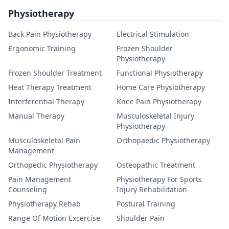
Physiotherapy
Back Pain Physiotherapy
Electrical Stimulation
Ergonomic Training
Frozen Shoulder
Physiotherapy
Frozen Shoulder Treatment
Functional Physiotherapy
Heat Therapy Treatment
Home Care Physiotherapy
Interferential Therapy
Knee Pain Physiotherapy
Manual Therapy
Musculoskeletal Injury
Physiotherapy
Musculoskeletal Pain
Orthopaedic Physiotherapy
Management
Orthopedic Physiotherapy
Osteopathic Treatment
Pain Management
Physiotherapy For Sports
Counseling
Injury Rehabilitation
Physiotherapy Rehab
Postural Training
Range Of Motion Excercise
Shoulder Pain