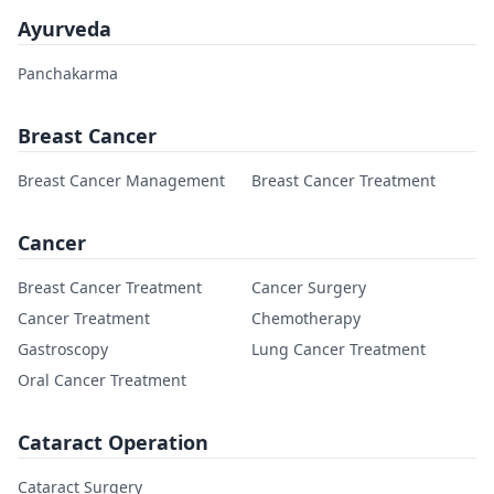
Ayurveda
Panchakarma
Breast Cancer
Breast Cancer Management
Breast Cancer Treatment
Cancer
Breast Cancer Treatment
Cancer Surgery
Cancer Treatment
Chemotherapy
Gastroscopy
Lung Cancer Treatment
Oral Cancer Treatment
Cataract Operation
Cataract Surgery