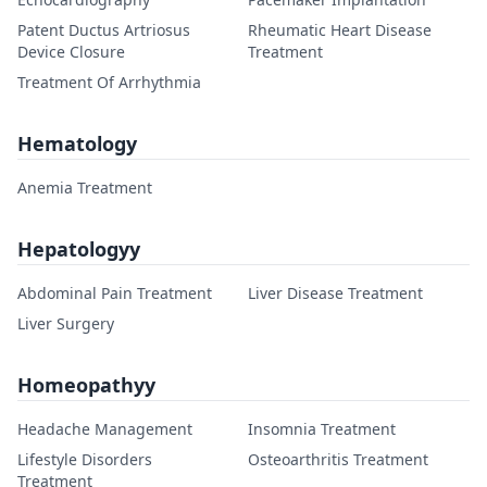
Patent Ductus Artriosus
Rheumatic Heart Disease
Device Closure
Treatment
Treatment Of Arrhythmia
Hematology
Anemia Treatment
Hepatologyy
Abdominal Pain Treatment
Liver Disease Treatment
Liver Surgery
Homeopathyy
Headache Management
Insomnia Treatment
Lifestyle Disorders
Osteoarthritis Treatment
Treatment