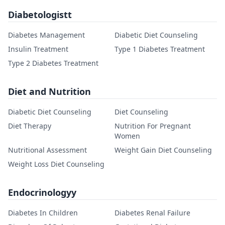
Diabetologistt
Diabetes Management
Diabetic Diet Counseling
Insulin Treatment
Type 1 Diabetes Treatment
Type 2 Diabetes Treatment
Diet and Nutrition
Diabetic Diet Counseling
Diet Counseling
Diet Therapy
Nutrition For Pregnant
Women
Nutritional Assessment
Weight Gain Diet Counseling
Weight Loss Diet Counseling
Endocrinologyy
Diabetes In Children
Diabetes Renal Failure