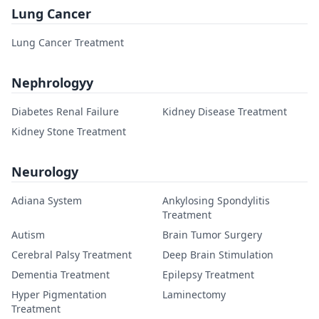
Lung Cancer
Lung Cancer Treatment
Nephrologyy
Diabetes Renal Failure
Kidney Disease Treatment
Kidney Stone Treatment
Neurology
Adiana System
Ankylosing Spondylitis
Treatment
Autism
Brain Tumor Surgery
Cerebral Palsy Treatment
Deep Brain Stimulation
Dementia Treatment
Epilepsy Treatment
Hyper Pigmentation
Laminectomy
Treatment