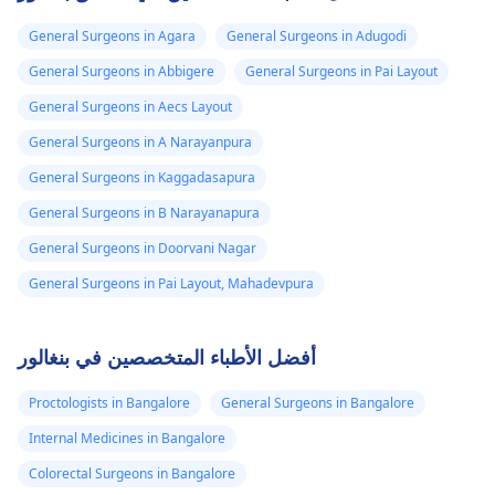
General Surgeons in Agara
General Surgeons in Adugodi
General Surgeons in Abbigere
General Surgeons in Pai Layout
General Surgeons in Aecs Layout
General Surgeons in A Narayanpura
General Surgeons in Kaggadasapura
General Surgeons in B Narayanapura
General Surgeons in Doorvani Nagar
General Surgeons in Pai Layout, Mahadevpura
أفضل الأطباء المتخصصين في بنغالور
Proctologists in Bangalore
General Surgeons in Bangalore
Internal Medicines in Bangalore
Colorectal Surgeons in Bangalore