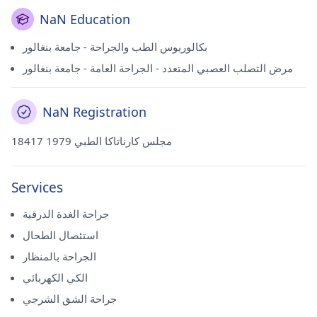
NaN Education
بكالوريوس الطب والجراحة - جامعة بنغالور
مرض التصلب العصبي المتعدد - الجراحة العامة - جامعة بنغالور
NaN Registration
18417 مجلس كارناتاكا الطبي 1979
Services
جراحة الغدة الدرقية
استئصال الطحال
الجراحة بالمنظار
الكي الكهربائي
جراحة الشق الشرجي