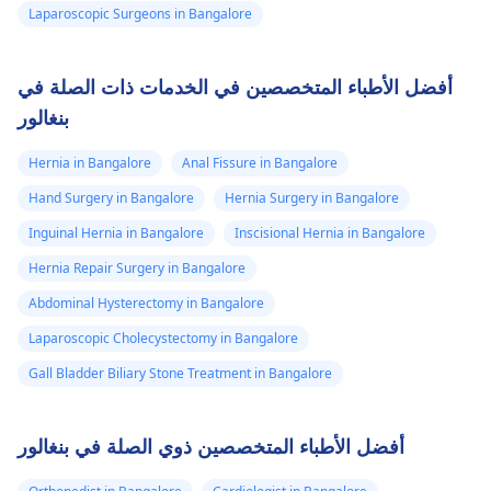
Laparoscopic Surgeons in Bangalore
أفضل الأطباء المتخصصين في الخدمات ذات الصلة في
بنغالور
Hernia in Bangalore
Anal Fissure in Bangalore
Hand Surgery in Bangalore
Hernia Surgery in Bangalore
Inguinal Hernia in Bangalore
Inscisional Hernia in Bangalore
Hernia Repair Surgery in Bangalore
Abdominal Hysterectomy in Bangalore
Laparoscopic Cholecystectomy in Bangalore
Gall Bladder Biliary Stone Treatment in Bangalore
أفضل الأطباء المتخصصين ذوي الصلة في بنغالور