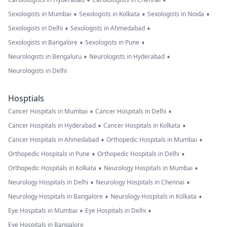
•
•
•
•
•
Sexologists in Mumbai
Sexologists in Kolkata
Sexologists in Noida
•
•
Sexologists in Delhi
Sexologists in Ahmedabad
•
•
Sexologists in Bangalore
Sexologists in Pune
•
•
Neurologists in Bengaluru
Neurologists in Hyderabad
Neurologists in Delhi
Hosptials
•
•
Cancer Hospitals in Mumbai
Cancer Hospitals in Delhi
•
•
Cancer Hospitals in Hyderabad
Cancer Hospitals in Kolkata
•
•
Cancer Hospitals in Ahmedabad
Orthopedic Hospitals in Mumbai
•
•
Orthopedic Hospitals in Pune
Orthopedic Hospitals in Delhi
•
•
Orthopedic Hospitals in Kolkata
Neurology Hospitals in Mumbai
•
•
Neurology Hospitals in Delhi
Neurology Hospitals in Chennai
•
•
Neurology Hospitals in Bangalore
Neurology Hospitals in Kolkata
•
•
Eye Hospitals in Mumbai
Eye Hospitals in Delhi
Eye Hospitals in Bangalore