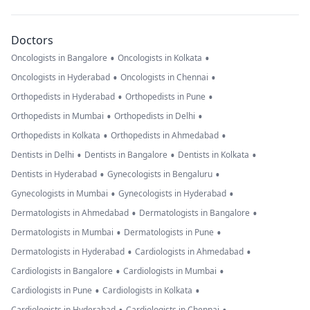
Doctors
•
•
Oncologists in Bangalore
Oncologists in Kolkata
•
•
Oncologists in Hyderabad
Oncologists in Chennai
•
•
Orthopedists in Hyderabad
Orthopedists in Pune
•
•
Orthopedists in Mumbai
Orthopedists in Delhi
•
•
Orthopedists in Kolkata
Orthopedists in Ahmedabad
•
•
•
Dentists in Delhi
Dentists in Bangalore
Dentists in Kolkata
•
•
Dentists in Hyderabad
Gynecologists in Bengaluru
•
•
Gynecologists in Mumbai
Gynecologists in Hyderabad
•
•
Dermatologists in Ahmedabad
Dermatologists in Bangalore
•
•
Dermatologists in Mumbai
Dermatologists in Pune
•
•
Dermatologists in Hyderabad
Cardiologists in Ahmedabad
•
•
Cardiologists in Bangalore
Cardiologists in Mumbai
•
•
Cardiologists in Pune
Cardiologists in Kolkata
Cardiologists in Hyderabad
Cardiologists in Chennai