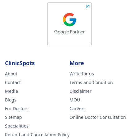
ClinicSpots
More
About
Write for us
Contact
Terms and Condition
Media
Disclaimer
Blogs
MOU
For Doctors
Careers
Sitemap
Online Doctor Consultation
Specialities
Refund and Cancellation Policy