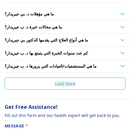
ما هي مؤهلات د. بي جيريدار؟
ما هي مجالات خبرة د. ب جيريدار؟
ما هي أنواع العلاج التي يقدمها الدكتور بي جيريدار؟
كم عدد سنوات الخبرة التي يتمتع بها د. ب جيريدار؟
ما هي المستشفيات/العيادات التي يزورها د. ب جيريدار؟
Load More
Get Free Assistance!
Fill out this form and our health expert will get back to you.
MESSAGE
*