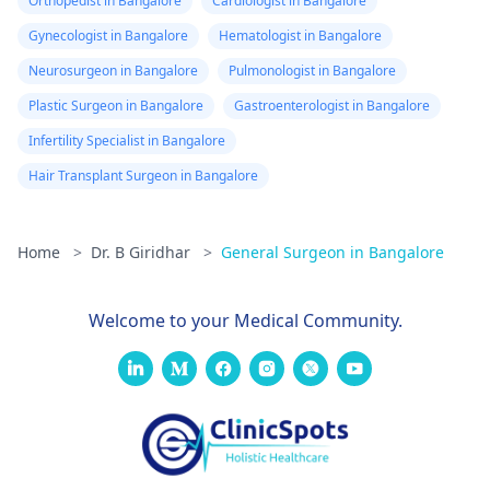
Orthopedist in Bangalore
Cardiologist in Bangalore
Gynecologist in Bangalore
Hematologist in Bangalore
Neurosurgeon in Bangalore
Pulmonologist in Bangalore
Plastic Surgeon in Bangalore
Gastroenterologist in Bangalore
Infertility Specialist in Bangalore
Hair Transplant Surgeon in Bangalore
Home
>
Dr. B Giridhar
>
General Surgeon in Bangalore
Welcome to your Medical Community.