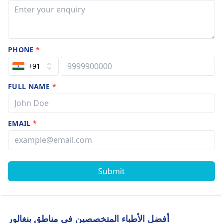
PHONE
*
+91
FULL NAME
*
EMAIL
*
Submit
أفضل الأطباء المتخصصين في مناطق بنغالور