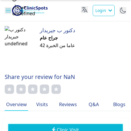
Login
دكتور ب جيريدار
جراح عام
42 عاما من الخبرة
Share your review for NaN
Overview
Visits
Reviews
Q&A
Blogs
Clinic Visit