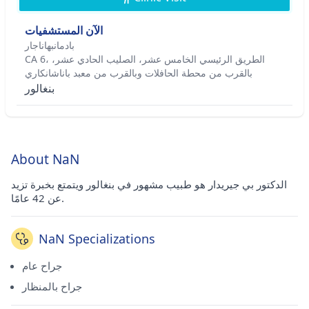
الآن المستشفيات
بادمانبهاناجار
CA 6، الطريق الرئيسي الخامس عشر، الصليب الحادي عشر،
بالقرب من محطة الحافلات وبالقرب من معبد باناشانكاري
بنغالور
About NaN
الدكتور بي جيريدار هو طبيب مشهور في بنغالور ويتمتع بخبرة تزيد
عن 42 عامًا.
NaN Specializations
جراح عام
جراح بالمنظار