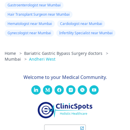
Gastroenterologist near Mumbai
Hair Transplant Surgeon near Mumbai
Hematologist near Mumbai
Cardiologist near Mumbai
Gynecologist near Mumbai
Infertility Specialist near Mumbai
Home
>
Bariatric Gastric Bypass Surgery doctors
>
Mumbai
>
Andheri West
Welcome to your Medical Community.