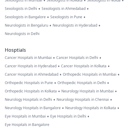
•
•
•
Sexologists in Mumbai
Sexologists in Kolkata
Sexologists in Noida
•
•
Sexologists in Delhi
Sexologists in Ahmedabad
•
•
Sexologists in Bangalore
Sexologists in Pune
•
•
Neurologists in Bengaluru
Neurologists in Hyderabad
Neurologists in Delhi
Hosptials
•
•
Cancer Hospitals in Mumbai
Cancer Hospitals in Delhi
•
•
Cancer Hospitals in Hyderabad
Cancer Hospitals in Kolkata
•
•
Cancer Hospitals in Ahmedabad
Orthopedic Hospitals in Mumbai
•
•
Orthopedic Hospitals in Pune
Orthopedic Hospitals in Delhi
•
•
Orthopedic Hospitals in Kolkata
Neurology Hospitals in Mumbai
•
•
Neurology Hospitals in Delhi
Neurology Hospitals in Chennai
•
•
Neurology Hospitals in Bangalore
Neurology Hospitals in Kolkata
•
•
Eye Hospitals in Mumbai
Eye Hospitals in Delhi
Eye Hospitals in Bangalore