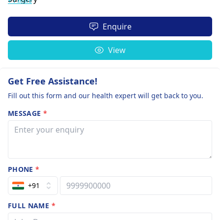
+ 1 more
Enquire
View
Get Free Assistance!
Fill out this form and our health expert will get back to you.
MESSAGE
*
PHONE
*
+91
FULL NAME
*