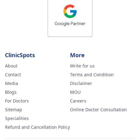
ClinicSpots
More
About
Write for us
Contact
Terms and Condition
Media
Disclaimer
Blogs
MOU
For Doctors
Careers
Sitemap
Online Doctor Consultation
Specialities
Refund and Cancellation Policy