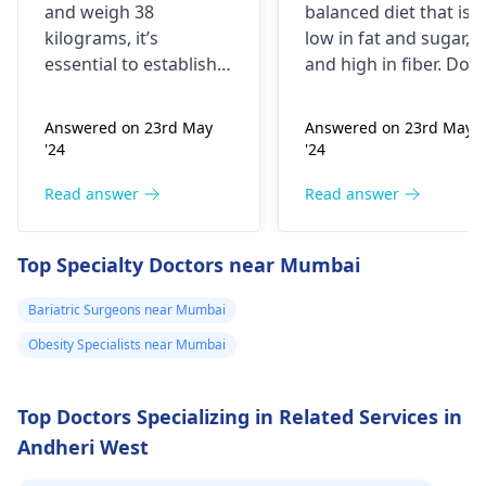
kg. My mother
and weigh 38
balanced diet that is
was having
kilograms, it’s
low in fat and sugar,
artheritise. I
essential to establish
and high in fiber. Do
want to take
why you’re
physical activity
underweight. You
regularly like walking,
precaution.
Answered on 23rd May
Answered on 23rd May
might often feel weak
jogging, biking,
Please help me.
'24
'24
or get ill frequently;
swimming or any
the problem could
other form of exercise
Read answer
Read answer
also be related to
But make sure you
difficulty trying to
don't have any joint
Top Specialty Doctors near Mumbai
build muscles. To put
issues. Aim for at leas
on weight in a healthy
30 minutes of exercis
Bariatric Surgeons near Mumbai
manner, it is advisable
a day. It is also
Obesity Specialists near Mumbai
to eat more nutritious
important to reduce
foods such as fruits,
stress and make sure
vegetables and whole
to visit your doctor
Top Doctors Specializing in Related Services in
grains.
regularly to discuss
Andheri West
any further health
concerns.