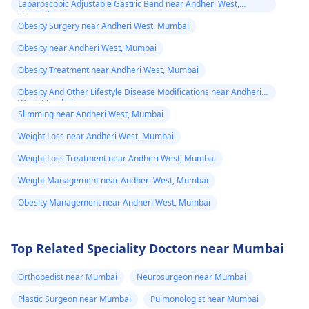
Laparoscopic Adjustable Gastric Band near Andheri West,
Mumbai
Obesity Surgery near Andheri West, Mumbai
Obesity near Andheri West, Mumbai
Obesity Treatment near Andheri West, Mumbai
Obesity And Other Lifestyle Disease Modifications near Andheri
West, Mumbai
Slimming near Andheri West, Mumbai
Weight Loss near Andheri West, Mumbai
Weight Loss Treatment near Andheri West, Mumbai
Weight Management near Andheri West, Mumbai
Obesity Management near Andheri West, Mumbai
Top Related Speciality Doctors near Mumbai
Orthopedist near Mumbai
Neurosurgeon near Mumbai
Plastic Surgeon near Mumbai
Pulmonologist near Mumbai