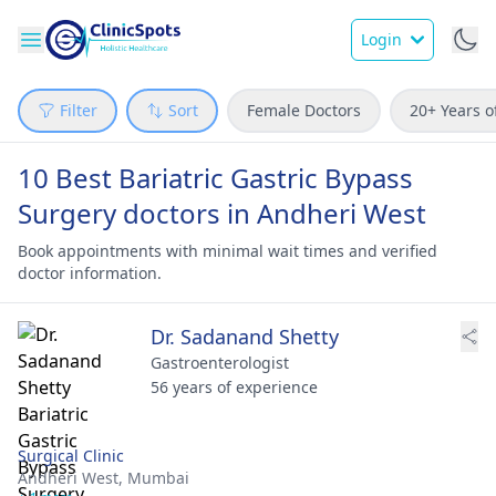
Login
Filter
Sort
Female Doctors
20+ Years o
10 Best Bariatric Gastric Bypass
Surgery doctors in Andheri West
Book appointments with minimal wait times and verified
doctor information.
Dr. Sadanand Shetty
Gastroenterologist
56 years of experience
Surgical Clinic
Andheri West,
Mumbai