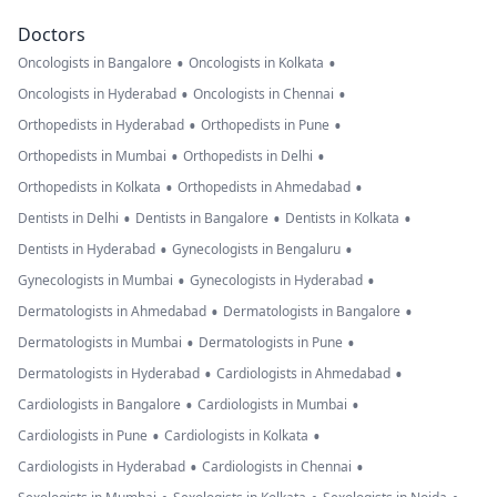
Doctors
•
•
Oncologists in Bangalore
Oncologists in Kolkata
•
•
Oncologists in Hyderabad
Oncologists in Chennai
•
•
Orthopedists in Hyderabad
Orthopedists in Pune
•
•
Orthopedists in Mumbai
Orthopedists in Delhi
•
•
Orthopedists in Kolkata
Orthopedists in Ahmedabad
•
•
•
Dentists in Delhi
Dentists in Bangalore
Dentists in Kolkata
•
•
Dentists in Hyderabad
Gynecologists in Bengaluru
•
•
Gynecologists in Mumbai
Gynecologists in Hyderabad
•
•
Dermatologists in Ahmedabad
Dermatologists in Bangalore
•
•
Dermatologists in Mumbai
Dermatologists in Pune
•
•
Dermatologists in Hyderabad
Cardiologists in Ahmedabad
•
•
Cardiologists in Bangalore
Cardiologists in Mumbai
•
•
Cardiologists in Pune
Cardiologists in Kolkata
•
•
Cardiologists in Hyderabad
Cardiologists in Chennai