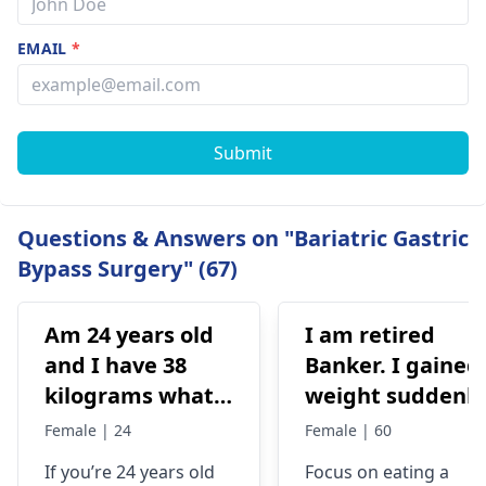
EMAIL
*
Submit
Questions & Answers on "Bariatric Gastric
Bypass Surgery" (67)
Am 24 years old
I am retired
and I have 38
Banker. I gained
kilograms what
weight suddenly
should I do
Now I'm 85kg. I
Female | 24
Female | 60
used to be 74-75
If you’re 24 years old
Focus on eating a