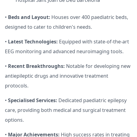
•
Beds and Layout:
Houses over 400 paediatric beds,
designed to cater to children's needs.
•
Latest Technologies:
Equipped with state-of-the-art
EEG monitoring and advanced neuroimaging tools.
•
Recent Breakthroughs:
Notable for developing new
antiepileptic drugs and innovative treatment
protocols.
•
Specialised Services:
Dedicated paediatric epilepsy
care, providing both medical and surgical treatment
options.
•
Major Achievements:
High success rates in treating