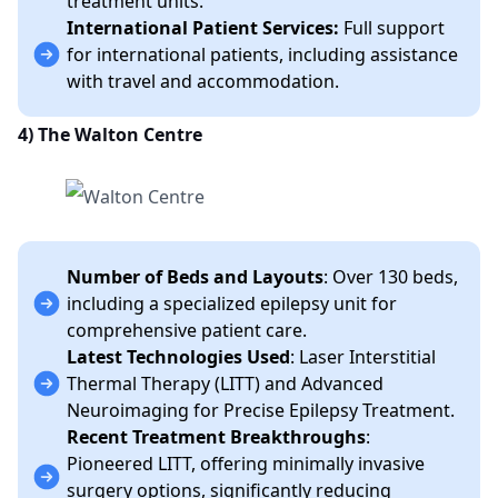
treatment units.
International Patient Services:
Full support
for international patients, including assistance
with travel and accommodation.
4) The Walton Centre
Number of Beds and Layouts
: Over 130 beds,
including a specialized epilepsy unit for
comprehensive patient care.
Latest Technologies Used
: Laser Interstitial
Thermal Therapy (LITT) and Advanced
Neuroimaging for Precise Epilepsy Treatment.
Recent Treatment Breakthroughs
:
Pioneered LITT, offering minimally invasive
surgery options, significantly reducing