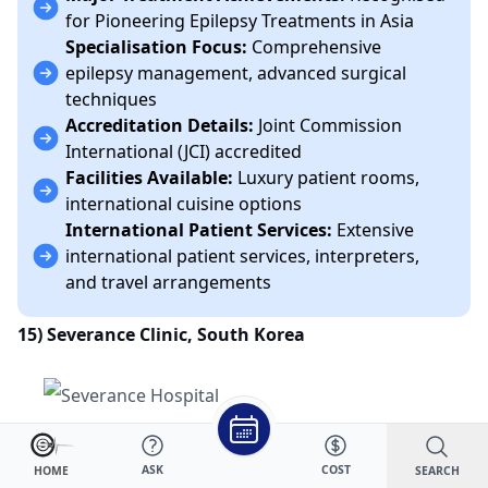
for Pioneering Epilepsy Treatments in Asia
Specialisation Focus:
Comprehensive
epilepsy management, advanced surgical
techniques
Accreditation Details:
Joint Commission
International (JCI) accredited
Facilities Available:
Luxury patient rooms,
international cuisine options
International Patient Services:
Extensive
international patient services, interpreters,
and travel arrangements
15) Severance Clinic, South Korea
Number of Beds and Layout:
Modern and
ASK
COST
SEARCH
HOME