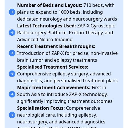
Number of Beds and Layout:
710 beds, with
plans to expand to 1000 beds, including
dedicated neurology and neurosurgery wards
Latest Technologies Used:
ZAP-X Gyroscopic
Radiosurgery Platform, Proton Therapy, and
Advanced Neuro-Imaging
Recent Treatment Breakthroughs:
Introduction of ZAP-X for precise, non-invasive
brain tumor and epilepsy treatments
Specialised Treatment Services:
Comprehensive epilepsy surgery, advanced
diagnostics, and personalised treatment plans
Major Treatment Achievements:
First in
South Asia to introduce ZAP-X technology,
significantly improving treatment outcomes
Specialisation Focus:
Comprehensive
neurological care, including epilepsy,
neurosurgery, and advanced diagnostics