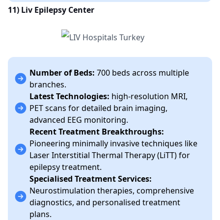
11) Liv Epilepsy Center
Number of Beds:
700 beds across multiple
branches.
Latest Technologies:
high-resolution MRI,
PET scans for detailed brain imaging,
advanced EEG monitoring.
Recent Treatment Breakthroughs:
Pioneering minimally invasive techniques like
Laser Interstitial Thermal Therapy (LiTT) for
epilepsy treatment.
Specialised Treatment Services:
Neurostimulation therapies, comprehensive
diagnostics, and personalised treatment
plans.