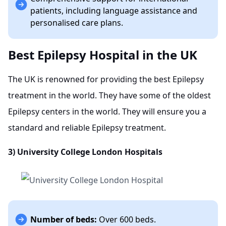
patients, including language assistance and
personalised care plans.
Best Epilepsy Hospital in the UK
The UK is renowned for providing the best Epilepsy
treatment in the world. They have some of the oldest
Epilepsy centers in the world. They will ensure you a
standard and reliable Epilepsy treatment.
3)
University College London Hospitals
Number of beds:
Over 600 beds.