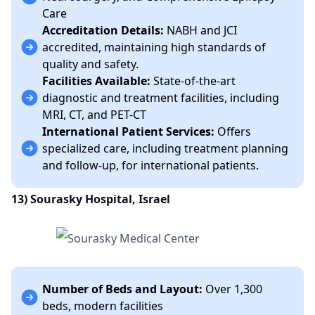
Care
Accreditation Details:
NABH and JCI
accredited, maintaining high standards of
quality and safety.
Facilities Available:
State-of-the-art
diagnostic and treatment facilities, including
MRI, CT, and PET-CT
International Patient Services:
Offers
specialized care, including treatment planning
and follow-up, for international patients.
13) Sourasky Hospital, Israel
Number of Beds and Layout:
Over 1,300
beds, modern facilities