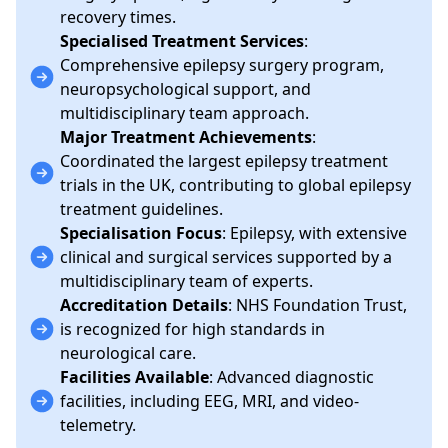
recovery times.
Specialised Treatment Services
:
Comprehensive epilepsy surgery program,
neuropsychological support, and
multidisciplinary team approach.
Major Treatment Achievements
:
Coordinated the largest epilepsy treatment
trials in the UK, contributing to global epilepsy
treatment guidelines.
Specialisation Focus
: Epilepsy, with extensive
clinical and surgical services supported by a
multidisciplinary team of experts.
Accreditation Details
: NHS Foundation Trust,
is recognized for high standards in
neurological care.
Facilities Available
: Advanced diagnostic
facilities, including EEG, MRI, and video-
telemetry.