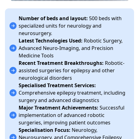
Number of beds and layout:
500 beds with
specialized units for neurology and
neurosurgery.
Latest Technologies Used:
Robotic Surgery,
Advanced Neuro-Imaging, and Precision
Medicine Tools
Recent Treatment Breakthroughs:
Robotic-
assisted surgeries for epilepsy and other
neurological disorders
Specialised Treatment Services:
Comprehensive epilepsy treatment, including
surgery and advanced diagnostics
Major Treatment Achievements:
Successful
implementation of advanced robotic
surgeries, improving patient outcomes
Specialisation Focus:
Neurology,
Neurosurgery, and Comprehensive Epilepsy