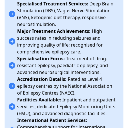
Specialised Treatment Services:
Deep Brain
Stimulation (DBS), Vagus Nerve Stimulation
(VNS), ketogenic diet therapy, responsive
neurostimulation.
Major Treatment Achievements:
High
success rates in reducing seizures and
improving quality of life; recognised for
comprehensive epilepsy care.
Specialisation Focus:
Treatment of drug-
resistant epilepsy, paediatric epilepsy, and
advanced neurosurgical interventions.
Accreditation Details:
Rated as Level 4
epilepsy centres by the National Association
of Epilepsy Centres (NAEC).
Facilities Available:
Inpatient and outpatient
services, dedicated Epilepsy Monitoring Units
(EMU), and advanced diagnostic facilities.
International Patient Services:
Comprehensive support for international