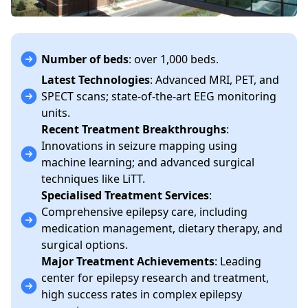
Number of beds
: over 1,000 beds.
Latest Technologies
: Advanced MRI, PET, and
SPECT scans; state-of-the-art EEG monitoring
units.
Recent Treatment Breakthroughs
:
Innovations in seizure mapping using
machine learning; and advanced surgical
techniques like LiTT.
Specialised Treatment Services
:
Comprehensive epilepsy care, including
medication management, dietary therapy, and
surgical options.
Major Treatment Achievements
: Leading
center for epilepsy research and treatment,
high success rates in complex epilepsy