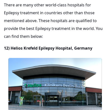
There are many other world-class hospitals for
Epilepsy treatment in countries other than those
mentioned above. These hospitals are qualified to
provide the best Epilepsy treatment in the world. You
can find them below:
12)
Helios Krefeld Epilepsy Hospital, Germany