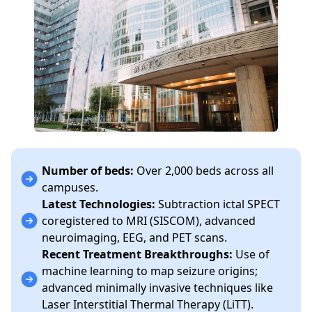
Number of beds:
Over 2,000 beds across all
campuses.
Latest Technologies:
Subtraction ictal SPECT
coregistered to MRI (SISCOM), advanced
neuroimaging, EEG, and PET scans.
Recent Treatment Breakthroughs:
Use of
machine learning to map seizure origins;
advanced minimally invasive techniques like
Laser Interstitial Thermal Therapy (LiTT).