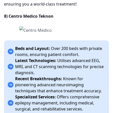
ensuring you a world-class treatment!
8) Centro Medico Teknon
Beds and Layout:
Over 200 beds with private
rooms, ensuring patient comfort.
Latest Technologies:
Utilises advanced EEG,
MRI, and CT scanning technologies for precise
diagnosis.
Recent Breakthroughs:
Known for
pioneering advanced neuroimaging
techniques that enhance treatment accuracy.
Specialized Services:
Offers comprehensive
epilepsy management, including medical,
surgical, and rehabilitative services.