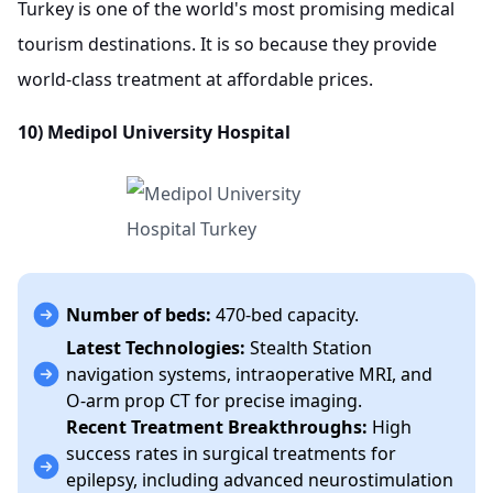
Turkey is one of the world's most promising medical
tourism destinations. It is so because they provide
world-class treatment at affordable prices.
10) Medipol University Hospital
Number of beds:
470-bed capacity.
Latest Technologies:
Stealth Station
navigation systems, intraoperative MRI, and
O-arm prop CT for precise imaging.
Recent Treatment Breakthroughs:
High
success rates in surgical treatments for
epilepsy, including advanced neurostimulation