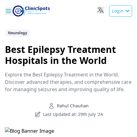
Login
Neurology
Best Epilepsy Treatment
Hospitals in the World
Explore the Best Epilepsy Treatment in the World.
Discover advanced therapies, and comprehensive care
for managing seizures and improving quality of life.
Rahul Chauhan
Last Updated at: 29th July '24