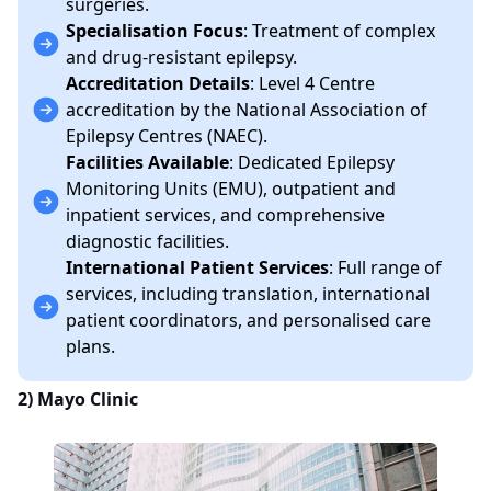
surgeries.
Specialisation Focus
: Treatment of complex
and drug-resistant epilepsy.
Accreditation Details
: Level 4 Centre
accreditation by the National Association of
Epilepsy Centres (NAEC).
Facilities Available
: Dedicated Epilepsy
Monitoring Units (EMU), outpatient and
inpatient services, and comprehensive
diagnostic facilities.
International Patient Services
: Full range of
services, including translation, international
patient coordinators, and personalised care
plans.
2)
Mayo Clinic