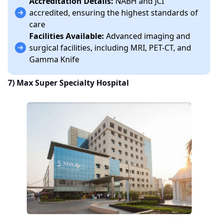
Accreditation Details:
NABH and JCI
accredited, ensuring the highest standards of
care
Facilities Available:
Advanced imaging and
surgical facilities, including MRI, PET-CT, and
Gamma Knife
7)
Max Super Specialty Hospital