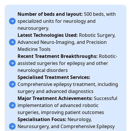
Number of beds and layout:
500 beds, with
specialized units for neurology and
neurosurgery.
Latest Technologies Used:
Robotic Surgery,
Advanced Neuro-Imaging, and Precision
Medicine Tools
Recent Treatment Breakthroughs:
Robotic-
assisted surgeries for epilepsy and other
neurological disorders
Specialised Treatment Services:
Comprehensive epilepsy treatment, including
surgery and advanced diagnostics
Major Treatment Achievements:
Successful
implementation of advanced robotic
surgeries, improving patient outcomes
Specialisation Focus:
Neurology,
Neurosurgery, and Comprehensive Epilepsy