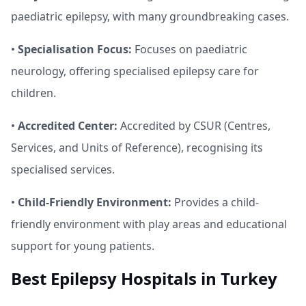
paediatric epilepsy, with many groundbreaking cases.
•
Specialisation Focus:
Focuses on paediatric
neurology, offering specialised epilepsy care for
children.
•
Accredited Center:
Accredited by CSUR (Centres,
Services, and Units of Reference), recognising its
specialised services.
•
Child-Friendly Environment:
Provides a child-
friendly environment with play areas and educational
support for young patients.
Best Epilepsy Hospitals in Turkey