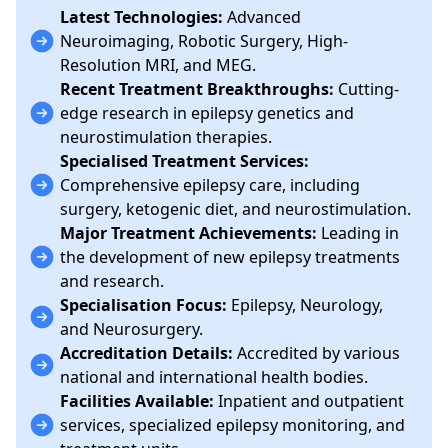
Latest Technologies:
Advanced
Neuroimaging, Robotic Surgery, High-
Resolution MRI, and MEG.
Recent Treatment Breakthroughs:
Cutting-
edge research in epilepsy genetics and
neurostimulation therapies.
Specialised Treatment Services:
Comprehensive epilepsy care, including
surgery, ketogenic diet, and neurostimulation.
Major Treatment Achievements:
Leading in
the development of new epilepsy treatments
and research.
Specialisation Focus:
Epilepsy, Neurology,
and Neurosurgery.
Accreditation Details:
Accredited by various
national and international health bodies.
Facilities Available:
Inpatient and outpatient
services, specialized epilepsy monitoring, and