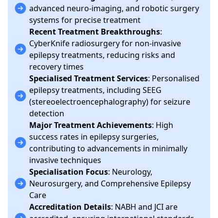
advanced neuro-imaging, and robotic surgery
systems for precise treatment
Recent Treatment Breakthroughs
:
CyberKnife radiosurgery for non-invasive
epilepsy treatments, reducing risks and
recovery times
Specialised Treatment Services
: Personalised
epilepsy treatments, including SEEG
(stereoelectroencephalography) for seizure
detection
Major Treatment Achievements
: High
success rates in epilepsy surgeries,
contributing to advancements in minimally
invasive techniques
Specialisation Focus
: Neurology,
Neurosurgery, and Comprehensive Epilepsy
Care
Accreditation Details
: NABH and JCI are