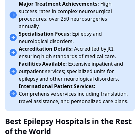
Major Treatment Achievements:
High
success rates in complex neurosurgical
procedures; over 250 neurosurgeries
annually.
Specialisation Focus:
Epilepsy and
neurological disorders.
Accreditation Details:
Accredited by JCI,
ensuring high standards of medical care.
Facilities Available:
Extensive inpatient and
outpatient services; specialized units for
epilepsy and other neurological disorders.
International Patient Services:
Comprehensive services including translation,
travel assistance, and personalized care plans.
Best Epilepsy Hospitals in the Rest
of the World