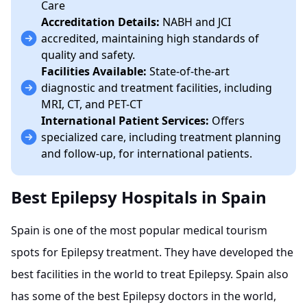
Care
Accreditation Details:
NABH and JCI
accredited, maintaining high standards of
quality and safety.
Facilities Available:
State-of-the-art
diagnostic and treatment facilities, including
MRI, CT, and PET-CT
International Patient Services:
Offers
specialized care, including treatment planning
and follow-up, for international patients.
Best Epilepsy Hospitals in Spain
Spain is one of the most popular medical tourism
spots for Epilepsy treatment. They have developed the
best facilities in the world to treat Epilepsy. Spain also
has some of the best Epilepsy doctors in the world,