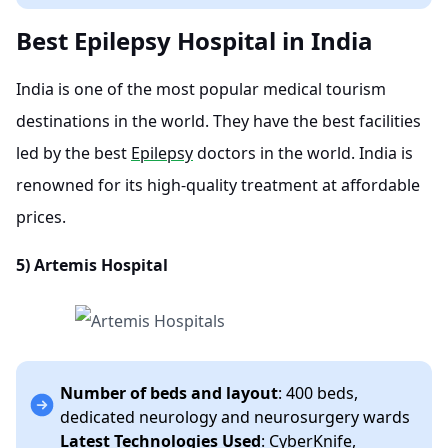
Best Epilepsy Hospital in India
India is one of the most popular medical tourism
destinations in the world. They have the best facilities
led by the best
Epilepsy
doctors in the world. India is
renowned for its high-quality treatment at affordable
prices.
5)
Artemis Hospital
Number of beds and layout
: 400 beds,
dedicated neurology and neurosurgery wards
Latest Technologies Used
: CyberKnife,