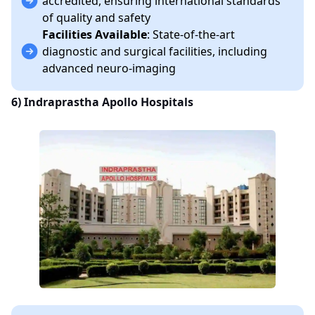
accredited, ensuring international standards
of quality and safety
Facilities Available
: State-of-the-art
diagnostic and surgical facilities, including
advanced neuro-imaging
6)
Indraprastha Apollo Hospitals