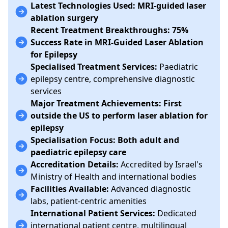
Latest Technologies Used:
MRI-guided laser
ablation surgery
Recent Treatment Breakthroughs:
75%
Success Rate in MRI-Guided Laser Ablation
for Epilepsy
Specialised Treatment Services:
Paediatric
epilepsy centre, comprehensive diagnostic
services
Major Treatment Achievements:
First
outside the US to perform laser ablation for
epilepsy
Specialisation Focus:
Both adult and
paediatric epilepsy care
Accreditation Details:
Accredited by Israel's
Ministry of Health and international bodies
Facilities Available:
Advanced diagnostic
labs, patient-centric amenities
International Patient Services:
Dedicated
international patient centre, multilingual