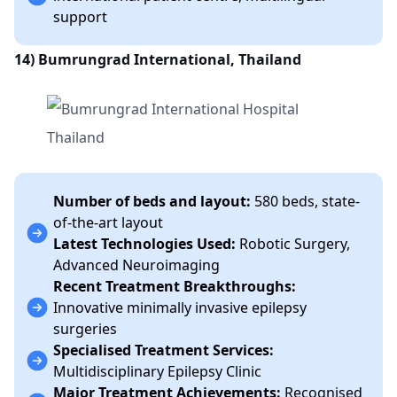
support
14)
Bumrungrad International, Thailand
Number of beds and layout:
580 beds, state-
of-the-art layout
Latest Technologies Used:
Robotic Surgery,
Advanced Neuroimaging
Recent Treatment Breakthroughs:
Innovative minimally invasive epilepsy
surgeries
Specialised Treatment Services:
Multidisciplinary Epilepsy Clinic
Major Treatment Achievements:
Recognised