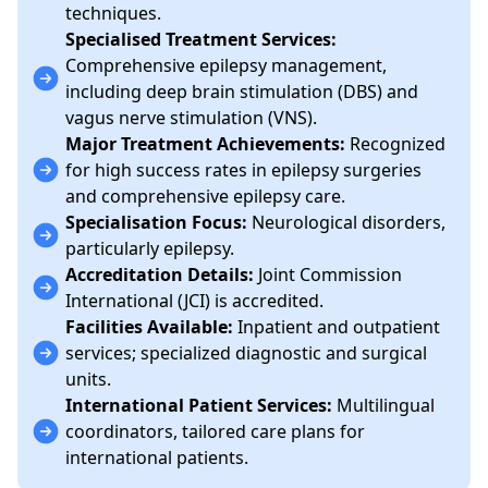
techniques.
Specialised Treatment Services:
Comprehensive epilepsy management,
including deep brain stimulation (DBS) and
vagus nerve stimulation (VNS).
Major Treatment Achievements:
Recognized
for high success rates in epilepsy surgeries
and comprehensive epilepsy care.
Specialisation Focus:
Neurological disorders,
particularly epilepsy.
Accreditation Details:
Joint Commission
International (JCI) is accredited.
Facilities Available:
Inpatient and outpatient
services; specialized diagnostic and surgical
units.
International Patient Services:
Multilingual
coordinators, tailored care plans for
international patients.