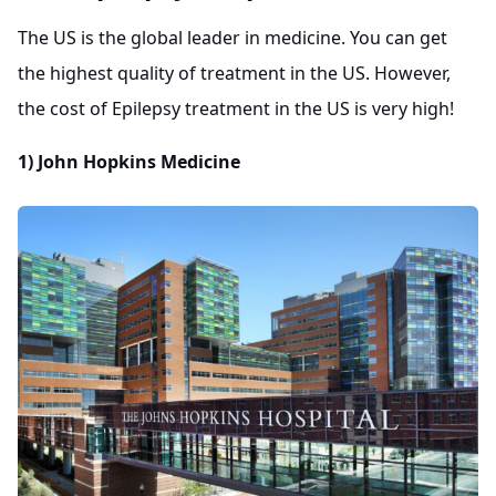
The US is the global leader in medicine. You can get
the highest quality of treatment in the US. However,
the cost of Epilepsy treatment in the US is very high!
1) John Hopkins Medicine