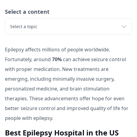
Select a content
Select a topic
Epilepsy affects millions of people worldwide.
Fortunately, around
70%
can achieve seizure control
with proper medication. New treatments are
emerging, including minimally invasive surgery,
personalized medicine, and brain stimulation
therapies. These advancements offer hope for even
better seizure control and improved quality of life for
people with epilepsy.
Best Epilepsy Hospital in the US