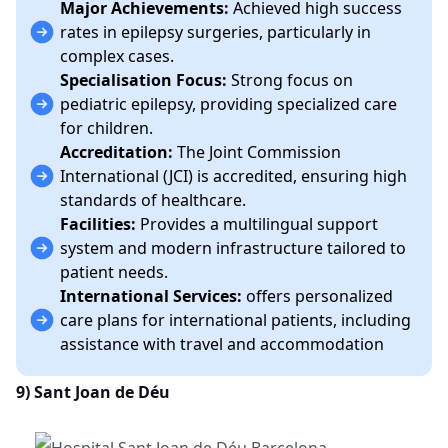
Major Achievements:
Achieved high success
rates in epilepsy surgeries, particularly in
complex cases.
Specialisation Focus:
Strong focus on
pediatric epilepsy, providing specialized care
for children.
Accreditation:
The Joint Commission
International (JCI) is accredited, ensuring high
standards of healthcare.
Facilities:
Provides a multilingual support
system and modern infrastructure tailored to
patient needs.
International Services:
offers personalized
care plans for international patients, including
assistance with travel and accommodation
9)
Sant Joan de Déu