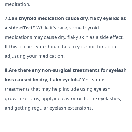
meditation.
7.Can thyroid medication cause dry, flaky eyelids as
a side effect?
While it's rare, some thyroid
medications may cause dry, flaky skin as a side effect.
If this occurs, you should talk to your doctor about
adjusting your medication.
8.Are there any non-surgical treatments for eyelash
loss caused by dry, flaky eyelids?
Yes, some
treatments that may help include using eyelash
growth serums, applying castor oil to the eyelashes,
and getting regular eyelash extensions.