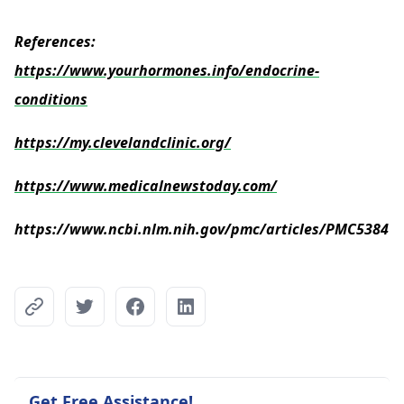
References:
https://www.yourhormones.info/endocrine-
conditions
https://my.clevelandclinic.org/
https://www.medicalnewstoday.com/
https://www.ncbi.nlm.nih.gov/pmc/articles/PMC53841
Get Free Assistance!