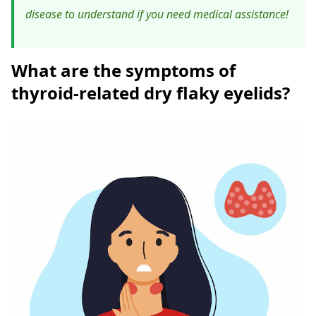
disease to understand if you need medical assistance!
What are the symptoms of
thyroid-related dry flaky eyelids?