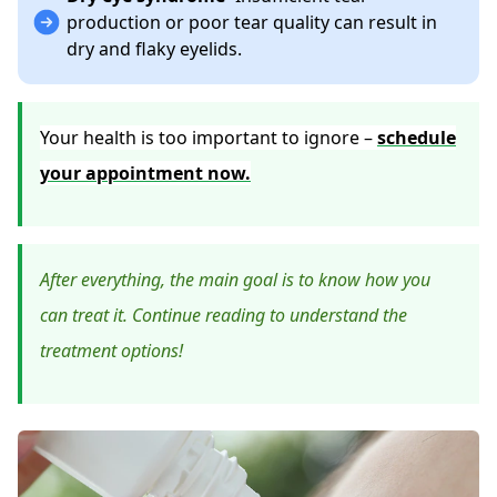
production or poor tear quality can result in
dry and flaky eyelids.
Your health is too important to ignore –
schedule
your appointment now.
After everything, the main goal is to know how you
can treat it. Continue reading to understand the
treatment options!