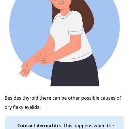
Besides thyroid there can be other possible causes of
dry flaky eyelids:
Contact dermatitis-
This happens when the