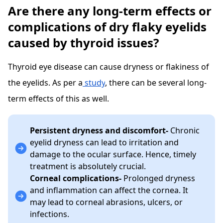
Are there any long-term effects or
complications of dry flaky eyelids
caused by thyroid issues?
Thyroid eye disease can cause dryness or flakiness of
the eyelids. As per a
study
, there can be several long-
term effects of this as well.
Persistent dryness and discomfort-
Chronic
eyelid dryness can lead to irritation and
damage to the ocular surface. Hence, timely
treatment is absolutely crucial.
Corneal complications-
Prolonged dryness
and inflammation can affect the cornea. It
may lead to corneal abrasions, ulcers, or
infections.