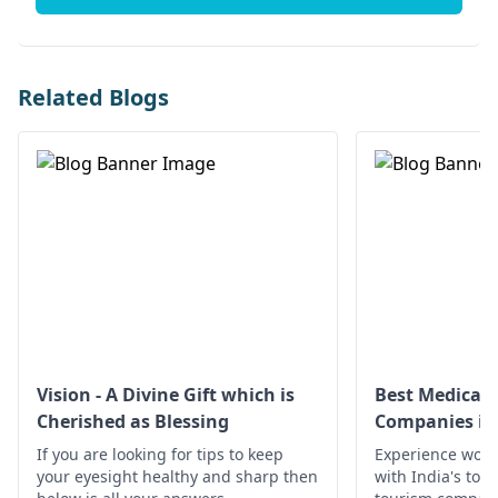
Related Blogs
Vision - A Divine Gift which is
Best Medical 
Cherished as Blessing
Companies in 
If you are looking for tips to keep
Experience worl
your eyesight healthy and sharp then
with India's top