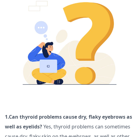
1.Can thyroid problems cause dry, flaky eyebrows as
well as eyelids?
Yes, thyroid problems can sometimes
cause dry, flaky skin on the eyebrows, as well as other