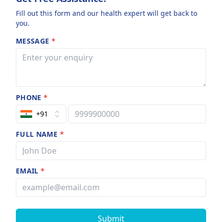
Fill out this form and our health expert will get back to
you.
MESSAGE
*
PHONE
*
+91
FULL NAME
*
EMAIL
*
Submit