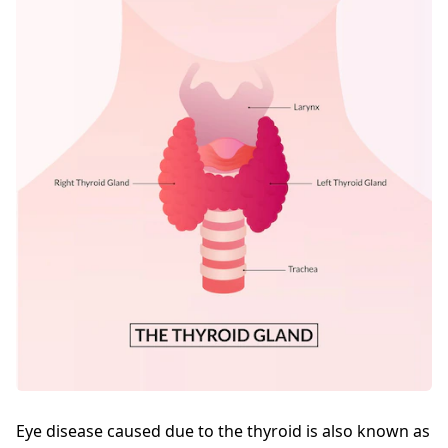
Eye disease caused due to the thyroid is also known as