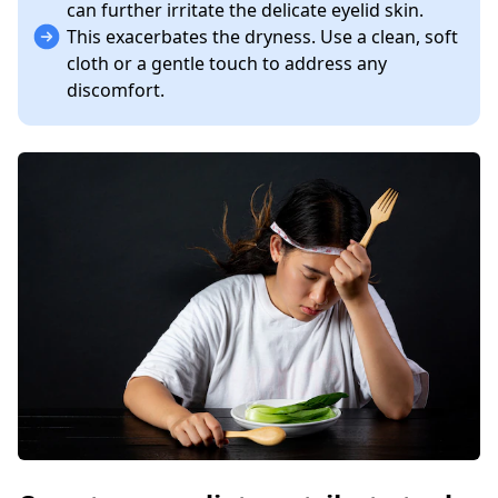
can further irritate the delicate eyelid skin.
This exacerbates the dryness. Use a clean, soft
cloth or a gentle touch to address any
discomfort.