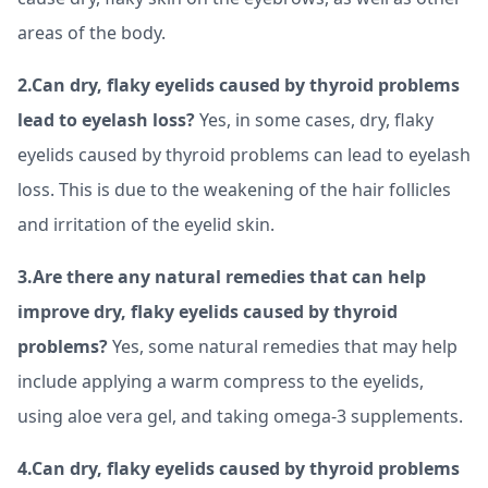
areas of the body.
2.Can dry, flaky eyelids caused by thyroid problems
lead to eyelash loss?
Yes, in some cases, dry, flaky
eyelids caused by thyroid problems can lead to eyelash
loss. This is due to the weakening of the hair follicles
and irritation of the eyelid skin.
3.Are there any natural remedies that can help
improve dry, flaky eyelids caused by thyroid
problems?
Yes, some natural remedies that may help
include applying a warm compress to the eyelids,
using aloe vera gel, and taking omega-3 supplements.
4.Can dry, flaky eyelids caused by thyroid problems