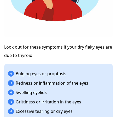
Look out for these symptoms if your dry flaky eyes are
due to thyroid:
Bulging eyes or proptosis
Redness or inflammation of the eyes
Swelling eyelids
Grittiness or irritation in the eyes
Excessive tearing or dry eyes