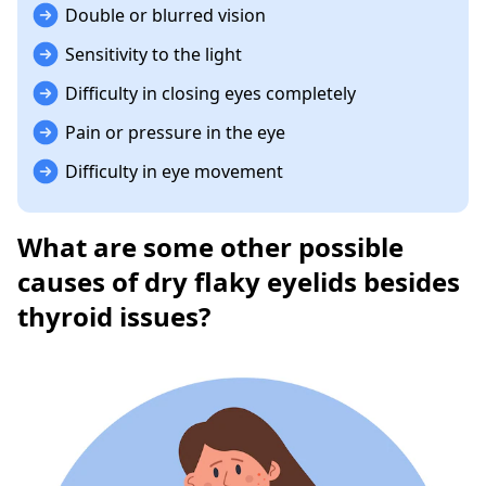
Double or blurred vision
Sensitivity to the light
Difficulty in closing eyes completely
Pain or pressure in the eye
Difficulty in eye movement
What are some other possible
causes of dry flaky eyelids besides
thyroid issues?