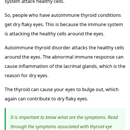
system attack healthy cells.
So, people who have autoimmune thyroid conditions
get dry flaky eyes. This is because the immune system
is attacking the healthy cells around the eyes.
Autoimmune thyroid disorder attacks the healthy cells
around the eyes. The abnormal immune response can
cause inflammation of the lacrimal glands, which is the
reason for dry eyes.
The thyroid can cause your eyes to bulge out, which
again can contribute to dry flaky eyes.
It is important to know what are the symptoms. Read
through the symptoms associated with thyroid eye