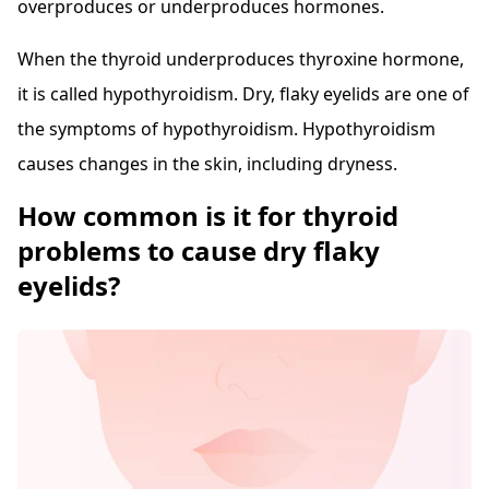
overproduces or underproduces hormones.
When the thyroid underproduces thyroxine hormone,
it is called hypothyroidism. Dry, flaky eyelids are one of
the symptoms of hypothyroidism. Hypothyroidism
causes changes in the skin, including dryness.
How common is it for thyroid
problems to cause dry flaky
eyelids?