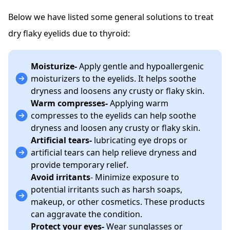
Below we have listed some general solutions to treat
dry flaky eyelids due to thyroid:
Moisturize-
Apply gentle and hypoallergenic
moisturizers to the eyelids. It helps soothe
dryness and loosens any crusty or flaky skin.
Warm compresses-
Applying warm
compresses to the eyelids can help soothe
dryness and loosen any crusty or flaky skin.
Artificial tears-
lubricating eye drops or
artificial tears can help relieve dryness and
provide temporary relief.
Avoid irritants
- Minimize exposure to
potential irritants such as harsh soaps,
makeup, or other cosmetics. These products
can aggravate the condition.
Protect your eyes-
Wear sunglasses or