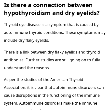
Is there a connection between
hypothyroidism and dry eyelids?
Thyroid eye disease is a symptom that is caused by
autoimmune thyroid conditions
. These symptoms may
include dry flaky eyelids.
There is a link between dry flaky eyelids and thyroid
antibodies. Further studies are still going on to fully
understand the reasons.
As per the studies of the American Thyroid
Association, it is clear that autoimmune disorders can
cause disruptions in the functioning of the immune
system. Autoimmune disorders make the immune