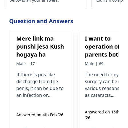
below is all your answers.
tourism compan
quality treatmen
Question and Answers
Mere link ma
I want to
punshi jesa Kush
operation of m
hogaya ha
parents both o
eyes plz rpy
Male | 17
Male | 69
If there is pus-like
The need for eye
discharge from the
surgery can be due 
penis, it can be due to
various reasons su
an infection or
as cataracts,
inflammation and
glaucoma, or retina
should not be ignored.
issues. These
Answered on 15th Ma
Answered on 4th Feb '26
It is important to
conditions can affec
'26
consult a
sexologist
or
vision and quality o