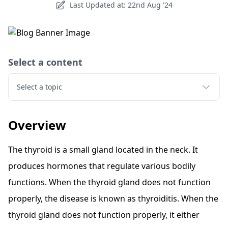
Last Updated at: 22nd Aug '24
Select a content
Select a topic
Overview
The thyroid is a small gland located in the neck. It
produces hormones that regulate various bodily
functions. When the thyroid gland does not function
properly, the disease is known as thyroiditis. When the
thyroid gland does not function properly, it either