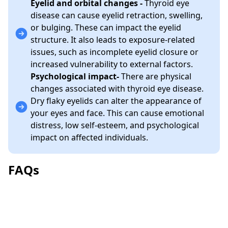
Eyelid and orbital changes -
Thyroid eye
disease can cause eyelid retraction, swelling,
or bulging. These can impact the eyelid
structure. It also leads to exposure-related
issues, such as incomplete eyelid closure or
increased vulnerability to external factors.
Psychological impact-
There are physical
changes associated with thyroid eye disease.
Dry flaky eyelids can alter the appearance of
your eyes and face. This can cause emotional
distress, low self-esteem, and psychological
impact on affected individuals.
FAQs