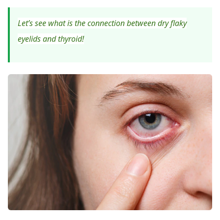
Let’s see what is the connection between dry flaky
eyelids and thyroid!