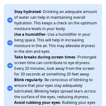
Stay hydrated-
Drinking an adequate amount
of water can help in maintaining overall
hydration. This keeps a check on the optimum
moisture levels in your body.
Use a humidifier-
Use a humidifier in your
living space. This will help in increasing
moisture in the air. This may alleviate dryness
in the skin and eyes.
Take breaks during screen times
- Prolonged
screen time can contribute to eye dryness.
Every 20 minutes, look away from the screen
for 20 seconds at something 20 feet away.
Blink regularly
- Be conscious of blinking to
ensure that your eyes stay adequately
lubricated. Blinking helps spread tears across
the surface of the eyes, reducing dryness.
Avoid rubbing your eyes-
Rubbing your eyes