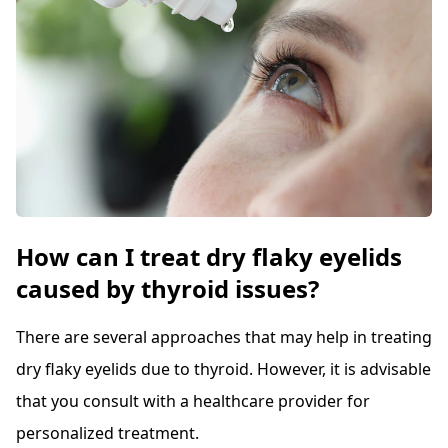
How can I treat dry flaky eyelids
caused by thyroid issues?
There are several approaches that may help in treating
dry flaky eyelids due to thyroid. However, it is advisable
that you consult with a healthcare provider for
personalized treatment.