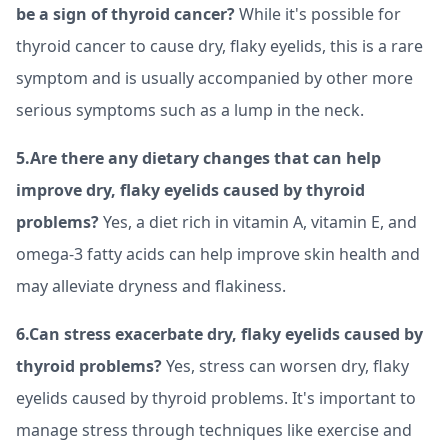
be a sign of thyroid cancer?
While it's possible for
thyroid cancer to cause dry, flaky eyelids, this is a rare
symptom and is usually accompanied by other more
serious symptoms such as a lump in the neck.
5.Are there any dietary changes that can help
improve dry, flaky eyelids caused by thyroid
problems?
Yes, a diet rich in vitamin A, vitamin E, and
omega-3 fatty acids can help improve skin health and
may alleviate dryness and flakiness.
6.Can stress exacerbate dry, flaky eyelids caused by
thyroid problems?
Yes, stress can worsen dry, flaky
eyelids caused by thyroid problems. It's important to
manage stress through techniques like exercise and