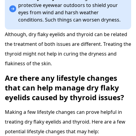
protective eyewear outdoors to shield your
eyes from wind and harsh weather
conditions. Such things can worsen dryness.
Although, dry flaky eyelids and thyroid can be related
the treatment of both issues are different. Treating the
thyroid might not help in curing the dryness and
flakiness of the skin.
Are there any lifestyle changes
that can help manage dry flaky
eyelids caused by thyroid issues?
Making a few lifestyle changes can prove helpful in
treating dry flaky eyelids and thyroid. Here are a few
potential lifestyle changes that may help: