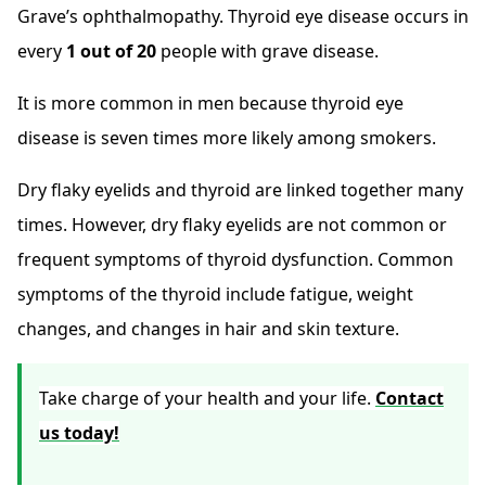
Grave’s ophthalmopathy. Thyroid eye disease occurs in
every
1 out of 20
people with grave disease.
It is more common in men because thyroid eye
disease is seven times more likely among smokers.
Dry flaky eyelids and thyroid are linked together many
times. However, dry flaky eyelids are not common or
frequent symptoms of thyroid dysfunction. Common
symptoms of the thyroid include fatigue, weight
changes, and changes in hair and skin texture.
Take charge of your health and your life.
Contact
us today!