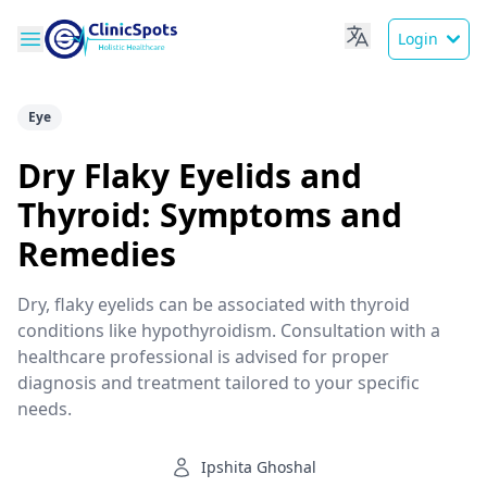
Login
Eye
Dry Flaky Eyelids and
Thyroid: Symptoms and
Remedies
Dry, flaky eyelids can be associated with thyroid
conditions like hypothyroidism. Consultation with a
healthcare professional is advised for proper
diagnosis and treatment tailored to your specific
needs.
Ipshita Ghoshal