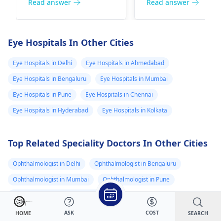
a qualified doctor for
life. It's important f
Read answer
Read answer
proper examination,
your parents to
tests, and treatment.
consult with an
eye
Avoid self-medication
specialist
to determ
Eye Hospitals In Other Cities
and maintain good
the exact cause and
genital hygiene until
the appropriate
Eye Hospitals in Delhi
Eye Hospitals in Ahmedabad
you see a specialist.
treatment options. 
Eye Hospitals in Bengaluru
Eye Hospitals in Mumbai
recommend
Eye Hospitals in Pune
Eye Hospitals in Chennai
scheduling an
appointment with a
Eye Hospitals in Hyderabad
Eye Hospitals in Kolkata
ophthalmologist w
can assess their ey
Top Related Speciality Doctors In Other Cities
and recommend th
best course of actio
Ophthalmologist in Delhi
Ophthalmologist in Bengaluru
Ophthalmologist in Mumbai
Ophthalmologist in Pune
Ophthalmologist in Hyderabad
Ophthalmologist/ Eye Surgeon in Delhi
ASK
COST
SEARCH
HOME