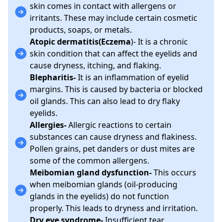
skin comes in contact with allergens or
irritants. These may include certain cosmetic
products, soaps, or metals.
Atopic dermatitis(Eczema
)- It is a chronic
skin condition that can affect the eyelids and
cause dryness, itching, and flaking.
Blepharitis-
It is an inflammation of eyelid
margins. This is caused by bacteria or blocked
oil glands. This can also lead to dry flaky
eyelids.
Allergies-
Allergic reactions to certain
substances can cause dryness and flakiness.
Pollen grains, pet danders or dust mites are
some of the common allergens.
Meibomian gland dysfunction-
This occurs
when meibomian glands (oil-producing
glands in the eyelids) do not function
properly. This leads to dryness and irritation.
Dry eye syndrome-
Insufficient tear