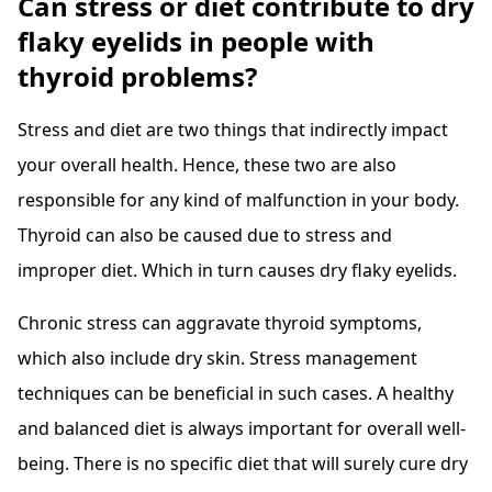
Can stress or diet contribute to dry
flaky eyelids in people with
thyroid problems?
Stress and diet are two things that indirectly impact
your overall health. Hence, these two are also
responsible for any kind of malfunction in your body.
Thyroid can also be caused due to stress and
improper diet. Which in turn causes dry flaky eyelids.
Chronic stress can aggravate thyroid symptoms,
which also include dry skin. Stress management
techniques can be beneficial in such cases. A healthy
and balanced diet is always important for overall well-
being. There is no specific diet that will surely cure dry