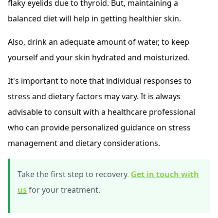
flaky eyelids due to thyroid. But, maintaining a
balanced diet will help in getting healthier skin.
Also, drink an adequate amount of water, to keep
yourself and your skin hydrated and moisturized.
It's important to note that individual responses to
stress and dietary factors may vary. It is always
advisable to consult with a healthcare professional
who can provide personalized guidance on stress
management and dietary considerations.
Take the first step to recovery
.
Get in touch with
us
for your treatment.