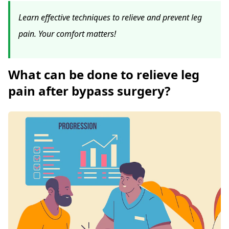
Learn effective techniques to relieve and prevent leg
pain. Your comfort matters!
What can be done to relieve leg
pain after bypass surgery?