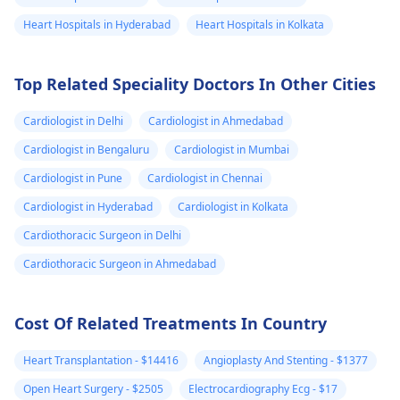
correct evaluation.
like deep breathing
gradual changes in
Heart Hospitals in Hyderabad
Heart Hospitals in Kolkata
position when lying
down. However, if
Top Related Speciality Doctors In Other Cities
these feelings persi
or worsen, I
Cardiologist in Delhi
Cardiologist in Ahmedabad
recommend reachi
out to a
cardiologis
Cardiologist in Bengaluru
Cardiologist in Mumbai
They can perform a
Cardiologist in Pune
Cardiologist in Chennai
thorough evaluatio
Cardiologist in Hyderabad
Cardiologist in Kolkata
and provide tailore
advice to ensure yo
Cardiothoracic Surgeon in Delhi
well-being is
Cardiothoracic Surgeon in Ahmedabad
prioritized.
Cost Of Related Treatments In Country
Heart Transplantation - $14416
Angioplasty And Stenting - $1377
Open Heart Surgery - $2505
Electrocardiography Ecg - $17