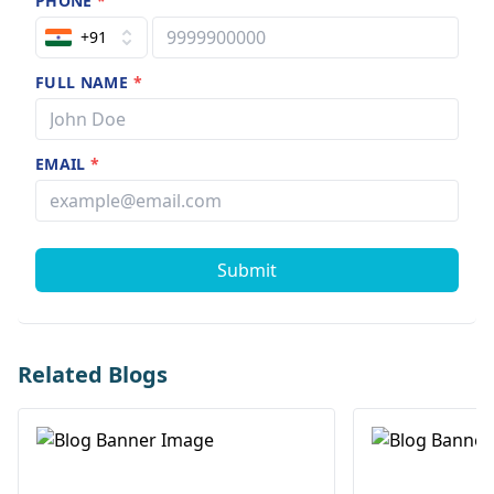
PHONE
*
+91
FULL NAME
*
EMAIL
*
Submit
Related Blogs