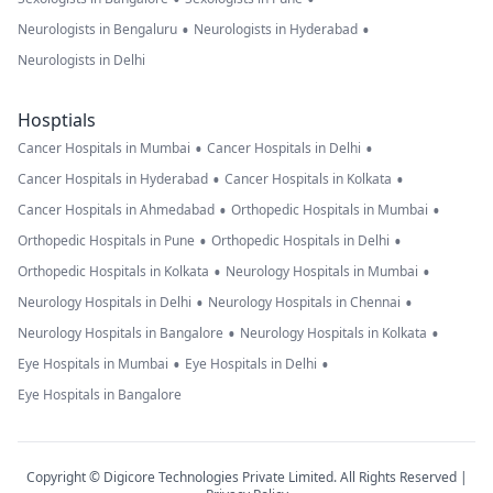
•
•
Neurologists in Bengaluru
Neurologists in Hyderabad
Neurologists in Delhi
Hosptials
•
•
Cancer Hospitals in Mumbai
Cancer Hospitals in Delhi
•
•
Cancer Hospitals in Hyderabad
Cancer Hospitals in Kolkata
•
•
Cancer Hospitals in Ahmedabad
Orthopedic Hospitals in Mumbai
•
•
Orthopedic Hospitals in Pune
Orthopedic Hospitals in Delhi
•
•
Orthopedic Hospitals in Kolkata
Neurology Hospitals in Mumbai
•
•
Neurology Hospitals in Delhi
Neurology Hospitals in Chennai
•
•
Neurology Hospitals in Bangalore
Neurology Hospitals in Kolkata
•
•
Eye Hospitals in Mumbai
Eye Hospitals in Delhi
Eye Hospitals in Bangalore
Copyright © Digicore Technologies Private Limited. All Rights Reserved |