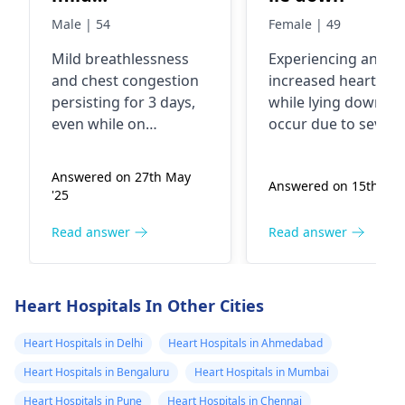
breathlessness
Male | 54
Female | 49
and chest
Mild breathlessness
Experiencing an
congestion since
and chest congestion
increased heart rat
3 days. He's on
persisting for 3 days,
while lying down ca
Tab
even while on
occur due to severa
Azithromycin.
Azithromycin, should
reasons, such as
be monitored closely.
anxiety, changes in
Kindly help him
Answered on 27th May
Answered on 15th Dec
It may indicate a
blood flow, or even
get well. . Are
'25
lingering infection or
caffeine intake. It’s
you available
another underlying
important to identif
Read answer
Read answer
now for
issue. I recommend a
any other symptom
consultation?
physical examination
you might have and
and possibly a chest X-
consider your recen
Heart Hospitals In Other Cities
ray or further tests.
activities or stress
Please consult your
levels. To help man
Heart Hospitals in Delhi
Heart Hospitals in Ahmedabad
cardiologist
for
this, try practicing
Heart Hospitals in Bengaluru
Heart Hospitals in Mumbai
treatment after
relaxation techniqu
Heart Hospitals in Pune
Heart Hospitals in Chennai