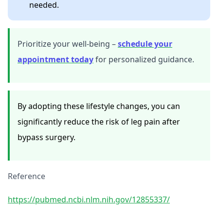
needed.
Prioritize your well-being –
schedule your
appointment today
for personalized guidance.
By adopting these lifestyle changes, you can
significantly reduce the risk of leg pain after
bypass surgery.
Reference
https://pubmed.ncbi.nlm.nih.gov/12855337/