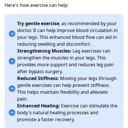
Here's how exercise can help:
Try gentle exercise
, as recommended by your
doctor. It can help improve blood circulation in
your legs. This enhanced blood flow can aid in
reducing swelling and discomfort.
Strengthening Muscles:
Leg exercises can
strengthen the muscles in your legs. This
provides more support and reduces leg pain
after bypass surgery.
Reduced Stiffness:
Moving your legs through
gentle exercises can help prevent stiffness.
This helps maintain flexibility and alleviate
pain.
Enhanced Healing:
Exercise can stimulate the
body's natural healing processes and
promote a faster recovery.