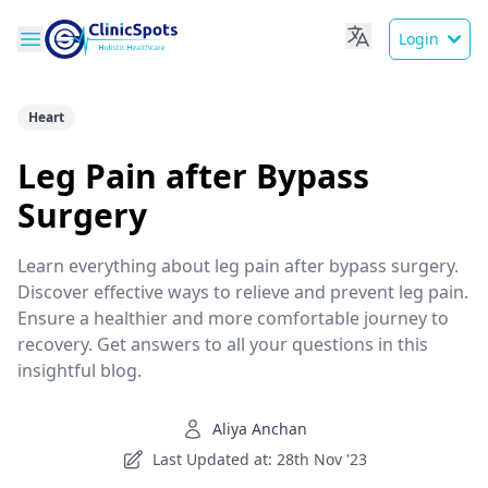
Login
Heart
Leg Pain after Bypass
Surgery
Learn everything about leg pain after bypass surgery.
Discover effective ways to relieve and prevent leg pain.
Ensure a healthier and more comfortable journey to
recovery. Get answers to all your questions in this
insightful blog.
Aliya Anchan
Last Updated at: 28th Nov '23