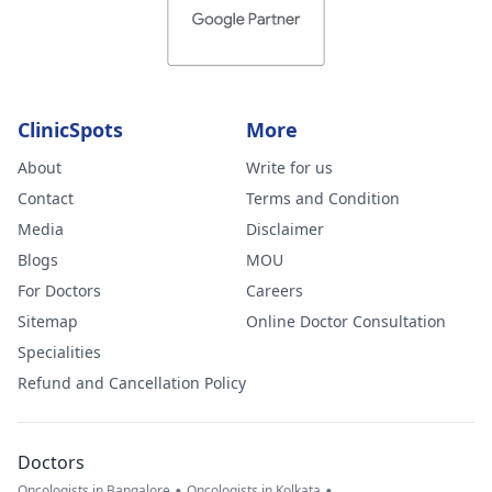
ClinicSpots
More
About
Write for us
Contact
Terms and Condition
Media
Disclaimer
Blogs
MOU
For Doctors
Careers
Sitemap
Online Doctor Consultation
Specialities
Refund and Cancellation Policy
Doctors
•
•
Oncologists in Bangalore
Oncologists in Kolkata