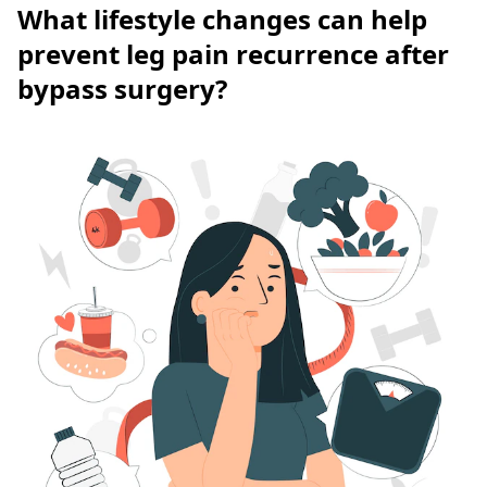
What lifestyle changes can help
prevent leg pain recurrence after
bypass surgery?