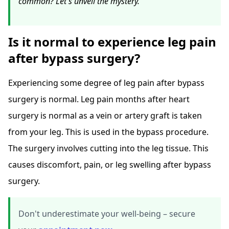
common? Let's unveil the mystery.
Is it normal to experience leg pain
after bypass surgery?
Experiencing some degree of leg pain after bypass
surgery is normal. Leg pain months after heart
surgery is normal as a vein or artery graft is taken
from your leg. This is used in the bypass procedure.
The surgery involves cutting into the leg tissue. This
causes discomfort, pain, or leg swelling after bypass
surgery.
Don't underestimate your well-being – secure