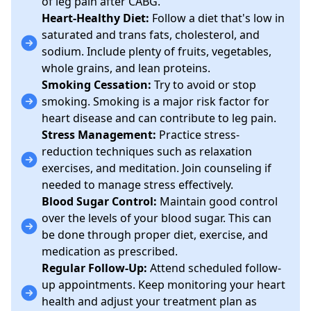
of leg pain after CABG.
Heart-Healthy Diet:
Follow a diet that's low in
saturated and trans fats, cholesterol, and
sodium. Include plenty of fruits, vegetables,
whole grains, and lean proteins.
Smoking Cessation:
Try to avoid or stop
smoking. Smoking is a major risk factor for
heart disease and can contribute to leg pain.
Stress Management:
Practice stress-
reduction techniques such as relaxation
exercises, and meditation. Join counseling if
needed to manage stress effectively.
Blood Sugar Control:
Maintain good control
over the levels of your blood sugar. This can
be done through proper diet, exercise, and
medication as prescribed.
Regular Follow-Up:
Attend scheduled follow-
up appointments. Keep monitoring your heart
health and adjust your treatment plan as