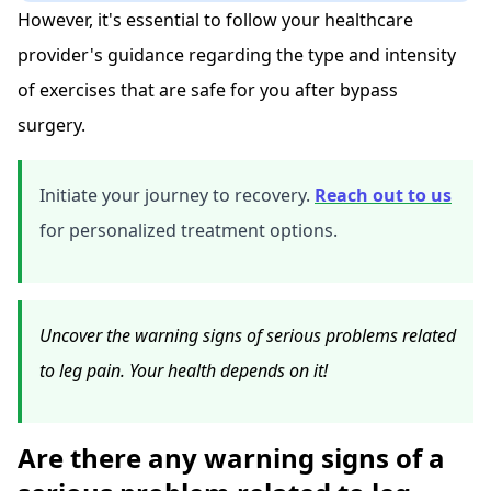
However, it's essential to follow your healthcare
provider's guidance regarding the type and intensity
of exercises that are safe for you after bypass
surgery.
Initiate your journey to recovery.
Reach out to us
for personalized treatment options.
Uncover the warning signs of serious problems related
to leg pain. Your health depends on it!
Are there any warning signs of a