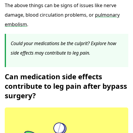
The above things can be signs of issues like nerve
damage, blood circulation problems, or
pulmonary
embolism
.
Could your medications be the culprit? Explore how
side effects may contribute to leg pain.
Can medication side effects
contribute to leg pain after bypass
surgery?