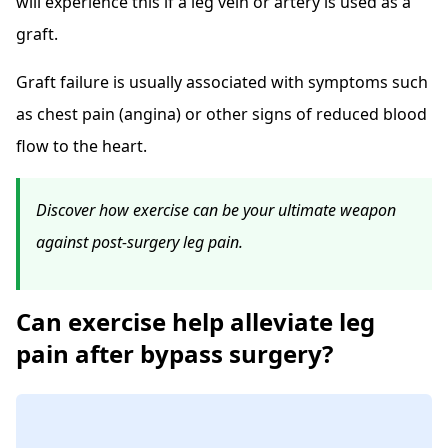
will experience this if a leg vein or artery is used as a
graft.
Graft failure is usually associated with symptoms such
as chest pain (angina) or other signs of reduced blood
flow to the heart.
Discover how exercise can be your ultimate weapon
against post-surgery leg pain.
Can exercise help alleviate leg
pain after bypass surgery?