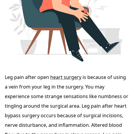
Leg pain after open
heart surgery
is because of using
a vein from your leg in the surgery. You may
experience some strange sensations like numbness or
tingling around the surgical area. Leg pain after heart
bypass surgery occurs because of surgical incisions,
nerve disturbance, and inflammation. Altered blood