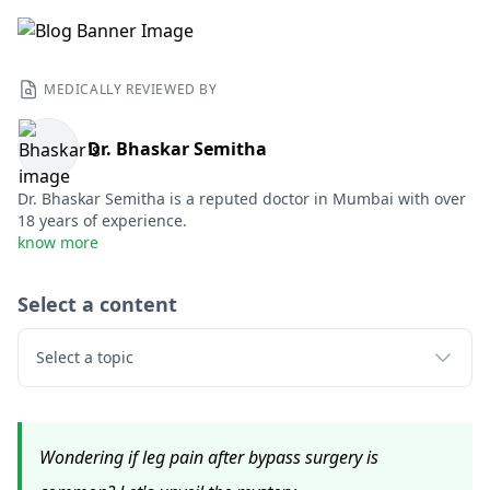
MEDICALLY REVIEWED BY
Dr. Bhaskar Semitha
Dr. Bhaskar Semitha is a reputed doctor in Mumbai with over
18 years of experience.
know more
Select a content
Select a topic
Wondering if leg pain after bypass surgery is