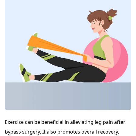
Exercise can be beneficial in alleviating leg pain after
bypass surgery. It also promotes overall recovery.