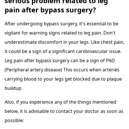
serious problem related to leg
pain after bypass surgery?
After undergoing bypass surgery, it's essential to be
vigilant for warning signs related to leg pain. Don't
underestimate discomfort in your legs. Like chest pain,
it could be a sign of a significant cardiovascular issue.
Leg pain after bypass surgery can be a sign of PAD
(Peripheral artery disease) This occurs when arteries
carrying blood to your legs get blocked due to plaque
buildup.
Also, if you experience any of the things mentioned
below, it is advisable to contact your doctor as soon as
possible: