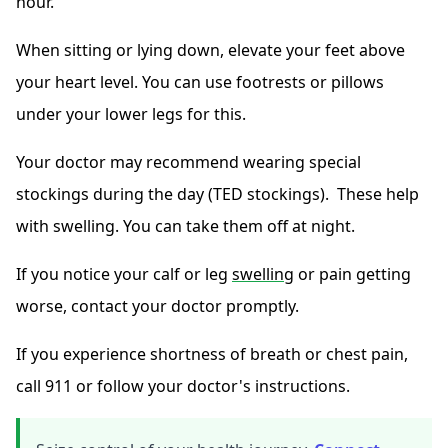
hour.
When sitting or lying down, elevate your feet above
your heart level. You can use footrests or pillows
under your lower legs for this.
Your doctor may recommend wearing special
stockings during the day (TED stockings). These help
with swelling. You can take them off at night.
If you notice your calf or leg
swelling
or pain getting
worse, contact your doctor promptly.
If you experience shortness of breath or chest pain,
call 911 or follow your doctor's instructions.