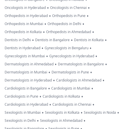
•
•
Oncologists in Hyderabad
Oncologists in Chennai
•
•
Orthopedists in Hyderabad
Orthopedists in Pune
•
•
Orthopedists in Mumbai
Orthopedists in Delhi
•
•
Orthopedists in Kolkata
Orthopedists in Ahmedabad
•
•
•
Dentists in Delhi
Dentists in Bangalore
Dentists in Kolkata
•
•
Dentists in Hyderabad
Gynecologists in Bengaluru
•
•
Gynecologists in Mumbai
Gynecologists in Hyderabad
•
•
Dermatologists in Ahmedabad
Dermatologists in Bangalore
•
•
Dermatologists in Mumbai
Dermatologists in Pune
•
•
Dermatologists in Hyderabad
Cardiologists in Ahmedabad
•
•
Cardiologists in Bangalore
Cardiologists in Mumbai
•
•
Cardiologists in Pune
Cardiologists in Kolkata
•
•
Cardiologists in Hyderabad
Cardiologists in Chennai
•
•
•
Sexologists in Mumbai
Sexologists in Kolkata
Sexologists in Noida
•
•
Sexologists in Delhi
Sexologists in Ahmedabad
•
•
Sexologists in Bangalore
Sexologists in Pune