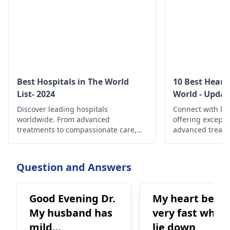
Best Hospitals in The World
10 Best Heart
List- 2024
World - Updat
Discover leading hospitals
Connect with le
worldwide. From advanced
offering exceptio
treatments to compassionate care,
advanced treatm
find the best healthcare options
best cardiac spe
globally.
optimal heart su
Question and Answers
Good Evening Dr.
My heart beats
My husband has
very fast when 
mild
lie down