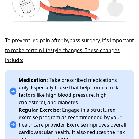
To prevent leg pain after bypass surgery, it's important
to make certain lifestyle changes. These changes
include:
Medication:
Take prescribed medications
only. Especially those that help control risk
factors like high blood pressure, high
cholesterol, and
diabetes.
Regular Exercise:
Engage in a structured
exercise program as recommended by your
healthcare provider. Exercise improves overall
cardiovascular health. It also reduces the risk