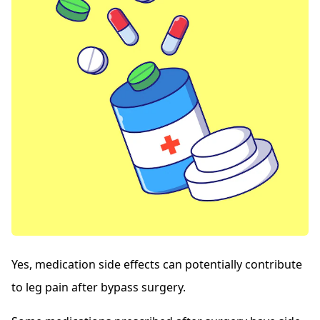
Yes, medication side effects can potentially contribute
to leg pain after bypass surgery.