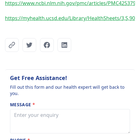
https://www.ncbi.nlm.nih.gov/pmc/articles/PMC4253792
https://myhealth.ucsd.edu/Library/HealthSheets/3,S,900
Get Free Assistance!
Fill out this form and our health expert will get back to
you.
MESSAGE
*