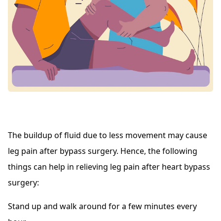
The buildup of fluid due to less movement may cause
leg pain after bypass surgery. Hence, the following
things can help in relieving leg pain after heart bypass
surgery:
Stand up and walk around for a few minutes every