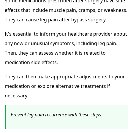
Some medications prescribed after surgery have side
effects that include muscle pain, cramps, or weakness.
They can cause leg pain after bypass surgery.
It's essential to inform your healthcare provider about
any new or unusual symptoms, including leg pain.
Then, they can assess whether it is related to
medication side effects.
They can then make appropriate adjustments to your
medication or explore alternative treatments if
necessary.
Prevent leg pain recurrence with these steps.