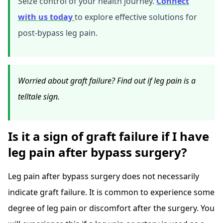
Seize control of your health journey.
Connect
with us today
to explore effective solutions for
post-bypass leg pain.
Worried about graft failure? Find out if leg pain is a
telltale sign.
Is it a sign of graft failure if I have
leg pain after bypass surgery?
Leg pain after bypass surgery does not necessarily
indicate graft failure. It is common to experience some
degree of leg pain or discomfort after the surgery. You