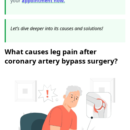
your
appointment now.
Let’s dive deeper into its causes and solutions!
What causes leg pain after
coronary artery bypass surgery?