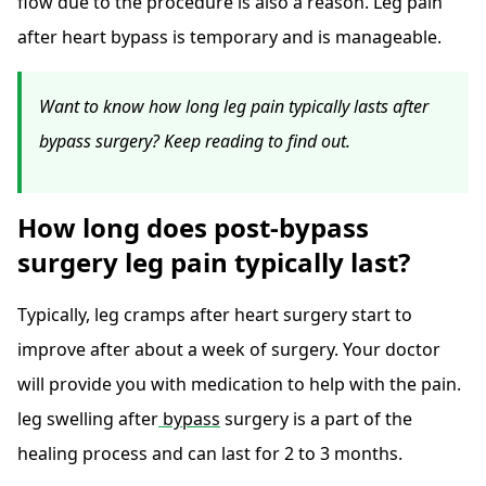
flow due to the procedure is also a reason. Leg pain
after heart bypass is temporary and is manageable.
Want to know how long leg pain typically lasts after
bypass surgery? Keep reading to find out.
How long does post-bypass
surgery leg pain typically last?
Typically, leg cramps after heart surgery start to
improve after about a week of surgery. Your doctor
will provide you with medication to help with the pain.
leg swelling after
bypass
surgery is a part of the
healing process and can last for 2 to 3 months.