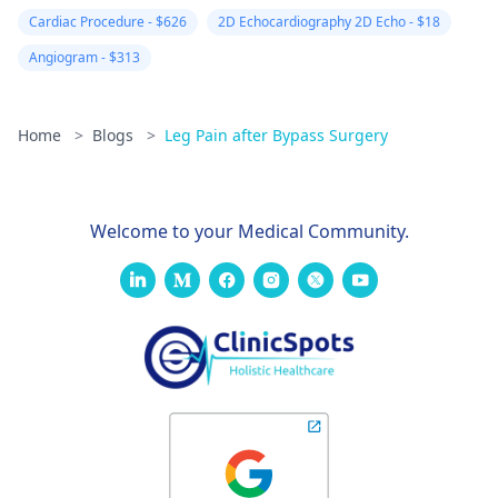
Cardiac Procedure - $626
2D Echocardiography 2D Echo - $18
Angiogram - $313
Home
>
Blogs
>
Leg Pain after Bypass Surgery
Welcome to your Medical Community.