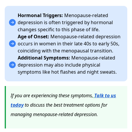
Hormonal Triggers:
Menopause-related
depression is often triggered by hormonal
changes specific to this phase of life.
Age of Onset:
Menopause-related depression
occurs in women in their late 40s to early 50s,
coinciding with the menopausal transition.
Additional Symptoms:
Menopause-related
depression may also include physical
symptoms like hot flashes and night sweats.
If you are experiencing these symptoms,
Talk to us
today
to discuss the best treatment options for
managing menopause-related depression.