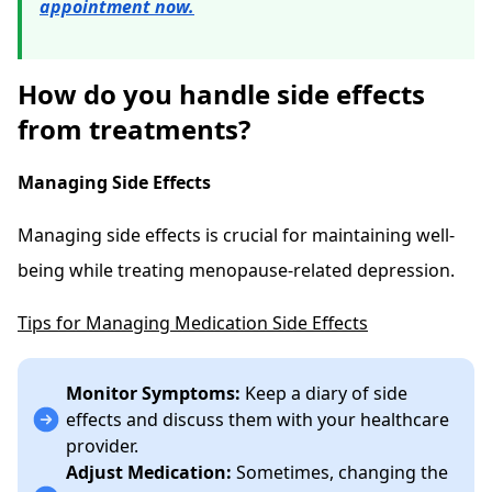
appointment now.
How do you handle side effects
from treatments?
Managing Side Effects
Managing side effects is crucial for maintaining well-
being while treating menopause-related depression.
Tips for Managing Medication Side Effects
Monitor Symptoms:
Keep a diary of side
effects and discuss them with your healthcare
provider.
Adjust Medication:
Sometimes, changing the