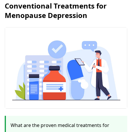
Conventional Treatments for
Menopause Depression
What are the proven medical treatments for