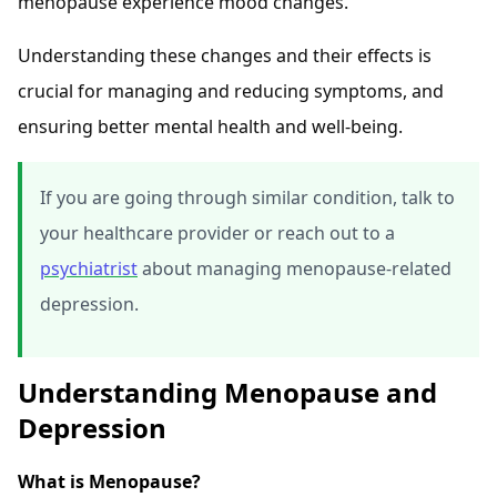
menopause experience mood changes.
Understanding these changes and their effects is
crucial for managing and reducing symptoms, and
ensuring better mental health and well-being.
If you are going through similar condition, talk to
your healthcare provider or reach out to a
psychiatrist
about managing menopause-related
depression.
Understanding Menopause and
Depression
What is Menopause?