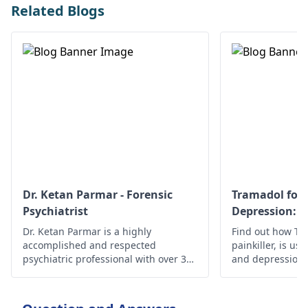
Related Blogs
Dr. Ketan Parmar - Forensic
Tramadol for 
Psychiatrist
Depression: S
Effectiveness
Dr. Ketan Parmar is a highly
Find out how Tra
accomplished and respected
painkiller, is use
psychiatric professional with over 34
and depression, i
years of experience in the field. He is
safety guideline
considered to be one of the most
esteemed psychiatrists,