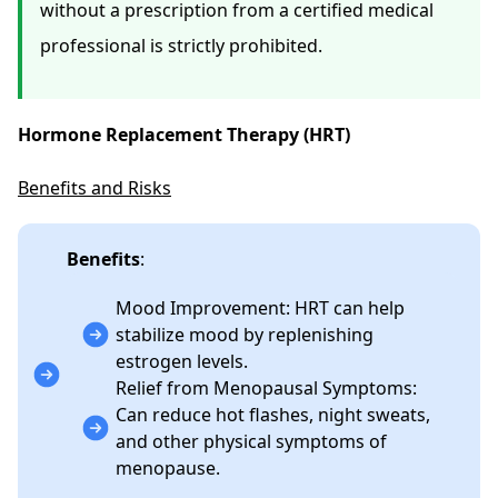
without a prescription from a certified medical
professional is strictly prohibited.
Hormone Replacement Therapy (HRT)
Benefits and Risks
Benefits
:
Mood Improvement: HRT can help
stabilize mood by replenishing
estrogen levels.
Relief from Menopausal Symptoms:
Can reduce hot flashes, night sweats,
and other physical symptoms of
menopause.