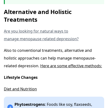
Alternative and Holistic
Treatments
Are you looking for natural ways to
manage menopause related depression?
Also to conventional treatments, alternative and
holistic approaches can help manage menopause-
related depression.
Here are some effective methods:
Lifestyle Changes
Diet and Nutrition
Phytoestrogens
: Foods like soy, flaxseeds,