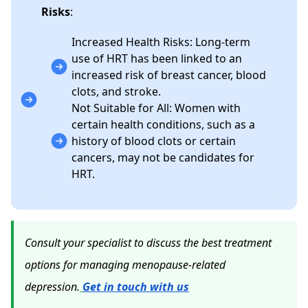
Risks
:
Increased Health Risks: Long-term
use of HRT has been linked to an
increased risk of breast cancer, blood
clots, and stroke.
Not Suitable for All: Women with
certain health conditions, such as a
history of blood clots or certain
cancers, may not be candidates for
HRT.
Consult your specialist to discuss the best treatment
options for managing menopause-related
depression.
Get in touch with us