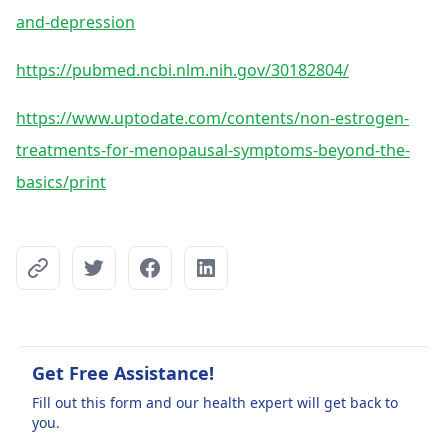
and-depression
https://pubmed.ncbi.nlm.nih.gov/30182804/
https://www.uptodate.com/contents/non-estrogen-
treatments-for-menopausal-symptoms-beyond-the-
basics/print
Get Free Assistance!
Fill out this form and our health expert will get back to
you.