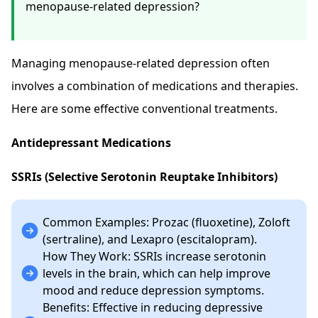
menopause-related depression?
Managing menopause-related depression often
involves a combination of medications and therapies.
Here are some effective conventional treatments.
Antidepressant Medications
SSRIs (Selective Serotonin Reuptake Inhibitors)
Common Examples: Prozac (fluoxetine), Zoloft
(sertraline), and Lexapro (escitalopram).
How They Work: SSRIs increase serotonin
levels in the brain, which can help improve
mood and reduce depression symptoms.
Benefits: Effective in reducing depressive