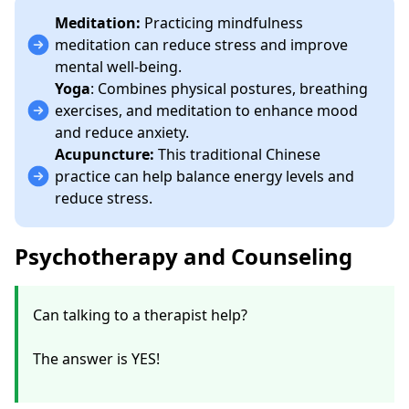
Meditation:
Practicing mindfulness
meditation can reduce stress and improve
mental well-being.
Yoga
: Combines physical postures, breathing
exercises, and meditation to enhance mood
and reduce anxiety.
Acupuncture:
This traditional Chinese
practice can help balance energy levels and
reduce stress.
Psychotherapy and Counseling
Can talking to a therapist help?
The answer is YES!