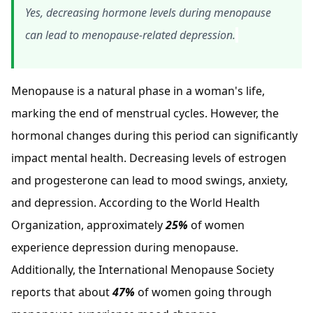
Yes, decreasing hormone levels during menopause
can lead to menopause-related depression.
Menopause is a natural phase in a woman's life,
marking the end of menstrual cycles. However, the
hormonal changes during this period can significantly
impact mental health. Decreasing levels of estrogen
and progesterone can lead to mood swings, anxiety,
and depression. According to the World Health
Organization, approximately
25%
of women
experience depression during menopause.
Additionally, the International Menopause Society
reports that about
47%
of women going through