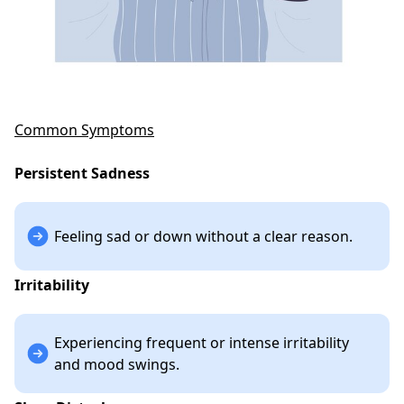
Common Symptoms
Persistent Sadness
Feeling sad or down without a clear reason.
Irritability
Experiencing frequent or intense irritability
and mood swings.