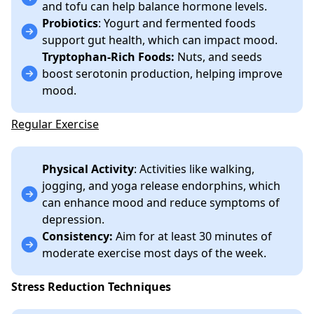
and tofu can help balance hormone levels.
Probiotics
: Yogurt and fermented foods
support gut health, which can impact mood.
Tryptophan-Rich Foods:
Nuts, and seeds
boost serotonin production, helping improve
mood.
Regular Exercise
Physical Activity
: Activities like walking,
jogging, and yoga release endorphins, which
can enhance mood and reduce symptoms of
depression.
Consistency:
Aim for at least 30 minutes of
moderate exercise most days of the week.
Stress Reduction Techniques