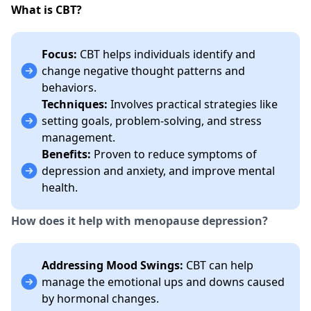
What is CBT?
Focus:
CBT helps individuals identify and
change negative thought patterns and
behaviors.
Techniques:
Involves practical strategies like
setting goals, problem-solving, and stress
management.
Benefits:
Proven to reduce symptoms of
depression and anxiety, and improve mental
health.
How does it help with menopause depression?
Addressing Mood Swings:
CBT can help
manage the emotional ups and downs caused
by hormonal changes.