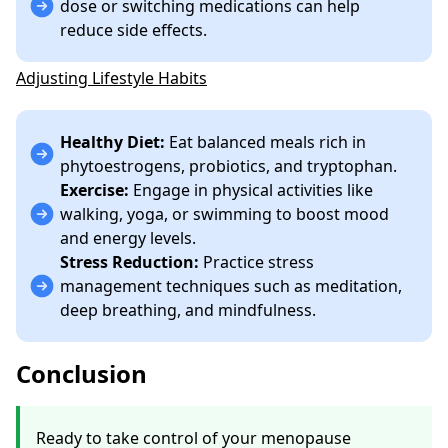
dose or switching medications can help
reduce side effects.
Adjusting Lifestyle Habits
Healthy Diet:
Eat balanced meals rich in
phytoestrogens, probiotics, and tryptophan.
Exercise:
Engage in physical activities like
walking, yoga, or swimming to boost mood
and energy levels.
Stress Reduction:
Practice stress
management techniques such as meditation,
deep breathing, and mindfulness.
Conclusion
Ready to take control of your menopause