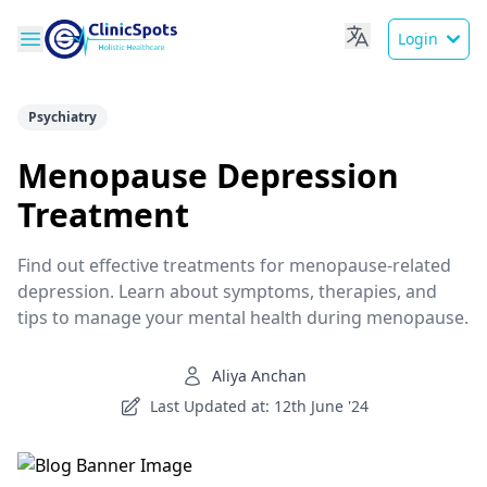
Login
Psychiatry
Menopause Depression
Treatment
Find out effective treatments for menopause-related
depression. Learn about symptoms, therapies, and
tips to manage your mental health during menopause.
Aliya Anchan
Last Updated at: 12th June '24