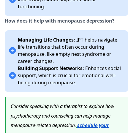
functioning.
How does it help with menopause depression?
Managing Life Changes:
IPT helps navigate
life transitions that often occur during
menopause, like empty nest syndrome or
career changes.
Building Support Networks:
Enhances social
support, which is crucial for emotional well-
being during menopause.
Consider speaking with a therapist to explore how
psychotherapy and counseling can help manage
menopause-related depression.
schedule your