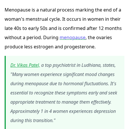
Menopause is a natural process marking the end of a
woman's menstrual cycle. It occurs in women in their
late 40s to early 50s and is confirmed after 12 months
without a period. During
menopause
, the ovaries
produce less estrogen and progesterone.
Dr. Vikas Patel,
a top psychiatrist in Ludhiana, states,
"Many women experience significant mood changes
during menopause due to hormonal fluctuations. It's
essential to recognize these symptoms early and seek
appropriate treatment to manage them effectively.
Approximately 1 in 4 women experiences depression
during this transition."