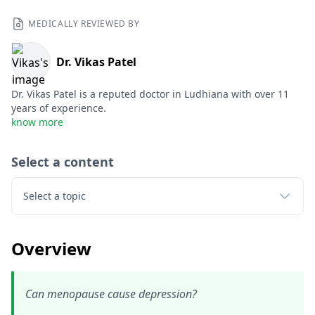
MEDICALLY REVIEWED BY
Dr. Vikas Patel
Dr. Vikas Patel is a reputed doctor in Ludhiana with over 11
years of experience.
know more
Select a content
Select a topic
Overview
Can menopause cause depression?