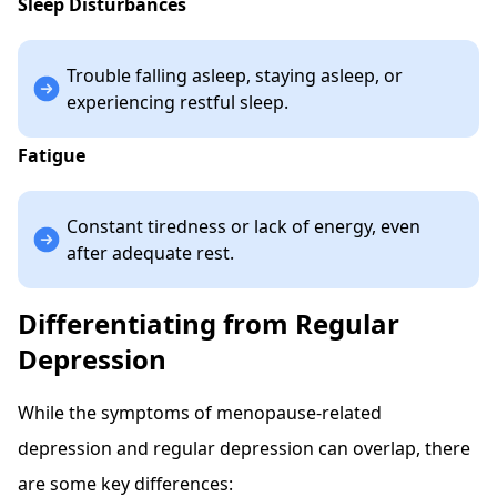
Sleep Disturbances
Trouble falling asleep, staying asleep, or
experiencing restful sleep.
Fatigue
Constant tiredness or lack of energy, even
after adequate rest.
Differentiating from Regular
Depression
While the symptoms of menopause-related
depression and regular depression can overlap, there
are some key differences: