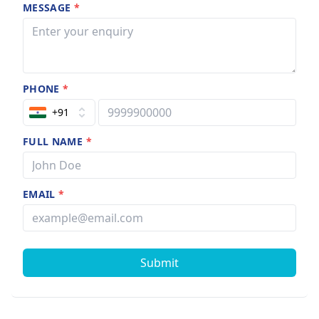
MESSAGE
*
PHONE
*
+91
FULL NAME
*
EMAIL
*
Submit