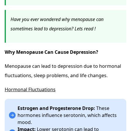
Have you ever wondered why menopause can
sometimes lead to depression? Lets read !
Why Menopause Can Cause Depression?
Menopause can lead to depression due to hormonal
fluctuations, sleep problems, and life changes.
Hormonal Fluctuations
Estrogen and Progesterone Drop:
These
hormones influence serotonin, which affects
mood.
Impact:
Lower serotonin can lead to