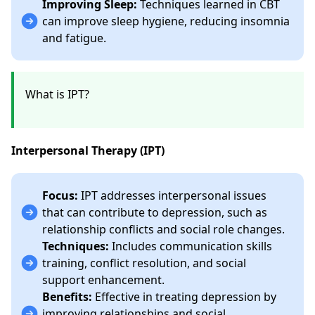
Improving Sleep:
Techniques learned in CBT
can improve sleep hygiene, reducing insomnia
and fatigue.
What is IPT?
Interpersonal Therapy (IPT)
Focus:
IPT addresses interpersonal issues
that can contribute to depression, such as
relationship conflicts and social role changes.
Techniques:
Includes communication skills
training, conflict resolution, and social
support enhancement.
Benefits:
Effective in treating depression by
improving relationships and social