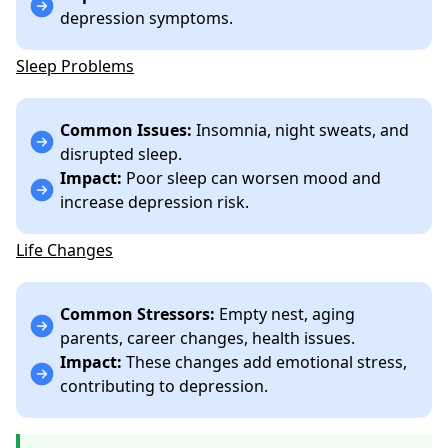
depression symptoms.
Sleep Problems
Common Issues:
Insomnia, night sweats, and
disrupted sleep.
Impact:
Poor sleep can worsen mood and
increase depression risk.
Life Changes
Common Stressors:
Empty nest, aging
parents, career changes, health issues.
Impact:
These changes add emotional stress,
contributing to depression.