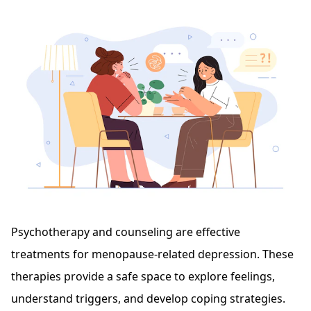
Psychotherapy and counseling are effective
treatments for menopause-related depression. These
therapies provide a safe space to explore feelings,
understand triggers, and develop coping strategies.