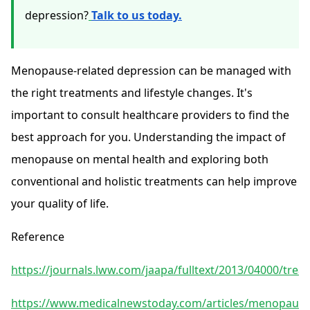
depression?
Talk to us today.
Menopause-related depression can be managed with
the right treatments and lifestyle changes. It's
important to consult healthcare providers to find the
best approach for you. Understanding the impact of
menopause on mental health and exploring both
conventional and holistic treatments can help improve
your quality of life.
Reference
https://journals.lww.com/jaapa/fulltext/2013/04000/tre
https://www.medicalnewstoday.com/articles/menopause