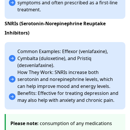
symptoms and often prescribed as a first-line
treatment.
SNRIs (Serotonin-Norepinephrine Reuptake
Inhibitors)
Common Examples: Effexor (venlafaxine),
Cymbalta (duloxetine), and Pristiq
(desvenlafaxine).
How They Work: SNRIs increase both
serotonin and norepinephrine levels, which
can help improve mood and energy levels.
Benefits: Effective for treating depression and
may also help with anxiety and chronic pain.
Please note:
consumption of any medications