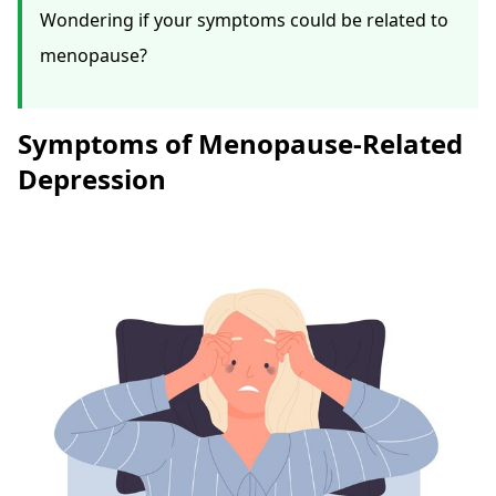
Wondering if your symptoms could be related to
menopause?
Symptoms of Menopause-Related
Depression