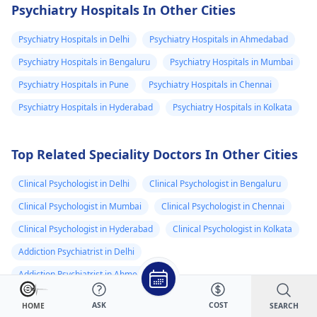
very good
hain medical k
be a temporary
delve deeper into
Psychiatry Hospitals In Other Cities
solution, but it's
these symptoms. In
peacefully
sare thest clea
important to address
the meantime,
Psychiatry Hospitals in Delhi
Psychiatry Hospitals in Ahmedabad
hain kya wajha
the root cause.
focusing on relaxat
hai ????
Psychiatry Hospitals in Bengaluru
Psychiatry Hospitals in Mumbai
Encourage your
techniques like dee
Psychiatry Hospitals in Pune
Psychiatry Hospitals in Chennai
relative to try
breathing or
relaxation techniques
mindfulness could
Psychiatry Hospitals in Hyderabad
Psychiatry Hospitals in Kolkata
like deep breathing,
help manage some 
gentle exercise, or
these symptoms.
Top Related Speciality Doctors In Other Cities
creating a calming
bedtime routine. If the
Clinical Psychologist in Delhi
Clinical Psychologist in Bengaluru
sleep problems
persist, it might be
Clinical Psychologist in Mumbai
Clinical Psychologist in Chennai
helpful for him to
Clinical Psychologist in Hyderabad
Clinical Psychologist in Kolkata
speak to the
Addiction Psychiatrist in Delhi
psychiatrist
to explore
other options or even
Addiction Psychiatrist in Ahmedabad
consider seeing a
Addiction Psychiatrist in Bengaluru
ASK
COST
SEARCH
HOME
sleep specialist.