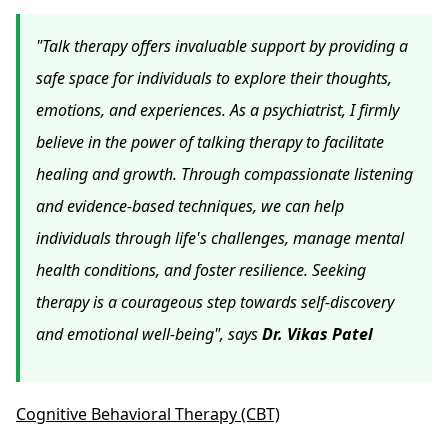
"Talk therapy offers invaluable support by providing a
safe space for individuals to explore their thoughts,
emotions, and experiences. As a psychiatrist, I firmly
believe in the power of talking therapy to facilitate
healing and growth. Through compassionate listening
and evidence-based techniques, we can help
individuals through life's challenges, manage mental
health conditions, and foster resilience. Seeking
therapy is a courageous step towards self-discovery
and emotional well-being", says
Dr. Vikas Patel
Cognitive Behavioral Therapy (CBT)