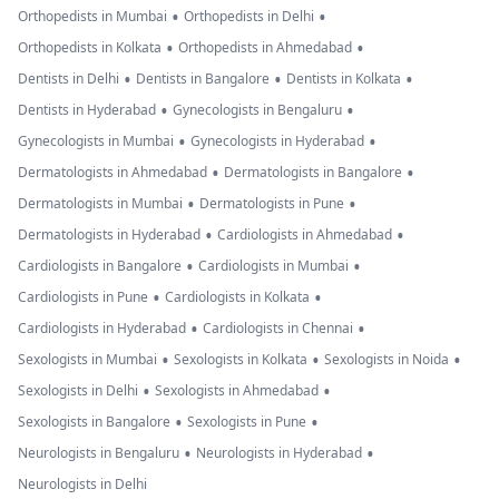
•
•
Orthopedists in Mumbai
Orthopedists in Delhi
•
•
Orthopedists in Kolkata
Orthopedists in Ahmedabad
•
•
•
Dentists in Delhi
Dentists in Bangalore
Dentists in Kolkata
•
•
Dentists in Hyderabad
Gynecologists in Bengaluru
•
•
Gynecologists in Mumbai
Gynecologists in Hyderabad
•
•
Dermatologists in Ahmedabad
Dermatologists in Bangalore
•
•
Dermatologists in Mumbai
Dermatologists in Pune
•
•
Dermatologists in Hyderabad
Cardiologists in Ahmedabad
•
•
Cardiologists in Bangalore
Cardiologists in Mumbai
•
•
Cardiologists in Pune
Cardiologists in Kolkata
•
•
Cardiologists in Hyderabad
Cardiologists in Chennai
•
•
•
Sexologists in Mumbai
Sexologists in Kolkata
Sexologists in Noida
•
•
Sexologists in Delhi
Sexologists in Ahmedabad
•
•
Sexologists in Bangalore
Sexologists in Pune
•
•
Neurologists in Bengaluru
Neurologists in Hyderabad
Neurologists in Delhi