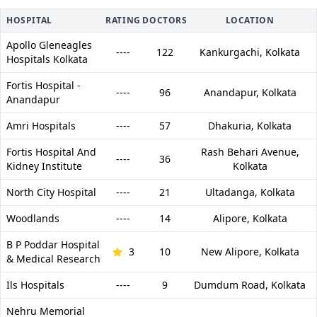
HOSPITAL
RATING
DOCTORS
LOCATION
Apollo Gleneagles
----
122
Kankurgachi,
Kolkata
Hospitals Kolkata
Fortis Hospital -
----
96
Anandapur,
Kolkata
Anandapur
Amri Hospitals
----
57
Dhakuria,
Kolkata
Fortis Hospital And
Rash Behari Avenue,
----
36
Kidney Institute
Kolkata
North City Hospital
----
21
Ultadanga,
Kolkata
Woodlands
----
14
Alipore,
Kolkata
B P Poddar Hospital
3
10
New Alipore,
Kolkata
& Medical Research
Ils Hospitals
----
9
Dumdum Road,
Kolkata
Nehru Memorial