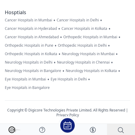
Hosptials
•
•
Cancer Hospitals in Mumbai
Cancer Hospitals in Delhi
•
•
Cancer Hospitals in Hyderabad
Cancer Hospitals in Kolkata
•
•
Cancer Hospitals in Ahmedabad
Orthopedic Hospitals in Mumbai
•
•
Orthopedic Hospitals in Pune
Orthopedic Hospitals in Delhi
•
•
Orthopedic Hospitals in Kolkata
Neurology Hospitals in Mumbai
•
•
Neurology Hospitals in Delhi
Neurology Hospitals in Chennai
•
•
Neurology Hospitals in Bangalore
Neurology Hospitals in Kolkata
•
•
Eye Hospitals in Mumbai
Eye Hospitals in Delhi
Eye Hospitals in Bangalore
Copyright © Digicore Technologies Private Limited. All Rights Reserved |
Privacy Policy