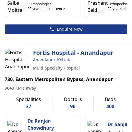
Pulmonologist
Orthopedist
29 years of experience
22 years of ex
Enquire Now
Fortis Hospital - Anandapur
Anandapur, Kolkata
Multi-Specialty Hospital
730, Eastern Metropolitan Bypass, Anandapur
9843 KM's away
Specialities
Doctors
Beds
37
96
400
Dr. Ranjan
Dr. Sanjib
Chowdhury