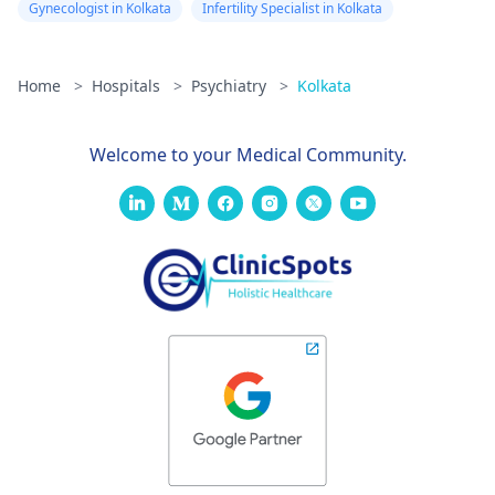
Gynecologist in Kolkata
Infertility Specialist in Kolkata
Home
>
Hospitals
>
Psychiatry
>
Kolkata
Welcome to your Medical Community.