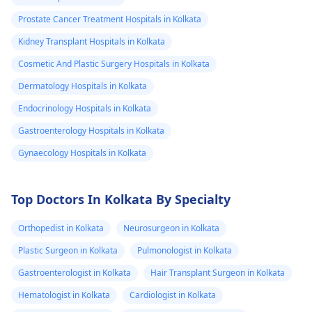
Prostate Cancer Treatment Hospitals in Kolkata
Kidney Transplant Hospitals in Kolkata
Cosmetic And Plastic Surgery Hospitals in Kolkata
Dermatology Hospitals in Kolkata
Endocrinology Hospitals in Kolkata
Gastroenterology Hospitals in Kolkata
Gynaecology Hospitals in Kolkata
Top Doctors In Kolkata By Specialty
Orthopedist in Kolkata
Neurosurgeon in Kolkata
Plastic Surgeon in Kolkata
Pulmonologist in Kolkata
Gastroenterologist in Kolkata
Hair Transplant Surgeon in Kolkata
Hematologist in Kolkata
Cardiologist in Kolkata