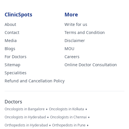
ClinicSpots
More
About
Write for us
Contact
Terms and Condition
Media
Disclaimer
Blogs
MOU
For Doctors
Careers
Sitemap
Online Doctor Consultation
Specialities
Refund and Cancellation Policy
Doctors
•
•
Oncologists in Bangalore
Oncologists in Kolkata
•
•
Oncologists in Hyderabad
Oncologists in Chennai
•
•
Orthopedists in Hyderabad
Orthopedists in Pune