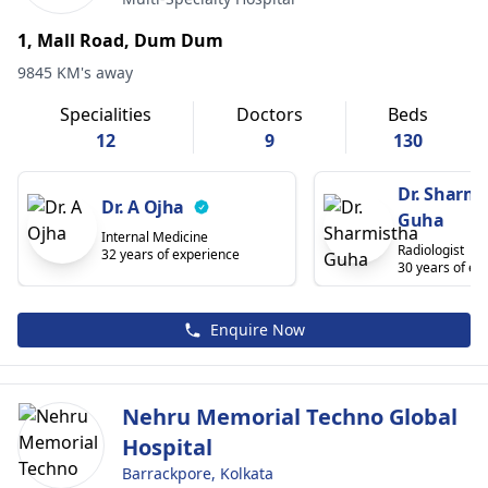
1, Mall Road, Dum Dum
9845 KM's away
Specialities
Doctors
Beds
12
9
130
Dr. Sharmi
Dr. A Ojha
Guha
Internal Medicine
Radiologist
32 years of experience
30 years of ex
Enquire Now
Nehru Memorial Techno Global
Hospital
Barrackpore, Kolkata