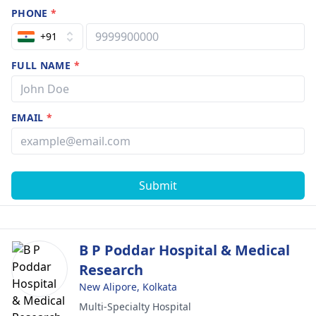
PHONE
*
+91
FULL NAME
*
EMAIL
*
Submit
B P Poddar Hospital & Medical
Research
New Alipore, Kolkata
Multi-Specialty Hospital