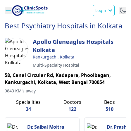
Login
Best Psychiatry Hospitals in Kolkata
Apollo Gleneagles Hospitals
Kolkata
Kankurgachi, Kolkata
Multi-Specialty Hospital
58, Canal Circular Rd, Kadapara, Phoolbagan,
Kankurgachi, Kolkata, West Bengal 700054
9843 KM's away
Specialities
Doctors
Beds
34
122
510
Dr. Saibal Moitra
Dr. Prasha