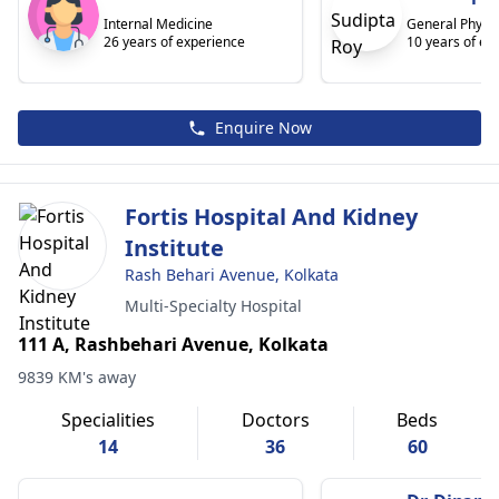
Internal Medicine
General Physic
26 years of experience
10 years of ex
Enquire Now
Fortis Hospital And Kidney
Institute
Rash Behari Avenue, Kolkata
Multi-Specialty Hospital
111 A, Rashbehari Avenue, Kolkata
9839 KM's away
Specialities
Doctors
Beds
14
36
60