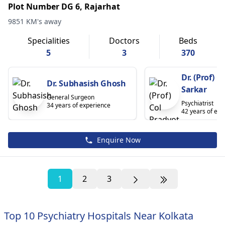
Plot Number DG 6, Rajarhat
9851 KM's away
Specialities
Doctors
Beds
5
3
370
Dr. (Prof) C
Dr. Subhasish Ghosh
Sarkar
General Surgeon
Psychiatrist
34 years of experience
42 years of exp
Enquire Now
1
2
3
Top 10 Psychiatry Hospitals Near Kolkata