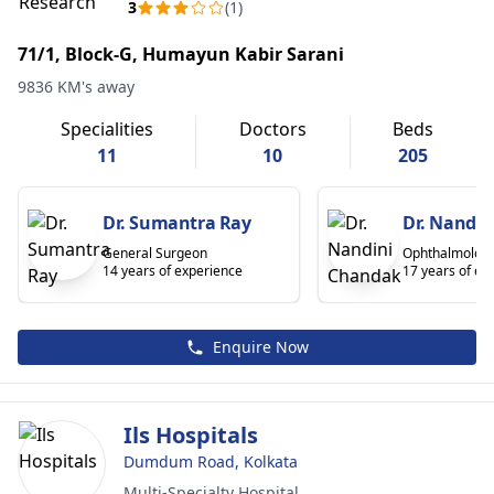
3
(1)
71/1, Block-G, Humayun Kabir Sarani
9836 KM's away
Specialities
Doctors
Beds
11
10
205
Dr. Sumantra Ray
Dr. Nandi
General Surgeon
Ophthalmologi
14 years of experience
17 years of ex
Enquire Now
Ils Hospitals
Dumdum Road, Kolkata
Multi-Specialty Hospital