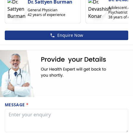
Dr. Sattyen Burman
Adolescent And
General Physician
Psychiatrist
42 years of experience
38 years of ex
Enquire Now
MESSAGE
*