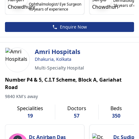
Dermatologist
Ophthalmologist/ Eye Surgeon
26 years of ex
40 years of experience
Enquire Now
Amri Hospitals
Dhakuria, Kolkata
Multi-Specialty Hospital
Number P4 & 5, C.I.T Scheme, Block A, Gariahat
Road
9840 KM's away
Specialities
Doctors
Beds
19
57
350
Dr. Anirban Das
Dr. Sudipt