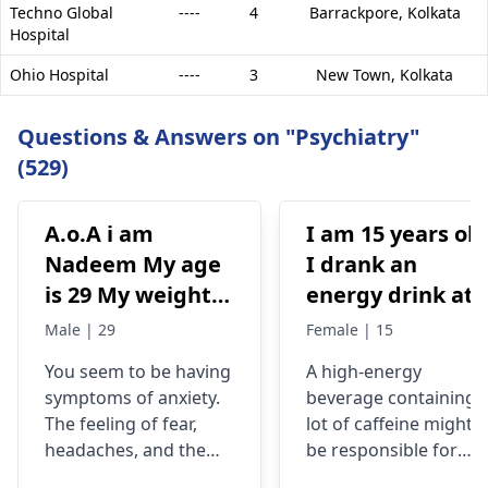
Techno Global
----
4
Barrackpore,
Kolkata
Hospital
Ohio Hospital
----
3
New Town,
Kolkata
Questions & Answers on "Psychiatry"
(529)
A.o.A i am
I am 15 years old
Nadeem My age
I drank an
is 29 My weight is
energy drink at
78 Status
4pm with 200mg
Male | 29
Female | 15
Unmaariade Sir I
of caffeine. I
You seem to be having
A high-energy
have anxiety
have never had
symptoms of anxiety.
beverage containing 
problem since 5
an energy drink
The feeling of fear,
lot of caffeine might
years. I have a
before, I was
headaches, and the
be responsible for
lot of fear about
normal until no
tendency to worry
your current state. Yo