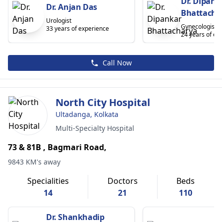
Dr. Dipank
Dr. Anjan Das
Bhattacha
Urologist
Gynecologist
33 years of experience
24 years of ex
Call Now
North City Hospital
Ultadanga, Kolkata
Multi-Specialty Hospital
73 & 81B , Bagmari Road,
9843 KM's away
Specialities
Doctors
Beds
14
21
110
Dr. Shankhadip