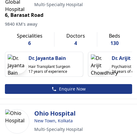
Multi-Specialty Hospital
6, Barasat Road
9840 KM's away
Specialities
Doctors
Beds
6
4
130
Dr. Jayanta Bain
Dr. Arijit
Hair Transplant Surgeon
Psychiatrist
17 years of experience
24 years of ex
Enquire Now
Ohio Hospital
New Town, Kolkata
Multi-Specialty Hospital