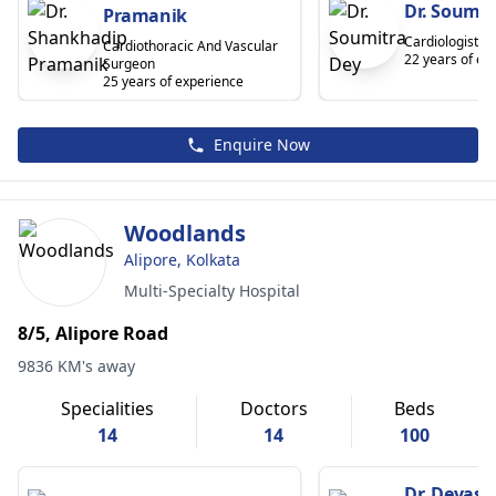
Dr. Soumit
Pramanik
Cardiologist
Cardiothoracic And Vascular
22 years of ex
Surgeon
25 years of experience
Enquire Now
Woodlands
Alipore, Kolkata
Multi-Specialty Hospital
8/5, Alipore Road
9836 KM's away
Specialities
Doctors
Beds
14
14
100
Dr. Devash