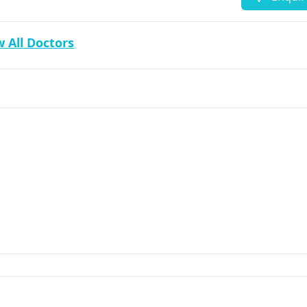
 All Doctors