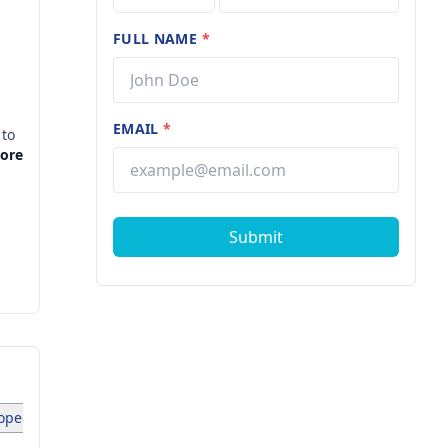
FULL NAME
*
EMAIL
*
 to
led
More
Submit
pedist (1)
Pediatrician (1)