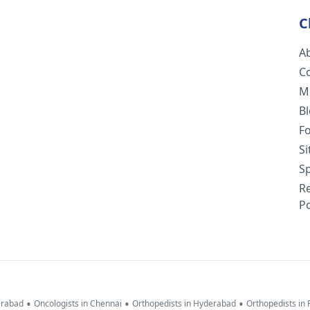
C
A
C
M
B
F
S
Sp
R
Po
•
•
•
erabad
Oncologists in Chennai
Orthopedists in Hyderabad
Orthopedists in