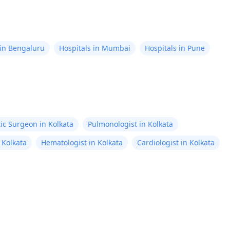
 in Bengaluru
Hospitals in Mumbai
Hospitals in Pune
tic Surgeon in Kolkata
Pulmonologist in Kolkata
 Kolkata
Hematologist in Kolkata
Cardiologist in Kolkata