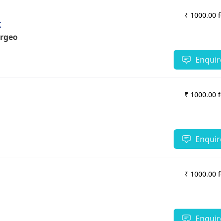
₹ 1000.00 
k
urgeon
Enquir
₹ 1000.00 
Enquir
₹ 1000.00 
Enquir