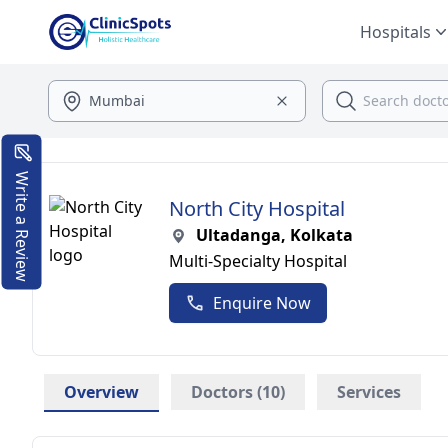
Hospitals
Write a Review
North City Hospital
Ultadanga, Kolkata
Multi-Specialty Hospital
Enquire Now
Overview
Doctors (10)
Services