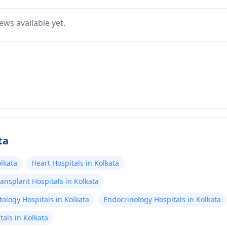
ews available yet.
ta
lkata
Heart Hospitals in Kolkata
ansplant Hospitals in Kolkata
ology Hospitals in Kolkata
Endocrinology Hospitals in Kolkata
als in Kolkata