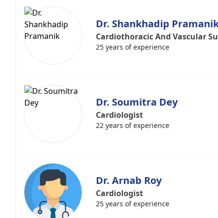
Dr. Shankhadip Pramani
Cardiothoracic And Vascular S
25 years of experience
Dr. Soumitra Dey
Cardiologist
22 years of experience
Dr. Arnab Roy
Cardiologist
25 years of experience