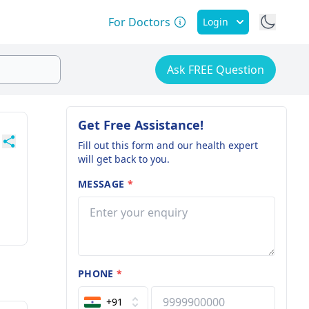
For Doctors
Login
Ask FREE Question
Get Free Assistance!
Fill out this form and our health expert
will get back to you.
MESSAGE
*
PHONE
*
+91