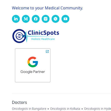
Welcome to your Medical Community.
Doctors
•
•
Oncologists in Bangalore
Oncologists in Kolkata
Oncologists in Hyd