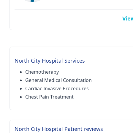
View
North City Hospital Services
Chemotherapy
General Medical Consultation
Cardiac Invasive Procedures
Chest Pain Treatment
North City Hospital Patient reviews