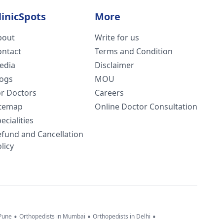
linicSpots
More
bout
Write for us
ontact
Terms and Condition
edia
Disclaimer
logs
MOU
or Doctors
Careers
itemap
Online Doctor Consultation
ecialities
efund and Cancellation
licy
•
•
•
 Pune
Orthopedists in Mumbai
Orthopedists in Delhi