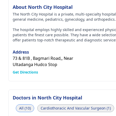
About North City Hospital
The North City Hospital is a private, multi-specialty hospita
general medicine, pediatrics, gynecology, and orthopedics
The hospital employs highly skilled and experienced physi
patients the finest care possible. They have a wide selecti
offer patients top-notch therapeutic and diagnostic service
medical personnel work there.
Address
73 & 81B , Bagmari Road,, Near
Ultadanga Hudco Stop
Get Directions
Doctors in
North City Hospital
All (10)
Cardiothoracic And Vascular Surgeon (1)