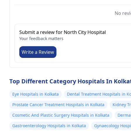
No revi
Submit a review for North City Hospital
Your feedback matters
Write a Review
Top Different Category Hospitals In Kolka
Eye Hospitals in Kolkata
Dental Treatment Hospitals in Ko
Prostate Cancer Treatment Hospitals in Kolkata
Kidney Tr
Cosmetic And Plastic Surgery Hospitals in Kolkata
Dermat
Gastroenterology Hospitals in Kolkata
Gynaecology Hospit