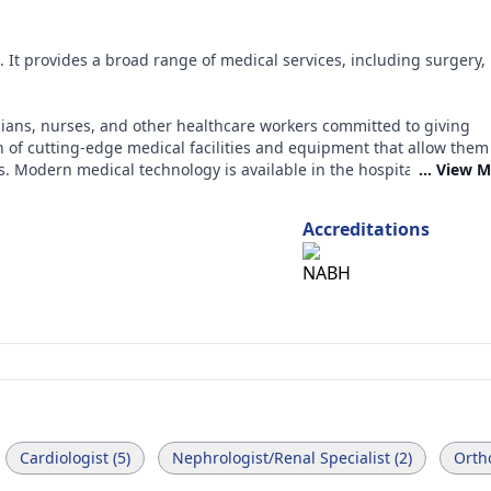
l. It provides a broad range of medical services, including surgery,
.
cians, nurses, and other healthcare workers committed to giving
on of cutting-edge medical facilities and equipment that allow them
s. Modern medical technology is available in the hospital, and skil
... View 
Accreditations
Cardiologist (5)
Nephrologist/Renal Specialist (2)
Ortho