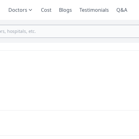
Doctors
Cost
Blogs
Testimonials
Q&A