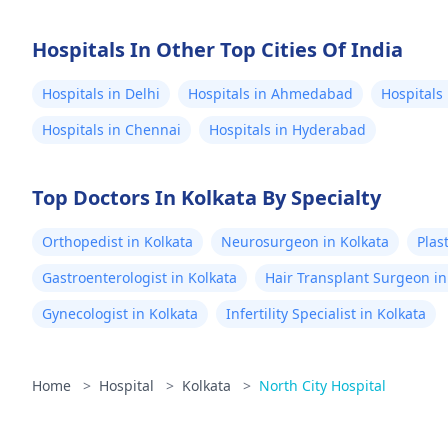
Hospitals In Other Top Cities Of India
Hospitals in Delhi
Hospitals in Ahmedabad
Hospitals
Hospitals in Chennai
Hospitals in Hyderabad
Top Doctors In Kolkata By Specialty
Orthopedist in Kolkata
Neurosurgeon in Kolkata
Plas
Gastroenterologist in Kolkata
Hair Transplant Surgeon in
Gynecologist in Kolkata
Infertility Specialist in Kolkata
Home
>
Hospital
>
Kolkata
>
North City Hospital