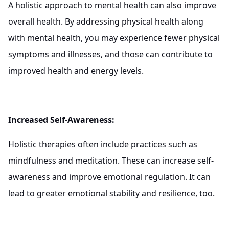
A holistic approach to mental health can also improve
overall health. By addressing physical health along
with mental health, you may experience fewer physical
symptoms and illnesses, and those can contribute to
improved health and energy levels.
Increased Self-Awareness:
Holistic therapies often include practices such as
mindfulness and meditation. These can increase self-
awareness and improve emotional regulation. It can
lead to greater emotional stability and resilience, too.