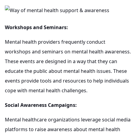
Workshops and Seminars:
Mental health providers frequently conduct
workshops and seminars on mental health awareness.
These events are designed in a way that they can
educate the public about mental health issues. These
events provide tools and resources to help individuals
cope with mental health challenges.
Social Awareness Campaigns:
Mental healthcare organizations leverage social media
platforms to raise awareness about mental health