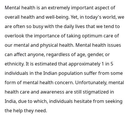
Mental health is an extremely important aspect of
overall health and well-being. Yet, in today's world, we
are often so busy with the daily lives that we tend to
overlook the importance of taking optimum care of
our mental and physical health. Mental health issues
can affect anyone, regardless of age, gender, or
ethnicity. It is estimated that approximately 1 in 5
individuals in the Indian population suffer from some
form of mental health concern. Unfortunately, mental
health care and awareness are still stigmatized in
India, due to which, individuals hesitate from seeking
the help they need.