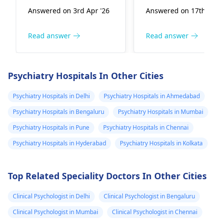
workload. It's quite
recommend is
family doctor
bhe chek
Answered on 3rd Apr '26
Answered on 17th Dec
common for stress
considering a
sujjest a pills he
karwaya hai u
and a busy mind to
consultation with a
taken it and
ko bhe samjh n
interfere with our
specialist, perhaps 
Read answer
Read answer
when he take a
ati Altasound
sleep patterns. Taking
hormone doctor or
pill he will sleep
test cleal atye
pills to help sleep can
gastroenterologist
,
very good
hain medical k
be a temporary
delve deeper into
Psychiatry Hospitals In Other Cities
solution, but it's
these symptoms. In
peacefully
sare thest clea
important to address
the meantime,
Psychiatry Hospitals in Delhi
Psychiatry Hospitals in Ahmedabad
hain kya wajha
the root cause.
focusing on relaxat
hai ????
Psychiatry Hospitals in Bengaluru
Psychiatry Hospitals in Mumbai
Encourage your
techniques like dee
Psychiatry Hospitals in Pune
Psychiatry Hospitals in Chennai
relative to try
breathing or
relaxation techniques
mindfulness could
Psychiatry Hospitals in Hyderabad
Psychiatry Hospitals in Kolkata
like deep breathing,
help manage some 
gentle exercise, or
these symptoms.
Top Related Speciality Doctors In Other Cities
creating a calming
bedtime routine. If the
Clinical Psychologist in Delhi
Clinical Psychologist in Bengaluru
sleep problems
persist, it might be
Clinical Psychologist in Mumbai
Clinical Psychologist in Chennai