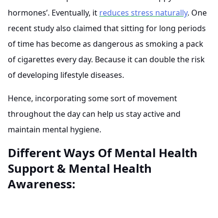
hormones’. Eventually, it
reduces stress naturally
. One
recent study also claimed that sitting for long periods
of time has become as dangerous as smoking a pack
of cigarettes every day. Because it can double the risk
of developing lifestyle diseases.
Hence, incorporating some sort of movement
throughout the day can help us stay active and
maintain mental hygiene.
Different Ways Of Mental Health
Support & Mental Health
Awareness: