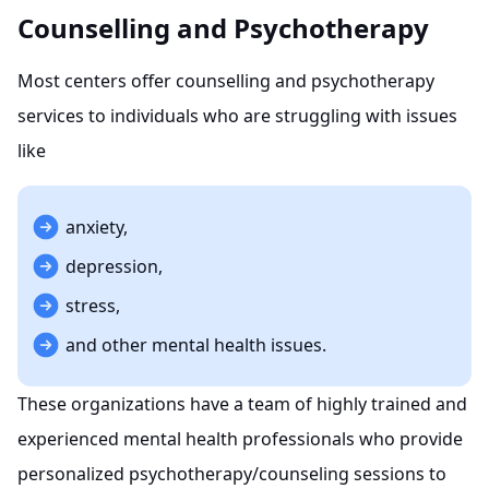
Counselling and Psychotherapy
Most centers offer counselling and psychotherapy
services to individuals who are struggling with issues
like
anxiety,
depression,
stress,
and other mental health issues.
These organizations have a team of highly trained and
experienced mental health professionals who provide
personalized psychotherapy/counseling sessions to