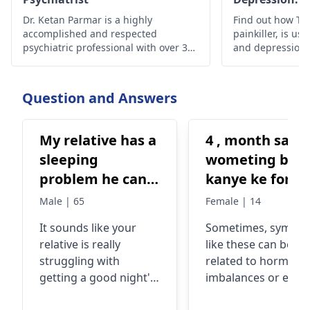
Effectiveness
Dr. Ketan Parmar is a highly
Find out how Tra
accomplished and respected
painkiller, is use
psychiatric professional with over 34
and depression, i
years of experience in the field. He is
safety guideline
considered to be one of the most
esteemed psychiatrists,
Question and Answers
psychologists, and sexologists in
Mumbai, with a wealth of knowledge,
skills, and experience in the field.
My relative has a
4 , month sae
sleeping
wometing bhe
problem he can't
kanye ke foran
sleep properly,
bad hoti hai +
Male | 65
Female | 14
he have some
kabhi kabhi ku
It sounds like your
Sometimes, sympt
workload and
bhe ata hai +
relative is really
like these can be
that's a reason
nend ni ati +
struggling with
related to hormona
he can't take a
bure kuwab at
getting a good night's
imbalances or even
good sleep,
hai Kafi d.r ko
sleep due to his
stress. Now, what I'