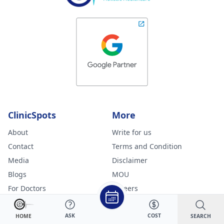
ClinicSpots
More
About
Write for us
Contact
Terms and Condition
Media
Disclaimer
Blogs
MOU
For Doctors
Careers
Sitemap
Online Doctor Consultation
Specialities
ASK
COST
SEARCH
HOME