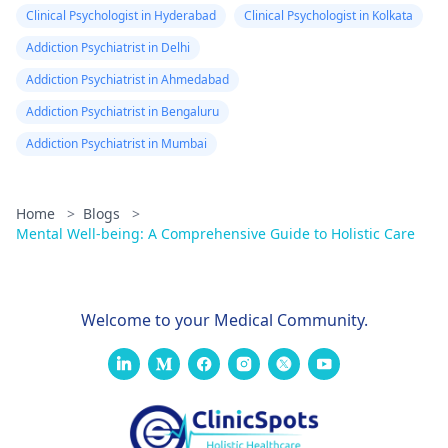
helpful for him to
Clinical Psychologist in Hyderabad
Clinical Psychologist in Kolkata
speak to the
Addiction Psychiatrist in Delhi
psychiatrist
to explore
other options or even
Addiction Psychiatrist in Ahmedabad
consider seeing a
Addiction Psychiatrist in Bengaluru
sleep specialist.
Addiction Psychiatrist in Mumbai
Home
>
Blogs
>
Mental Well-being: A Comprehensive Guide to Holistic Care
Welcome to your Medical Community.