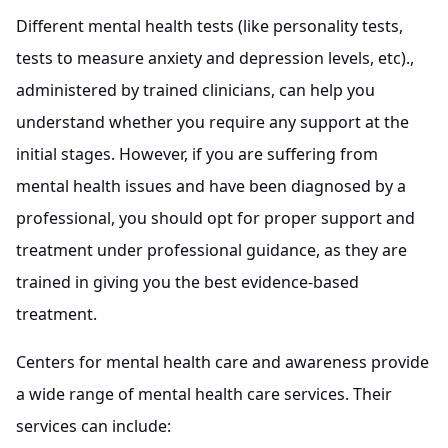
Different mental health tests (like personality tests,
tests to measure anxiety and depression levels, etc).,
administered by trained clinicians, can help you
understand whether you require any support at the
initial stages. However, if you are suffering from
mental health issues and have been diagnosed by a
professional, you should opt for proper support and
treatment under professional guidance, as they are
trained in giving you the best evidence-based
treatment.
Centers for mental health care and awareness provide
a wide range of mental health care services. Their
services can include: