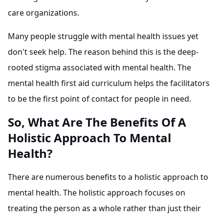
care organizations.
Many people struggle with mental health issues yet
don't seek help. The reason behind this is the deep-
rooted stigma associated with mental health. The
mental health first aid curriculum helps the facilitators
to be the first point of contact for people in need.
So, What Are The Benefits Of A
Holistic Approach To Mental
Health?
There are numerous benefits to a holistic approach to
mental health. The holistic approach focuses on
treating the person as a whole rather than just their