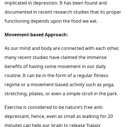
implicated in depression. It has been found and
documented in recent research studies that its proper
functioning depends upon the food we eat.
Movement-based Approach:
As our mind and body are connected with each other,
many recent studies have claimed the immense
benefits of having some movement in our daily
routine. It can be in the form of a regular fitness
regime or a movement-based activity such as yoga,
stretching, pilates, or even a simple stroll in the park.
Exercise is considered to be nature’s free anti-
depressant, hence, even as small as walking for 20
minutes can help our brain to release ‘happy