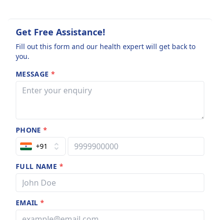
Get Free Assistance!
Fill out this form and our health expert will get back to
you.
MESSAGE
*
PHONE
*
+91
FULL NAME
*
EMAIL
*