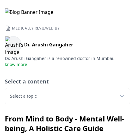
MEDICALLY REVIEWED BY
Dr. Arushi Gangaher
Dr. Arushi Gangaher is a renowned doctor in Mumbai.
know more
Select a content
Select a topic
From Mind to Body - Mental Well-
being, A Holistic Care Guide