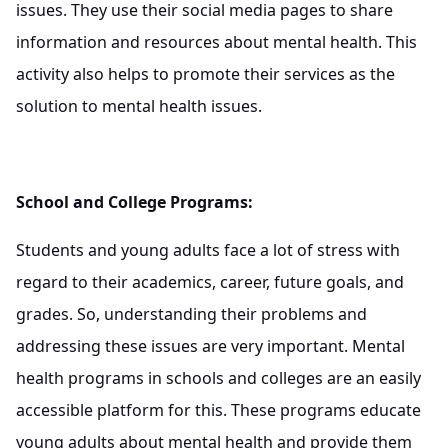
issues. They use their social media pages to share
information and resources about mental health. This
activity also helps to promote their services as the
solution to mental health issues.
School and College Programs:
Students and young adults face a lot of stress with
regard to their academics, career, future goals, and
grades. So, understanding their problems and
addressing these issues are very important. Mental
health programs in schools and colleges are an easily
accessible platform for this. These programs educate
young adults about mental health and provide them