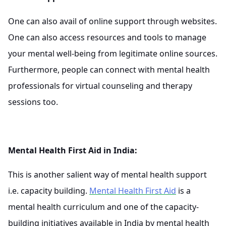
One can also avail of online support through websites.
One can also access resources and tools to manage
your mental well-being from legitimate online sources.
Furthermore, people can connect with mental health
professionals for virtual counseling and therapy
sessions too.
Mental Health First Aid in India:
This is another salient way of mental health support
i.e. capacity building.
Mental Health First Aid
is a
mental health curriculum and one of the capacity-
building initiatives available in India by mental health