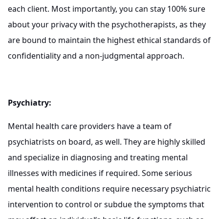
each client. Most importantly, you can stay 100% sure
about your privacy with the psychotherapists, as they
are bound to maintain the highest ethical standards of
confidentiality and a non-judgmental approach.
Psychiatry:
Mental health care providers have a team of
psychiatrists on board, as well. They are highly skilled
and specialize in diagnosing and treating mental
illnesses with medicines if required. Some serious
mental health conditions require necessary psychiatric
intervention to control or subdue the symptoms that