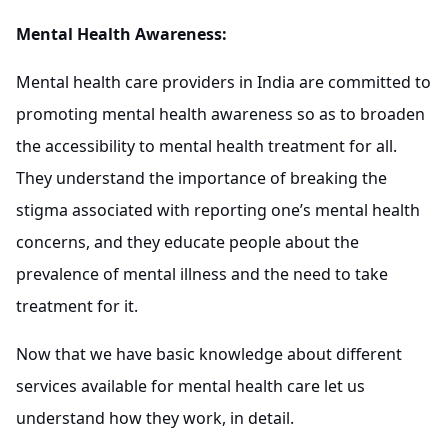
Mental Health Awareness:
Mental health care providers in India are committed to
promoting mental health awareness so as to broaden
the accessibility to mental health treatment for all.
They understand the importance of breaking the
stigma associated with reporting one’s mental health
concerns, and they educate people about the
prevalence of mental illness and the need to take
treatment for it.
Now that we have basic knowledge about different
services available for mental health care let us
understand how they work, in detail.