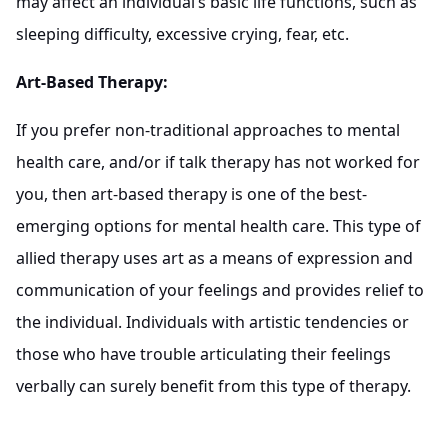
may affect an individual’s basic life functions, such as
sleeping difficulty, excessive crying, fear, etc.
Art-Based Therapy:
If you prefer non-traditional approaches to mental
health care, and/or if talk therapy has not worked for
you, then art-based therapy is one of the best-
emerging options for mental health care. This type of
allied therapy uses art as a means of expression and
communication of your feelings and provides relief to
the individual. Individuals with artistic tendencies or
those who have trouble articulating their feelings
verbally can surely benefit from this type of therapy.