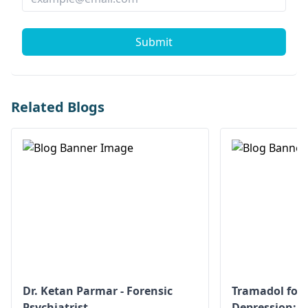
Submit
Related Blogs
Dr. Ketan Parmar - Forensic
Tramadol for 
Psychiatrist
Depression: S