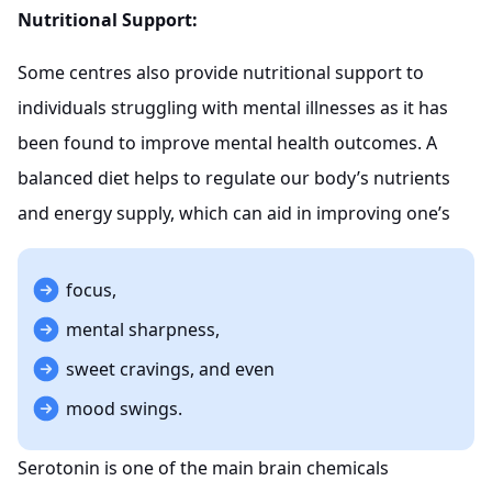
Nutritional Support:
Some centres also provide nutritional support to
individuals struggling with mental illnesses as it has
been found to improve mental health outcomes. A
balanced diet helps to regulate our body’s nutrients
and energy supply, which can aid in improving one’s
focus,
mental sharpness,
sweet cravings, and even
mood swings.
Serotonin is one of the main brain chemicals