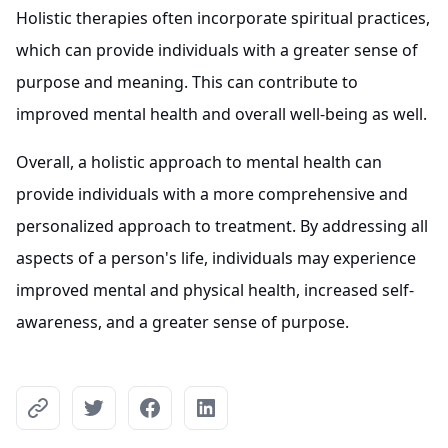
Holistic therapies often incorporate spiritual practices,
which can provide individuals with a greater sense of
purpose and meaning. This can contribute to
improved mental health and overall well-being as well.
Overall, a holistic approach to mental health can
provide individuals with a more comprehensive and
personalized approach to treatment. By addressing all
aspects of a person's life, individuals may experience
improved mental and physical health, increased self-
awareness, and a greater sense of purpose.