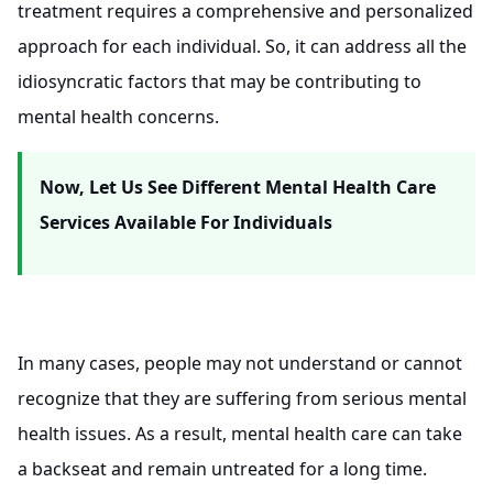
treatment requires a comprehensive and personalized
approach for each individual. So, it can address all the
idiosyncratic factors that may be contributing to
mental health concerns.
Now, Let Us See Different Mental Health Care
Services Available For Individuals
In many cases, people may not understand or cannot
recognize that they are suffering from serious mental
health issues. As a result, mental health care can take
a backseat and remain untreated for a long time.