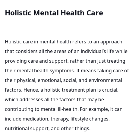
Holistic Mental Health Care
Holistic care in mental health refers to an approach
that considers all the areas of an individual’s life while
providing care and support, rather than just treating
their mental health symptoms. It means taking care of
their physical, emotional, social, and environmental
factors. Hence, a holistic treatment plan is crucial,
which addresses all the factors that may be
contributing to mental ill-health. For example, it can
include medication, therapy, lifestyle changes,
nutritional support, and other things.