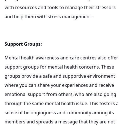
with resources and tools to manage their stressors
and help them with stress management.
Support Groups:
Mental health awareness and care centres also offer
support groups for mental health concerns. These
groups provide a safe and supportive environment
where you can share your experiences and receive
emotional support from others, who are also going
through the same mental health issue. This fosters a
sense of belongingness and community among its
members and spreads a message that they are not