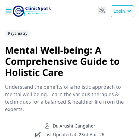
Login
Psychiatry
Mental Well-being: A
Comprehensive Guide to
Holistic Care
Understand the benefits of a holistic approach to
mental well-being. Learn the various therapies &
techniques for a balanced & healthier life from the
experts.
Dr. Arushi Gangaher
Last Updated at: 23rd Apr '26