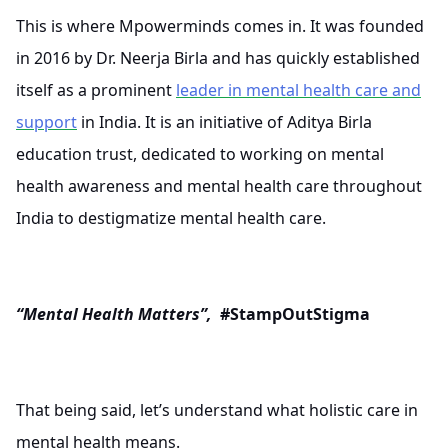
This is where Mpowerminds comes in. It was founded
in 2016 by Dr. Neerja Birla and has quickly established
itself as a prominent
leader in mental health care and
support
in India. It is an initiative of Aditya Birla
education trust, dedicated to working on mental
health awareness and mental health care throughout
India to destigmatize mental health care.
“Mental Health Matters”,
#StampOutStigma
That being said, let’s understand what holistic care in
mental health means.