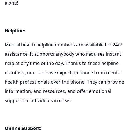
alone!
Helpline:
Mental health helpline numbers are available for 24/7
assistance. It supports anybody who requires instant
help at any time of the day. Thanks to these helpline
numbers, one can have expert guidance from mental
health professionals over the phone. They can provide
information, and resources, and offer emotional
support to individuals in crisis.
Online Support: