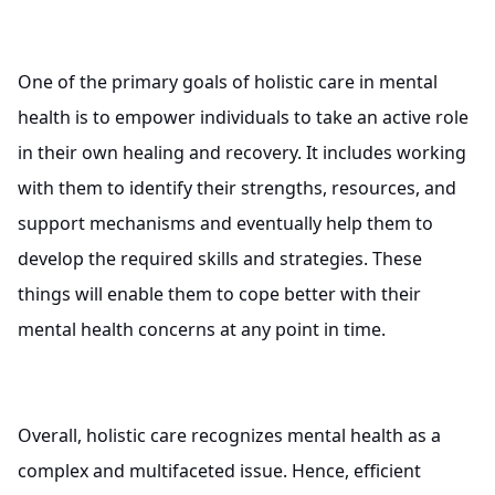
One of the primary goals of holistic care in mental
health is to empower individuals to take an active role
in their own healing and recovery. It includes working
with them to identify their strengths, resources, and
support mechanisms and eventually help them to
develop the required skills and strategies. These
things will enable them to cope better with their
mental health concerns at any point in time.
Overall, holistic care recognizes mental health as a
complex and multifaceted issue. Hence, efficient