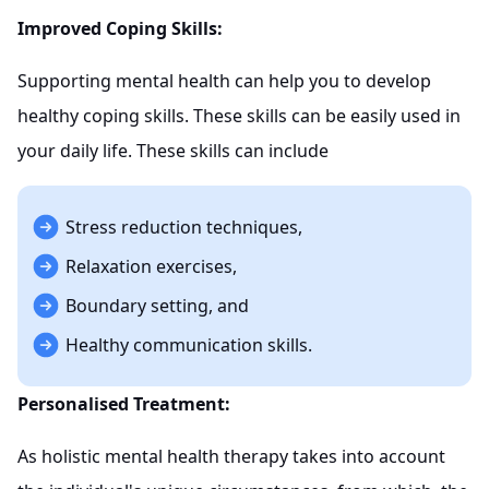
Improved Coping Skills:
Supporting mental health can help you to develop
healthy coping skills. These skills can be easily used in
your daily life. These skills can include
Stress reduction techniques,
Relaxation exercises,
Boundary setting, and
Healthy communication skills.
Personalised Treatment:
As holistic mental health therapy takes into account