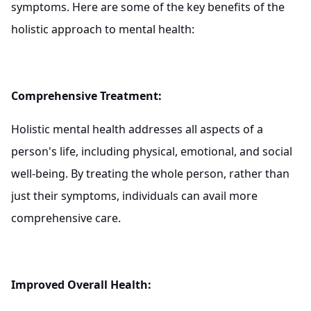
symptoms. Here are some of the key benefits of the
holistic approach to mental health:
Comprehensive Treatment:
Holistic mental health addresses all aspects of a
person's life, including physical, emotional, and social
well-being. By treating the whole person, rather than
just their symptoms, individuals can avail more
comprehensive care.
Improved Overall Health: