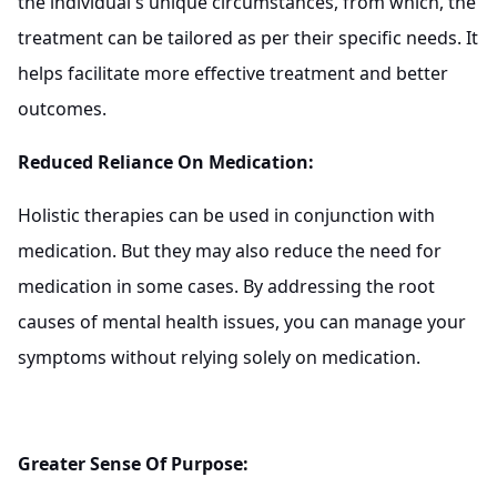
the individual's unique circumstances, from which, the
treatment can be tailored as per their specific needs. It
helps facilitate more effective treatment and better
outcomes.
Reduced Reliance On Medication:
Holistic therapies can be used in conjunction with
medication. But they may also reduce the need for
medication in some cases. By addressing the root
causes of mental health issues, you can manage your
symptoms without relying solely on medication.
Greater Sense Of Purpose: