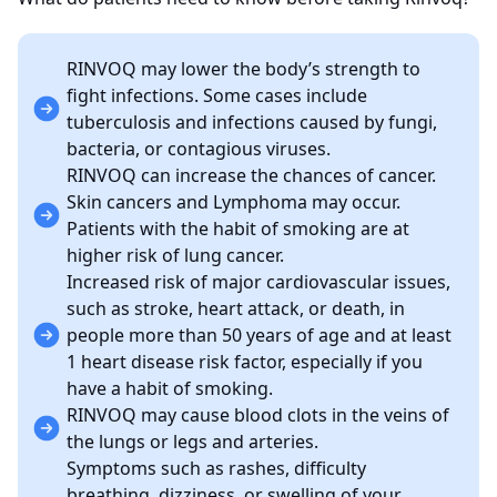
RINVOQ may lower the body’s strength to
fight infections. Some cases include
tuberculosis and infections caused by fungi,
bacteria, or contagious viruses.
RINVOQ can increase the chances of cancer.
Skin cancers and Lymphoma may occur.
Patients with the habit of smoking are at
higher risk of lung cancer.
Increased risk of major cardiovascular issues,
such as stroke, heart attack, or death, in
people more than 50 years of age and at least
1 heart disease risk factor, especially if you
have a habit of smoking.
RINVOQ may cause blood clots in the veins of
the lungs or legs and arteries.
Symptoms such as rashes, difficulty
breathing, dizziness, or swelling of your