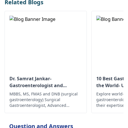
Related Blogs
Dr. Samrat Jankar-
10 Best Gastr
Gastroenterologist and
the World- Up
Laparoscopic Surgeon
MBBS, MS, FMAS and DNB (surgical
Explore world-cl
gastroenterology) Surgical
gastroenterolog
Gastroenterologist, Advanced
their expertise,
Laparoscopic Surgeon, Abdominal
innovative trea
Wall Reconstruction Surgeon 8+
comprehensive c
years of rich experience
health and well
Question and Answers