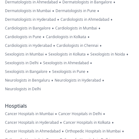
•
•
Dermatologists in Ahmedabad
Dermatologists in Bangalore
•
•
Dermatologists in Mumbai
Dermatologists in Pune
•
•
Dermatologists in Hyderabad
Cardiologists in Ahmedabad
•
•
Cardiologists in Bangalore
Cardiologists in Mumbai
•
•
Cardiologists in Pune
Cardiologists in Kolkata
•
•
Cardiologists in Hyderabad
Cardiologists in Chennai
•
•
•
Sexologists in Mumbai
Sexologists in Kolkata
Sexologists in Noida
•
•
Sexologists in Delhi
Sexologists in Ahmedabad
•
•
Sexologists in Bangalore
Sexologists in Pune
•
•
Neurologists in Bengaluru
Neurologists in Hyderabad
Neurologists in Delhi
Hosptials
•
•
Cancer Hospitals in Mumbai
Cancer Hospitals in Delhi
•
•
Cancer Hospitals in Hyderabad
Cancer Hospitals in Kolkata
•
•
Cancer Hospitals in Ahmedabad
Orthopedic Hospitals in Mumbai