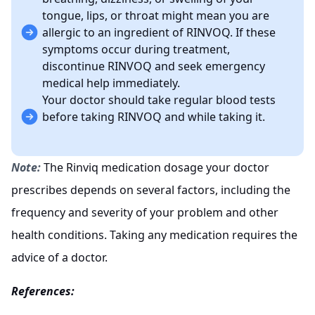
tongue, lips, or throat might mean you are
allergic to an ingredient of RINVOQ. If these
symptoms occur during treatment,
discontinue RINVOQ and seek emergency
medical help immediately.
Your doctor should take regular blood tests
before taking RINVOQ and while taking it.
Note:
The Rinviq medication dosage your doctor
prescribes depends on several factors, including the
frequency and severity of your problem and other
health conditions. Taking any medication requires the
advice of a doctor.
References: