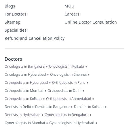
Blogs
MOU
For Doctors
Careers
Sitemap
Online Doctor Consultation
Specialities
Refund and Cancellation Policy
Doctors
•
•
Oncologists in Bangalore
Oncologists in Kolkata
•
•
Oncologists in Hyderabad
Oncologists in Chennai
•
•
Orthopedists in Hyderabad
Orthopedists in Pune
•
•
Orthopedists in Mumbai
Orthopedists in Delhi
•
•
Orthopedists in Kolkata
Orthopedists in Ahmedabad
•
•
•
Dentists in Delhi
Dentists in Bangalore
Dentists in Kolkata
•
•
Dentists in Hyderabad
Gynecologists in Bengaluru
•
•
Gynecologists in Mumbai
Gynecologists in Hyderabad