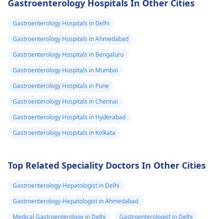
Gastroenterology Hospitals In Other Cities
stress or anxiety can
help with this, try
also manifest as
eating smaller meal
Gastroenterology Hospitals in Delhi
stomach discomfort
avoiding gas-
Gastroenterology Hospitals in Ahmedabad
and chills. To help you
producing foods, a
Gastroenterology Hospitals in Bengaluru
feel better, try sipping
chewing your food
on some ginger tea
slowly. It might also
Gastroenterology Hospitals in Mumbai
and resting. If your
helpful to keep a f
Gastroenterology Hospitals in Pune
symptoms persist or
diary to see if any
Gastroenterology Hospitals in Chennai
worsen, it's a good
specific foods trigg
idea to see a
your symptoms. If 
Gastroenterology Hospitals in Hyderabad
gastroenterologist
for
bloating persists or
Gastroenterology Hospitals in Kolkata
a proper evaluation.
becomes severe, it'
Stay hydrated and
best to consult with
take care of yourself!
gastroenterologist
Top Related Speciality Doctors In Other Cities
further evaluation 
advice.
Gastroenterology-Hepatologist in Delhi
Gastroenterology-Hepatologist in Ahmedabad
Medical Gastroenterology in Delhi
Gastroenterologist in Delhi