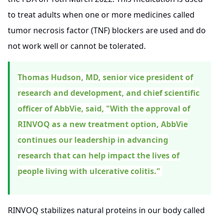
to treat adults when one or more medicines called
tumor necrosis factor (TNF) blockers are used and do
not work well or cannot be tolerated.
Thomas Hudson, MD, senior vice president of
research and development, and chief scientific
officer of AbbVie, said, "With the approval of
RINVOQ as a new treatment option, AbbVie
continues our leadership in advancing
research that can help impact the lives of
people living with ulcerative colitis."
RINVOQ stabilizes natural proteins in our body called