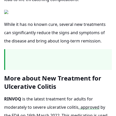
While it has no known cure, several new treatments
can significantly reduce the signs and symptoms of
the disease and bring about long-term remission.
More about New Treatment for
Ulcerative Colitis
RINVOQ
is the latest treatment for adults for
moderately to severe ulcerative colitis,
approved
by
the FDA on 16th March 2022. This medication is used