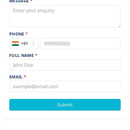
MESSAGE
*
PHONE
*
+91
FULL NAME
*
EMAIL
*
Submit