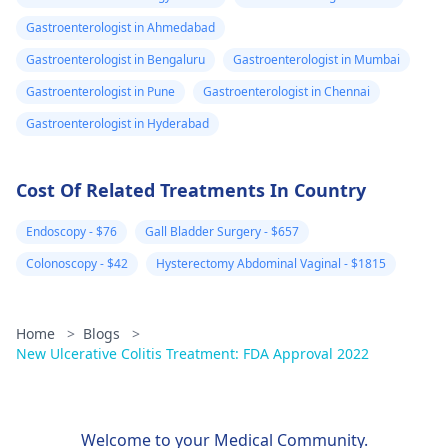
Gastroenterologist in Ahmedabad
Gastroenterologist in Bengaluru
Gastroenterologist in Mumbai
Gastroenterologist in Pune
Gastroenterologist in Chennai
Gastroenterologist in Hyderabad
Cost Of Related Treatments In Country
Endoscopy - $76
Gall Bladder Surgery - $657
Colonoscopy - $42
Hysterectomy Abdominal Vaginal - $1815
Home
>
Blogs
>
New Ulcerative Colitis Treatment: FDA Approval 2022
Welcome to your Medical Community.