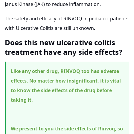
Janus Kinase (JAK) to reduce inflammation.
The safety and efficacy of RINVOQ in pediatric patients
with Ulcerative Colitis are still unknown.
Does this new ulcerative colitis
treatment have any side effects?
Like any other drug, RINVOQ too has adverse
effects. No matter how insignificant, it is vital
to know the side effects of the drug before
taking it.
We present to you the side effects of Rinvoq, so