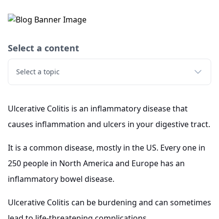
Select a content
Select a topic
Ulcerative Colitis is an inflammatory disease that
causes inflammation and ulcers in your digestive tract.
It is a common disease, mostly in the US. Every one in
250 people in North America and Europe has an
inflammatory bowel disease.
Ulcerative Colitis can be burdening and can sometimes
lead to life-threatening complications.