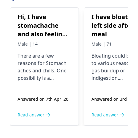
are in the world.
Hi, I have
I have bloating
stomachache
left side after
and also feeling
meal
cold/chills.
Male | 14
Male | 71
There are a few
Bloating could be d
reasons for Stomach
to various reasons l
aches and chills. One
gas buildup or
possibility is a
indigestion.
stomach virus, which
Sometimes, certain
can cause abdominal
foods like beans,
Answered on 7th Apr '26
Answered on 3rd Apr 
pain along with chills.
lentils, or dairy can
Another common
cause this. In fact,
cause could be
eating too quickly o
Read answer
Read answer
something you ate
not chewing food
that didn't agree with
thoroughly can also
you. Sometimes,
lead to bloating. To