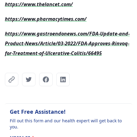
https://www.thelancet.com/
https://www.pharmacytimes.com/
https://www.gastroendonews.com/FDA-Update-and-
Product-News/Article/03-2022/FDA-Approves-Rinvoq-
for-Treatment-of-Ulcerative-Colitis/66495
Get Free Assistance!
Fill out this form and our health expert will get back to
you.