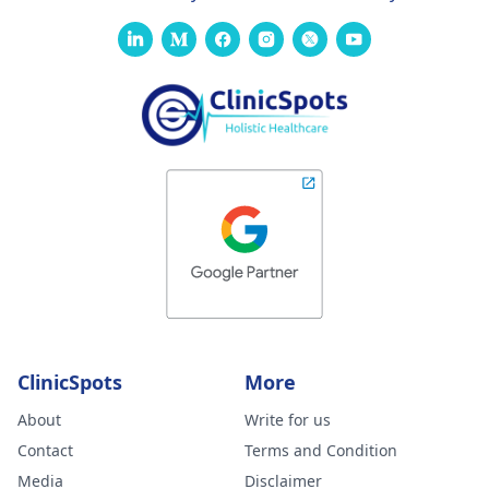
ClinicSpots
More
About
Write for us
Contact
Terms and Condition
Media
Disclaimer