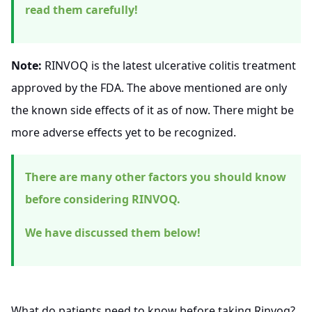
read them carefully!
Note:
RINVOQ is the latest ulcerative colitis treatment
approved by the FDA. The above mentioned are only
the known side effects of it as of now. There might be
more adverse effects yet to be recognized.
There are many other factors you should know
before considering RINVOQ.
We have discussed them below!
What do patients need to know before taking Rinvoq?