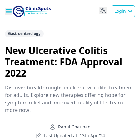
Login
Gastroenterology
New Ulcerative Colitis
Treatment: FDA Approval
2022
Discover breakthroughs in ulcerative colitis treatment
for adults. Explore new therapies offering hope for
symptom relief and improved quality of life. Learn
more now!
Rahul Chauhan
Last Updated at: 13th Apr '24