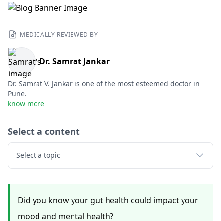
MEDICALLY REVIEWED BY
Dr. Samrat Jankar
Dr. Samrat V. Jankar is one of the most esteemed doctor in
Pune.
know more
Select a content
Select a topic
Did you know your gut health could impact your
mood and mental health?