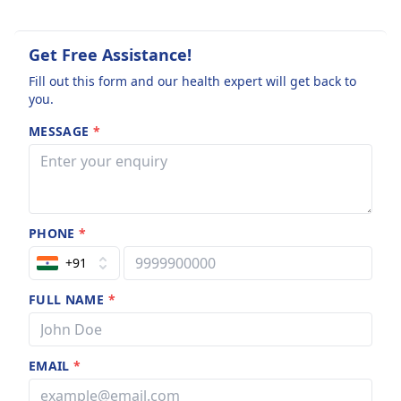
Get Free Assistance!
Fill out this form and our health expert will get back to
you.
MESSAGE
*
PHONE
*
+91
FULL NAME
*
EMAIL
*