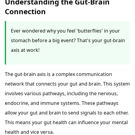
Understanding the Gut-Brain
Connection
Ever wondered why you feel 'butterflies' in your
stomach before a big event? That's your gut-brain
axis at work!
The gut-brain axis is a complex communication
network that connects your gut and brain. This system
involves various pathways, including the nervous,
endocrine, and immune systems. These pathways
allow your gut and brain to send signals to each other.
This means your gut health can influence your mental
health and vice versa.