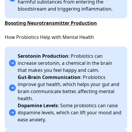
harmful substances from entering the
bloodstream and triggering inflammation.
Boosting Neurotransmitter Production
How Probiotics Help with Mental Health
Serotonin Production
: Probiotics can
increase serotonin, a chemical in the brain
that makes you feel happy and calm.
Gut-Brain Communication
: Probiotics
improve gut health, which helps your gut and
brain communicate better, affecting mental
health.
Dopamine Levels
: Some probiotics can raise
dopamine levels, which can lift your mood and
ease anxiety.