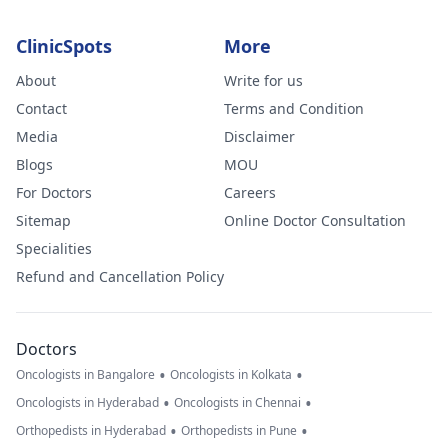
ClinicSpots
More
About
Write for us
Contact
Terms and Condition
Media
Disclaimer
Blogs
MOU
For Doctors
Careers
Sitemap
Online Doctor Consultation
Specialities
Refund and Cancellation Policy
Doctors
•
•
Oncologists in Bangalore
Oncologists in Kolkata
•
•
Oncologists in Hyderabad
Oncologists in Chennai
•
•
Orthopedists in Hyderabad
Orthopedists in Pune