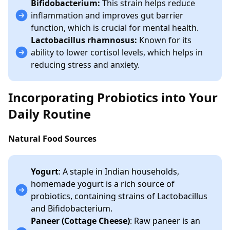
Bifidobacterium:
This strain helps reduce
inflammation and improves gut barrier
function, which is crucial for mental health.
Lactobacillus rhamnosus:
Known for its
ability to lower cortisol levels, which helps in
reducing stress and anxiety.
Incorporating Probiotics into Your
Daily Routine
Natural Food Sources
Yogurt
: A staple in Indian households,
homemade yogurt is a rich source of
probiotics, containing strains of Lactobacillus
and Bifidobacterium.
Paneer (Cottage Cheese)
: Raw paneer is an