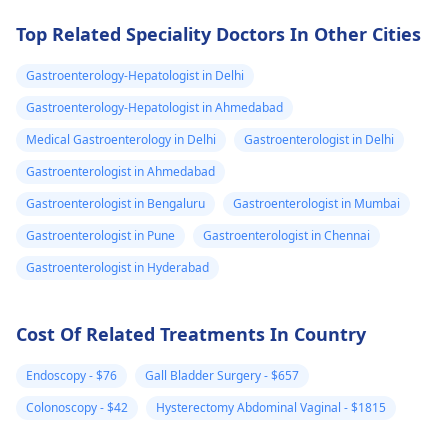
Stay hydrated and
best to consult with
take care of yourself!
gastroenterologist
Top Related Speciality Doctors In Other Cities
further evaluation 
advice.
Gastroenterology-Hepatologist in Delhi
Gastroenterology-Hepatologist in Ahmedabad
Medical Gastroenterology in Delhi
Gastroenterologist in Delhi
Gastroenterologist in Ahmedabad
Gastroenterologist in Bengaluru
Gastroenterologist in Mumbai
Gastroenterologist in Pune
Gastroenterologist in Chennai
Gastroenterologist in Hyderabad
Cost Of Related Treatments In Country
Endoscopy - $76
Gall Bladder Surgery - $657
Colonoscopy - $42
Hysterectomy Abdominal Vaginal - $1815