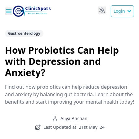
Login
Gastroenterology
How Probiotics Can Help
with Depression and
Anxiety?
Find out how probiotics can help reduce depression
and anxiety by balancing gut bacteria. Learn about the
benefits and start improving your mental health today!
Aliya Anchan
Last Updated at: 21st May '24