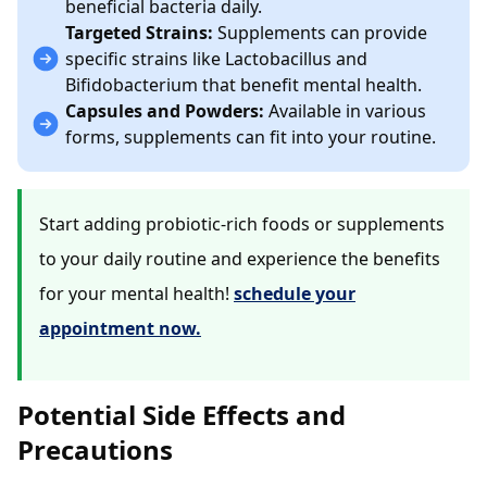
beneficial bacteria daily.
Targeted Strains:
Supplements can provide
specific strains like Lactobacillus and
Bifidobacterium that benefit mental health.
Capsules and Powders:
Available in various
forms, supplements can fit into your routine.
Start adding probiotic-rich foods or supplements
to your daily routine and experience the benefits
for your mental health!
schedule your
appointment now.
Potential Side Effects and
Precautions