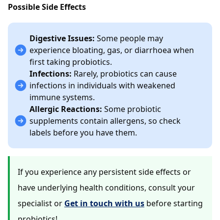
Possible Side Effects
Digestive Issues:
Some people may
experience bloating, gas, or diarrhoea when
first taking probiotics.
Infections:
Rarely, probiotics can cause
infections in individuals with weakened
immune systems.
Allergic Reactions:
Some probiotic
supplements contain allergens, so check
labels before you have them.
If you experience any persistent side effects or
have underlying health conditions, consult your
specialist or
Get in touch with us
before starting
probiotics!