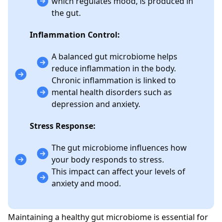
which regulates mood, is produced in
the gut.
Inflammation Control:
A balanced gut microbiome helps
reduce inflammation in the body.
Chronic inflammation is linked to
mental health disorders such as
depression and anxiety.
Stress Response:
The gut microbiome influences how
your body responds to stress.
This impact can affect your levels of
anxiety and mood.
Maintaining a healthy gut microbiome is essential for