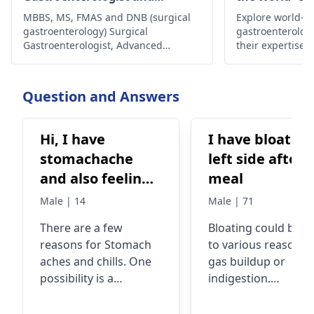
Laparoscopic Surgeon
MBBS, MS, FMAS and DNB (surgical
Explore world-cl
gastroenterology) Surgical
gastroenterolog
Gastroenterologist, Advanced
their expertise,
Laparoscopic Surgeon, Abdominal
innovative trea
Wall Reconstruction Surgeon 8+
comprehensive c
years of rich experience
health and well
Question and Answers
are in the world.
Hi, I have
I have bloating
stomachache
left side after
and also feeling
meal
cold/chills.
Male | 14
Male | 71
There are a few
Bloating could be d
reasons for Stomach
to various reasons l
aches and chills. One
gas buildup or
possibility is a
indigestion.
stomach virus, which
Sometimes, certain
can cause abdominal
foods like beans,