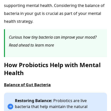
supporting mental health. Considering the balance of
bacteria in your gut is crucial as part of your mental
health strategy.
Curious how tiny bacteria can improve your mood?
Read ahead to learn more
How Probiotics Help with Mental
Health
Balance of Gut Bacteria
Restoring Balance:
Probiotics are live
bacteria that help maintain the natural