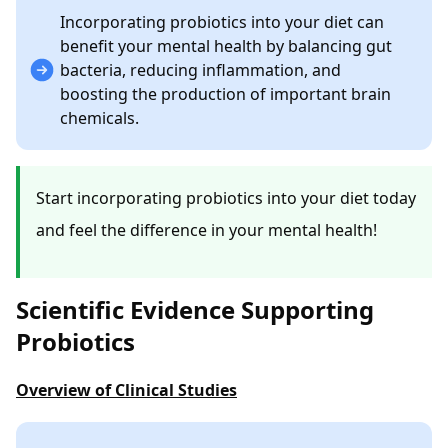
Incorporating probiotics into your diet can
benefit your mental health by balancing gut
bacteria, reducing inflammation, and
boosting the production of important brain
chemicals.
Start incorporating probiotics into your diet today
and feel the difference in your mental health!
Scientific Evidence Supporting
Probiotics
Overview of Clinical Studies