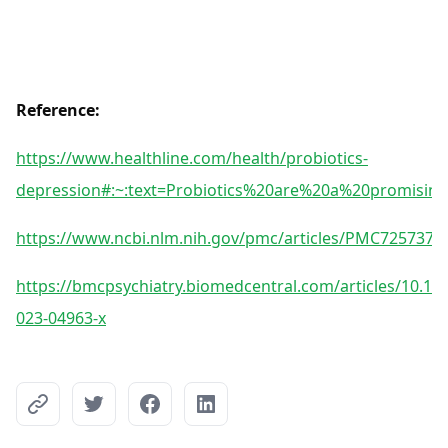
Reference:
https://www.healthline.com/health/probiotics-
depression#:~:text=Probiotics%20are%20a%20promisin
https://www.ncbi.nlm.nih.gov/pmc/articles/PMC7257376
https://bmcpsychiatry.biomedcentral.com/articles/10.11
023-04963-x