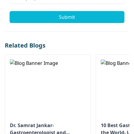
Submit
Related Blogs
Dr. Samrat Jankar-
10 Best Gastr
Gastroenterologist and
the World- Up