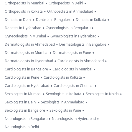
•
•
Orthopedists in Mumbai
Orthopedists in Delhi
•
•
Orthopedists in Kolkata
Orthopedists in Ahmedabad
•
•
•
Dentists in Delhi
Dentists in Bangalore
Dentists in Kolkata
•
•
Dentists in Hyderabad
Gynecologists in Bengaluru
•
•
Gynecologists in Mumbai
Gynecologists in Hyderabad
•
•
Dermatologists in Ahmedabad
Dermatologists in Bangalore
•
•
Dermatologists in Mumbai
Dermatologists in Pune
•
•
Dermatologists in Hyderabad
Cardiologists in Ahmedabad
•
•
Cardiologists in Bangalore
Cardiologists in Mumbai
•
•
Cardiologists in Pune
Cardiologists in Kolkata
•
•
Cardiologists in Hyderabad
Cardiologists in Chennai
•
•
•
Sexologists in Mumbai
Sexologists in Kolkata
Sexologists in Noida
•
•
Sexologists in Delhi
Sexologists in Ahmedabad
•
•
Sexologists in Bangalore
Sexologists in Pune
•
•
Neurologists in Bengaluru
Neurologists in Hyderabad
Neurologists in Delhi