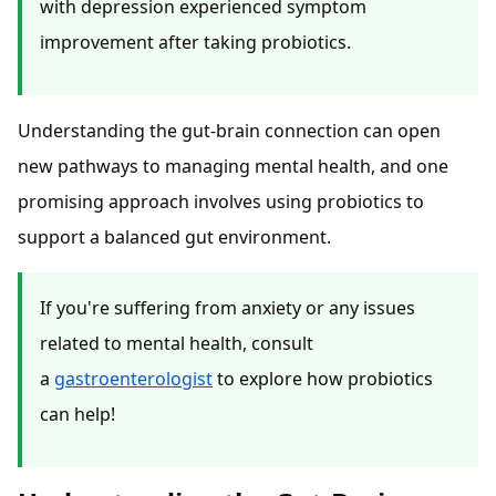
with depression experienced symptom
improvement after taking probiotics.
Understanding the gut-brain connection can open
new pathways to managing mental health, and one
promising approach involves using probiotics to
support a balanced gut environment.
If you're suffering from anxiety or any issues
related to mental health, consult
a
gastroenterologist
to explore how probiotics
can help!