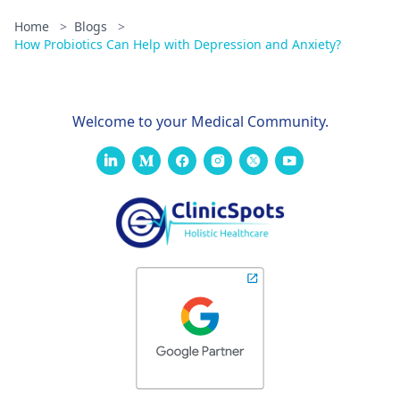
Home
>
Blogs
>
How Probiotics Can Help with Depression and Anxiety?
Welcome to your Medical Community.