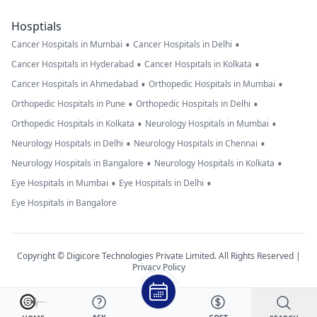
Hosptials
•
•
Cancer Hospitals in Mumbai
Cancer Hospitals in Delhi
•
•
Cancer Hospitals in Hyderabad
Cancer Hospitals in Kolkata
•
•
Cancer Hospitals in Ahmedabad
Orthopedic Hospitals in Mumbai
•
•
Orthopedic Hospitals in Pune
Orthopedic Hospitals in Delhi
•
•
Orthopedic Hospitals in Kolkata
Neurology Hospitals in Mumbai
•
•
Neurology Hospitals in Delhi
Neurology Hospitals in Chennai
•
•
Neurology Hospitals in Bangalore
Neurology Hospitals in Kolkata
•
•
Eye Hospitals in Mumbai
Eye Hospitals in Delhi
Eye Hospitals in Bangalore
Copyright © Digicore Technologies Private Limited. All Rights Reserved |
Privacy Policy