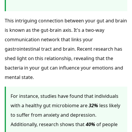
This intriguing connection between your gut and brain
is known as the gut-brain axis. It's a two-way
communication network that links your
gastrointestinal tract and brain. Recent research has
shed light on this relationship, revealing that the
bacteria in your gut can influence your emotions and
mental state.
For instance, studies have found that individuals
with a healthy gut microbiome are
32%
less likely
to suffer from anxiety and depression.
Additionally, research shows that
40%
of people