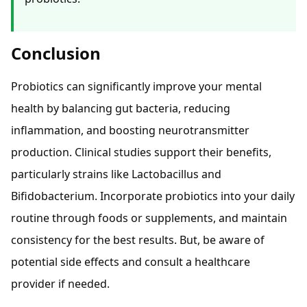
Conclusion
Probiotics can significantly improve your mental
health by balancing gut bacteria, reducing
inflammation, and boosting neurotransmitter
production. Clinical studies support their benefits,
particularly strains like Lactobacillus and
Bifidobacterium. Incorporate probiotics into your daily
routine through foods or supplements, and maintain
consistency for the best results. But, be aware of
potential side effects and consult a healthcare
provider if needed.