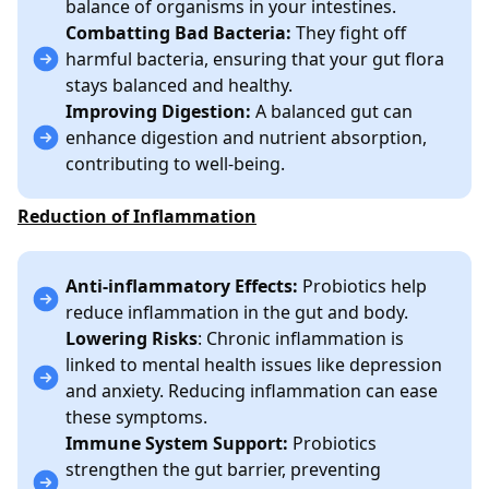
balance of organisms in your intestines.
Combatting Bad Bacteria:
They fight off
harmful bacteria, ensuring that your gut flora
stays balanced and healthy.
Improving Digestion:
A balanced gut can
enhance digestion and nutrient absorption,
contributing to well-being.
Reduction of Inflammation
Anti-inflammatory Effects:
Probiotics help
reduce inflammation in the gut and body.
Lowering Risks
: Chronic inflammation is
linked to mental health issues like depression
and anxiety. Reducing inflammation can ease
these symptoms.
Immune System Support:
Probiotics
strengthen the gut barrier, preventing