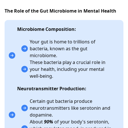
The Role of the Gut Microbiome in Mental Health
Microbiome Composition:
Your gut is home to trillions of
bacteria, known as the gut
microbiome.
These bacteria play a crucial role in
your health, including your mental
well-being.
Neurotransmitter Production:
Certain gut bacteria produce
neurotransmitters like serotonin and
dopamine.
About
90%
of your body's serotonin,