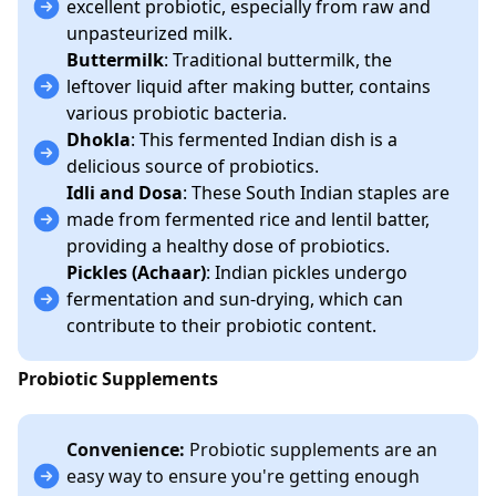
excellent probiotic, especially from raw and
unpasteurized milk.
Buttermilk
: Traditional buttermilk, the
leftover liquid after making butter, contains
various probiotic bacteria.
Dhokla
: This fermented Indian dish is a
delicious source of probiotics.
Idli and Dosa
: These South Indian staples are
made from fermented rice and lentil batter,
providing a healthy dose of probiotics.
Pickles (Achaar)
: Indian pickles undergo
fermentation and sun-drying, which can
contribute to their probiotic content.
Probiotic Supplements
Convenience:
Probiotic supplements are an
easy way to ensure you're getting enough