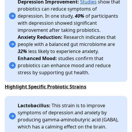
Depression Improvement:
Studies
show that
probiotics can reduce symptoms of
depression. In one study,
40%
of participants
with depression showed significant
improvement after taking probiotics.
Anxiety Reduction:
Research indicates that
people with a balanced gut microbiome are
32%
less likely to experience anxiety.
Enhanced Mood:
studies confirm that
probiotics can enhance mood and reduce
stress by supporting gut health.
Highlight Specific Probiotic Strains
Lactobacillus:
This strain is to improve
symptoms of depression and anxiety by
producing gamma-aminobutyric acid (GABA),
which has a calming effect on the brain.