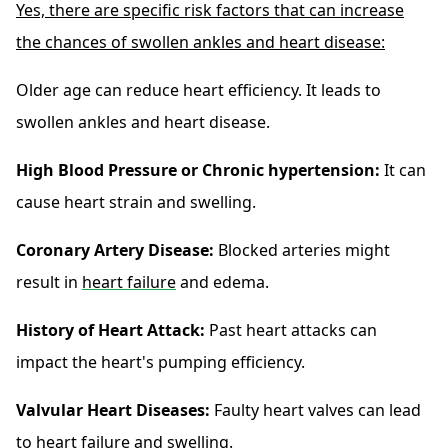
Yes, there are specific risk factors that can increase
the chances of swollen ankles and heart disease:
Older age can reduce heart efficiency. It leads to
swollen ankles and heart disease.
High Blood Pressure or Chronic hypertension:
It can
cause heart strain and swelling.
Coronary Artery Disease:
Blocked arteries might
result in
heart failure
and edema.
History of Heart Attack:
Past heart attacks can
impact the heart's pumping efficiency.
Valvular Heart Diseases:
Faulty heart valves can lead
to heart failure and swelling.