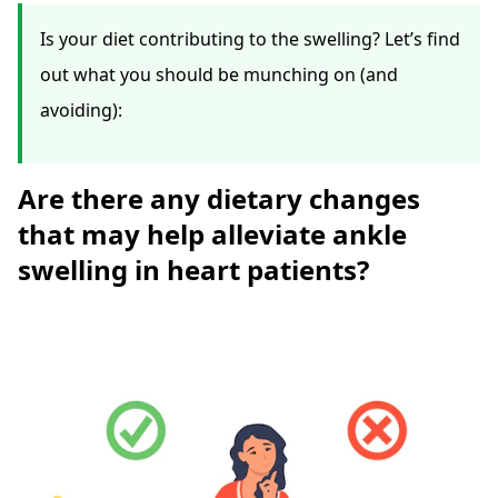
Is your diet contributing to the swelling? Let’s find
out what you should be munching on (and
avoiding):
Are there any dietary changes
that may help alleviate ankle
swelling in heart patients?