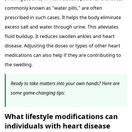
commonly known as "water pills," are often
prescribed in such cases. It helps the body eliminate
excess salt and water through urine. This alleviates
fluid buildup. It reduces swollen ankles and heart
disease. Adjusting the doses or types of other heart
medications can also help if they are contributing to
the swelling.
Ready to take matters into your own hands? Here are
some game-changing tips:
What lifestyle modifications can
individuals with heart disease