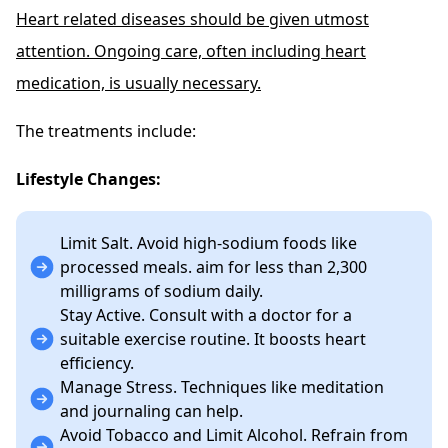
Heart related diseases should be given utmost
attention. Ongoing care, often including heart
medication, is usually necessary.
The treatments include:
Lifestyle Changes:
Limit Salt. Avoid high-sodium foods like
processed meals. aim for less than 2,300
milligrams of sodium daily.
Stay Active. Consult with a doctor for a
suitable exercise routine. It boosts heart
efficiency.
Manage Stress. Techniques like meditation
and journaling can help.
Avoid Tobacco and Limit Alcohol. Refrain from