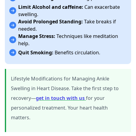
Limit Alcohol and caffeine:
Can exacerbate
swelling.
Avoid Prolonged Standing:
Take breaks if
needed.
Manage Stress:
Techniques like meditation
help.
Quit Smoking:
Benefits circulation.
Lifestyle Modifications for Managing Ankle
Swelling in Heart Disease. Take the first step to
recovery—
get in touch with us
for your
personalized treatment. Your heart health
matters.