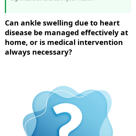
Can ankle swelling due to heart
disease be managed effectively at
home, or is medical intervention
always necessary?