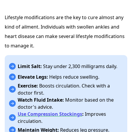
Lifestyle modifications are the key to cure almost any
kind of ailment. Individuals with swollen ankles and
heart disease can make several lifestyle modifications
to manage it.
Limit Salt:
Stay under 2,300 milligrams daily.
Elevate Legs:
Helps reduce swelling.
Exercise:
Boosts circulation. Check with a
doctor first.
Watch Fluid Intake:
Monitor based on the
doctor's advice.
Use Compression Stockings
:
Improves
circulation.
Maintain Weight:
Reduces leg pressure.