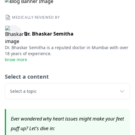
MEDICALLY REVIEWED BY
Dr. Bhaskar Semitha
Dr. Bhaskar Semitha is a reputed doctor in Mumbai with over
18 years of experience.
know more
Select a content
Select a topic
Ever wondered why heart issues might make your feet
puff up? Let's dive in: