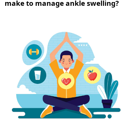
make to manage ankle swelling?