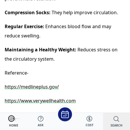
Compression Socks:
They help improve circulation.
Regular Exercise:
Enhances blood flow and may
reduce swelling.
Maintaining a Healthy Weight:
Reduces stress on
the circulatory system.
Reference-
https://medlineplus.gov/
https://www.verywellhealth.com
https://www.webmd.com/
ASK
COST
SEARCH
HOME