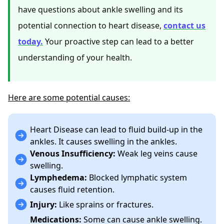
have questions about ankle swelling and its
potential connection to heart disease,
contact us
today.
Your proactive step can lead to a better
understanding of your health.
Here are some potential causes:
Heart Disease can lead to fluid build-up in the
ankles. It causes swelling in the ankles.
Venous Insufficiency:
Weak leg veins cause
swelling.
Lymphedema:
Blocked lymphatic system
causes fluid retention.
Injury:
Like sprains or fractures.
Medications:
Some can cause ankle swelling.