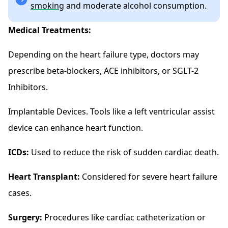
smoking
and moderate alcohol consumption.
Medical Treatments:
Depending on the heart failure type, doctors may
prescribe beta-blockers, ACE inhibitors, or SGLT-2
Inhibitors.
Implantable Devices. Tools like a left ventricular assist
device can enhance heart function.
ICDs:
Used to reduce the risk of sudden cardiac death.
Heart Transplant:
Considered for severe heart failure
cases.
Surgery:
Procedures like cardiac catheterization or