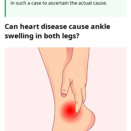
in such a case to ascertain the actual cause.
Can heart disease cause ankle
swelling in both legs?