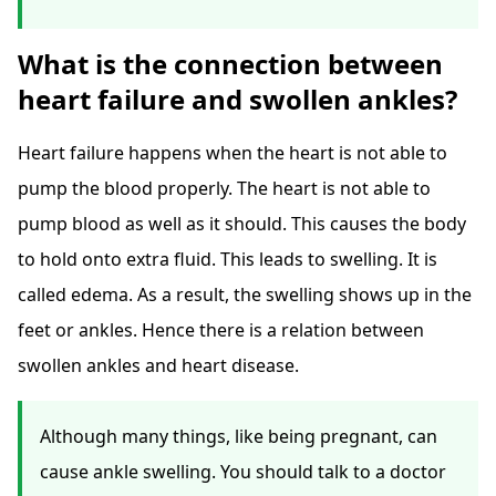
What is the connection between
heart failure and swollen ankles?
Heart failure happens when the heart is not able to
pump the blood properly. The heart is not able to
pump blood as well as it should. This causes the body
to hold onto extra fluid. This leads to swelling. It is
called edema. As a result, the swelling shows up in the
feet or ankles. Hence there is a relation between
swollen ankles and heart disease.
Although many things, like being pregnant, can
cause ankle swelling. You should talk to a doctor