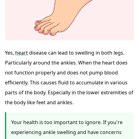
Yes,
heart
disease can lead to swelling in both legs.
Particularly around the ankles. When the heart does
not function properly and does not pump blood
efficiently. This causes fluid to accumulate in various
parts of the body. Especially in the lower extremities of
the body like feet and ankles.
Your health is too important to ignore. If you're
experiencing ankle swelling and have concerns