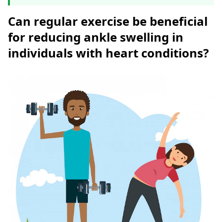
Can regular exercise be beneficial
for reducing ankle swelling in
individuals with heart conditions?