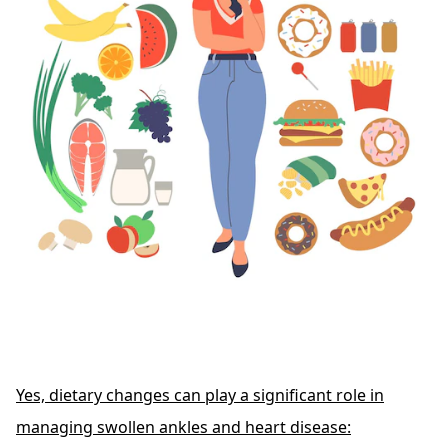
Yes, dietary changes can play a significant role in
managing swollen ankles and heart disease: