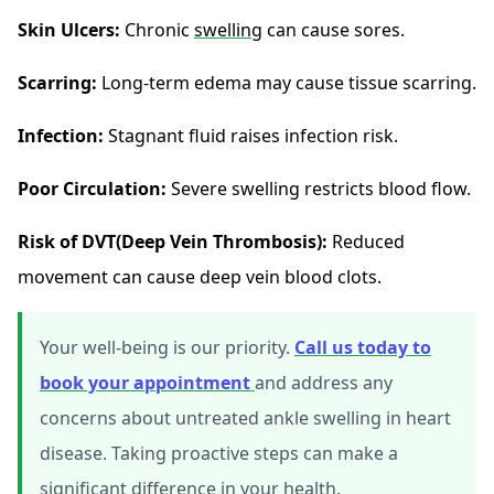
Skin Ulcers:
Chronic
swelling
can cause sores.
Scarring:
Long-term edema may cause tissue scarring.
Infection:
Stagnant fluid raises infection risk.
Poor Circulation:
Severe swelling restricts blood flow.
Risk of DVT(Deep Vein Thrombosis):
Reduced
movement can cause deep vein blood clots.
Your well-being is our priority.
Call us today to
book your appointment
and address any
concerns about untreated ankle swelling in heart
disease. Taking proactive steps can make a
significant difference in your health.