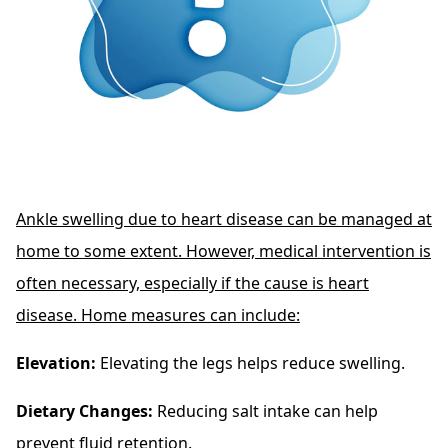
Ankle swelling due to heart disease can be managed at
home to some extent. However, medical intervention is
often necessary, especially if the cause is heart
disease. Home measures can include:
Elevation:
Elevating the legs helps reduce swelling.
Dietary Changes:
Reducing salt intake can help
prevent fluid retention.