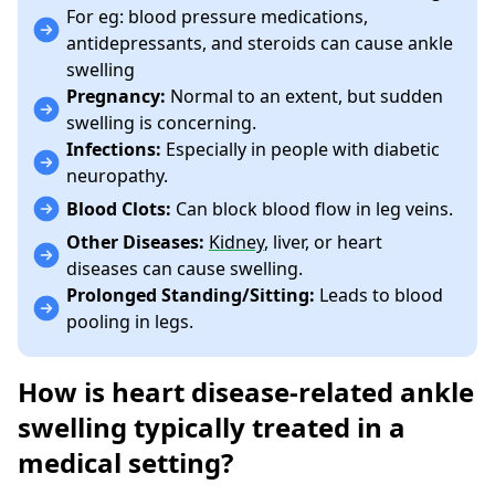
For eg: blood pressure medications,
antidepressants, and steroids can cause ankle
swelling
Pregnancy:
Normal to an extent, but sudden
swelling is concerning.
Infections:
Especially in people with diabetic
neuropathy.
Blood Clots:
Can block blood flow in leg veins.
Other Diseases:
Kidney
, liver, or heart
diseases can cause swelling.
Prolonged Standing/Sitting:
Leads to blood
pooling in legs.
How is heart disease-related ankle
swelling typically treated in a
medical setting?