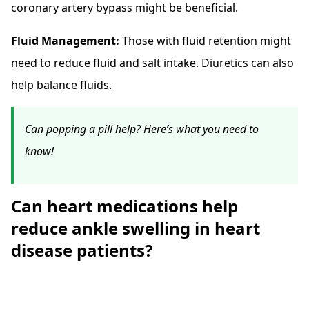
coronary artery bypass might be beneficial.
Fluid Management:
Those with fluid retention might
need to reduce fluid and salt intake. Diuretics can also
help balance fluids.
Can popping a pill help? Here’s what you need to
know!
Can heart medications help
reduce ankle swelling in heart
disease patients?