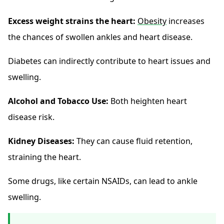
Excess weight strains the heart:
Obesity
increases
the chances of swollen ankles and heart disease.
Diabetes can indirectly contribute to heart issues and
swelling.
Alcohol and Tobacco Use:
Both heighten heart
disease risk.
Kidney Diseases:
They can cause fluid retention,
straining the heart.
Some drugs, like certain NSAIDs, can lead to ankle
swelling.