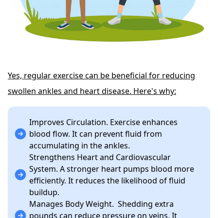
Yes, regular exercise can be beneficial for reducing
swollen ankles and heart disease. Here's why:
Improves Circulation. Exercise enhances
blood flow. It can prevent fluid from
accumulating in the ankles.
Strengthens Heart and Cardiovascular
System. A stronger heart pumps blood more
efficiently. It reduces the likelihood of fluid
buildup.
Manages Body Weight. Shedding extra
pounds can reduce pressure on veins. It