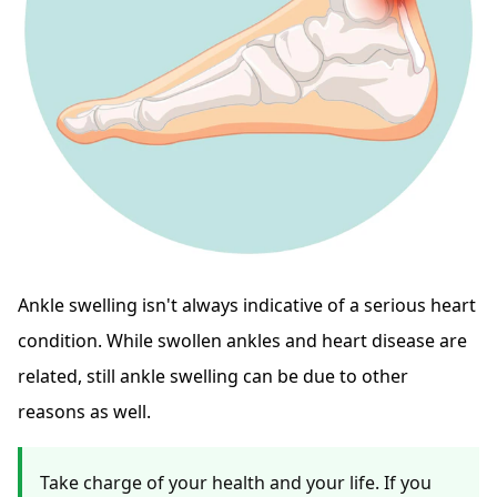
Ankle swelling isn't always indicative of a serious heart
condition. While swollen ankles and heart disease are
related, still ankle swelling can be due to other
reasons as well.
Take charge of your health and your life. If you