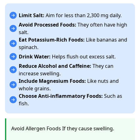
Limit Salt:
Aim for less than 2,300 mg daily.
Avoid Processed Foods:
They often have high
salt.
Eat Potassium-Rich Foods:
Like bananas and
spinach.
Drink Water:
Helps flush out excess salt.
Reduce Alcohol and Caffeine:
They can
increase swelling.
Include Magnesium Foods:
Like nuts and
whole grains.
Choose Anti-inflammatory Foods:
Such as
fish.
Avoid Allergen Foods If they cause swelling.