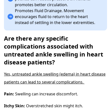
promotes better circulation.
Promotes Fluid Drainage. Movement
encourages fluid to return to the heart
instead of settling in the lower extremities.
Are there any specific
complications associated with
untreated ankle swelling in heart
disease patients?
Yes, untreated ankle swelling (edema) in heart disease
patients can lead to several complications.
Pain:
Swelling can increase discomfort.
Itchy Skin:
Overstretched skin might itch.