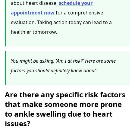
about heart disease,
schedule your
appointment now
for a comprehensive
evaluation. Taking action today can lead to a
healthier tomorrow.
You might be asking, 'Am I at risk?' Here are some
factors you should definitely know about:
Are there any specific risk factors
that make someone more prone
to ankle swelling due to heart
issues?