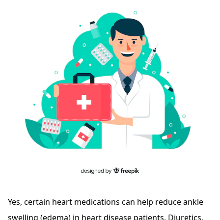
Yes, certain heart medications can help reduce ankle
swelling (edema) in heart disease patients. Diuretics,