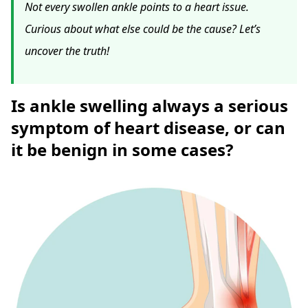
Not every swollen ankle points to a heart issue.
Curious about what else could be the cause? Let’s
uncover the truth!
Is ankle swelling always a serious
symptom of heart disease, or can
it be benign in some cases?