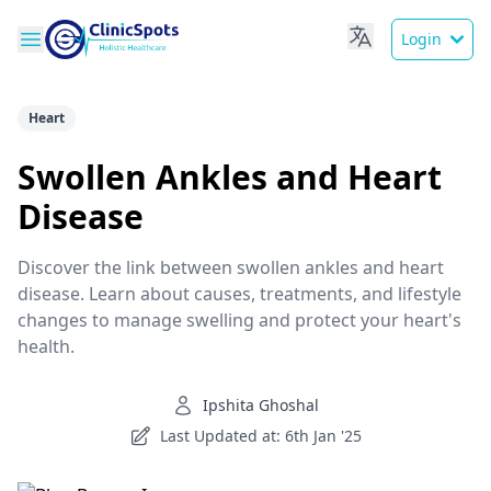
Login
Heart
Swollen Ankles and Heart
Disease
Discover the link between swollen ankles and heart
disease. Learn about causes, treatments, and lifestyle
changes to manage swelling and protect your heart's
health.
Ipshita Ghoshal
Last Updated at: 6th Jan '25