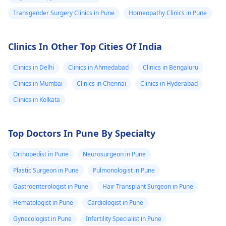
Transgender Surgery Clinics in Pune
Homeopathy Clinics in Pune
Clinics In Other Top Cities Of India
Clinics in Delhi
Clinics in Ahmedabad
Clinics in Bengaluru
Clinics in Mumbai
Clinics in Chennai
Clinics in Hyderabad
Clinics in Kolkata
Top Doctors In Pune By Specialty
Orthopedist in Pune
Neurosurgeon in Pune
Plastic Surgeon in Pune
Pulmonologist in Pune
Gastroenterologist in Pune
Hair Transplant Surgeon in Pune
Hematologist in Pune
Cardiologist in Pune
Gynecologist in Pune
Infertility Specialist in Pune