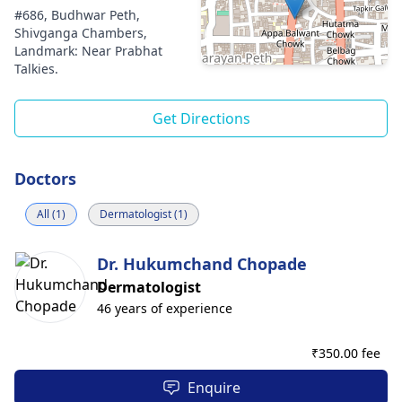
#686, Budhwar Peth,
Shivganga Chambers,
Landmark: Near Prabhat
Talkies.
Get Directions
Doctors
All (1)
Dermatologist (1)
Dr. Hukumchand Chopade
Dermatologist
46 years of experience
₹
350.00 fee
Enquire