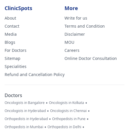
ClinicSpots
More
About
Write for us
Contact
Terms and Condition
Media
Disclaimer
Blogs
MOU
For Doctors
Careers
Sitemap
Online Doctor Consultation
Specialities
Refund and Cancellation Policy
Doctors
•
•
Oncologists in Bangalore
Oncologists in Kolkata
•
•
Oncologists in Hyderabad
Oncologists in Chennai
•
•
Orthopedists in Hyderabad
Orthopedists in Pune
•
•
Orthopedists in Mumbai
Orthopedists in Delhi