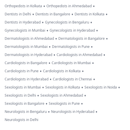
•
•
Orthopedists in Kolkata
Orthopedists in Ahmedabad
•
•
•
Dentists in Delhi
Dentists in Bangalore
Dentists in Kolkata
•
•
Dentists in Hyderabad
Gynecologists in Bengaluru
•
•
Gynecologists in Mumbai
Gynecologists in Hyderabad
•
•
Dermatologists in Ahmedabad
Dermatologists in Bangalore
•
•
Dermatologists in Mumbai
Dermatologists in Pune
•
•
Dermatologists in Hyderabad
Cardiologists in Ahmedabad
•
•
Cardiologists in Bangalore
Cardiologists in Mumbai
•
•
Cardiologists in Pune
Cardiologists in Kolkata
•
•
Cardiologists in Hyderabad
Cardiologists in Chennai
•
•
•
Sexologists in Mumbai
Sexologists in Kolkata
Sexologists in Noida
•
•
Sexologists in Delhi
Sexologists in Ahmedabad
•
•
Sexologists in Bangalore
Sexologists in Pune
•
•
Neurologists in Bengaluru
Neurologists in Hyderabad
Neurologists in Delhi