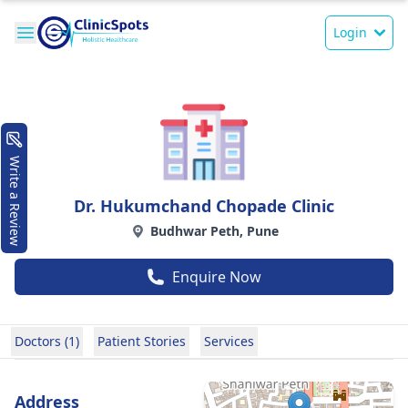
Login
Write a Review
Dr. Hukumchand Chopade Clinic
Budhwar Peth, Pune
Enquire Now
Doctors (1)
Patient Stories
Services
Address