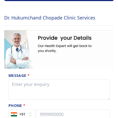
Dr. Hukumchand Chopade Clinic Services
MESSAGE
*
PHONE
*
+91