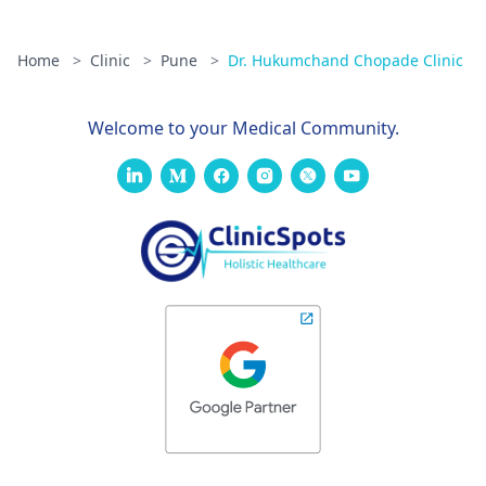
Home
>
Clinic
>
Pune
>
Dr. Hukumchand Chopade Clinic
Welcome to your Medical Community.