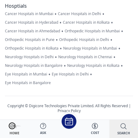
Hosptials
•
•
Cancer Hospitals in Mumbai
Cancer Hospitals in Delhi
•
•
Cancer Hospitals in Hyderabad
Cancer Hospitals in Kolkata
•
•
Cancer Hospitals in Ahmedabad
Orthopedic Hospitals in Mumbai
•
•
Orthopedic Hospitals in Pune
Orthopedic Hospitals in Delhi
•
•
Orthopedic Hospitals in Kolkata
Neurology Hospitals in Mumbai
•
•
Neurology Hospitals in Delhi
Neurology Hospitals in Chennai
•
•
Neurology Hospitals in Bangalore
Neurology Hospitals in Kolkata
•
•
Eye Hospitals in Mumbai
Eye Hospitals in Delhi
Eye Hospitals in Bangalore
Copyright © Digicore Technologies Private Limited. All Rights Reserved |
Privacy Policy
ASK
COST
SEARCH
HOME