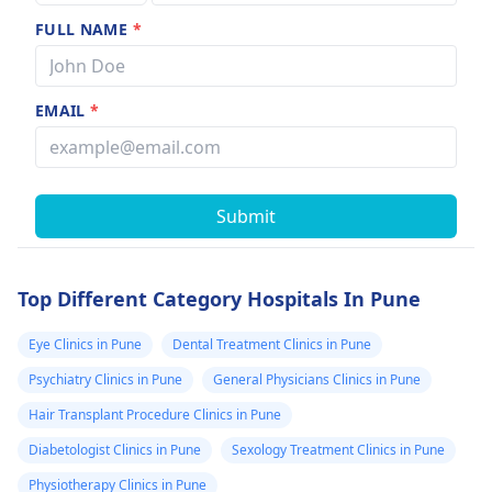
FULL NAME
*
EMAIL
*
Submit
Top Different Category Hospitals In Pune
Eye Clinics in Pune
Dental Treatment Clinics in Pune
Psychiatry Clinics in Pune
General Physicians Clinics in Pune
Hair Transplant Procedure Clinics in Pune
Diabetologist Clinics in Pune
Sexology Treatment Clinics in Pune
Physiotherapy Clinics in Pune