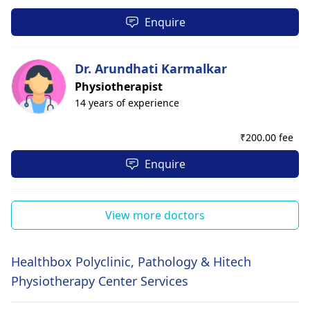
Enquire
Dr. Arundhati Karmalkar
Physiotherapist
14 years of experience
₹
200.00 fee
Enquire
View more doctors
Healthbox Polyclinic, Pathology & Hitech
Physiotherapy Center Services