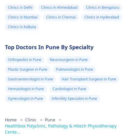
Clinics in Delhi
Clinics in Ahmedabad
Clinics in Bengaluru
Clinics in Mumbai
Clinics in Chennai
Clinics in Hyderabad
Clinics in Kolkata
Top Doctors In Pune By Specialty
Orthopedist in Pune
Neurosurgeon in Pune
Plastic Surgeon in Pune
Pulmonologist in Pune
Gastroenterologist in Pune
Hair Transplant Surgeon in Pune
Hematologist in Pune
Cardiologist in Pune
Gynecologist in Pune
Infertility Specialist in Pune
Home
>
Clinic
>
Pune
>
Healthbox Polyclinic, Pathology & Hitech Physiotherapy
Cente...