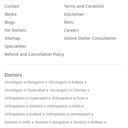
Contact
Terms and Condition
Media
Disclaimer
Blogs
MOU
For Doctors
Careers
Sitemap
Online Doctor Consultation
Specialities
Refund and Cancellation Policy
Doctors
•
•
Oncologists in Bangalore
Oncologists in Kolkata
•
•
Oncologists in Hyderabad
Oncologists in Chennai
•
•
Orthopedists in Hyderabad
Orthopedists in Pune
•
•
Orthopedists in Mumbai
Orthopedists in Delhi
•
•
Orthopedists in Kolkata
Orthopedists in Ahmedabad
•
•
•
Dentists in Delhi
Dentists in Bangalore
Dentists in Kolkata