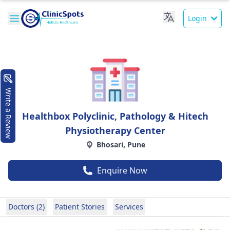
Login
Write a Review
Healthbox Polyclinic, Pathology & Hitech
Physiotherapy Center
Bhosari, Pune
Enquire Now
Doctors (2)
Patient Stories
Services