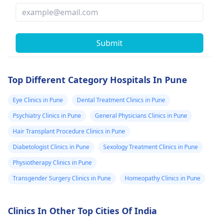
Submit
Top Different Category Hospitals In Pune
Eye Clinics in Pune
Dental Treatment Clinics in Pune
Psychiatry Clinics in Pune
General Physicians Clinics in Pune
Hair Transplant Procedure Clinics in Pune
Diabetologist Clinics in Pune
Sexology Treatment Clinics in Pune
Physiotherapy Clinics in Pune
Transgender Surgery Clinics in Pune
Homeopathy Clinics in Pune
Clinics In Other Top Cities Of India