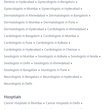
•
•
Dentists in Hyderabad
Gynecologists in Bengaluru
•
•
Gynecologists in Mumbai
Gynecologists in Hyderabad
•
•
Dermatologists in Ahmedabad
Dermatologists in Bangalore
•
•
Dermatologists in Mumbai
Dermatologists in Pune
•
•
Dermatologists in Hyderabad
Cardiologists in Ahmedabad
•
•
Cardiologists in Bangalore
Cardiologists in Mumbai
•
•
Cardiologists in Pune
Cardiologists in Kolkata
•
•
Cardiologists in Hyderabad
Cardiologists in Chennai
•
•
•
Sexologists in Mumbai
Sexologists in Kolkata
Sexologists in Noida
•
•
Sexologists in Delhi
Sexologists in Ahmedabad
•
•
Sexologists in Bangalore
Sexologists in Pune
•
•
Neurologists in Bengaluru
Neurologists in Hyderabad
Neurologists in Delhi
Hosptials
•
•
Cancer Hospitals in Mumbai
Cancer Hospitals in Delhi