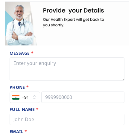
MESSAGE
*
PHONE
*
+91
FULL NAME
*
EMAIL
*