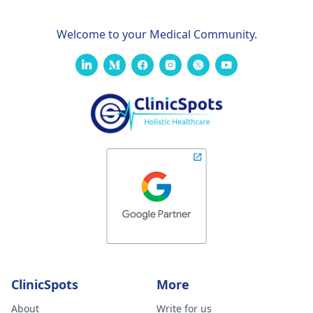
Welcome to your Medical Community.
ClinicSpots
More
About
Write for us