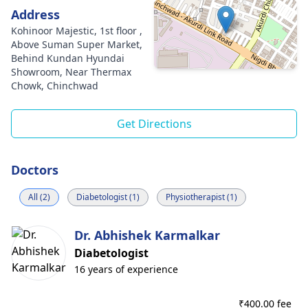
Address
Kohinoor Majestic, 1st floor ,
Above Suman Super Market,
Behind Kundan Hyundai
Showroom, Near Thermax
Chowk, Chinchwad
Get Directions
Doctors
All (2)
Diabetologist (1)
Physiotherapist (1)
Dr. Abhishek Karmalkar
Diabetologist
16 years of experience
₹
400.00 fee