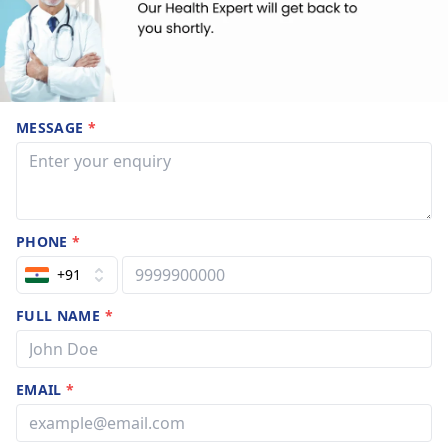
MESSAGE
*
PHONE
*
+91
FULL NAME
*
EMAIL
*