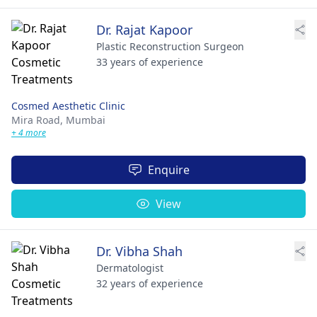
Dr. Rajat Kapoor
Plastic Reconstruction Surgeon
33 years of experience
Cosmed Aesthetic Clinic
Mira Road,
Mumbai
+ 4 more
Enquire
View
Dr. Vibha Shah
Dermatologist
32 years of experience