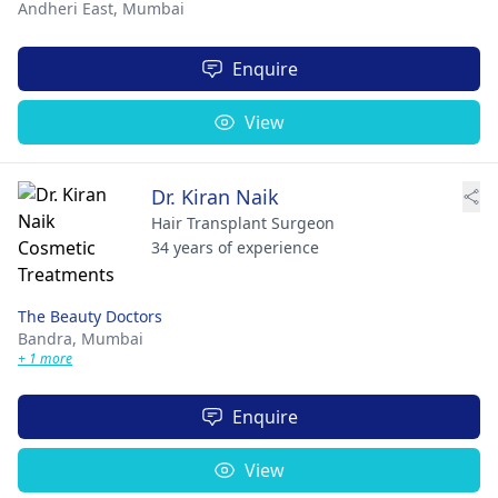
Andheri East,
Mumbai
Enquire
View
Dr. Kiran Naik
Hair Transplant Surgeon
34 years of experience
The Beauty Doctors
Bandra,
Mumbai
+ 1 more
Enquire
View