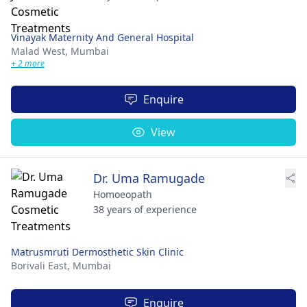
Vinayak Maternity And General Hospital
Malad West,
Mumbai
+ 2 more
Enquire
View
Dr. Uma Ramugade
Homoeopath
38 years of experience
Matrusmruti Dermosthetic Skin Clinic
Borivali East,
Mumbai
Enquire