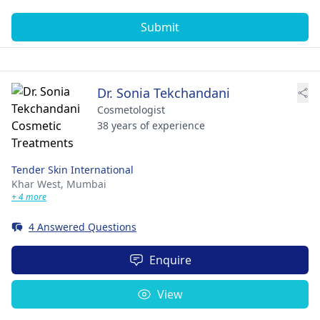
Submit
Dr. Sonia Tekchandani
Cosmetologist
38 years of experience
Tender Skin International
Khar West,
Mumbai
+ 4 more
4 Answered Questions
Enquire
View