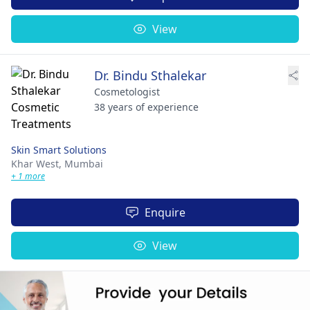
View
Dr. Bindu Sthalekar
Cosmetologist
38 years of experience
Skin Smart Solutions
Khar West,
Mumbai
+ 1 more
Enquire
View