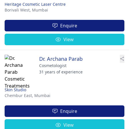
Heritage Cosmetic Laser Centre
Borivali West,
Mumbai
Enquire
View
Dr. Archana Parab
Cosmetologist
31 years of experience
Skin Studio
Chembur East,
Mumbai
Enquire
View