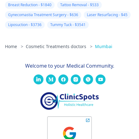
feel could be
Breast Reduction - $1840
Tattoo Removal - $533
wrong. I am ver
Gynecomastia Treatment Surgery - $636
Laser Resurfacing - $45
worried.
Liposuction - $3736
Tummy Tuck - $3541
Home
>
Cosmetic Treatments doctors
>
Mumbai
Welcome to your Medical Community.