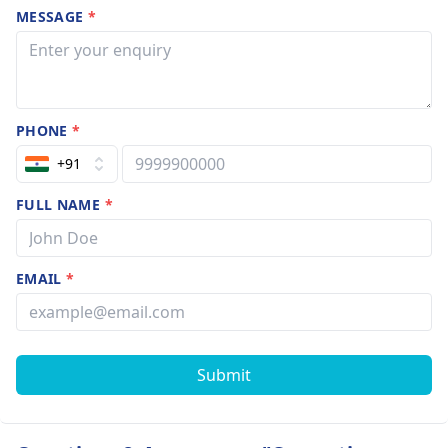
MESSAGE
*
PHONE
*
+91
FULL NAME
*
EMAIL
*
Submit