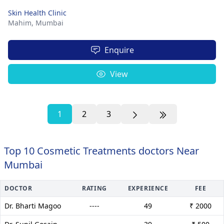
Skin Health Clinic
Mahim,
Mumbai
Enquire
View
1
2
3
Top 10 Cosmetic Treatments doctors Near
Mumbai
DOCTOR
RATING
EXPERIENCE
FEE
Dr. Bharti Magoo
----
49
₹ 2000