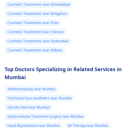
Tbac and put me
Cosmetic Treatments near Ahmedabad
safety and realistic
on anti
expectations. At Kalp
Cosmetic Treatments near Bengaluru
inflammatory
Aesthetics, we focus
Cosmetic Treatments near Pune
medicine+
on evidence-based
Cosmetic Treatments near Chennai
solutions tailored to
flexon. Then one
individual goals. If
Cosmetic Treatments near Hyderabad
day from the
you’re considering a
eruption i
Cosmetic Treatments near Kolkata
professional approach
noticed a pus lik
to enhancement,
fluid. Went to
schedule a
Top Doctors Specializing in Related Services in
the doctor again
confidential
Mumbai
consultation with us to
A pus culture
explore safe and
Abdominoplasty near Mumbai
was done. No
effective options. For
bacteria found.
Functional Face Aesthetics near Mumbai
more details, and
Doctor said look
Glycolic Peel near Mumbai
appointment booking,
like it is a suture
pqlease message or
Gynecomastia Treatment Surgery near Mumbai
issue with my
contact our manager
Hand Rejuvenation near Mumbai
Ial Therapy near Mumbai