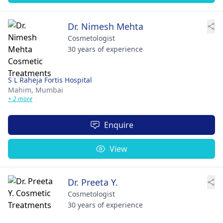
Dr. Nimesh Mehta
Cosmetologist
30 years of experience
S L Raheja Fortis Hospital
Mahim,
Mumbai
+ 2 more
Enquire
View
Dr. Preeta Y.
Cosmetologist
30 years of experience