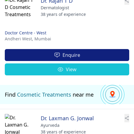
Dr. Rajan T D
Dermatologist
38 years of experience
Doctor Centre - West
Andheri West,
Mumbai
Enquire
View
Find
Cosmetic Treatments
near me
Dr. Laxman G. Jonwal
Ayurveda
38 years of experience