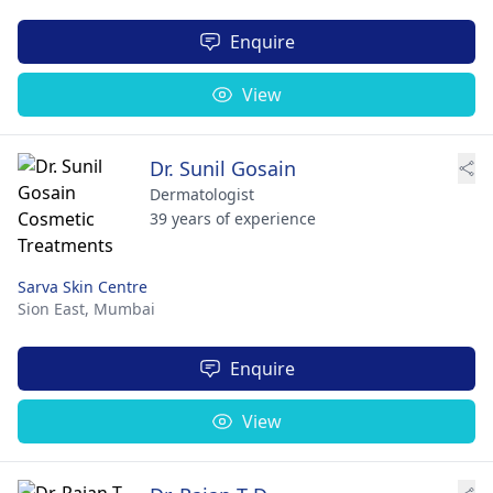
Enquire
View
Dr. Sunil Gosain
Dermatologist
39 years of experience
Sarva Skin Centre
Sion East,
Mumbai
Enquire
View