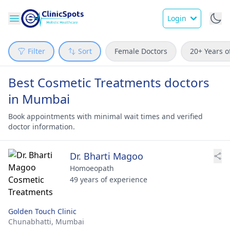
Login
Filter
Sort
Female Doctors
20+ Years o
Best Cosmetic Treatments doctors
in Mumbai
Book appointments with minimal wait times and verified
doctor information.
Dr. Bharti Magoo
Homoeopath
49 years of experience
Golden Touch Clinic
Chunabhatti,
Mumbai