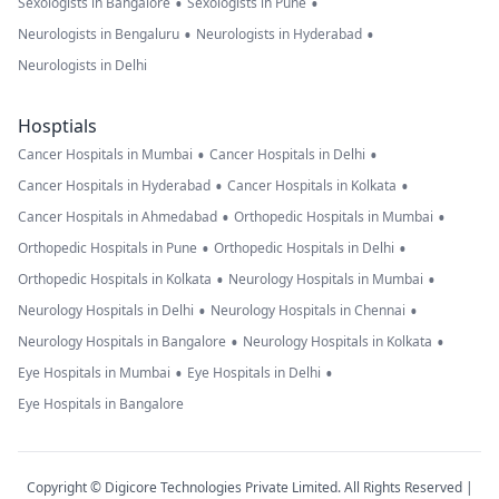
•
•
Sexologists in Bangalore
Sexologists in Pune
•
•
Neurologists in Bengaluru
Neurologists in Hyderabad
Neurologists in Delhi
Hosptials
•
•
Cancer Hospitals in Mumbai
Cancer Hospitals in Delhi
•
•
Cancer Hospitals in Hyderabad
Cancer Hospitals in Kolkata
•
•
Cancer Hospitals in Ahmedabad
Orthopedic Hospitals in Mumbai
•
•
Orthopedic Hospitals in Pune
Orthopedic Hospitals in Delhi
•
•
Orthopedic Hospitals in Kolkata
Neurology Hospitals in Mumbai
•
•
Neurology Hospitals in Delhi
Neurology Hospitals in Chennai
•
•
Neurology Hospitals in Bangalore
Neurology Hospitals in Kolkata
•
•
Eye Hospitals in Mumbai
Eye Hospitals in Delhi
Eye Hospitals in Bangalore
Copyright © Digicore Technologies Private Limited. All Rights Reserved |