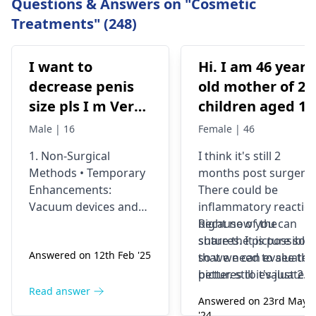
Questions & Answers on "Cosmetic
Treatments" (248)
I want to
Hi. I am 46 years
decrease penis
old mother of 2
size pls I m Very
children aged 13
depressed
and 4yrs. In
Male | 16
Female | 46
September 2021 
1. Non-Surgical
I think it's still 2
got liposuction
Methods • Temporary
months post surgery.
and tummy tuck
Enhancements:
There could be
done. After 6
Vacuum devices and
inflammatory reactio
weeks of
fillers can provide
because of the
Right now you can
temporary size
sutures. It is possible
share the picture so
wearing the
Answered on 12th Feb '25
enhancement. •
so we need to see the
that we can evaluate i
prescribed
Exercise &
pictures to evaluate it
better. still it's just 2
compression
Supplements: While
correctly and I think
months old we would
Read answer
garments and
Answered on 23rd May
some exercises (like
most of the times the
prefer to wait and
'24