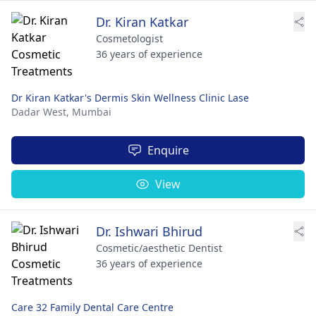
Dr. Kiran Katkar
Cosmetologist
36 years of experience
Dr Kiran Katkar's Dermis Skin Wellness Clinic Lase
Dadar West,
Mumbai
Enquire
View
Dr. Ishwari Bhirud
Cosmetic/aesthetic Dentist
36 years of experience
Care 32 Family Dental Care Centre