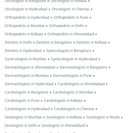
•
•
Oncologists in Bangalore
Oncologists in Kolkata
•
•
Oncologists in Hyderabad
Oncologists in Chennai
•
•
Orthopedists in Hyderabad
Orthopedists in Pune
•
•
Orthopedists in Mumbai
Orthopedists in Delhi
•
•
Orthopedists in Kolkata
Orthopedists in Ahmedabad
•
•
•
Dentists in Delhi
Dentists in Bangalore
Dentists in Kolkata
•
•
Dentists in Hyderabad
Gynecologists in Bengaluru
•
•
Gynecologists in Mumbai
Gynecologists in Hyderabad
•
•
Dermatologists in Ahmedabad
Dermatologists in Bangalore
•
•
Dermatologists in Mumbai
Dermatologists in Pune
•
•
Dermatologists in Hyderabad
Cardiologists in Ahmedabad
•
•
Cardiologists in Bangalore
Cardiologists in Mumbai
•
•
Cardiologists in Pune
Cardiologists in Kolkata
•
•
Cardiologists in Hyderabad
Cardiologists in Chennai
•
•
•
Sexologists in Mumbai
Sexologists in Kolkata
Sexologists in Noida
•
•
Sexologists in Delhi
Sexologists in Ahmedabad