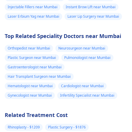
at +91 8050350777
body not being
Injectable Fillers near Mumbai
Instant Brow Lift near Mumbai
(Between 11 AM to 7
able to get rid of
PM from Monday to
Laser Erbium Yag near Mumbai
Laser Lip Surgery near Mumbai
the dissolvable
Saturday)
stitches. He gav
me tricort
Top Related Speciality Doctors near Mumbai
injections on the
Orthopedist near Mumbai
Neurosurgeon near Mumbai
hard lumps. No
Plastic Surgeon near Mumbai
Pulmonologist near Mumbai
almost 3 weeks
Gastroenterologist near Mumbai
later, some are
better but new
Hair Transplant Surgeon near Mumbai
large and painfu
Hematologist near Mumbai
Cardiologist near Mumbai
ones have also
Gynecologist near Mumbai
Infertility Specialist near Mumbai
formed. Please
advise your
Related Treatment Cost
thoughts on this
and what you
Rhinoplasty - $1209
Plastic Surgery - $1876