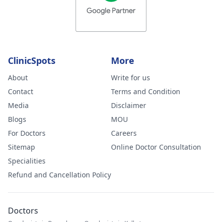
ClinicSpots
More
About
Write for us
Contact
Terms and Condition
Media
Disclaimer
Blogs
MOU
For Doctors
Careers
Sitemap
Online Doctor Consultation
Specialities
Refund and Cancellation Policy
Doctors