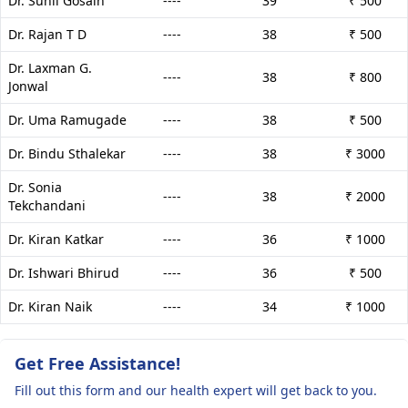
Dr. Sunil Gosain
----
39
₹ 500
Dr. Rajan T D
----
38
₹ 500
Dr. Laxman G.
----
38
₹ 800
Jonwal
Dr. Uma Ramugade
----
38
₹ 500
Dr. Bindu Sthalekar
----
38
₹ 3000
Dr. Sonia
----
38
₹ 2000
Tekchandani
Dr. Kiran Katkar
----
36
₹ 1000
Dr. Ishwari Bhirud
----
36
₹ 500
Dr. Kiran Naik
----
34
₹ 1000
Get Free Assistance!
Fill out this form and our health expert will get back to you.