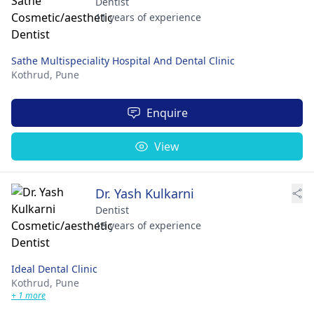
Dentist
11 years of experience
Sathe Multispeciality Hospital And Dental Clinic
Kothrud,
Pune
Enquire
View
Dr. Yash Kulkarni
Dentist
18 years of experience
Ideal Dental Clinic
Kothrud,
Pune
+ 1 more