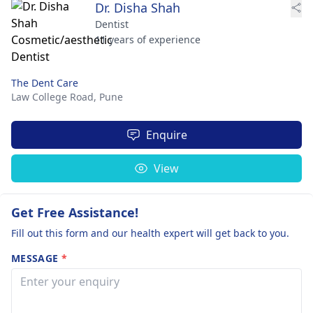
Dr. Disha Shah
Dentist
11 years of experience
The Dent Care
Law College Road,
Pune
Enquire
View
Get Free Assistance!
Fill out this form and our health expert will get back to you.
MESSAGE
*