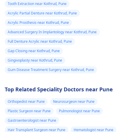
Tooth Extraction near Kothrud, Pune
Acrylic Partial Denture near Kothrud, Pune
Acrylic Prosthesis near Kothrud, Pune
Advanced Surgery In Implantology near Kothrud, Pune
Full Denture Acrylic near Kothrud, Pune
Gap Closing near Kothrud, Pune
Gingivoplasty near Kothrud, Pune
Gum Disease Treatment Surgery near Kothrud, Pune
Top Related Speciality Doctors near Pune
Orthopedist near Pune
Neurosurgeon near Pune
Plastic Surgeon near Pune
Pulmonologist near Pune
Gastroenterologist near Pune
Hair Transplant Surgeon near Pune
Hematologist near Pune