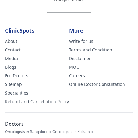
ClinicSpots
More
About
Write for us
Contact
Terms and Condition
Media
Disclaimer
Blogs
MOU
For Doctors
Careers
Sitemap
Online Doctor Consultation
Specialities
Refund and Cancellation Policy
Doctors
•
•
Oncologists in Bangalore
Oncologists in Kolkata