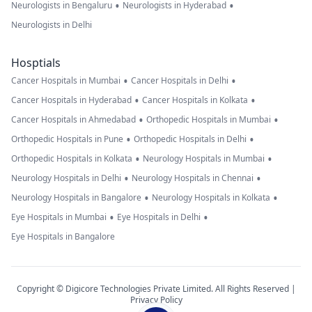
•
•
Neurologists in Bengaluru
Neurologists in Hyderabad
Neurologists in Delhi
Hosptials
•
•
Cancer Hospitals in Mumbai
Cancer Hospitals in Delhi
•
•
Cancer Hospitals in Hyderabad
Cancer Hospitals in Kolkata
•
•
Cancer Hospitals in Ahmedabad
Orthopedic Hospitals in Mumbai
•
•
Orthopedic Hospitals in Pune
Orthopedic Hospitals in Delhi
•
•
Orthopedic Hospitals in Kolkata
Neurology Hospitals in Mumbai
•
•
Neurology Hospitals in Delhi
Neurology Hospitals in Chennai
•
•
Neurology Hospitals in Bangalore
Neurology Hospitals in Kolkata
•
•
Eye Hospitals in Mumbai
Eye Hospitals in Delhi
Eye Hospitals in Bangalore
Copyright © Digicore Technologies Private Limited. All Rights Reserved |
Privacy Policy