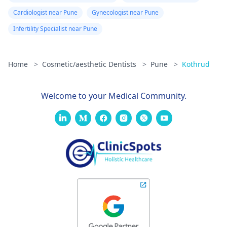
Cardiologist near Pune
Gynecologist near Pune
Infertility Specialist near Pune
Home
>
Cosmetic/aesthetic Dentists
>
Pune
>
Kothrud
Welcome to your Medical Community.