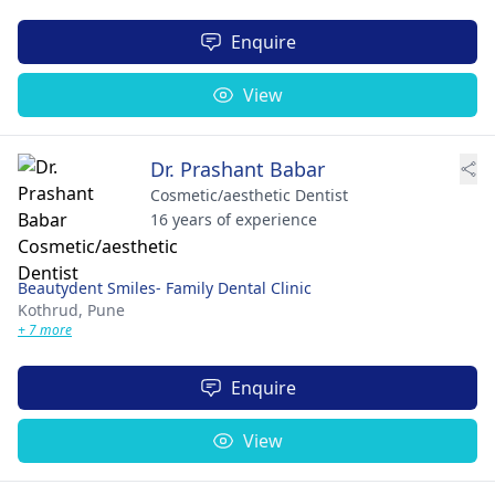
Enquire
View
Dr. Prashant Babar
Cosmetic/aesthetic Dentist
16 years of experience
Beautydent Smiles- Family Dental Clinic
Kothrud,
Pune
+ 7 more
Enquire
View