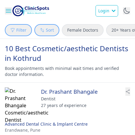
Login
Filter
Sort
Female Doctors
20+ Years o
10 Best Cosmetic/aesthetic Dentists
in Kothrud
Book appointments with minimal wait times and verified
doctor information.
Dr. Prashant Bhangale
Dentist
27 years of experience
Advanced Dental Clinic & Implant Centre
Erandwane,
Pune