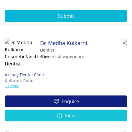
Submit
Dr. Medha Kulkarni
Dentist
44 years of experience
Akshay Dental Clinic
Kothrud,
Pune
+ 1 more
Enquire
View