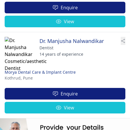
Enquire
View
Dr. Manjusha Nalwandikar
Dentist
14 years of experience
Morya Dental Care & Implant Centre
Kothrud,
Pune
Enquire
View