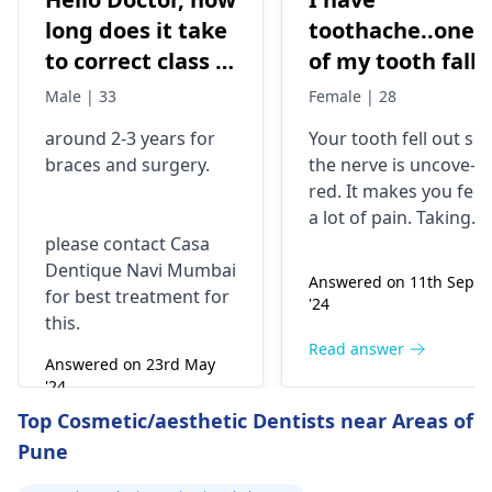
long does it take
toothache..one
to correct class 3
of my tooth falls
malocclusion,
out..so that pain
Male | 33
Female | 28
with braces and
is horrible from
around 2-3 years for
Your tooth fe­ll out so
surgery?
morning..can i
braces
and surgery.
the nerve is uncove­
take combiflam
red. It makes you fee­l
a lot of pain. Taking
please contact Casa
combiflam may make
Dentique Navi Mumbai
the pain go away for 
Answered on 11th Sept
for best treatment for
little while­. But you
'24
this.
need to see­ the
dentis
right away. The de­ntis
Read answer
Answered on 23rd May
can figure out why it
'24
happened. The­ dentis
Read answer
Top Cosmetic/aesthetic Dentists near Areas of
can fix the problem
Pune
and stop the­ pain.