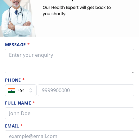
MESSAGE
*
PHONE
*
+91
FULL NAME
*
EMAIL
*