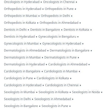
•
•
Oncologists in Hyderabad
Oncologists in Chennai
•
•
Orthopedists in Hyderabad
Orthopedists in Pune
•
•
Orthopedists in Mumbai
Orthopedists in Delhi
•
•
Orthopedists in Kolkata
Orthopedists in Ahmedabad
•
•
•
Dentists in Delhi
Dentists in Bangalore
Dentists in Kolkata
•
•
Dentists in Hyderabad
Gynecologists in Bengaluru
•
•
Gynecologists in Mumbai
Gynecologists in Hyderabad
•
•
Dermatologists in Ahmedabad
Dermatologists in Bangalore
•
•
Dermatologists in Mumbai
Dermatologists in Pune
•
•
Dermatologists in Hyderabad
Cardiologists in Ahmedabad
•
•
Cardiologists in Bangalore
Cardiologists in Mumbai
•
•
Cardiologists in Pune
Cardiologists in Kolkata
•
•
Cardiologists in Hyderabad
Cardiologists in Chennai
•
•
•
Sexologists in Mumbai
Sexologists in Kolkata
Sexologists in Noida
•
•
Sexologists in Delhi
Sexologists in Ahmedabad
•
•
Sexologists in Bangalore
Sexologists in Pune