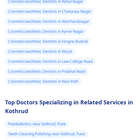
Cosmetic/aesthetic Dentists in Rahul Nagar
Cosmetic/aesthetic Dentists in Chaitanya Nagar
Cosmetic/aesthetic Dentists in Walchandnagar
Cosmetic/aesthetic Dentists in Karve Nagar
Cosmetic/aesthetic Dentists in Hingne Budruk
Cosmetic/aesthetic Dentists in Warje
Cosmetic/aesthetic Dentists in Law College Road
Cosmetic/aesthetic Dentists in Prabhat Road
Cosmetic/aesthetic Dentists in Navi Peth
Top Doctors Specializing in Related Services in
Kothrud
Paedodontics near Kothrud, Pune
Teeth Cleaning Polishing near Kothrud, Pune