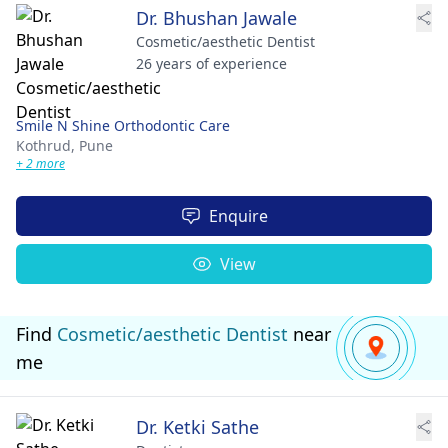
Dr. Bhushan Jawale
Cosmetic/aesthetic Dentist
26 years of experience
Smile N Shine Orthodontic Care
Kothrud,
Pune
+ 2 more
Enquire
View
Find
Cosmetic/aesthetic Dentist
near
me
Dr. Ketki Sathe