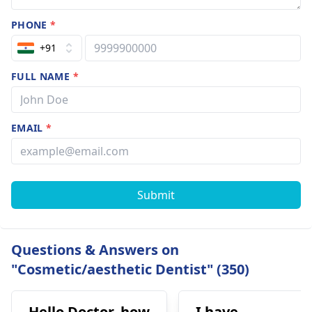
PHONE
*
+91
FULL NAME
*
EMAIL
*
Submit
Questions & Answers on
"Cosmetic/aesthetic Dentist" (350)
Hello Doctor, how
I have