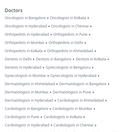
Doctors
•
•
Oncologists in Bangalore
Oncologists in Kolkata
•
•
Oncologists in Hyderabad
Oncologists in Chennai
•
•
Orthopedists in Hyderabad
Orthopedists in Pune
•
•
Orthopedists in Mumbai
Orthopedists in Delhi
•
•
Orthopedists in Kolkata
Orthopedists in Ahmedabad
•
•
•
Dentists in Delhi
Dentists in Bangalore
Dentists in Kolkata
•
•
Dentists in Hyderabad
Gynecologists in Bengaluru
•
•
Gynecologists in Mumbai
Gynecologists in Hyderabad
•
•
Dermatologists in Ahmedabad
Dermatologists in Bangalore
•
•
Dermatologists in Mumbai
Dermatologists in Pune
•
•
Dermatologists in Hyderabad
Cardiologists in Ahmedabad
•
•
Cardiologists in Bangalore
Cardiologists in Mumbai
•
•
Cardiologists in Pune
Cardiologists in Kolkata
•
•
Cardiologists in Hyderabad
Cardiologists in Chennai