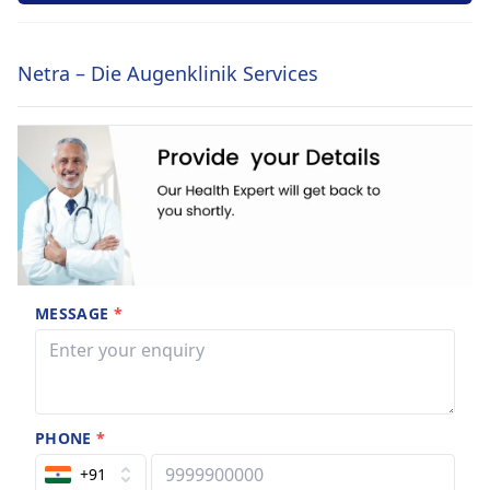
Netra – Die Augenklinik Services
MESSAGE
*
PHONE
*
+91