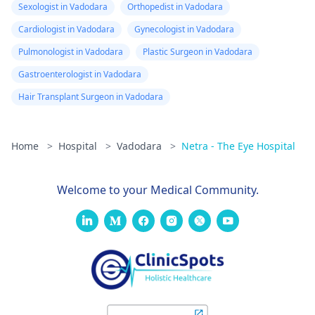
Sexologist in Vadodara
Orthopedist in Vadodara
Cardiologist in Vadodara
Gynecologist in Vadodara
Pulmonologist in Vadodara
Plastic Surgeon in Vadodara
Gastroenterologist in Vadodara
Hair Transplant Surgeon in Vadodara
Home
>
Hospital
>
Vadodara
>
Netra - The Eye Hospital
Welcome to your Medical Community.