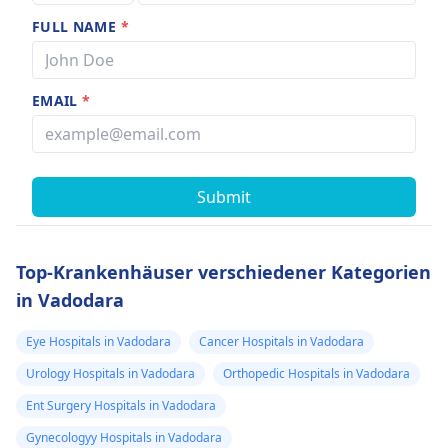
FULL NAME
*
EMAIL
*
Submit
Top-Krankenhäuser verschiedener Kategorien
in Vadodara
Eye Hospitals in Vadodara
Cancer Hospitals in Vadodara
Urology Hospitals in Vadodara
Orthopedic Hospitals in Vadodara
Ent Surgery Hospitals in Vadodara
Gynecologyy Hospitals in Vadodara