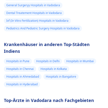
General Surgeryy Hospitals in Vadodara
Dental Treatement Hospitals in Vadodara
Ivf (In Vitro Fertilization) Hospitals in Vadodara
Pediatrics And Pediatric Surgery Hospitals in Vadodara
Krankenhäuser in anderen Top-Städten
Indiens
Hospitals in Pune
Hospitals in Delhi
Hospitals in Mumbai
Hospitals in Chennai
Hospitals in Kolkata
Hospitals in Ahmedabad
Hospitals in Bangalore
Hospitals in Hyderabad
Top-Ärzte in Vadodara nach Fachgebieten