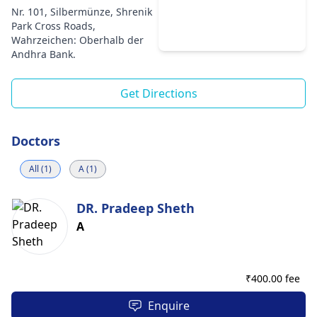
Nr. 101, Silbermünze, Shrenik
Park Cross Roads,
Wahrzeichen: Oberhalb der
Andhra Bank.
Get Directions
Doctors
All (1)
A (1)
DR. Pradeep Sheth
A
₹
400.00 fee
Enquire