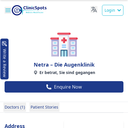
Login
Write a Review
Netra – Die Augenklinik
Er betrat, Sie sind gegangen
Enquire Now
Doctors (1)
Patient Stories
Address