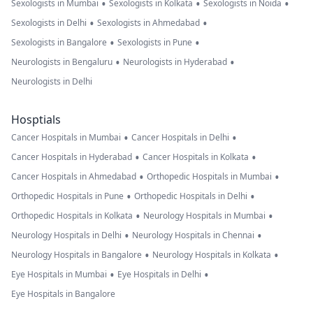
•
•
•
Sexologists in Mumbai
Sexologists in Kolkata
Sexologists in Noida
•
•
Sexologists in Delhi
Sexologists in Ahmedabad
•
•
Sexologists in Bangalore
Sexologists in Pune
•
•
Neurologists in Bengaluru
Neurologists in Hyderabad
Neurologists in Delhi
Hosptials
•
•
Cancer Hospitals in Mumbai
Cancer Hospitals in Delhi
•
•
Cancer Hospitals in Hyderabad
Cancer Hospitals in Kolkata
•
•
Cancer Hospitals in Ahmedabad
Orthopedic Hospitals in Mumbai
•
•
Orthopedic Hospitals in Pune
Orthopedic Hospitals in Delhi
•
•
Orthopedic Hospitals in Kolkata
Neurology Hospitals in Mumbai
•
•
Neurology Hospitals in Delhi
Neurology Hospitals in Chennai
•
•
Neurology Hospitals in Bangalore
Neurology Hospitals in Kolkata
•
•
Eye Hospitals in Mumbai
Eye Hospitals in Delhi
Eye Hospitals in Bangalore