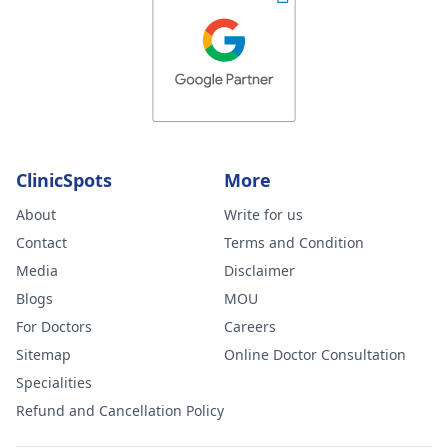
ClinicSpots
More
About
Write for us
Contact
Terms and Condition
Media
Disclaimer
Blogs
MOU
For Doctors
Careers
Sitemap
Online Doctor Consultation
Specialities
Refund and Cancellation Policy