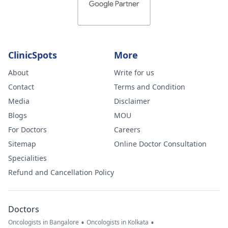
ClinicSpots
More
About
Write for us
Contact
Terms and Condition
Media
Disclaimer
Blogs
MOU
For Doctors
Careers
Sitemap
Online Doctor Consultation
Specialities
Refund and Cancellation Policy
Doctors
•
•
Oncologists in Bangalore
Oncologists in Kolkata