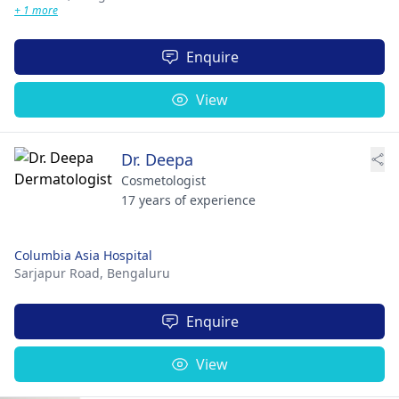
+ 1 more
Enquire
View
Dr. Deepa
Cosmetologist
17 years of experience
Columbia Asia Hospital
Sarjapur Road,
Bengaluru
Enquire
View