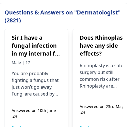
Questions & Answers on "Dermatologist"
(2821)
Sir I have a
Does Rhinoplast
fungal infection
have any side
in my internal for
effects?
six months i have
Male | 17
Rhinoplasty is a safe
used many
surgery but still
You are probably
things like tupe
common risk after
fighting a fungus that
dermiquick 5,
Rhinoplasty are
just won’t go away.
ketoconazole,itchaway
Anesthesia risks,
Fungi are caused by
Infection, Poor woun
,niyomysin, but
very tiny living things
healing or scarring,
Answered on 23rd May
that like warm and wet
they don't work
Answered on 10th June
'24
Change in skin
spots. Symptoms can
'24
sensation (numbness
include itching,
or pain), Nasal septal