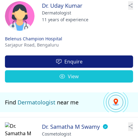
Dr. Uday Kumar
Dermatologist
11 years of experience
Belenus Champion Hospital
Sarjapur Road,
Bengaluru
Enquire
View
Find
Dermatologist
near me
Dr. Samatha M Swamy
Cosmetologist