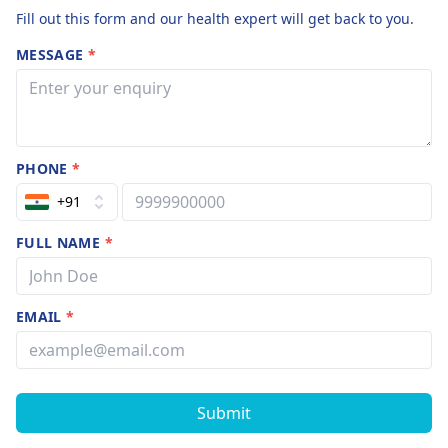
Fill out this form and our health expert will get back to you.
MESSAGE
*
PHONE
*
+91
FULL NAME
*
EMAIL
*
Submit