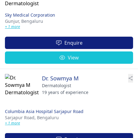
Sky Medical Corporation
Gunjur,
Bengaluru
+ 1 more
Enquire
View
Dr. Sowmya M
Dermatologist
19 years of experience
Columbia Asia Hospital Sarjapur Road
Sarjapur Road,
Bengaluru
+ 1 more