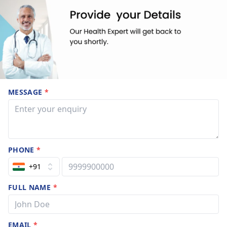
MESSAGE
*
PHONE
*
+91
FULL NAME
*
EMAIL
*