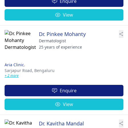
Enquire
View
Dr. Pinkee Mohanty
Dermatologist
25 years of experience
Aria Clinic.
Sarjapur Road,
Bengaluru
+ 2 more
Enquire
View
Dr. Kavitha Mandal