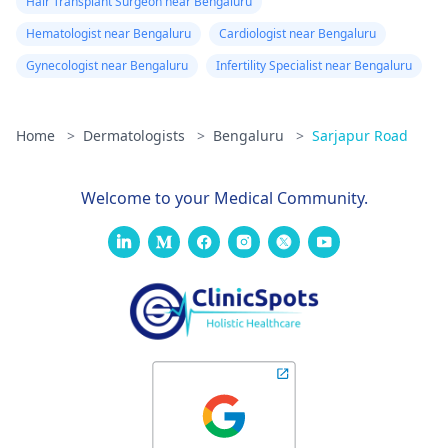
Hair Transplant Surgeon near Bengaluru
Hematologist near Bengaluru
Cardiologist near Bengaluru
Gynecologist near Bengaluru
Infertility Specialist near Bengaluru
Home
>
Dermatologists
>
Bengaluru
>
Sarjapur Road
Welcome to your Medical Community.