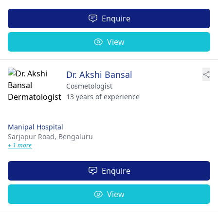
Enquire
View
Dr. Akshi Bansal
Cosmetologist
13 years of experience
Manipal Hospital
Sarjapur Road,
Bengaluru
+ 1 more
Enquire
View