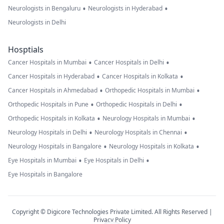
•
•
Neurologists in Bengaluru
Neurologists in Hyderabad
Neurologists in Delhi
Hosptials
•
•
Cancer Hospitals in Mumbai
Cancer Hospitals in Delhi
•
•
Cancer Hospitals in Hyderabad
Cancer Hospitals in Kolkata
•
•
Cancer Hospitals in Ahmedabad
Orthopedic Hospitals in Mumbai
•
•
Orthopedic Hospitals in Pune
Orthopedic Hospitals in Delhi
•
•
Orthopedic Hospitals in Kolkata
Neurology Hospitals in Mumbai
•
•
Neurology Hospitals in Delhi
Neurology Hospitals in Chennai
•
•
Neurology Hospitals in Bangalore
Neurology Hospitals in Kolkata
•
•
Eye Hospitals in Mumbai
Eye Hospitals in Delhi
Eye Hospitals in Bangalore
Copyright © Digicore Technologies Private Limited. All Rights Reserved |
Privacy Policy