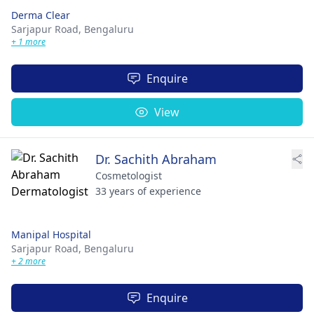
Derma Clear
Sarjapur Road,
Bengaluru
+ 1 more
Enquire
View
Dr. Sachith Abraham
Cosmetologist
33 years of experience
Manipal Hospital
Sarjapur Road,
Bengaluru
+ 2 more
Enquire