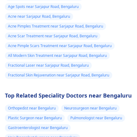
Age Spots near Sarjapur Road, Bengaluru
Acne near Sarjapur Road, Bengaluru
Acne Pimples Treatment near Sarjapur Road, Bengaluru
Acne Scar Treatment near Sarjapur Road, Bengaluru
Acne Pimple Scars Treatment near Sarjapur Road, Bengaluru
All Modern Skin Treatment near Sarjapur Road, Bengaluru
Fractional Laser near Sarjapur Road, Bengaluru
Fractional Skin Rejuvenation near Sarjapur Road, Bengaluru
Top Related Speciality Doctors near Bengaluru
Orthopedist near Bengaluru
Neurosurgeon near Bengaluru
Plastic Surgeon near Bengaluru
Pulmonologist near Bengaluru
Gastroenterologist near Bengaluru