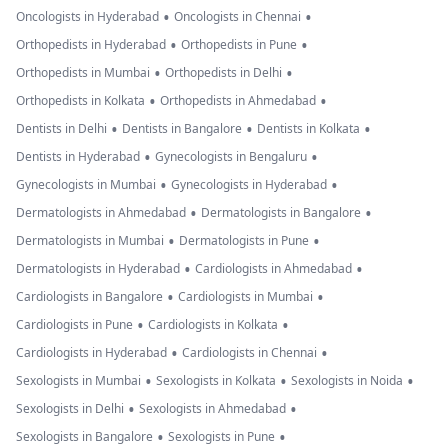
•
•
Oncologists in Hyderabad
Oncologists in Chennai
•
•
Orthopedists in Hyderabad
Orthopedists in Pune
•
•
Orthopedists in Mumbai
Orthopedists in Delhi
•
•
Orthopedists in Kolkata
Orthopedists in Ahmedabad
•
•
•
Dentists in Delhi
Dentists in Bangalore
Dentists in Kolkata
•
•
Dentists in Hyderabad
Gynecologists in Bengaluru
•
•
Gynecologists in Mumbai
Gynecologists in Hyderabad
•
•
Dermatologists in Ahmedabad
Dermatologists in Bangalore
•
•
Dermatologists in Mumbai
Dermatologists in Pune
•
•
Dermatologists in Hyderabad
Cardiologists in Ahmedabad
•
•
Cardiologists in Bangalore
Cardiologists in Mumbai
•
•
Cardiologists in Pune
Cardiologists in Kolkata
•
•
Cardiologists in Hyderabad
Cardiologists in Chennai
•
•
•
Sexologists in Mumbai
Sexologists in Kolkata
Sexologists in Noida
•
•
Sexologists in Delhi
Sexologists in Ahmedabad
•
•
Sexologists in Bangalore
Sexologists in Pune