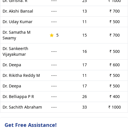
Dr. Girisha. R
----
23
₹ 1000
Dr. Akshi Bansal
----
13
₹ 700
Dr. Uday Kumar
----
11
₹ 500
Dr. Samatha M
5
15
₹ 700
Swamy
Dr. Sankeerth
----
16
₹ 500
Vijayakumar
Dr. Deepa
----
17
₹ 600
Dr. Rikitha Reddy M
----
11
₹ 500
Dr. Deepa
----
17
₹ 500
Dr. Belliappa P R
----
26
₹ 400
Dr. Sachith Abraham
----
33
₹ 1000
Get Free Assistance!