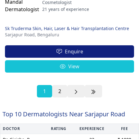
Cosmetologist
21 years of experience
Sk Truderma Skin, Hair, Laser & Hair Transplantation Centre
Sarjapur Road,
Bengaluru
Enquire
View
1
2
Top 10 Dermatologists Near Sarjapur Road
DOCTOR
RATING
EXPERIENCE
FEE