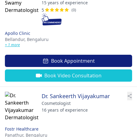
15 years of experience
5
(0)
Apollo Clinic
Bellandur,
Bengaluru
+ 1 more
Book Appointment
Book Video Consultation
Dr. Sankeerth Vijayakumar
Cosmetologist
16 years of experience
Fostr Healthcare
Panathur,
Bengaluru