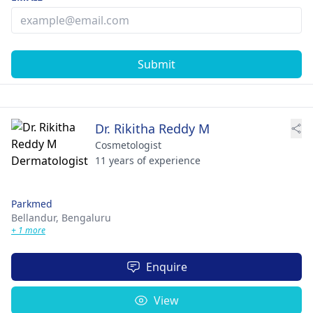
Submit
Dr. Rikitha Reddy M
Cosmetologist
11 years of experience
Parkmed
Bellandur,
Bengaluru
+ 1 more
Enquire
View