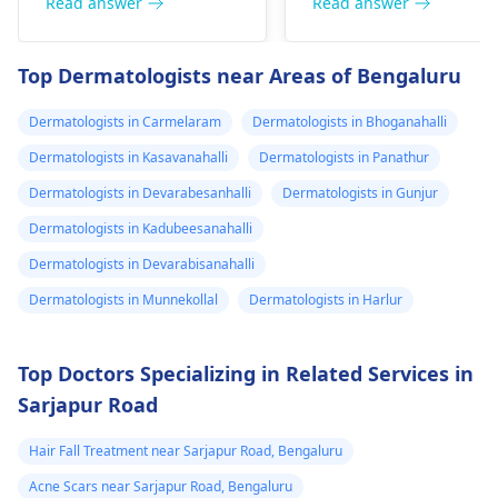
redness, and
Read answer
Read answer
perforation (a hole in
sometimes a rash.
the nasal septum) is
Since what you have
Top Dermatologists near Areas of Bengaluru
rare, Difficulty
tried so far has not
breathing,
worked, it is important
Dermatologists in Carmelaram
Dermatologists in Bhoganahalli
Unsatisfactory nasal
to see a
appearance, Skin
Dermatologists in Kasavanahalli
Dermatologists in Panathur
dermatologist
. They
discoloration and
might give you
Dermatologists in Devarabesanhalli
Dermatologists in Gunjur
swelling and others.
stronger drugs or
Dermatologists in Kadubeesanahalli
But still consult an EN
recommend other
specialist -
Ent/
Dermatologists in Devarabisanahalli
treatments to help get
Otorhinolaryngologis
rid of the infection.
Dermatologists in Munnekollal
Dermatologists in Harlur
in India
.
Top Doctors Specializing in Related Services in
Sarjapur Road
Hair Fall Treatment near Sarjapur Road, Bengaluru
Acne Scars near Sarjapur Road, Bengaluru