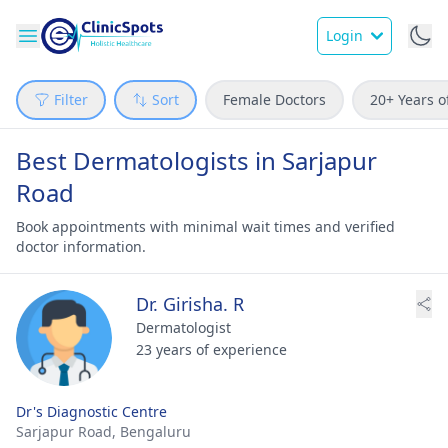
Login
Filter
Sort
Female Doctors
20+ Years o
Best Dermatologists in Sarjapur
Road
Book appointments with minimal wait times and verified
doctor information.
Dr. Girisha. R
Dermatologist
23 years of experience
Dr's Diagnostic Centre
Sarjapur Road,
Bengaluru