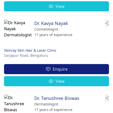
View
Dr. Kavya Nayak
Cosmetologist
17 years of experience
Skinray Skin Hair & Laser Clinic
Sarjapur Road,
Bengaluru
Enquire
View
Dr. Tanushree Biswas
Dermatologist
17 years of experience