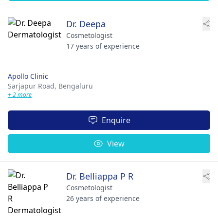
Dr. Deepa
Cosmetologist
17 years of experience
Apollo Clinic
Sarjapur Road,
Bengaluru
+ 2 more
Enquire
View
Dr. Belliappa P R
Cosmetologist
26 years of experience