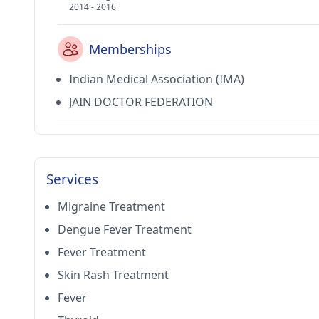
2014 - 2016
Memberships
Indian Medical Association (IMA)
JAIN DOCTOR FEDERATION
Services
Migraine Treatment
Dengue Fever Treatment
Fever Treatment
Skin Rash Treatment
Fever