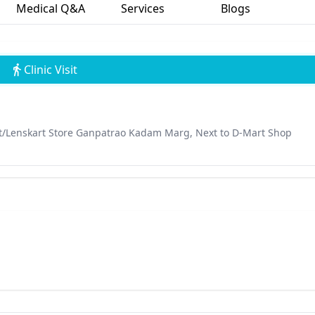
Medical Q&A
Services
Blogs
Clinic Visit
t/Lenskart Store Ganpatrao Kadam Marg, Next to D-Mart Shop