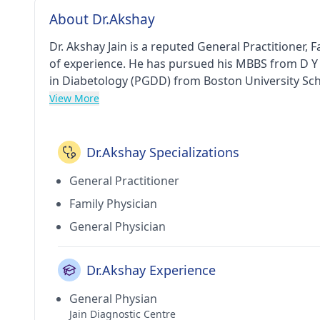
About Dr.Akshay
Dr. Akshay Jain is a reputed General Practitioner,
of experience. He has pursued his MBBS from D Y
in Diabetology (PGDD) from Boston University Scho
Beyond Clinic in Lower Parel(Mumbai). He holds 
View More
FEDERATION.
Dr.Akshay Specializations
General Practitioner
Family Physician
General Physician
Dr.Akshay Experience
General Physian
Jain Diagnostic Centre