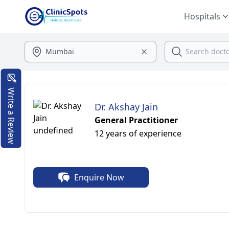
Hospitals
Write a Review
Dr. Akshay Jain
General Practitioner
12 years of experience
Enquire Now