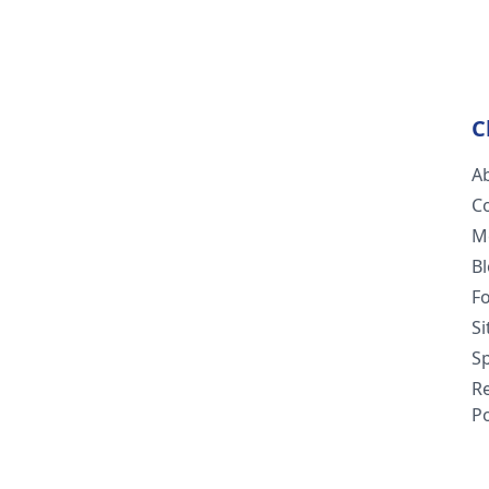
C
A
C
M
B
F
S
Sp
R
Po