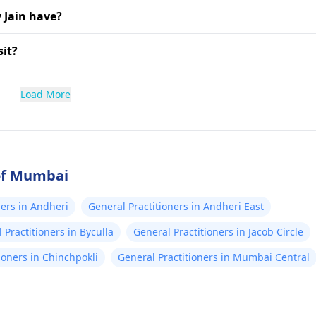
 Jain have?
sit?
Load More
 of Mumbai
ners in Andheri
General Practitioners in Andheri East
 Practitioners in Byculla
General Practitioners in Jacob Circle
ioners in Chinchpokli
General Practitioners in Mumbai Central