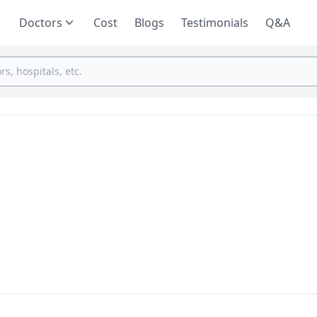
Doctors
Cost
Blogs
Testimonials
Q&A