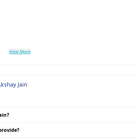
View More
Akshay Jain
ain?
provide?