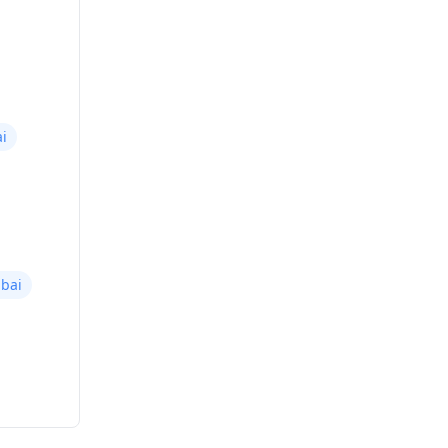
i
bai