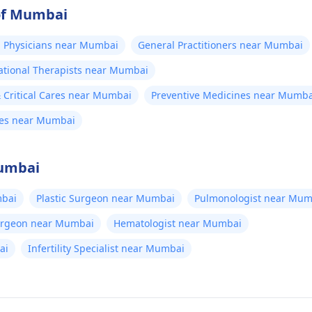
 of Mumbai
 Physicians near Mumbai
General Practitioners near Mumbai
tional Therapists near Mumbai
Critical Cares near Mumbai
Preventive Medicines near Mumba
nes near Mumbai
Mumbai
bai
Plastic Surgeon near Mumbai
Pulmonologist near Mum
Surgeon near Mumbai
Hematologist near Mumbai
ai
Infertility Specialist near Mumbai