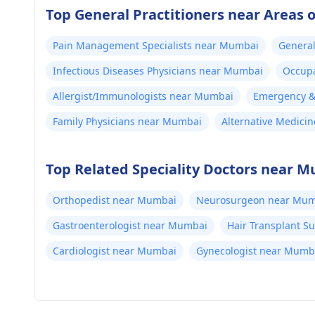
Top General Practitioners near Areas
Pain Management Specialists near Mumbai
General
Infectious Diseases Physicians near Mumbai
Occupa
Allergist/Immunologists near Mumbai
Emergency & 
Family Physicians near Mumbai
Alternative Medici
Top Related Speciality Doctors near 
Orthopedist near Mumbai
Neurosurgeon near Mum
Gastroenterologist near Mumbai
Hair Transplant 
Cardiologist near Mumbai
Gynecologist near Mumb