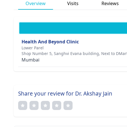
Overview
Visits
Reviews
Health And Beyond Clinic
Lower Parel
Shop Number 5, Sanghvi Evana building, Next to DMar
Mumbai
Share your review for Dr. Akshay Jain