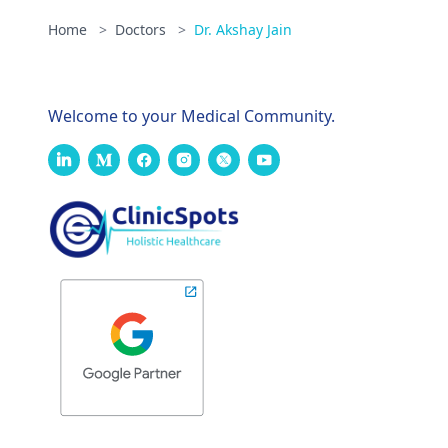
Home
>
Doctors
>
Dr. Akshay Jain
Welcome to your Medical Community.