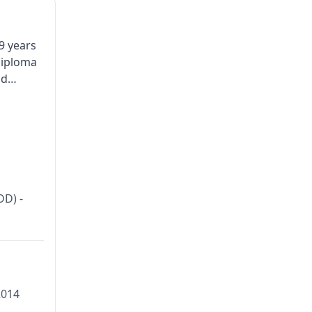
9 years
Diploma
nd
DOCTOR
DD) -
2014