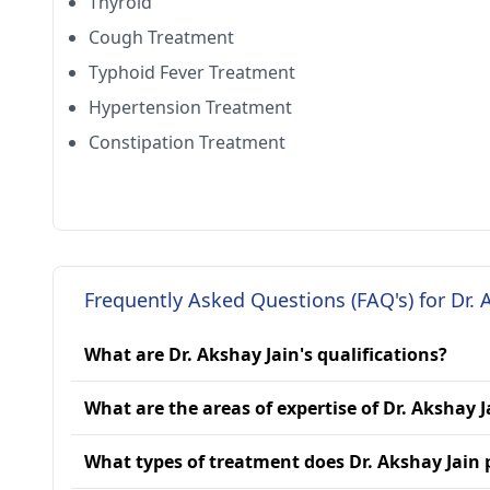
Thyroid
Cough Treatment
Typhoid Fever Treatment
Hypertension Treatment
Constipation Treatment
Frequently Asked Questions (FAQ's) for Dr. 
What are Dr. Akshay Jain's qualifications?
What are the areas of expertise of Dr. Akshay J
What types of treatment does Dr. Akshay Jain 