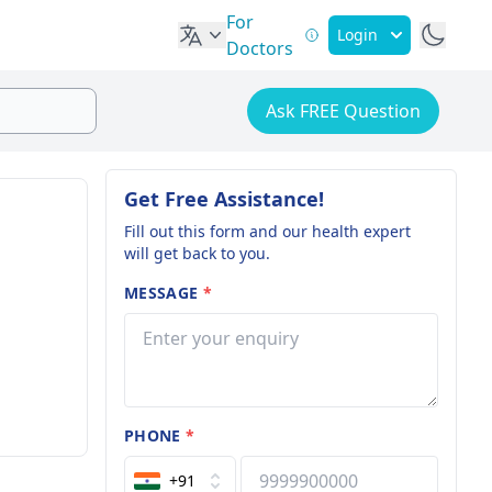
For
Login
Doctors
Ask FREE Question
Get Free Assistance!
Fill out this form and our health expert
will get back to you.
MESSAGE
*
PHONE
*
+91