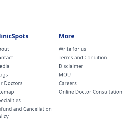
linicSpots
More
bout
Write for us
ontact
Terms and Condition
edia
Disclaimer
logs
MOU
or Doctors
Careers
itemap
Online Doctor Consultation
ecialities
efund and Cancellation
licy