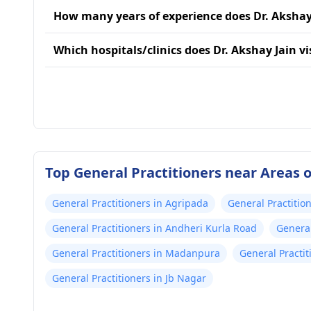
How many years of experience does Dr. Akshay
Which hospitals/clinics does Dr. Akshay Jain vi
Top General Practitioners near Areas
General Practitioners in Agripada
General Practitio
General Practitioners in Andheri Kurla Road
General
General Practitioners in Madanpura
General Practit
General Practitioners in Jb Nagar