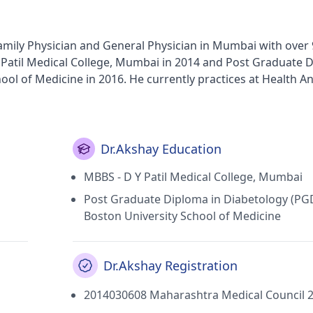
 Family Physician and General Physician in Mumbai with over 
 Patil Medical College, Mumbai in 2014 and Post Graduate 
ol of Medicine in 2016. He currently practices at Health A
membership of Indian Medical Association (IMA) and JAIN 
Dr.Akshay Education
MBBS - D Y Patil Medical College, Mumbai
Post Graduate Diploma in Diabetology (PG
Boston University School of Medicine
Dr.Akshay Registration
2014030608 Maharashtra Medical Council 