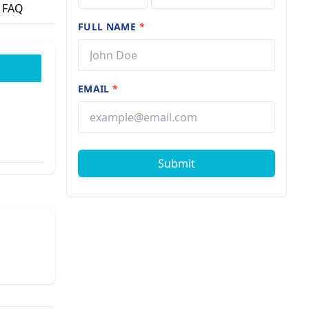
FAQ
FULL NAME
*
EMAIL
*
Submit