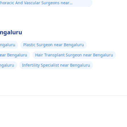
thoracic And Vascular Surgeons near
uru
engaluru
engaluru
Plastic Surgeon near Bengaluru
near Bengaluru
Hair Transplant Surgeon near Bengaluru
ngaluru
Infertility Specialist near Bengaluru