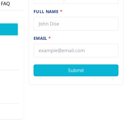
FAQ
FULL NAME
*
EMAIL
*
Submit