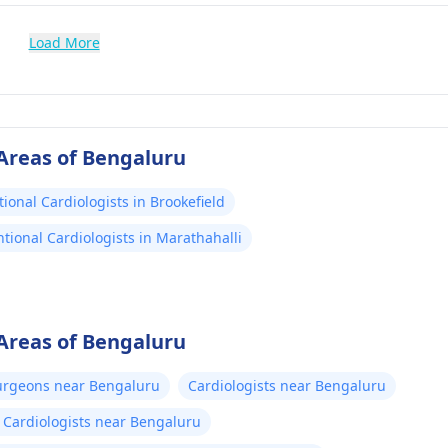
Load More
 Areas of Bengaluru
tional Cardiologists in Brookefield
ntional Cardiologists in Marathahalli
 Areas of Bengaluru
urgeons near Bengaluru
Cardiologists near Bengaluru
c Cardiologists near Bengaluru