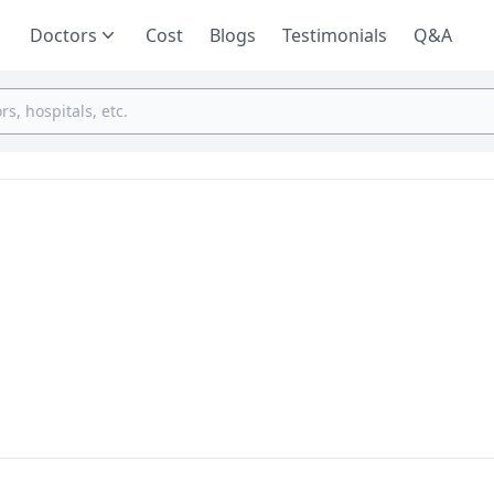
Doctors
Cost
Blogs
Testimonials
Q&A