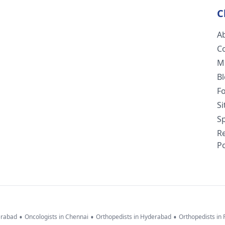
C
A
C
M
B
F
S
Sp
R
Po
•
•
•
erabad
Oncologists in Chennai
Orthopedists in Hyderabad
Orthopedists in