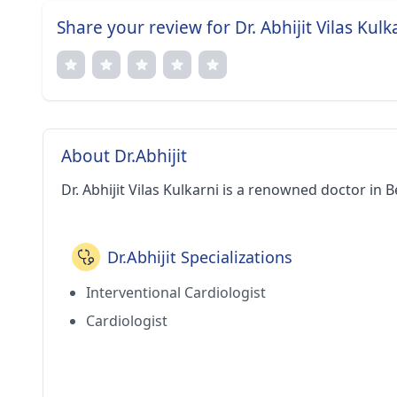
Share your review for Dr. Abhijit Vilas Kulk
About Dr.Abhijit
Dr. Abhijit Vilas Kulkarni is a renowned doctor in 
Dr.Abhijit Specializations
Interventional Cardiologist
Cardiologist