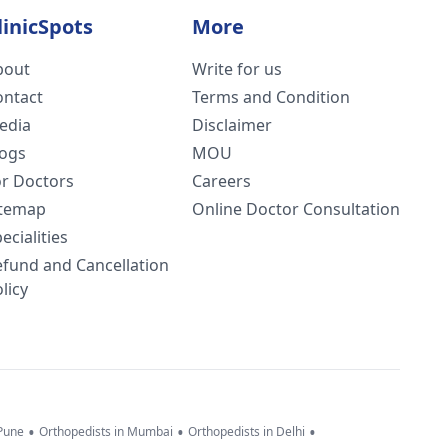
linicSpots
More
bout
Write for us
ontact
Terms and Condition
edia
Disclaimer
logs
MOU
or Doctors
Careers
itemap
Online Doctor Consultation
ecialities
efund and Cancellation
licy
•
•
•
 Pune
Orthopedists in Mumbai
Orthopedists in Delhi