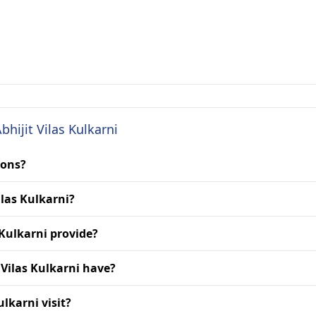
bhijit Vilas Kulkarni
ions?
ilas Kulkarni?
 Kulkarni provide?
 Vilas Kulkarni have?
ulkarni visit?