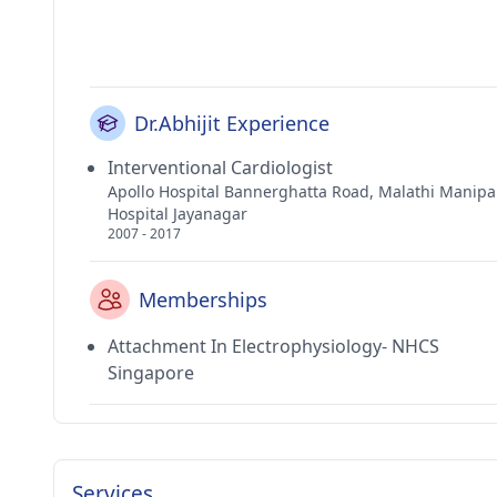
Dr.Abhijit Experience
Interventional Cardiologist
Apollo Hospital Bannerghatta Road, Malathi Manipa
Hospital Jayanagar
2007 - 2017
Memberships
Attachment In Electrophysiology- NHCS
Singapore
Services