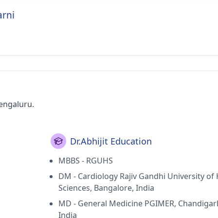
arni
Bengaluru.
Dr.Abhijit Education
MBBS - RGUHS
DM - Cardiology Rajiv Gandhi University of
Sciences, Bangalore, India
MD - General Medicine PGIMER, Chandigar
India