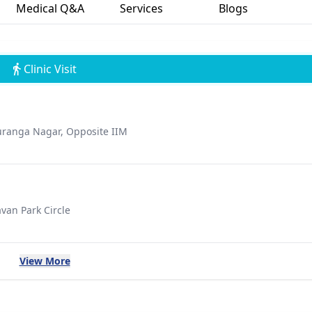
Medical Q&A
Services
Blogs
Clinic Visit
uranga Nagar, Opposite IIM
van Park Circle
View More