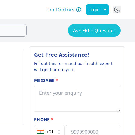
For Doctors
Login
Ask FREE Question
Get Free Assistance!
Fill out this form and our health expert
will get back to you.
MESSAGE
*
PHONE
*
+91