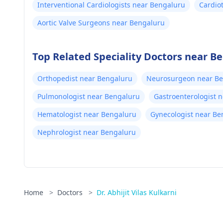
Interventional Cardiologists near Bengaluru
Cardio
Bengal
Aortic Valve Surgeons near Bengaluru
Top Related Speciality Doctors near B
Orthopedist near Bengaluru
Neurosurgeon near B
Pulmonologist near Bengaluru
Gastroenterologist 
Hematologist near Bengaluru
Gynecologist near Be
Nephrologist near Bengaluru
Home
>
Doctors
>
Dr. Abhijit Vilas Kulkarni