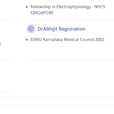
Fellowship in Electrophysiology - NHCS
SINGAPORE
Dr.Abhijit Registration
63942 Karnataka Medical Council 2002
l