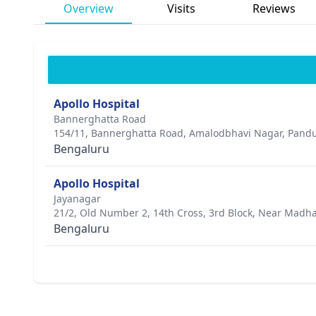
Overview
Visits
Reviews
Apollo Hospital
Bannerghatta Road
154/11, Bannerghatta Road, Amalodbhavi Nagar, Pand
Bengaluru
Apollo Hospital
Jayanagar
21/2, Old Number 2, 14th Cross, 3rd Block, Near Madha
Bengaluru