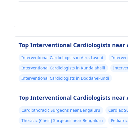
Top Interventional Cardiologists near
Interventional Cardiologists in Aecs Layout
Interven
Interventional Cardiologists in Kundalahalli
Interve
Interventional Cardiologists in Doddanekundi
Top Interventional Cardiologists near
Cardiothoracic Surgeons near Bengaluru
Cardiac S
Thoracic (Chest) Surgeons near Bengaluru
Pediatri