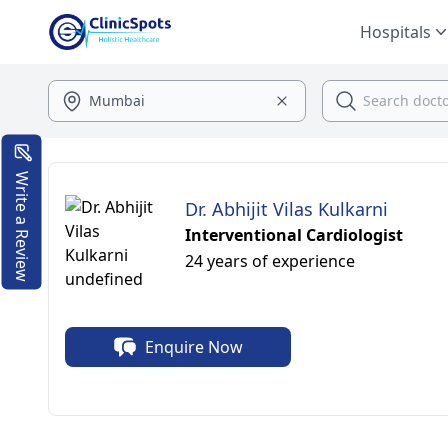
Hospitals
Write a Review
Dr. Abhijit Vilas Kulkarni
Interventional Cardiologist
24 years of experience
Enquire Now