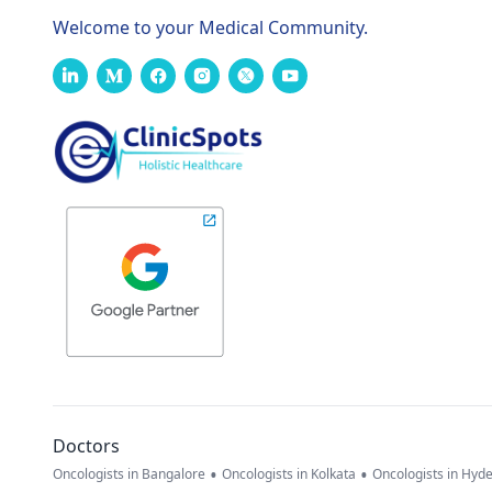
Welcome to your Medical Community.
Doctors
•
•
Oncologists in Bangalore
Oncologists in Kolkata
Oncologists in Hyd