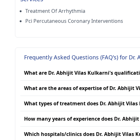
Treatment Of Arrhythmia
Pci Percutaneous Coronary Interventions
Frequently Asked Questions (FAQ's) for Dr. A
What are Dr. Abhijit Vilas Kulkarni's qualificat
What are the areas of expertise of Dr. Abhijit V
What types of treatment does Dr. Abhijit Vilas
How many years of experience does Dr. Abhijit
Which hospitals/clinics does Dr. Abhijit Vilas K