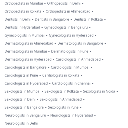
•
•
Orthopedists in Mumbai
Orthopedists in Delhi
•
•
Orthopedists in Kolkata
Orthopedists in Ahmedabad
•
•
•
Dentists in Delhi
Dentists in Bangalore
Dentists in Kolkata
•
•
Dentists in Hyderabad
Gynecologists in Bengaluru
•
•
Gynecologists in Mumbai
Gynecologists in Hyderabad
•
•
Dermatologists in Ahmedabad
Dermatologists in Bangalore
•
•
Dermatologists in Mumbai
Dermatologists in Pune
•
•
Dermatologists in Hyderabad
Cardiologists in Ahmedabad
•
•
Cardiologists in Bangalore
Cardiologists in Mumbai
•
•
Cardiologists in Pune
Cardiologists in Kolkata
•
•
Cardiologists in Hyderabad
Cardiologists in Chennai
•
•
•
Sexologists in Mumbai
Sexologists in Kolkata
Sexologists in Noida
•
•
Sexologists in Delhi
Sexologists in Ahmedabad
•
•
Sexologists in Bangalore
Sexologists in Pune
•
•
Neurologists in Bengaluru
Neurologists in Hyderabad
Neurologists in Delhi