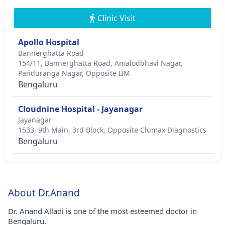
Clinic Visit
Apollo Hospital
Bannerghatta Road
154/11, Bannerghatta Road, Amalodbhavi Nagar,
Panduranga Nagar, Opposite IIM
Bengaluru
Cloudnine Hospital - Jayanagar
Jayanagar
1533, 9th Main, 3rd Block, Opposite Clumax Diagnostics
Bengaluru
About Dr.Anand
Dr. Anand Alladi is one of the most esteemed doctor in
Bengaluru.