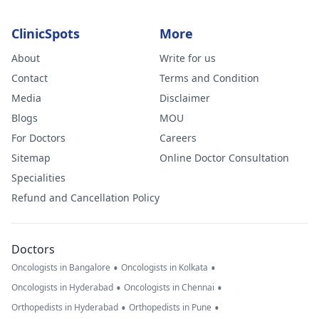
ClinicSpots
More
About
Write for us
Contact
Terms and Condition
Media
Disclaimer
Blogs
MOU
For Doctors
Careers
Sitemap
Online Doctor Consultation
Specialities
Refund and Cancellation Policy
Doctors
•
•
Oncologists in Bangalore
Oncologists in Kolkata
•
•
Oncologists in Hyderabad
Oncologists in Chennai
•
•
Orthopedists in Hyderabad
Orthopedists in Pune