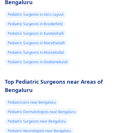
Bengaluru
Pediatric Surgeons in Aecs Layout
Pediatric Surgeons in Brookefield
Pediatric Surgeons in Kundalahalli
Pediatric Surgeons in Marathahalli
Pediatric Surgeons in Munnekollal
Pediatric Surgeons in Doddanekundi
Top Pediatric Surgeons near Areas of
Bengaluru
Pediatricians near Bengaluru
Pediatric Dermatologists near Bengaluru
Pediatric Surgeons near Bengaluru
Pediatric Neurologists near Bengaluru