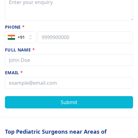
PHONE
*
+91
FULL NAME
*
EMAIL
*
Submit
Top Pediatric Surgeons near Areas of