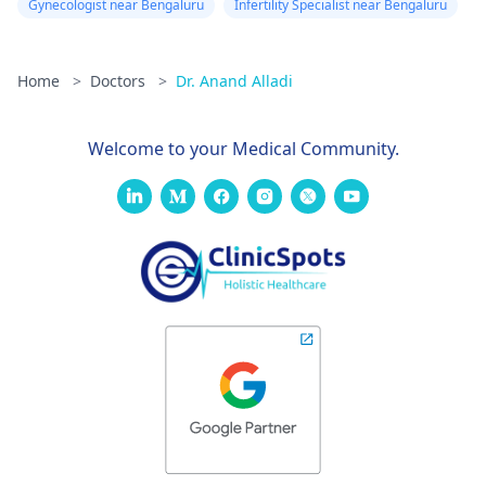
Gynecologist near Bengaluru
Infertility Specialist near Bengaluru
Home
>
Doctors
>
Dr. Anand Alladi
Welcome to your Medical Community.