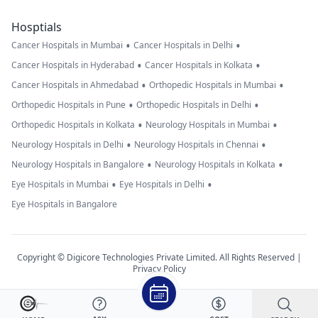
Hosptials
•
•
Cancer Hospitals in Mumbai
Cancer Hospitals in Delhi
•
•
Cancer Hospitals in Hyderabad
Cancer Hospitals in Kolkata
•
•
Cancer Hospitals in Ahmedabad
Orthopedic Hospitals in Mumbai
•
•
Orthopedic Hospitals in Pune
Orthopedic Hospitals in Delhi
•
•
Orthopedic Hospitals in Kolkata
Neurology Hospitals in Mumbai
•
•
Neurology Hospitals in Delhi
Neurology Hospitals in Chennai
•
•
Neurology Hospitals in Bangalore
Neurology Hospitals in Kolkata
•
•
Eye Hospitals in Mumbai
Eye Hospitals in Delhi
Eye Hospitals in Bangalore
Copyright © Digicore Technologies Private Limited. All Rights Reserved |
Privacy Policy