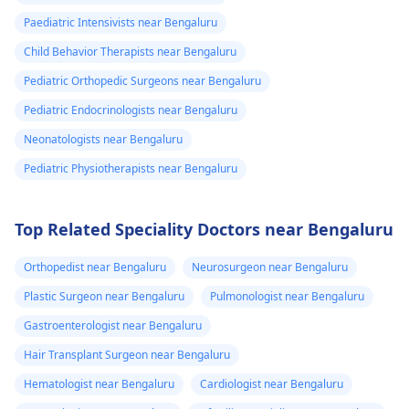
Paediatric Intensivists near Bengaluru
Child Behavior Therapists near Bengaluru
Pediatric Orthopedic Surgeons near Bengaluru
Pediatric Endocrinologists near Bengaluru
Neonatologists near Bengaluru
Pediatric Physiotherapists near Bengaluru
Top Related Speciality Doctors near Bengaluru
Orthopedist near Bengaluru
Neurosurgeon near Bengaluru
Plastic Surgeon near Bengaluru
Pulmonologist near Bengaluru
Gastroenterologist near Bengaluru
Hair Transplant Surgeon near Bengaluru
Hematologist near Bengaluru
Cardiologist near Bengaluru