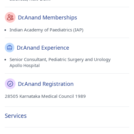
Dr.Anand Memberships
Indian Academy of Paediatrics (IAP)
Dr.Anand Experience
Senior Consultant, Pediatric Surgery and Urology
Apollo Hospital
Dr.Anand Registration
28505 Karnataka Medical Council 1989
Services