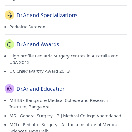
Dr.Anand Specializations
Pediatric Surgeon
Dr.Anand Awards
High profile Pediatric Surgery centres in Australia and
USA 2013
UC Chakravarthy Award 2013
Dr.Anand Education
MBBS - Bangalore Medical College and Research
Institute, Bangalore
MS - General Surgery - B J Medical College Ahemdabad
MCh - Pediatric Surgery - All India Institute of Medical
Sciences, New Delhi