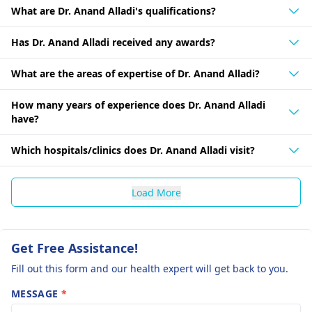
What are Dr. Anand Alladi's qualifications?
Has Dr. Anand Alladi received any awards?
What are the areas of expertise of Dr. Anand Alladi?
How many years of experience does Dr. Anand Alladi
have?
Which hospitals/clinics does Dr. Anand Alladi visit?
Load More
Get Free Assistance!
Fill out this form and our health expert will get back to you.
MESSAGE
*