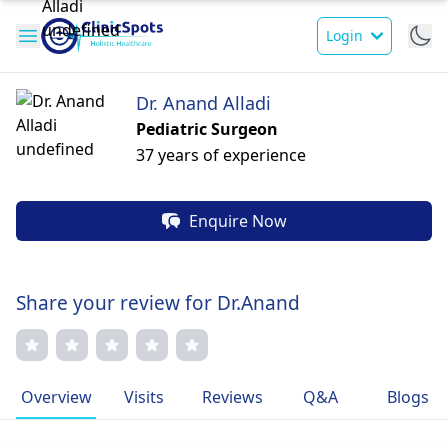
Login
Dr. Anand Alladi
Pediatric Surgeon
37 years of experience
Enquire Now
Share your review for Dr.Anand
Overview
Visits
Reviews
Q&A
Blogs