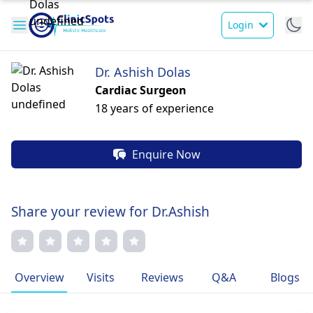
Login
Dr. Ashish Dolas
Cardiac Surgeon
18 years of experience
Enquire Now
Share your review for Dr.Ashish
Overview
Visits
Reviews
Q&A
Blogs