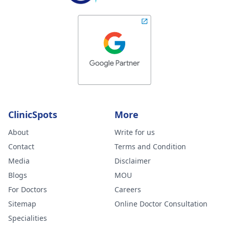
ClinicSpots
More
About
Write for us
Contact
Terms and Condition
Media
Disclaimer
Blogs
MOU
For Doctors
Careers
Sitemap
Online Doctor Consultation
Specialities