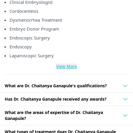
Clinical Embryologist
Cordocentesis
Dysmenorrhea Treatment
Embryo Donor Program
Endoscopic Surgery
Endoscopy
Laparoscopic Surgery
View More
What are Dr. Chaitanya Ganapule's qualifications?
Has Dr. Chaitanya Ganapule received any awards?
What are the areas of expertise of Dr. Chaitanya
Ganapule?
What types of treatment does Dr. Chaitanya Ganapule