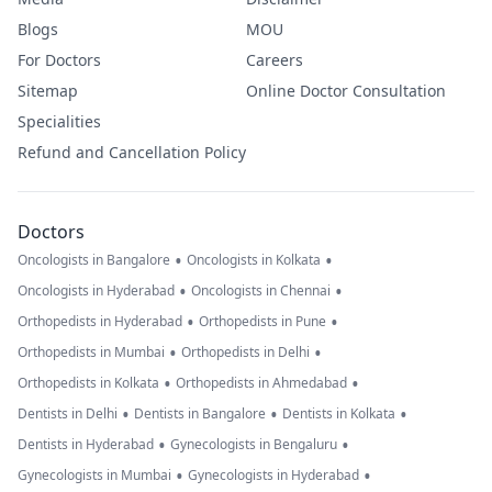
Blogs
MOU
For Doctors
Careers
Sitemap
Online Doctor Consultation
Specialities
Refund and Cancellation Policy
Doctors
•
•
Oncologists in Bangalore
Oncologists in Kolkata
•
•
Oncologists in Hyderabad
Oncologists in Chennai
•
•
Orthopedists in Hyderabad
Orthopedists in Pune
•
•
Orthopedists in Mumbai
Orthopedists in Delhi
•
•
Orthopedists in Kolkata
Orthopedists in Ahmedabad
•
•
•
Dentists in Delhi
Dentists in Bangalore
Dentists in Kolkata
•
•
Dentists in Hyderabad
Gynecologists in Bengaluru
•
•
Gynecologists in Mumbai
Gynecologists in Hyderabad