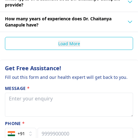
provide?
How many years of experience does Dr. Chaitanya
Ganapule have?
Load More
Get Free Assistance!
Fill out this form and our health expert will get back to you.
MESSAGE
*
PHONE
*
+91