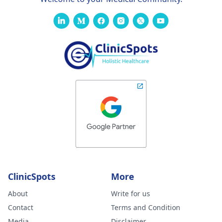
ClinicSpots
More
About
Write for us
Contact
Terms and Condition
Media
Disclaimer