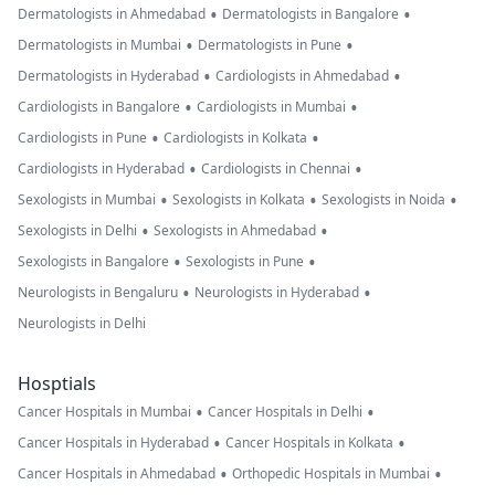
•
•
Dermatologists in Ahmedabad
Dermatologists in Bangalore
•
•
Dermatologists in Mumbai
Dermatologists in Pune
•
•
Dermatologists in Hyderabad
Cardiologists in Ahmedabad
•
•
Cardiologists in Bangalore
Cardiologists in Mumbai
•
•
Cardiologists in Pune
Cardiologists in Kolkata
•
•
Cardiologists in Hyderabad
Cardiologists in Chennai
•
•
•
Sexologists in Mumbai
Sexologists in Kolkata
Sexologists in Noida
•
•
Sexologists in Delhi
Sexologists in Ahmedabad
•
•
Sexologists in Bangalore
Sexologists in Pune
•
•
Neurologists in Bengaluru
Neurologists in Hyderabad
Neurologists in Delhi
Hosptials
•
•
Cancer Hospitals in Mumbai
Cancer Hospitals in Delhi
•
•
Cancer Hospitals in Hyderabad
Cancer Hospitals in Kolkata
•
•
Cancer Hospitals in Ahmedabad
Orthopedic Hospitals in Mumbai