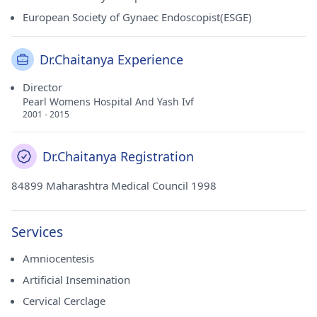
European Society of Gynaec Endoscopist(ESGE)
Dr.Chaitanya Experience
Director
Pearl Womens Hospital And Yash Ivf
2001 - 2015
Dr.Chaitanya Registration
84899 Maharashtra Medical Council 1998
Services
Amniocentesis
Artificial Insemination
Cervical Cerclage