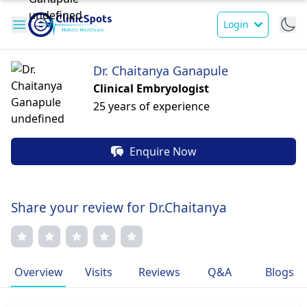
Login
Dr. Chaitanya Ganapule
Clinical Embryologist
25 years of experience
Enquire Now
Share your review for Dr.Chaitanya
Overview
Visits
Reviews
Q&A
Blogs