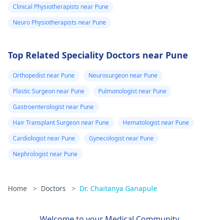
Clinical Physiotherapists near Pune
Neuro Physiotherapists near Pune
Top Related Speciality Doctors near Pune
Orthopedist near Pune
Neurosurgeon near Pune
Plastic Surgeon near Pune
Pulmonologist near Pune
Gastroenterologist near Pune
Hair Transplant Surgeon near Pune
Hematologist near Pune
Cardiologist near Pune
Gynecologist near Pune
Nephrologist near Pune
Home
>
Doctors
>
Dr. Chaitanya Ganapule
Welcome to your Medical Community.