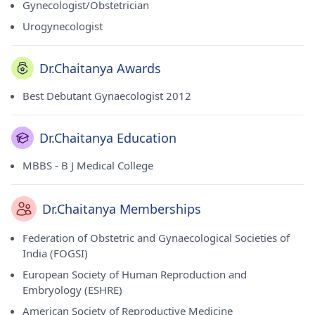
Gynecologist/Obstetrician
Urogynecologist
Dr.Chaitanya Awards
Best Debutant Gynaecologist 2012
Dr.Chaitanya Education
MBBS - B J Medical College
Dr.Chaitanya Memberships
Federation of Obstetric and Gynaecological Societies of
India (FOGSI)
European Society of Human Reproduction and
Embryology (ESHRE)
American Society of Reproductive Medicine