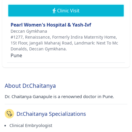
Clinic Visit
Pearl Women's Hospital & Yash-Ivf
Deccan Gymkhana
#1277, Renaissance, Formerly Indira Maternity Home,
1St Floor, Jangali Maharaj Road, Landmark: Next To Mc
Donalds, Deccan Gymkhana.
Pune
About Dr.Chaitanya
Dr. Chaitanya Ganapule is a renowned doctor in Pune.
Dr.Chaitanya Specializations
Clinical Embryologist