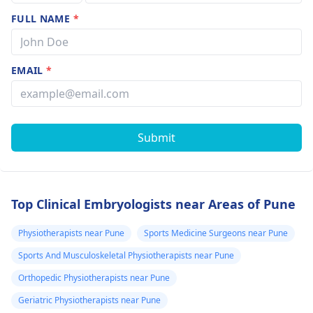
FULL NAME
*
EMAIL
*
Submit
Top Clinical Embryologists near Areas of Pune
Physiotherapists near Pune
Sports Medicine Surgeons near Pune
Sports And Musculoskeletal Physiotherapists near Pune
Orthopedic Physiotherapists near Pune
Geriatric Physiotherapists near Pune