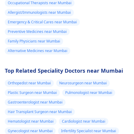
Occupational Therapists near Mumbai
Allergist/Immunologists near Mumbai
Emergency & Critical Cares near Mumbai
Preventive Medicines near Mumbai
Family Physicians near Mumbai
Alternative Medicines near Mumbai
Top Related Speciality Doctors near Mumbai
Orthopedist near Mumbai
Neurosurgeon near Mumbai
Plastic Surgeon near Mumbai
Pulmonologist near Mumbai
Gastroenterologist near Mumbai
Hair Transplant Surgeon near Mumbai
Hematologist near Mumbai
Cardiologist near Mumbai
Gynecologist near Mumbai
Infertility Specialist near Mumbai