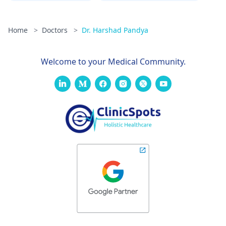
Home
>
Doctors
>
Dr. Harshad Pandya
Welcome to your Medical Community.