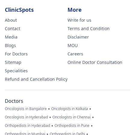
ClinicSpots
More
About
Write for us
Contact
Terms and Condition
Media
Disclaimer
Blogs
MOU
For Doctors
Careers
Sitemap
Online Doctor Consultation
Specialities
Refund and Cancellation Policy
Doctors
•
•
Oncologists in Bangalore
Oncologists in Kolkata
•
•
Oncologists in Hyderabad
Oncologists in Chennai
•
•
Orthopedists in Hyderabad
Orthopedists in Pune
•
•
Orthopedists in Mumbai
Orthopedists in Delhi