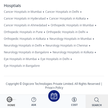
Hosptials
•
•
Cancer Hospitals in Mumbai
Cancer Hospitals in Delhi
•
•
Cancer Hospitals in Hyderabad
Cancer Hospitals in Kolkata
•
•
Cancer Hospitals in Ahmedabad
Orthopedic Hospitals in Mumbai
•
•
Orthopedic Hospitals in Pune
Orthopedic Hospitals in Delhi
•
•
Orthopedic Hospitals in Kolkata
Neurology Hospitals in Mumbai
•
•
Neurology Hospitals in Delhi
Neurology Hospitals in Chennai
•
•
Neurology Hospitals in Bangalore
Neurology Hospitals in Kolkata
•
•
Eye Hospitals in Mumbai
Eye Hospitals in Delhi
Eye Hospitals in Bangalore
Copyright © Digicore Technologies Private Limited. All Rights Reserved |
Privacy Policy
ASK
COST
SEARCH
HOME