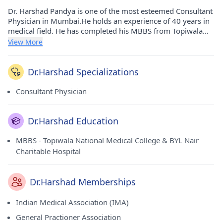
Dr. Harshad Pandya is one of the most esteemed Consultant
Physician in Mumbai.He holds an experience of 40 years in
medical field. He has completed his MBBS from Topiwala
National Medical College & BYL Nair Charitable Hospital in
View More
1980. He carries his medicinal practice at Dr. Pandya's Clinic
in Ghatkopar West(Mumbai). He is a respected member of
Indian Medical Association (IMA) and General Practioner
Dr.Harshad Specializations
Association.
Consultant Physician
Dr.Harshad Education
MBBS - Topiwala National Medical College & BYL Nair
Charitable Hospital
Dr.Harshad Memberships
Indian Medical Association (IMA)
General Practioner Association