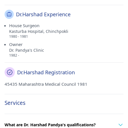
Dr.Harshad Experience
House Surgeon
Kasturba Hospital, Chinchpokli
1980 - 1981
Owner
Dr. Pandya's Clinic
1982 -
Dr.Harshad Registration
45435 Maharashtra Medical Council 1981
Services
What are Dr. Harshad Pandya's qualifications?