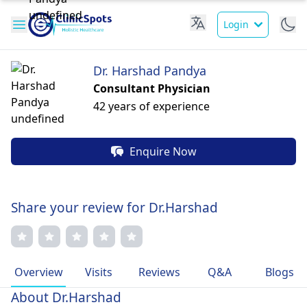
Login
Dr. Harshad Pandya
Consultant Physician
42 years of experience
Enquire Now
Share your review for Dr.Harshad
Overview
Visits
Reviews
Q&A
Blogs
About Dr.Harshad