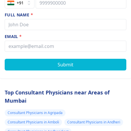
+91
FULL NAME
*
EMAIL
*
Submit
Top Consultant Physicians near Areas of
Mumbai
Consultant Physicians in Agripada
Consultant Physicians in Amboli
Consultant Physicians in Andheri