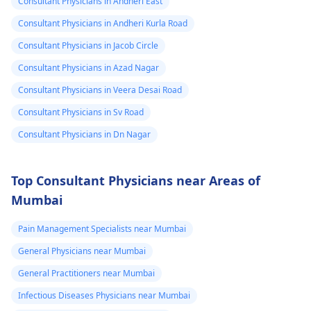
Consultant Physicians in Andheri East
Consultant Physicians in Andheri Kurla Road
Consultant Physicians in Jacob Circle
Consultant Physicians in Azad Nagar
Consultant Physicians in Veera Desai Road
Consultant Physicians in Sv Road
Consultant Physicians in Dn Nagar
Top Consultant Physicians near Areas of
Mumbai
Pain Management Specialists near Mumbai
General Physicians near Mumbai
General Practitioners near Mumbai
Infectious Diseases Physicians near Mumbai