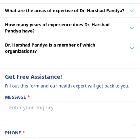
What are the areas of expertise of Dr. Harshad Pandya?
How many years of experience does Dr. Harshad
Pandya have?
Dr. Harshad Pandya is a member of which
organizations?
Get Free Assistance!
Fill out this form and our health expert will get back to you.
MESSAGE
*
PHONE
*