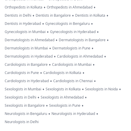
•
•
Orthopedists in Kolkata
Orthopedists in Ahmedabad
•
•
•
Dentists in Delhi
Dentists in Bangalore
Dentists in Kolkata
•
•
Dentists in Hyderabad
Gynecologists in Bengaluru
•
•
Gynecologists in Mumbai
Gynecologists in Hyderabad
•
•
Dermatologists in Ahmedabad
Dermatologists in Bangalore
•
•
Dermatologists in Mumbai
Dermatologists in Pune
•
•
Dermatologists in Hyderabad
Cardiologists in Ahmedabad
•
•
Cardiologists in Bangalore
Cardiologists in Mumbai
•
•
Cardiologists in Pune
Cardiologists in Kolkata
•
•
Cardiologists in Hyderabad
Cardiologists in Chennai
•
•
•
Sexologists in Mumbai
Sexologists in Kolkata
Sexologists in Noida
•
•
Sexologists in Delhi
Sexologists in Ahmedabad
•
•
Sexologists in Bangalore
Sexologists in Pune
•
•
Neurologists in Bengaluru
Neurologists in Hyderabad
Neurologists in Delhi