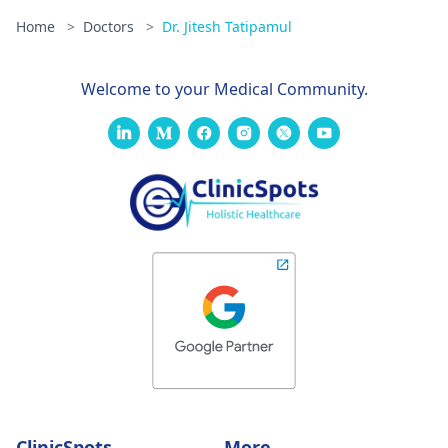
Home
>
Doctors
>
Dr. Jitesh Tatipamul
Welcome to your Medical Community.
ClinicSpots
More