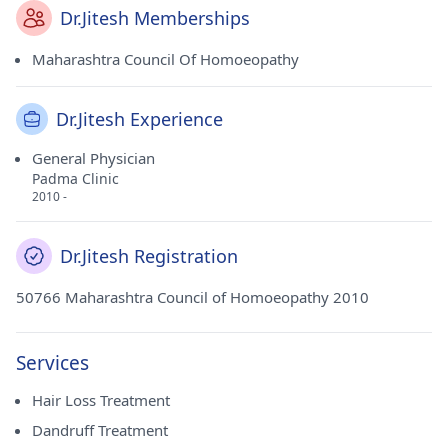
Dr.Jitesh Memberships
Maharashtra Council Of Homoeopathy
Dr.Jitesh Experience
General Physician
Padma Clinic
2010 -
Dr.Jitesh Registration
50766 Maharashtra Council of Homoeopathy 2010
Services
Hair Loss Treatment
Dandruff Treatment