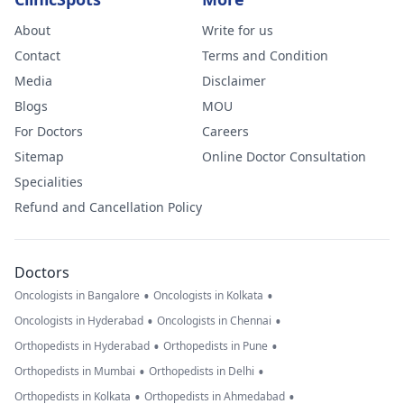
About
Write for us
Contact
Terms and Condition
Media
Disclaimer
Blogs
MOU
For Doctors
Careers
Sitemap
Online Doctor Consultation
Specialities
Refund and Cancellation Policy
Doctors
•
•
Oncologists in Bangalore
Oncologists in Kolkata
•
•
Oncologists in Hyderabad
Oncologists in Chennai
•
•
Orthopedists in Hyderabad
Orthopedists in Pune
•
•
Orthopedists in Mumbai
Orthopedists in Delhi
•
•
Orthopedists in Kolkata
Orthopedists in Ahmedabad