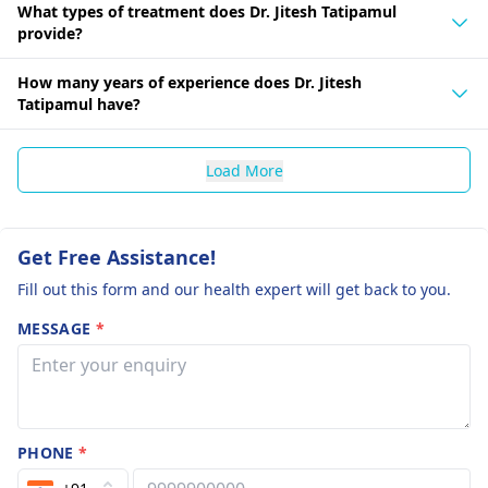
What types of treatment does Dr. Jitesh Tatipamul
provide?
How many years of experience does Dr. Jitesh
Tatipamul have?
Load More
Get Free Assistance!
Fill out this form and our health expert will get back to you.
MESSAGE
*
PHONE
*