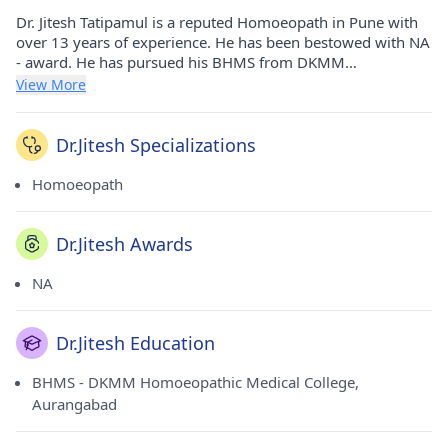
Dr. Jitesh Tatipamul is a reputed Homoeopath in Pune with
over 13 years of experience. He has been bestowed with NA
- award. He has pursued his BHMS from DKMM
Homoeopathic Medical College, Aurangabad in 2010. He
View More
currently practices at Padma Clinic in Bhavani Peth(Pune).
He holds membership of Maharashtra Council Of
Homoeopathy.
Dr.Jitesh Specializations
Homoeopath
Dr.Jitesh Awards
NA
Dr.Jitesh Education
BHMS - DKMM Homoeopathic Medical College,
Aurangabad