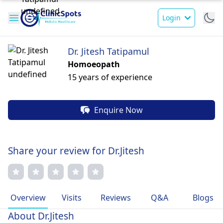
Login
Dr. Jitesh Tatipamul
Homoeopath
15 years of experience
Enquire Now
Share your review for Dr.Jitesh
Overview
Visits
Reviews
Q&A
Blogs
About Dr.Jitesh