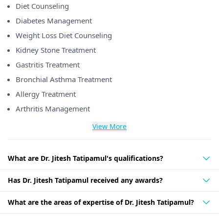
Diet Counseling
Diabetes Management
Weight Loss Diet Counseling
Kidney Stone Treatment
Gastritis Treatment
Bronchial Asthma Treatment
Allergy Treatment
Arthritis Management
View More
What are Dr. Jitesh Tatipamul's qualifications?
Has Dr. Jitesh Tatipamul received any awards?
What are the areas of expertise of Dr. Jitesh Tatipamul?