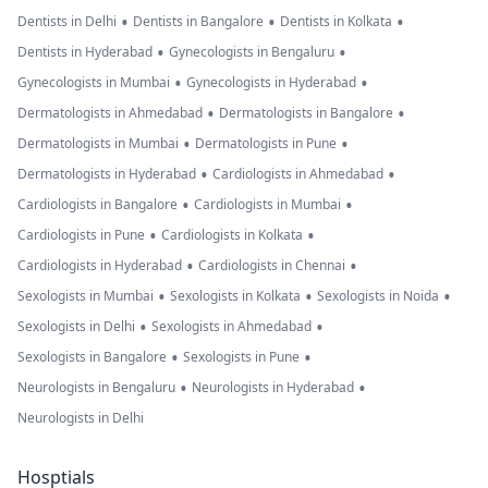
•
•
•
Dentists in Delhi
Dentists in Bangalore
Dentists in Kolkata
•
•
Dentists in Hyderabad
Gynecologists in Bengaluru
•
•
Gynecologists in Mumbai
Gynecologists in Hyderabad
•
•
Dermatologists in Ahmedabad
Dermatologists in Bangalore
•
•
Dermatologists in Mumbai
Dermatologists in Pune
•
•
Dermatologists in Hyderabad
Cardiologists in Ahmedabad
•
•
Cardiologists in Bangalore
Cardiologists in Mumbai
•
•
Cardiologists in Pune
Cardiologists in Kolkata
•
•
Cardiologists in Hyderabad
Cardiologists in Chennai
•
•
•
Sexologists in Mumbai
Sexologists in Kolkata
Sexologists in Noida
•
•
Sexologists in Delhi
Sexologists in Ahmedabad
•
•
Sexologists in Bangalore
Sexologists in Pune
•
•
Neurologists in Bengaluru
Neurologists in Hyderabad
Neurologists in Delhi
Hosptials