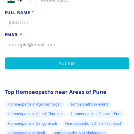
+91
FULL NAME
*
EMAIL
*
Submit
Top Homoeopaths near Areas of Pune
Homoeopaths in Agarkar Nagar
Homoeopaths in Akurdi
Homoeopaths in Alandi Chorachi
Homoeopaths in Somwar Peth
Homoeopaths in Sangamvadi
Homoeopaths in Dhole Patil Road
Homoeopaths in Nigdi
Homoeopaths in M.Phulenagar