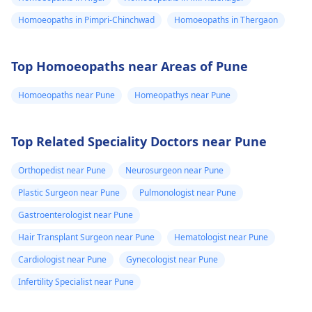
Homoeopaths in Pimpri-Chinchwad
Homoeopaths in Thergaon
Top Homoeopaths near Areas of Pune
Homoeopaths near Pune
Homeopathys near Pune
Top Related Speciality Doctors near Pune
Orthopedist near Pune
Neurosurgeon near Pune
Plastic Surgeon near Pune
Pulmonologist near Pune
Gastroenterologist near Pune
Hair Transplant Surgeon near Pune
Hematologist near Pune
Cardiologist near Pune
Gynecologist near Pune
Infertility Specialist near Pune