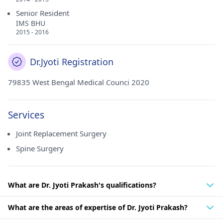
Senior Resident
IMS BHU
2015 - 2016
Dr.Jyoti Registration
79835 West Bengal Medical Counci 2020
Services
Joint Replacement Surgery
Spine Surgery
What are Dr. Jyoti Prakash's qualifications?
What are the areas of expertise of Dr. Jyoti Prakash?