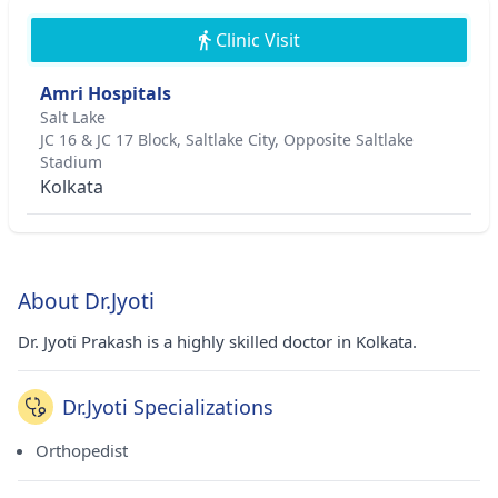
Clinic Visit
Amri Hospitals
Salt Lake
JC 16 & JC 17 Block, Saltlake City, Opposite Saltlake
Stadium
Kolkata
About Dr.Jyoti
Dr. Jyoti Prakash is a highly skilled doctor in Kolkata.
Dr.Jyoti Specializations
Orthopedist