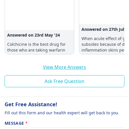
Answered on 27th July 
Answered on 23rd May '24
When acute effect of go
Colchicine is the best drug for
subsides because of de
those who are taking warfarin
inflammation skins peels
View More Answers
Ask Free Question
Get Free Assistance!
Fill out this form and our health expert will get back to you.
MESSAGE
*