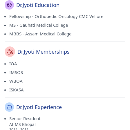
Dr.Jyoti Education
Fellowship - Orthopedic Oncology CMC Vellore
MS - Gauhati Medical College
MBBS - Assam Medical College
Dr.Jyoti Memberships
IOA
IMSOS
WBOA
ISKASA
Dr.Jyoti Experience
Senior Resident
AIIMS Bhopal
2014 - 2015