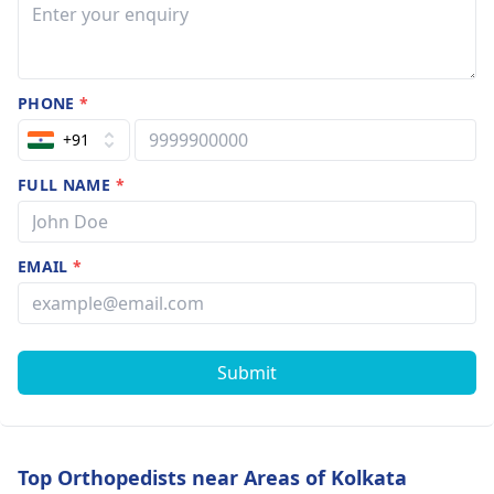
PHONE
*
+91
FULL NAME
*
EMAIL
*
Submit
Top Orthopedists near Areas of Kolkata