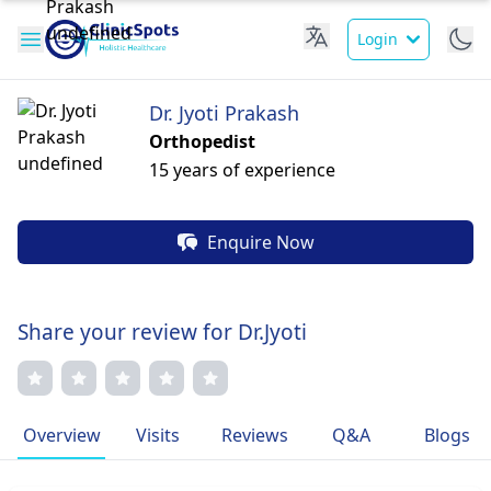
Login
Dr. Jyoti Prakash
Orthopedist
15 years of experience
Enquire Now
Share your review for Dr.Jyoti
Overview
Visits
Reviews
Q&A
Blogs