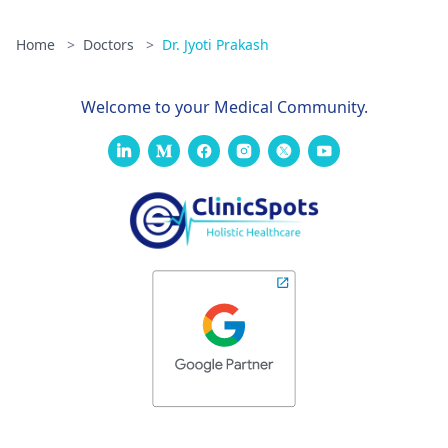
Home
>
Doctors
>
Dr. Jyoti Prakash
Welcome to your Medical Community.