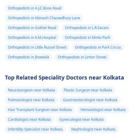
Orthopedists in A.J.C.Bose Road
Orthopedists in Abinash Chaowdhury Lane
Orthopedists in Gokhel Road
Orthopedists in L.R.Sarani
Orthopedists in K.M.Hospital
Orthopedists in Minto Park
Orthopedists in Little Russel Street
Orthopedists in Park Circus
Orthopedists in Jhowtala
Orthopedists in Linton Street
Top Related Speciality Doctors near Kolkata
Neurosurgeon near Kolkata
Plastic Surgeon near Kolkata
Pulmonologist near Kolkata
Gastroenterologist near Kolkata
Hair Transplant Surgeon near Kolkata
Hematologist near Kolkata
Cardiologist near Kolkata
Gynecologist near Kolkata
Infertility Specialist near Kolkata
Nephrologist near Kolkata