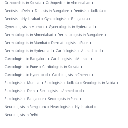
•
•
Orthopedists in Kolkata
Orthopedists in Ahmedabad
•
•
•
Dentists in Delhi
Dentists in Bangalore
Dentists in Kolkata
•
•
Dentists in Hyderabad
Gynecologists in Bengaluru
•
•
Gynecologists in Mumbai
Gynecologists in Hyderabad
•
•
Dermatologists in Ahmedabad
Dermatologists in Bangalore
•
•
Dermatologists in Mumbai
Dermatologists in Pune
•
•
Dermatologists in Hyderabad
Cardiologists in Ahmedabad
•
•
Cardiologists in Bangalore
Cardiologists in Mumbai
•
•
Cardiologists in Pune
Cardiologists in Kolkata
•
•
Cardiologists in Hyderabad
Cardiologists in Chennai
•
•
•
Sexologists in Mumbai
Sexologists in Kolkata
Sexologists in Noida
•
•
Sexologists in Delhi
Sexologists in Ahmedabad
•
•
Sexologists in Bangalore
Sexologists in Pune
•
•
Neurologists in Bengaluru
Neurologists in Hyderabad
Neurologists in Delhi