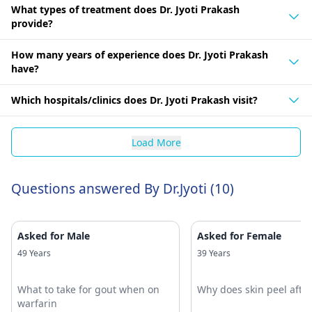
What types of treatment does Dr. Jyoti Prakash
provide?
How many years of experience does Dr. Jyoti Prakash
have?
Which hospitals/clinics does Dr. Jyoti Prakash visit?
Load More
Questions answered By Dr.Jyoti (10)
Asked for Male
Asked for Female
49 Years
39 Years
What to take for gout when on
Why does skin peel afte
warfarin