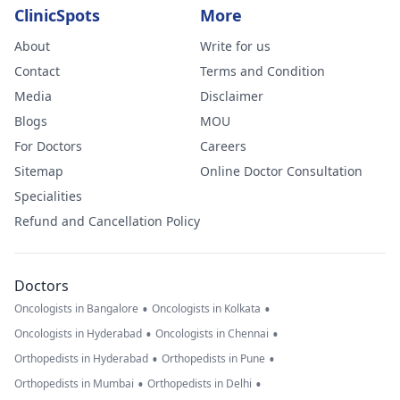
ClinicSpots
More
About
Write for us
Contact
Terms and Condition
Media
Disclaimer
Blogs
MOU
For Doctors
Careers
Sitemap
Online Doctor Consultation
Specialities
Refund and Cancellation Policy
Doctors
•
•
Oncologists in Bangalore
Oncologists in Kolkata
•
•
Oncologists in Hyderabad
Oncologists in Chennai
•
•
Orthopedists in Hyderabad
Orthopedists in Pune
•
•
Orthopedists in Mumbai
Orthopedists in Delhi