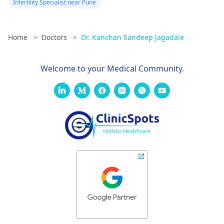
Infertility Specialist near Pune
Home
>
Doctors
>
Dr. Kanchan Sandeep Jagadale
Welcome to your Medical Community.