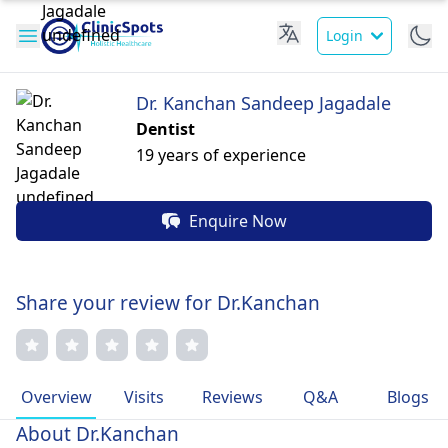
Login
Dr. Kanchan Sandeep Jagadale
Dentist
19 years of experience
Enquire Now
Share your review for Dr.Kanchan
Overview
Visits
Reviews
Q&A
Blogs
About Dr.Kanchan