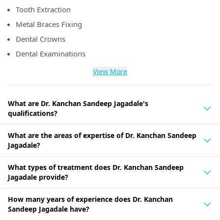
Tooth Extraction
Metal Braces Fixing
Dental Crowns
Dental Examinations
View More
What are Dr. Kanchan Sandeep Jagadale's
qualifications?
What are the areas of expertise of Dr. Kanchan Sandeep
Jagadale?
What types of treatment does Dr. Kanchan Sandeep
Jagadale provide?
How many years of experience does Dr. Kanchan
Sandeep Jagadale have?