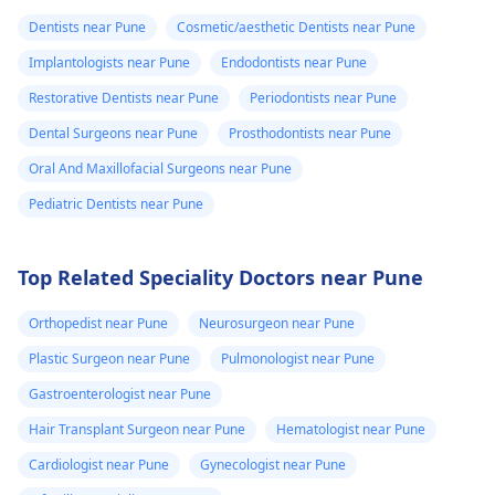
Dentists near Pune
Cosmetic/aesthetic Dentists near Pune
Implantologists near Pune
Endodontists near Pune
Restorative Dentists near Pune
Periodontists near Pune
Dental Surgeons near Pune
Prosthodontists near Pune
Oral And Maxillofacial Surgeons near Pune
Pediatric Dentists near Pune
Top Related Speciality Doctors near Pune
Orthopedist near Pune
Neurosurgeon near Pune
Plastic Surgeon near Pune
Pulmonologist near Pune
Gastroenterologist near Pune
Hair Transplant Surgeon near Pune
Hematologist near Pune
Cardiologist near Pune
Gynecologist near Pune