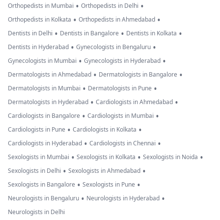
•
•
Orthopedists in Mumbai
Orthopedists in Delhi
•
•
Orthopedists in Kolkata
Orthopedists in Ahmedabad
•
•
•
Dentists in Delhi
Dentists in Bangalore
Dentists in Kolkata
•
•
Dentists in Hyderabad
Gynecologists in Bengaluru
•
•
Gynecologists in Mumbai
Gynecologists in Hyderabad
•
•
Dermatologists in Ahmedabad
Dermatologists in Bangalore
•
•
Dermatologists in Mumbai
Dermatologists in Pune
•
•
Dermatologists in Hyderabad
Cardiologists in Ahmedabad
•
•
Cardiologists in Bangalore
Cardiologists in Mumbai
•
•
Cardiologists in Pune
Cardiologists in Kolkata
•
•
Cardiologists in Hyderabad
Cardiologists in Chennai
•
•
•
Sexologists in Mumbai
Sexologists in Kolkata
Sexologists in Noida
•
•
Sexologists in Delhi
Sexologists in Ahmedabad
•
•
Sexologists in Bangalore
Sexologists in Pune
•
•
Neurologists in Bengaluru
Neurologists in Hyderabad
Neurologists in Delhi