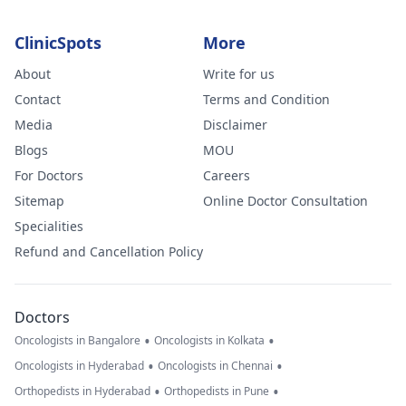
ClinicSpots
More
About
Write for us
Contact
Terms and Condition
Media
Disclaimer
Blogs
MOU
For Doctors
Careers
Sitemap
Online Doctor Consultation
Specialities
Refund and Cancellation Policy
Doctors
•
•
Oncologists in Bangalore
Oncologists in Kolkata
•
•
Oncologists in Hyderabad
Oncologists in Chennai
•
•
Orthopedists in Hyderabad
Orthopedists in Pune