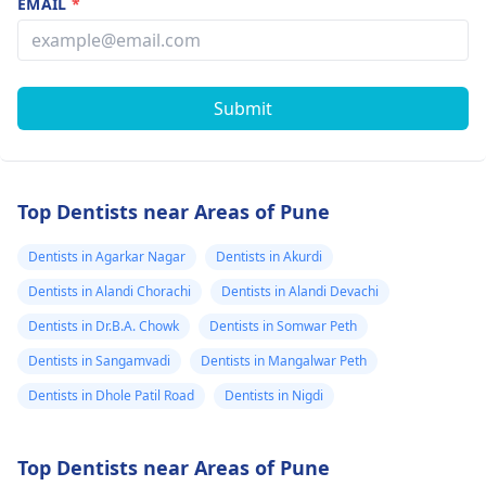
EMAIL
*
Submit
Top Dentists near Areas of Pune
Dentists in Agarkar Nagar
Dentists in Akurdi
Dentists in Alandi Chorachi
Dentists in Alandi Devachi
Dentists in Dr.B.A. Chowk
Dentists in Somwar Peth
Dentists in Sangamvadi
Dentists in Mangalwar Peth
Dentists in Dhole Patil Road
Dentists in Nigdi
Top Dentists near Areas of Pune