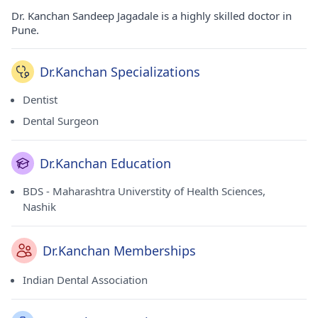
Dr. Kanchan Sandeep Jagadale is a highly skilled doctor in
Pune.
Dr.Kanchan Specializations
Dentist
Dental Surgeon
Dr.Kanchan Education
BDS - Maharashtra Universtity of Health Sciences,
Nashik
Dr.Kanchan Memberships
Indian Dental Association