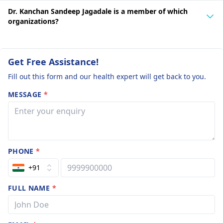
Dr. Kanchan Sandeep Jagadale is a member of which
organizations?
Get Free Assistance!
Fill out this form and our health expert will get back to you.
MESSAGE
*
PHONE
*
+91
FULL NAME
*