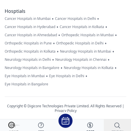
Hosptials
•
•
Cancer Hospitals in Mumbai
Cancer Hospitals in Delhi
•
•
Cancer Hospitals in Hyderabad
Cancer Hospitals in Kolkata
•
•
Cancer Hospitals in Ahmedabad
Orthopedic Hospitals in Mumbai
•
•
Orthopedic Hospitals in Pune
Orthopedic Hospitals in Delhi
•
•
Orthopedic Hospitals in Kolkata
Neurology Hospitals in Mumbai
•
•
Neurology Hospitals in Delhi
Neurology Hospitals in Chennai
•
•
Neurology Hospitals in Bangalore
Neurology Hospitals in Kolkata
•
•
Eye Hospitals in Mumbai
Eye Hospitals in Delhi
Eye Hospitals in Bangalore
Copyright © Digicore Technologies Private Limited. All Rights Reserved |
Privacy Policy