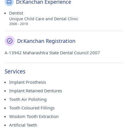
Dr.Kanchan Experience
Dentist
Unique Child Care and Dental Clinic
2006 - 2019
Dr.Kanchan Registration
A-13942 Maharashtra State Dental Council 2007
Services
Implant Prosthesis
Implant Retained Dentures
Tooth Air Polishing
Tooth Coloured Fillings
Wisdom Tooth Extraction
Artificial Teeth