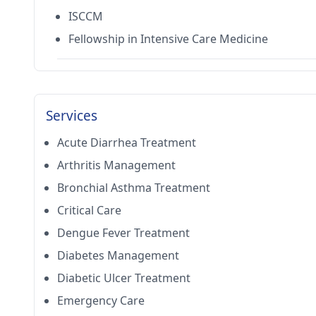
ISCCM
Fellowship in Intensive Care Medicine
Services
Acute Diarrhea Treatment
Arthritis Management
Bronchial Asthma Treatment
Critical Care
Dengue Fever Treatment
Diabetes Management
Diabetic Ulcer Treatment
Emergency Care