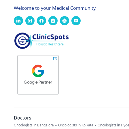
Welcome to your Medical Community.
Doctors
•
•
Oncologists in Bangalore
Oncologists in Kolkata
Oncologists in Hyd