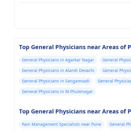
Top General Physicians near Areas of 
General Physicians in Agarkar Nagar
General Physic
General Physicians in Alandi Devachi
General Physic
General Physicians in Sangamvadi
General Physicia
General Physicians in M.Phulenagar
Top General Physicians near Areas of 
Pain Management Specialists near Pune
General Ph