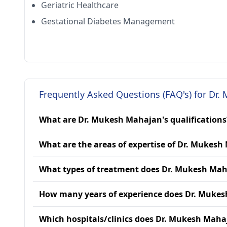
Geriatric Healthcare
Gestational Diabetes Management
Frequently Asked Questions (FAQ's) for Dr
What are Dr. Mukesh Mahajan's qualifications
What are the areas of expertise of Dr. Mukes
What types of treatment does Dr. Mukesh Mah
How many years of experience does Dr. Muke
Which hospitals/clinics does Dr. Mukesh Mahaj