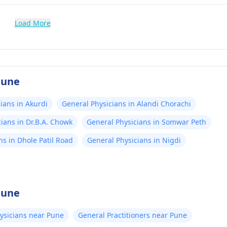
Load More
Pune
ians in Akurdi
General Physicians in Alandi Chorachi
ians in Dr.B.A. Chowk
General Physicians in Somwar Peth
ns in Dhole Patil Road
General Physicians in Nigdi
Pune
ysicians near Pune
General Practitioners near Pune