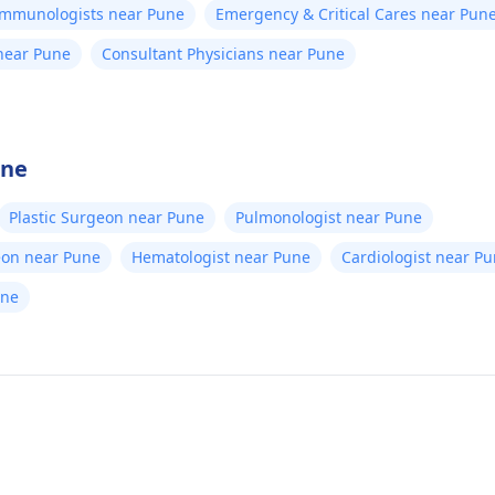
/Immunologists near Pune
Emergency & Critical Cares near Pun
 near Pune
Consultant Physicians near Pune
une
Plastic Surgeon near Pune
Pulmonologist near Pune
eon near Pune
Hematologist near Pune
Cardiologist near P
une