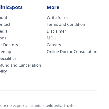
linicSpots
More
bout
Write for us
ontact
Terms and Condition
edia
Disclaimer
logs
MOU
or Doctors
Careers
itemap
Online Doctor Consultation
ecialities
efund and Cancellation
licy
•
•
•
 Pune
Orthopedists in Mumbai
Orthopedists in Delhi