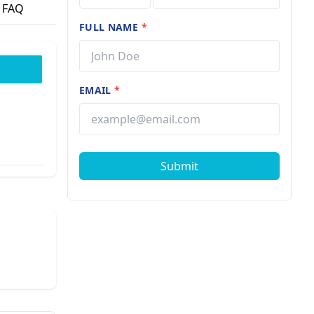
FAQ
FULL NAME
*
EMAIL
*
Submit