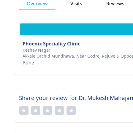
Overview
Visits
Reviews
Phoenix Speciality Clinic
Keshav Nagar
Akkale Orchid Mundhawa, Near Godrej Rejuve & Opposi
Pune
Share your review for Dr. Mukesh Mahaja