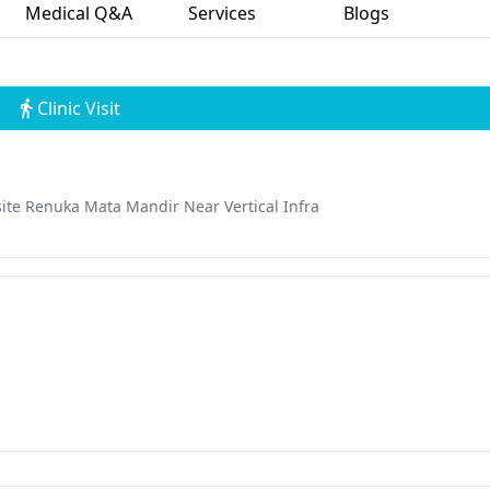
Medical Q&A
Services
Blogs
Clinic Visit
te Renuka Mata Mandir Near Vertical Infra
n