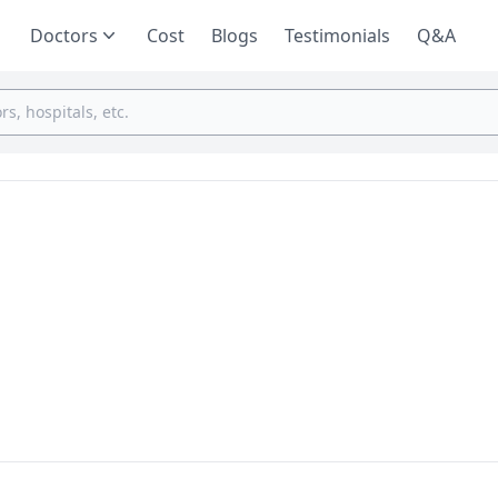
Doctors
Cost
Blogs
Testimonials
Q&A