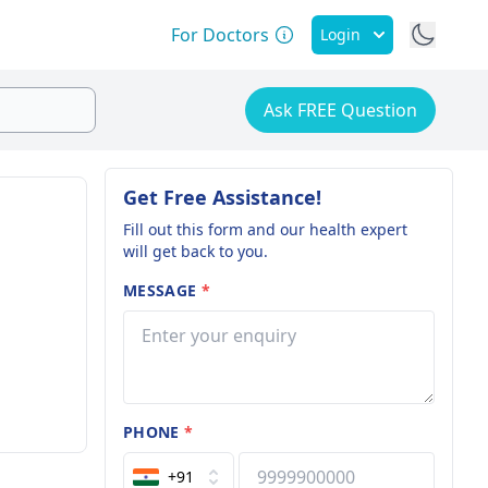
For Doctors
Login
Ask FREE Question
Get Free Assistance!
Fill out this form and our health expert
will get back to you.
MESSAGE
*
PHONE
*
+91