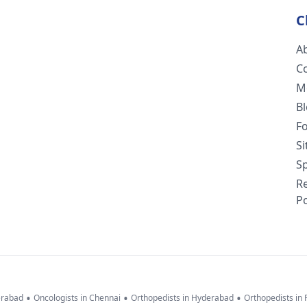
C
A
C
M
B
F
S
Sp
R
Po
•
•
•
erabad
Oncologists in Chennai
Orthopedists in Hyderabad
Orthopedists in