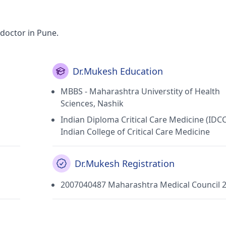
doctor in Pune.
Dr.Mukesh Education
MBBS - Maharashtra Universtity of Health
Sciences, Nashik
Indian Diploma Critical Care Medicine (IDC
Indian College of Critical Care Medicine
Dr.Mukesh Registration
2007040487 Maharashtra Medical Council 