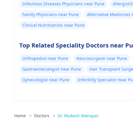
Infectious Diseases Physicians near Pune
Allergist
Family Physicians near Pune
Alternative Medicines
Clinical Nutritionists near Pune
Top Related Speciality Doctors near P
Orthopedist near Pune
Neurosurgeon near Pune
Gastroenterologist near Pune
Hair Transplant Surg
Gynecologist near Pune
Infertility Specialist near P
Home
>
Doctors
>
Dr. Mukesh Mahajan