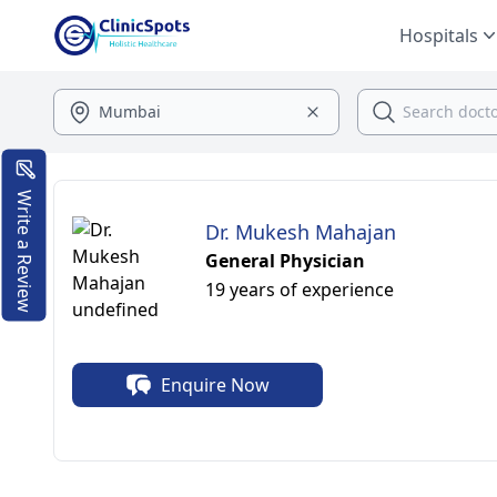
Hospitals
Write a Review
Dr. Mukesh Mahajan
General Physician
19 years of experience
Enquire Now