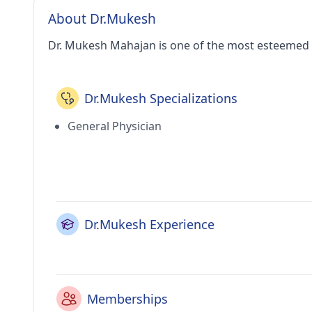
About Dr.Mukesh
Dr. Mukesh Mahajan is one of the most esteemed 
Dr.Mukesh Specializations
General Physician
Dr.Mukesh Experience
Memberships