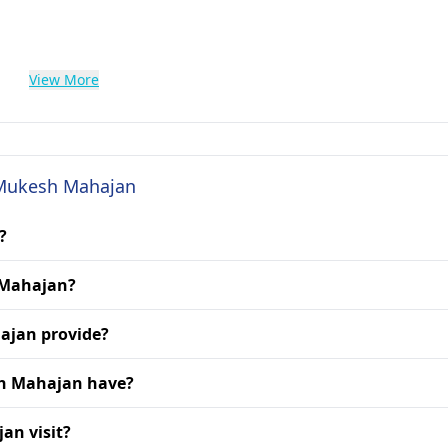
View More
. Mukesh Mahajan
?
h Mahajan?
ajan provide?
sh Mahajan have?
an visit?