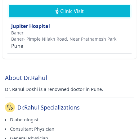
Clinic Visit
Jupiter Hospital
Baner
Baner- Pimple Nilakh Road, Near Prathamesh Park
Pune
About Dr.Rahul
Dr. Rahul Doshi is a renowned doctor in Pune.
Dr.Rahul Specializations
Diabetologist
Consultant Physician
General Physician