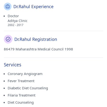
Dr.Rahul Experience
Doctor
Aditya Clinic
2002 - 2017
Dr.Rahul Registration
86479 Maharashtra Medical Council 1998
Services
Coronary Angiogram
Fever Treatment
Diabetic Diet Counseling
Filaria Treatment
Diet Counseling