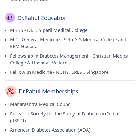
Dr.Rahul Education
MBBS - Dr. D Y patil Medical College
MD - General Medicine - Seth G S Medical College and
KEM Hospital
Fellowship in Diabetes Management - Christian Medical
College & Hospital, Vellore
Felllow In Medicine - NUHS, CREST, Singapore
Dr.Rahul Memberships
Maharashtra Medical Council
Research Society for the Study of Diabetes in India
(RSSDI)
American Diabetes Association (ADA)