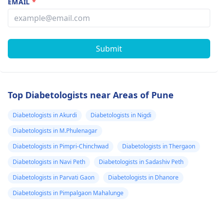
EMAIL
*
Submit
Top Diabetologists near Areas of Pune
Diabetologists in Akurdi
Diabetologists in Nigdi
Diabetologists in M.Phulenagar
Diabetologists in Pimpri-Chinchwad
Diabetologists in Thergaon
Diabetologists in Navi Peth
Diabetologists in Sadashiv Peth
Diabetologists in Parvati Gaon
Diabetologists in Dhanore
Diabetologists in Pimpalgaon Mahalunge