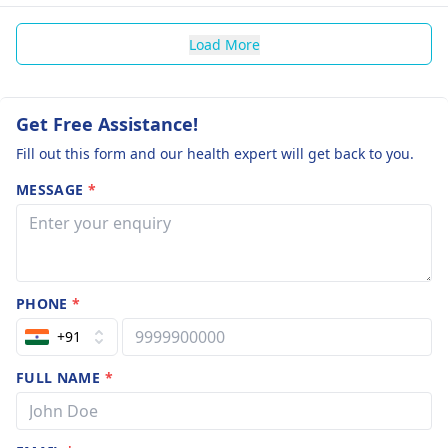
Load More
Get Free Assistance!
Fill out this form and our health expert will get back to you.
MESSAGE
*
PHONE
*
+91
FULL NAME
*