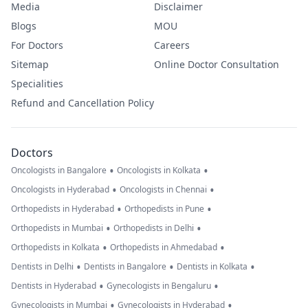
Media
Disclaimer
Blogs
MOU
For Doctors
Careers
Sitemap
Online Doctor Consultation
Specialities
Refund and Cancellation Policy
Doctors
•
•
Oncologists in Bangalore
Oncologists in Kolkata
•
•
Oncologists in Hyderabad
Oncologists in Chennai
•
•
Orthopedists in Hyderabad
Orthopedists in Pune
•
•
Orthopedists in Mumbai
Orthopedists in Delhi
•
•
Orthopedists in Kolkata
Orthopedists in Ahmedabad
•
•
•
Dentists in Delhi
Dentists in Bangalore
Dentists in Kolkata
•
•
Dentists in Hyderabad
Gynecologists in Bengaluru
•
•
Gynecologists in Mumbai
Gynecologists in Hyderabad