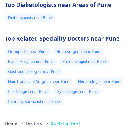
Top Diabetologists near Areas of Pune
Diabetologists near Pune
Top Related Speciality Doctors near Pune
Orthopedist near Pune
Neurosurgeon near Pune
Plastic Surgeon near Pune
Pulmonologist near Pune
Gastroenterologist near Pune
Hair Transplant Surgeon near Pune
Hematologist near Pune
Cardiologist near Pune
Gynecologist near Pune
Infertility Specialist near Pune
Home
>
Doctors
>
Dr. Rahul Doshi