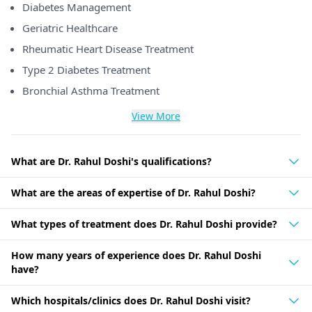
Diabetes Management
Geriatric Healthcare
Rheumatic Heart Disease Treatment
Type 2 Diabetes Treatment
Bronchial Asthma Treatment
View More
What are Dr. Rahul Doshi's qualifications?
What are the areas of expertise of Dr. Rahul Doshi?
What types of treatment does Dr. Rahul Doshi provide?
How many years of experience does Dr. Rahul Doshi
have?
Which hospitals/clinics does Dr. Rahul Doshi visit?