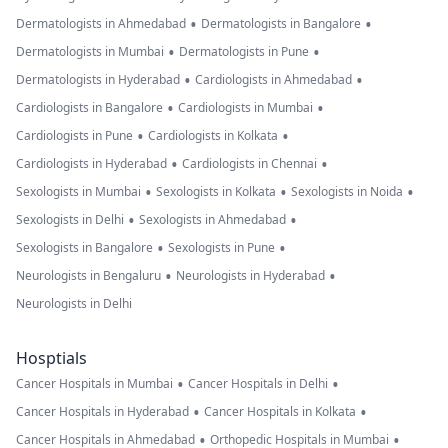
•
•
Dermatologists in Ahmedabad
Dermatologists in Bangalore
•
•
Dermatologists in Mumbai
Dermatologists in Pune
•
•
Dermatologists in Hyderabad
Cardiologists in Ahmedabad
•
•
Cardiologists in Bangalore
Cardiologists in Mumbai
•
•
Cardiologists in Pune
Cardiologists in Kolkata
•
•
Cardiologists in Hyderabad
Cardiologists in Chennai
•
•
•
Sexologists in Mumbai
Sexologists in Kolkata
Sexologists in Noida
•
•
Sexologists in Delhi
Sexologists in Ahmedabad
•
•
Sexologists in Bangalore
Sexologists in Pune
•
•
Neurologists in Bengaluru
Neurologists in Hyderabad
Neurologists in Delhi
Hosptials
•
•
Cancer Hospitals in Mumbai
Cancer Hospitals in Delhi
•
•
Cancer Hospitals in Hyderabad
Cancer Hospitals in Kolkata
•
•
Cancer Hospitals in Ahmedabad
Orthopedic Hospitals in Mumbai