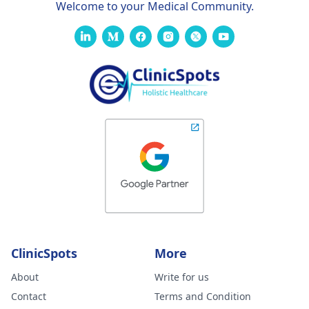
Welcome to your Medical Community.
ClinicSpots
More
About
Write for us
Contact
Terms and Condition