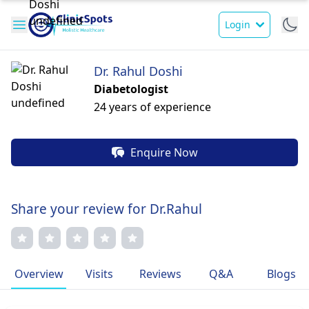
Login
Dr. Rahul Doshi
Diabetologist
24 years of experience
Enquire Now
Share your review for Dr.Rahul
Overview
Visits
Reviews
Q&A
Blogs