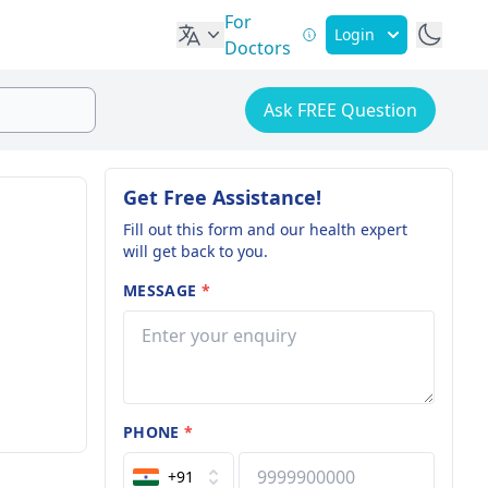
For
Login
Doctors
Ask FREE Question
Get Free Assistance!
Fill out this form and our health expert
will get back to you.
MESSAGE
*
PHONE
*
+91