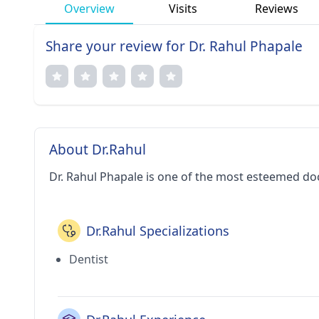
Overview
Visits
Reviews
Share your review for Dr. Rahul Phapale
About Dr.Rahul
Dr. Rahul Phapale is one of the most esteemed do
Dr.Rahul Specializations
Dentist