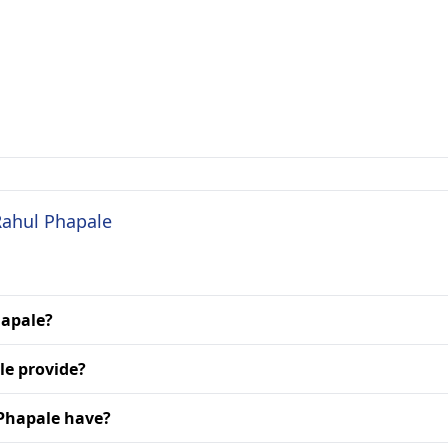
Rahul Phapale
hapale?
le provide?
 Phapale have?