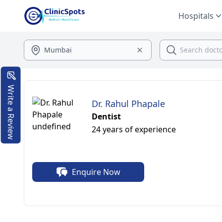
Hospitals
Write a Review
Dr. Rahul Phapale
Dentist
24 years of experience
Enquire Now