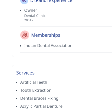
Dr.Rahul Experience
Owner
Dental Clinic
2001 -
Memberships
Indian Dental Association
Services
Artificial Teeth
Tooth Extraction
Dental Braces Fixing
Acrylic Partial Denture