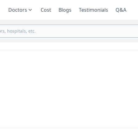
Doctors
Cost
Blogs
Testimonials
Q&A