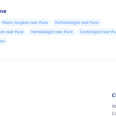
une
Plastic Surgeon near Pune
Pulmonologist near Pune
eon near Pune
Hematologist near Pune
Cardiologist near P
une
C
A
C