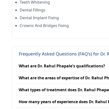
Teeth Whitening
Dental Fillings
Dental Implant Fixing
Crowns And Bridges Fixing
Frequently Asked Questions (FAQ's) for Dr. 
What are Dr. Rahul Phapale's qualifications?
What are the areas of expertise of Dr. Rahul P
What types of treatment does Dr. Rahul Phapa
How many years of experience does Dr. Rahul