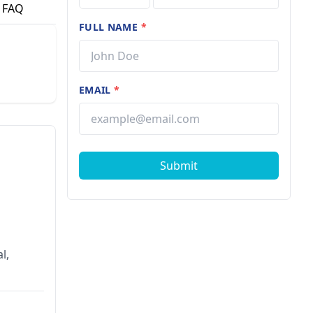
FAQ
FULL NAME
*
EMAIL
*
Submit
l,