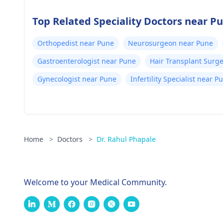
Top Related Speciality Doctors near P
Orthopedist near Pune
Neurosurgeon near Pune
Gastroenterologist near Pune
Hair Transplant Surg
Gynecologist near Pune
Infertility Specialist near P
Home
>
Doctors
>
Dr. Rahul Phapale
Welcome to your Medical Community.