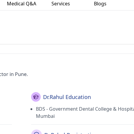
Medical Q&A
Services
Blogs
ctor in Pune.
Dr.Rahul Education
BDS - Government Dental College & Hospita
Mumbai