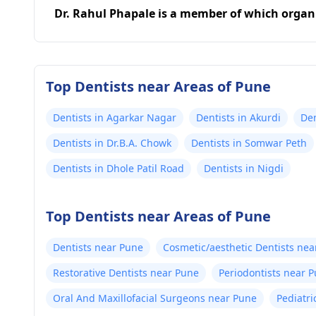
Dr. Rahul Phapale is a member of which organ
Top Dentists near Areas of Pune
Dentists in Agarkar Nagar
Dentists in Akurdi
Den
Dentists in Dr.B.A. Chowk
Dentists in Somwar Peth
Dentists in Dhole Patil Road
Dentists in Nigdi
Top Dentists near Areas of Pune
Dentists near Pune
Cosmetic/aesthetic Dentists nea
Restorative Dentists near Pune
Periodontists near 
Oral And Maxillofacial Surgeons near Pune
Pediatri