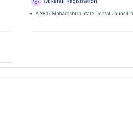
Dr.Rahul Registration
A-9847 Maharashtra State Dental Council 2