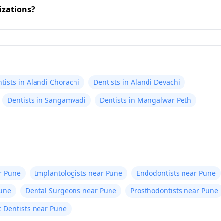
izations?
tists in Alandi Chorachi
Dentists in Alandi Devachi
Dentists in Sangamvadi
Dentists in Mangalwar Peth
r Pune
Implantologists near Pune
Endodontists near Pune
Pune
Dental Surgeons near Pune
Prosthodontists near Pune
c Dentists near Pune