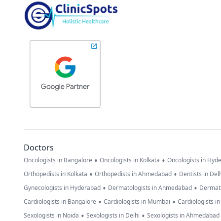
Doctors
•
•
Oncologists in Bangalore
Oncologists in Kolkata
Oncologists in Hyd
•
•
Orthopedists in Kolkata
Orthopedists in Ahmedabad
Dentists in Del
•
•
Gynecologists in Hyderabad
Dermatologists in Ahmedabad
Dermato
•
•
Cardiologists in Bangalore
Cardiologists in Mumbai
Cardiologists i
•
•
Sexologists in Noida
Sexologists in Delhi
Sexologists in Ahmedabad