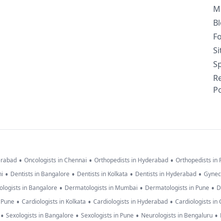
M
B
F
S
Sp
R
Po
•
•
•
erabad
Oncologists in Chennai
Orthopedists in Hyderabad
Orthopedists in
•
•
•
•
hi
Dentists in Bangalore
Dentists in Kolkata
Dentists in Hyderabad
Gynec
•
•
•
logists in Bangalore
Dermatologists in Mumbai
Dermatologists in Pune
D
•
•
•
n Pune
Cardiologists in Kolkata
Cardiologists in Hyderabad
Cardiologists in
•
•
•
•
Sexologists in Bangalore
Sexologists in Pune
Neurologists in Bengaluru