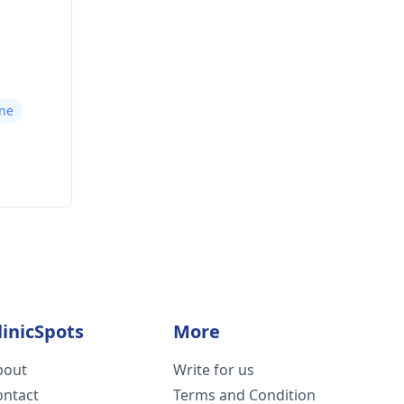
une
linicSpots
More
bout
Write for us
ontact
Terms and Condition