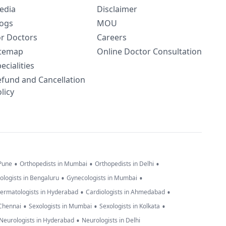
edia
Disclaimer
logs
MOU
or Doctors
Careers
itemap
Online Doctor Consultation
ecialities
efund and Cancellation
licy
•
•
•
 Pune
Orthopedists in Mumbai
Orthopedists in Delhi
•
•
ologists in Bengaluru
Gynecologists in Mumbai
•
•
ermatologists in Hyderabad
Cardiologists in Ahmedabad
•
•
•
 Chennai
Sexologists in Mumbai
Sexologists in Kolkata
•
Neurologists in Hyderabad
Neurologists in Delhi